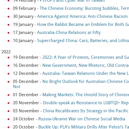
14 February
-
PSYOPS and Cyber War in Taiwan
09 February
-
The Chinese Economy: Bursting bubbles, Ter
30 January
-
America Against America: Anti-Chinese Racism i
19 January
-
How the Rabbit Became an Emblem for Both Ga
17 January
-
Australia-China Relations at Fifty
10 January
-
Supercharged China: Cars, Batteries, and Lith
2022
19 December
-
2022: A Year of Protests, Ceremonies and Su
16 December
-
New Government, New Rhetoric, Old Contra
12 December
-
Australia–Taiwan Relations Under the New
05 December
-
No Bright Outlook for Australian-Chinese Co
Not
01 December
-
Making Markets: The Untold Story of Chines
20 November
-
Double-speak as Resistance to LGBTQI+ Rep
03 November
-
China Recalibrates Its Strategy in the Pacifi
24 October
-
Russia-Ukraine War on Chinese Social Media
20 October
-
Buckle Up: PLA’s Military Drills After Pelosi’s T