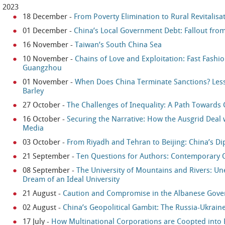
2023
18 December
-
From Poverty Elimination to Rural Revitalisa
01 December
-
China’s Local Government Debt: Fallout from
16 November
-
Taiwan’s South China Sea
10 November
-
Chains of Love and Exploitation: Fast Fashi
Guangzhou
01 November
-
When Does China Terminate Sanctions? Less
Barley
27 October
-
The Challenges of Inequality: A Path Toward
16 October
-
Securing the Narrative: How the Ausgrid Deal 
Media
03 October
-
From Riyadh and Tehran to Beijing: China’s Di
21 September
-
Ten Questions for Authors: Contemporary 
08 September
-
The University of Mountains and Rivers: U
Dream of an Ideal University
21 August
-
Caution and Compromise in the Albanese Gover
02 August
-
China’s Geopolitical Gambit: The Russia-Ukraine
17 July
-
How Multinational Corporations are Coopted into 