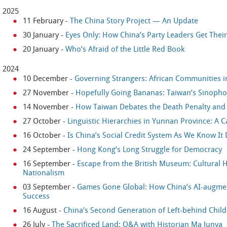
2025
11 February
-
The China Story Project — An Update
30 January
-
Eyes Only: How China’s Party Leaders Get Thei
20 January
-
Who’s Afraid of the Little Red Book
2024
10 December
-
Governing Strangers: African Communities 
27 November
-
Hopefully Going Bananas: Taiwan’s Sinophon
14 November
-
How Taiwan Debates the Death Penalty and i
27 October
-
Linguistic Hierarchies in Yunnan Province: A 
16 October
-
Is China’s Social Credit System As We Know It
24 September
-
Hong Kong’s Long Struggle for Democracy
16 September
-
Escape from the British Museum: Cultural He
Nationalism
03 September
-
Games Gone Global: How China’s AI-augme
Success
16 August
-
China’s Second Generation of Left-behind Chil
26 July
-
The Sacrificed Land: Q&A with Historian Ma Junya