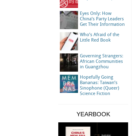
Eyes Only: How
China’s Party Leaders
Get Their Information
Who’s Afraid of the
Little Red Book
Governing Strangers:
African Communities
in Guangzhou
Hopefully Going
Bananas: Taiwan’s
Sinophone (Queer)
Science Fiction
YEARBOOK