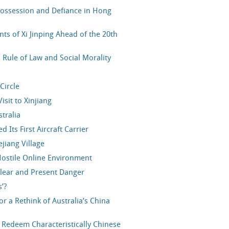
spossession and Defiance in Hong
nts of Xi Jinping Ahead of the 20th
Rule of Law and Social Morality
Circle
isit to Xinjiang
stralia
Its First Aircraft Carrier
jiang Village
Hostile Online Environment
lear and Present Danger
’?
 a Rethink of Australia’s China
r Redeem Characteristically Chinese