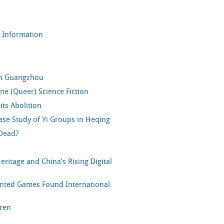
r Information
in Guangzhou
e (Queer) Science Fiction
ts Abolition
Case Study of Yi Groups in Heqing
 Dead?
ritage and China’s Rising Digital
nted Games Found International
dren