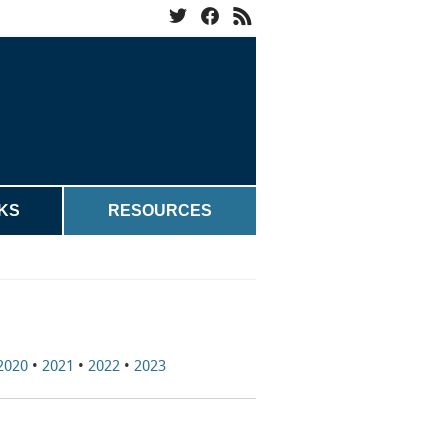
KS
RESOURCES
2020
•
2021
•
2022
•
2023