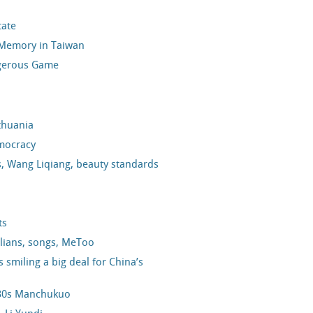
tate
l Memory in Taiwan
ngerous Game
thuania
mocracy
cs, Wang Liqiang, beauty standards
ts
alians, songs, MeToo
smiling a big deal for China’s
1930s Manchukuo