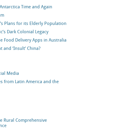
 Antarctica Time and Again
sm
 Plans for its Elderly Population
ic’s Dark Colonial Legacy
e Food Delivery Apps in Australia
and ‘Insult’ China?
cial Media
ves from Latin America and the
he Rural Comprehensive
ance