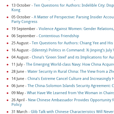
13 October
-
Ten Questions for Authors: Indelible City: Di
Kong
05 October
-
A Matter of Perspective: Parsing Insider Accou
Party Congress
19 September
-
Violence Against Women: Gender Relations, 
06 September
-
Contentious Friendship
25 August
-
Ten Questions for Authors: Chiang Yee and His 
16 August
-
(Identity) Politics in Command: Xi Jinping’s July V
04 August
-
China’s ‘Green Steel’ and its Implications for Au
11 July
-
The Emerging World-class Navy: How China Acquired 
28 June
-
Water Security in Rural China: The View from a Zhe
14 June
-
China’s Extreme Cancel Culture and Increasingly 
06 June
-
The China-Solomon Islands Security Agreement: C
09 May
-
What Have We Learned from ‘the Woman in Chains
26 April
-
New Chinese Ambassador Provides Opportunity for
Policy
31 March
-
Glib Talk with Chinese Characteristics Will Neve