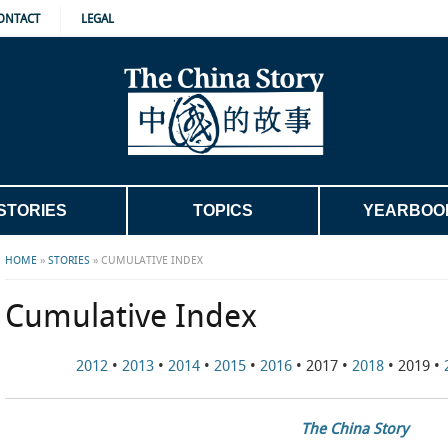
ONTACT
LEGAL
STORIES
TOPICS
YEARBOO
HOME
»
STORIES
»
CUMULATIVE INDEX
Cumulative Index
2012
•
2013
•
2014
•
2015
•
2016
• 2017 •
2018
• 2019 •
The China Story