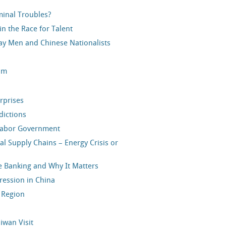
minal Troubles?
n the Race for Talent
y Men and Chinese Nationalists
ium
rprises
dictions
 Labor Government
al Supply Chains – Energy Crisis or
e Banking and Why It Matters
ression in China
c Region
aiwan Visit