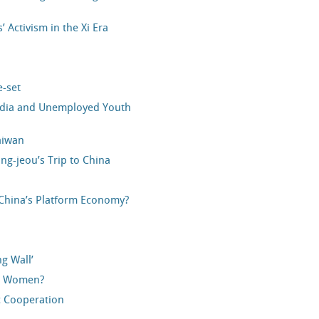
’ Activism in the Xi Era
e-set
Media and Unemployed Youth
aiwan
ng-jeou’s Trip to China
China’s Platform Economy?
ng Wall’
he Women?
ic Cooperation