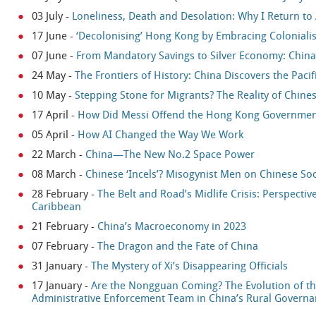
03 July
-
Loneliness, Death and Desolation: Why I Return to
17 June
-
‘Decolonising’ Hong Kong by Embracing Coloniali
07 June
-
From Mandatory Savings to Silver Economy: China’s
24 May
-
The Frontiers of History: China Discovers the Pacif
10 May
-
Stepping Stone for Migrants? The Reality of Chines
17 April
-
How Did Messi Offend the Hong Kong Government 
05 April
-
How AI Changed the Way We Work
22 March
-
China—The New No.2 Space Power
08 March
-
Chinese ‘Incels’? Misogynist Men on Chinese So
28 February
-
The Belt and Road’s Midlife Crisis: Perspecti
Caribbean
21 February
-
China’s Macroeconomy in 2023
07 February
-
The Dragon and the Fate of China
31 January
-
The Mystery of Xi’s Disappearing Officials
17 January
-
Are the Nongguan Coming? The Evolution of t
Administrative Enforcement Team in China’s Rural Govern