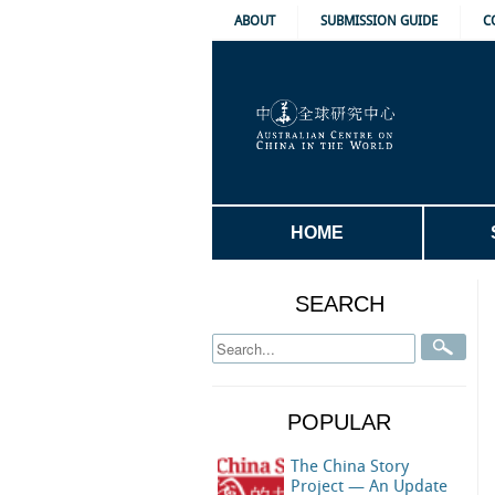
ABOUT
SUBMISSION GUIDE
C
HOME
SEARCH
POPULAR
The China Story
Project — An Update