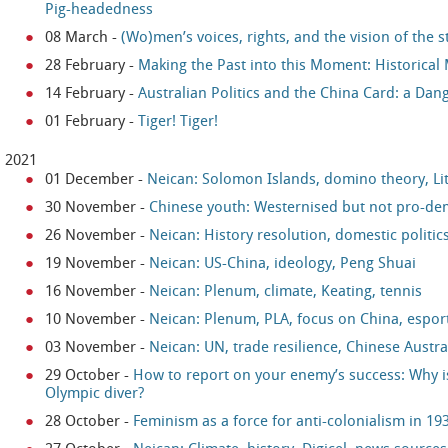
Pig-headedness
08 March
-
(Wo)men’s voices, rights, and the vision of the s
28 February
-
Making the Past into this Moment: Historica
14 February
-
Australian Politics and the China Card: a Da
01 February
-
Tiger! Tiger!
2021
01 December
-
Neican: Solomon Islands, domino theory, Li
30 November
-
Chinese youth: Westernised but not pro-de
26 November
-
Neican: History resolution, domestic politi
19 November
-
Neican: US-China, ideology, Peng Shuai
16 November
-
Neican: Plenum, climate, Keating, tennis
10 November
-
Neican: Plenum, PLA, focus on China, espor
03 November
-
Neican: UN, trade resilience, Chinese Austr
29 October
-
How to report on your enemy’s success: Why is 
Olympic diver?
28 October
-
Feminism as a force for anti-colonialism in 