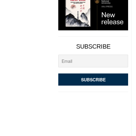
SUBSCRIBE