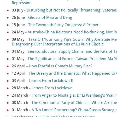
Repression
03 July
-
Disturbing but Not Politically Threatening: Veterans
26 June
-
Ghosts of Mao and Deng
15 June
-
The Twentieth Party Congress: A Primer
24 May
-
Australia-China Relations Need Re-thinking, Not R
09 May
-
‘Take Off Your Kong Yiji’s Gown’: Why Are State 
Disagreeing Over Interpretations of Lu Xun’s Classic
04 May
-
Semiconductors, Supply Chains, and the Fate of T
01 May
-
The Significance of Former Taiwan President Ma Yi
26 April
-
How Fearful is China’s Military Rise?
12 April
-
The Dreary and the Dramatic: What Happened to 
03 April
-
Letters From Lockdown II
28 March
-
Letters From Lockdown
24 March
-
From Anger to Nostalgia: Dr Li Wenliang’s ‘Waili
08 March
-
The Communist Party of China — Where Are t
01 March
-
A ‘No Limits’ Partnership? China-Russia Strateg