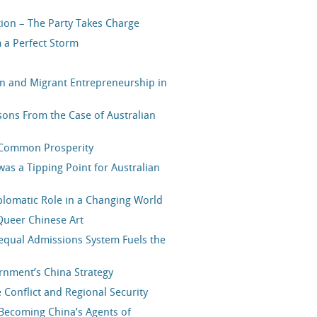
tion – The Party Takes Charge
 a Perfect Storm
on and Migrant Entrepreneurship in
ons From the Case of Australian
s Common Prosperity
was a Tipping Point for Australian
plomatic Role in a Changing World
Queer Chinese Art
nequal Admissions System Fuels the
nment’s China Strategy
 Conflict and Regional Security
Becoming China’s Agents of