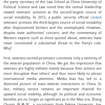
the party secretary of the Law School at China University of
Political Science and Law noted that the central leadership
viewed veterans’ activism as the second-largest source of
social instability. In 2012, a public security official
ranked
veterans’ protests the third-largest source of social instability
after dispossessed farmers and the unemployed. However,
despite state authorities’ concern, and the commentary of
Western experts such as those quoted above, veterans have
never constituted a substantial threat to the Party’s rule.
Why?
First, veterans-turned-protesters constitute only a minority of
the veteran population in China. We get the impression that
veterans are highly militant mainly because their actions are
more disruptive than others’ and thus more likely to attract
international media attention. Media bias has led to a
distorted picture of state–veteran interactions in China. In
fact, military service remains an important channel for
upward social mobility, although its political and economic
benefits are no longer as significant as in the Mao era. Zhang
Chunni 张春泥, a sociologist from Peking University, has