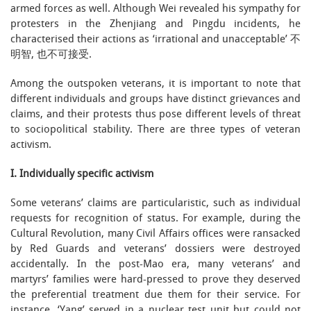
armed forces as well. Although Wei revealed his sympathy for
protesters in the Zhenjiang and Pingdu incidents, he
characterised their actions as ‘irrational and unacceptable’ 不
明智, 也不可接受.
Among the outspoken veterans, it is important to note that
different individuals and groups have distinct grievances and
claims, and their protests thus pose different levels of threat
to sociopolitical stability. There are three types of veteran
activism.
I. Individually specific activism
Some veterans’ claims are particularistic, such as individual
requests for recognition of status. For example, during the
Cultural Revolution, many Civil Affairs offices were ransacked
by Red Guards and veterans’ dossiers were destroyed
accidentally. In the post-Mao era, many veterans’ and
martyrs’ families were hard-pressed to prove they deserved
the preferential treatment due them for their service. For
instance, ‘Yang’ served in a nuclear test unit but could not