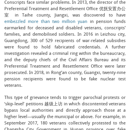
Conscripts face similar problems. In 2013, the director of the
Preferential Treatment and Resettlement Office 优抚安置办公
室 in Taihe county, Jiangxi, was discovered to have
embezzled more than two million yuan
in pension funds
earmarked for deceased and disabled veterans, conscripts’
families, and demobilised soldiers. In 2016 in Leizhou city,
Guangdong, 300 of 529 recipients of war-related subsidies
were found to hold fabricated credentials. A further
investigation revealed a criminal ring within the bureaucracy,
and the deputy chiefs of the Civil Affairs Bureau and its
Preferential Treatment and Resettlement Office were later
prosecuted. In 2018, in Rong’an county, Guangxi, twenty-nine
pension recipients were found to be fake nuclear test
veterans.
This type of grievance tends to trigger parochial protests or
‘skip-level’ petitions 越级上访 in which discontented veterans
bypass local authorities and directly approach those at a
higher level—usually the municipal or above. For example, in
September 2017, 180 veterans collectively protested to the
Changsha City Government in Hunan province over fake