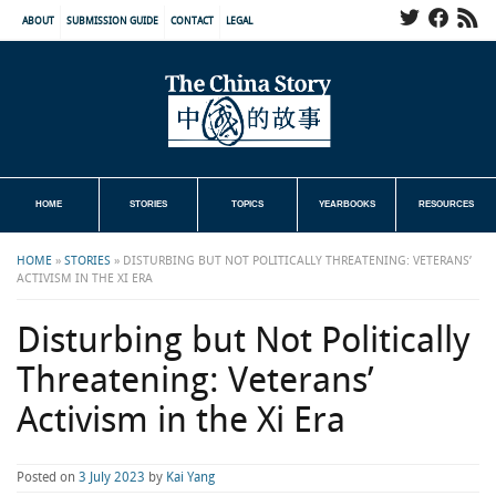
ABOUT
SUBMISSION GUIDE
CONTACT
LEGAL
HOME
STORIES
TOPICS
YEARBOOKS
RESOURCES
HOME
»
STORIES
»
DISTURBING BUT NOT POLITICALLY THREATENING: VETERANS’
ACTIVISM IN THE XI ERA
Disturbing but Not Politically
Threatening: Veterans’
Activism in the Xi Era
Posted on
3 July 2023
by
Kai Yang