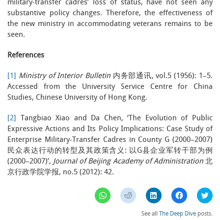
military-transfer cadres’ loss of status, have not seen any
substantive policy changes. Therefore, the effectiveness of
the new ministry in accommodating veterans remains to be
seen.
References
[1]
Ministry of Interior Bulletin
内务部通讯, vol.5 (1956): 1–5.
Accessed from the University Service Centre for China
Studies, Chinese University of Hong Kong.
[2]
Tangbiao Xiao and Da Chen, ‘The Evolution of Public
Expressive Actions and Its Policy Implications: Case Study of
Enterprise Military-Transfer Cadres in County G (2000–2007)
民众表达行动的转型及其政策含义: 以G县企业军转干部为例
(2000–2007)’,
Journal of Beijing Academy of Administration
北
京行政学院学报, no.5 (2012): 42.
Click
Click
Click
Click
Clic
to
to
to
to
to
share
share
share
share
sha
on
on
on
on
on
See all
The Deep Dive
posts.
WhatsApp
Reddit
LinkedIn
Facebook
Twi