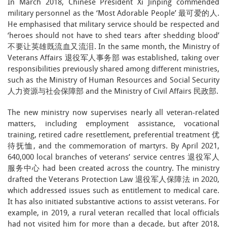
In March 2018, Chinese President Xi Jinping commended
military personnel as the ‘Most Adorable People’ 最可爱的人.
He emphasised that military service should be respected and
‘heroes should not have to shed tears after shedding blood’
不要让英雄既流血又流泪. In the same month, the Ministry of
Veterans Affairs 退役军人事务部 was established, taking over
responsibilities previously shared among different ministries,
such as the Ministry of Human Resources and Social Security
人力资源与社会保障部 and the Ministry of Civil Affairs 民政部.
The new ministry now supervises nearly all veteran-related
matters, including employment assistance, vocational
training, retired cadre resettlement, preferential treatment 优
待抚恤, and the commemoration of martyrs. By April 2021,
640,000 local branches of veterans’ service centres 退役军人
服务中心 had been created across the country. The ministry
drafted the Veterans Protection Law 退役军人保障法 in 2020,
which addressed issues such as entitlement to medical care.
It has also initiated substantive actions to assist veterans. For
example, in 2019, a rural veteran recalled that local officials
had not visited him for more than a decade, but after 2018,