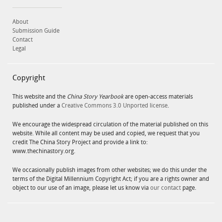
About
Submission Guide
Contact
Legal
Copyright
This website and the
China Story Yearbook
are open-access materials
published under a
Creative Commons 3.0 Unported license
.
We encourage the widespread circulation of the material published on this
website. While all content may be used and copied, we request that you
credit The China Story Project and provide a link to:
www.thechinastory.org.
We occasionally publish images from other websites; we do this under the
terms of the Digital Millennium Copyright Act; if you are a rights owner and
object to our use of an image, please let us know via
our contact
page.