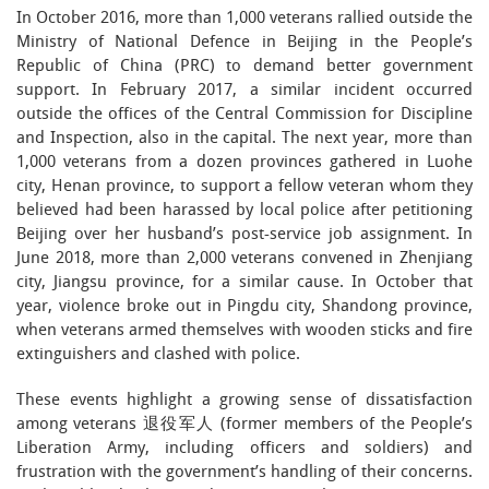
In October 2016, more than 1,000 veterans rallied outside the
Ministry of National Defence in Beijing in the People’s
Republic of China (PRC) to demand better government
support. In February 2017, a similar incident occurred
outside the offices of the Central Commission for Discipline
and Inspection, also in the capital. The next year, more than
1,000 veterans from a dozen provinces gathered in Luohe
city, Henan province, to support a fellow veteran whom they
believed had been harassed by local police after petitioning
Beijing over her husband’s post-service job assignment. In
June 2018, more than 2,000 veterans convened in Zhenjiang
city, Jiangsu province, for a similar cause. In October that
year, violence broke out in Pingdu city, Shandong province,
when veterans armed themselves with wooden sticks and fire
extinguishers and clashed with police.
These events highlight a growing sense of dissatisfaction
among veterans 退役军人 (former members of the People’s
Liberation Army, including officers and soldiers) and
frustration with the government’s handling of their concerns.