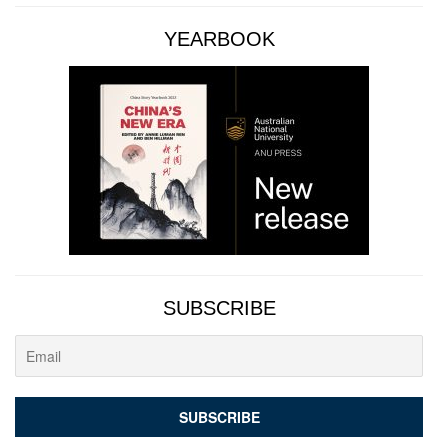
YEARBOOK
SUBSCRIBE