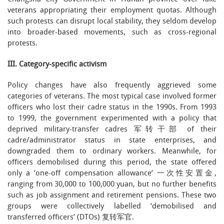
veterans appropriating their employment quotas. Although
such protests can disrupt local stability, they seldom develop
into broader-based movements, such as cross-regional
protests.
III. Category-specific activism
Policy changes have also frequently aggrieved some
categories of veterans. The most typical case involved former
officers who lost their cadre status in the 1990s. From 1993
to 1999, the government experimented with a policy that
deprived military-transfer cadres 军转干部 of their
cadre/administrator status in state enterprises, and
downgraded them to ordinary workers. Meanwhile, for
officers demobilised during this period, the state offered
only a ‘one-off compensation allowance’ 一次性安置金,
ranging from 30,000 to 100,000 yuan, but no further benefits
such as job assignment and retirement pensions. These two
groups were collectively labelled ‘demobilised and
transferred officers’ (DTOs) 复转军官.