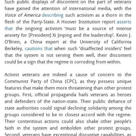
Such public displays of discontent on the part of veterans
have gained the attention of international media, with the
Voice of America
describing
such activism as a thorn in the
flesh of the Party-State. A Hoover Institution report
asserts
that
the ongoing activism ‘must be a source of intense
anxiety for [President] Xi Jinping and the leadership’. Kevin J.
O’Brien, a China expert at the University of California
Berkeley,
cautions that
when such ‘disaffected insiders’ feel
that the system is not serving them well, their discontent
could be a sign that the regime is corroding from within.
Activist veterans are indeed a cause of concern to the
Communist Party of China (CPC), as they possess unique
features that make them more threatening than other protest
groups. First, official propaganda hails veterans as heroes
and defenders of the nation-state. Their public defiance of
state authorities could signal declining solidarity among the
groups considered to be in closest accord with the regime.
Their contentious actions could also shake other people’s
faith in the system and embolden other protest groups.
Second, veterans have exceptional disruptive capabilities, as