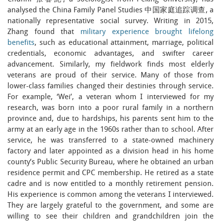
analysed the China Family Panel Studies 中国家庭追踪调查, a
nationally representative social survey. Writing in 2015,
Zhang found that
military experience brought lifelong
benefits
, such as educational attainment, marriage, political
credentials, economic advantages, and swifter career
advancement. Similarly, my fieldwork finds most elderly
veterans are proud of their service. Many of those from
lower-class families changed their destinies through service.
For example, ‘Wei’, a veteran whom I interviewed for my
research, was born into a poor rural family in a northern
province and, due to hardships, his parents sent him to the
army at an early age in the 1960s rather than to school. After
service, he was transferred to a state-owned machinery
factory and later appointed as a division head in his home
county’s Public Security Bureau, where he obtained an urban
residence permit and CPC membership. He retired as a state
cadre and is now entitled to a monthly retirement pension.
His experience is common among the veterans I interviewed.
They are largely grateful to the government, and some are
willing to see their children and grandchildren join the