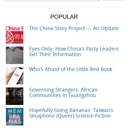
POPULAR
The China Story Project — An Update
Eyes Only: How China’s Party Leaders
Get Their Information
Who’s Afraid of the Little Red Book
Governing Strangers: African
Communities in Guangzhou
Hopefully Going Bananas: Taiwan’s
Sinophone (Queer) Science Fiction