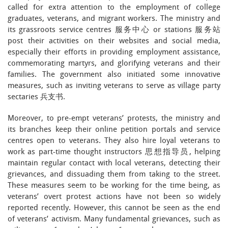
called for extra attention to the employment of college
graduates, veterans, and migrant workers. The ministry and
its grassroots service centres 服务中心 or stations 服务站
post their activities on their websites and social media,
especially their efforts in providing employment assistance,
commemorating martyrs, and glorifying veterans and their
families. The government also initiated some innovative
measures, such as inviting veterans to serve as village party
sectaries 兵支书.
Moreover, to pre-empt veterans’ protests, the ministry and
its branches keep their online petition portals and service
centres open to veterans. They also hire loyal veterans to
work as part-time thought instructors 思想指导员, helping
maintain regular contact with local veterans, detecting their
grievances, and dissuading them from taking to the street.
These measures seem to be working for the time being, as
veterans’ overt protest actions have not been so widely
reported recently. However, this cannot be seen as the end
of veterans’ activism. Many fundamental grievances, such as