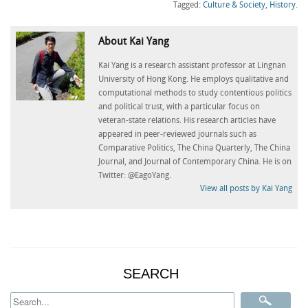
(Opens
(Opens
(Opens
(Opens
(Op
Tagged:
Culture & Society
,
History
.
in
in
in
in
in
new
new
new
new
ne
window)
window)
window)
window)
win
About Kai Yang
Kai Yang is a research assistant professor at Lingnan
University of Hong Kong. He employs qualitative and
computational methods to study contentious politics
and political trust, with a particular focus on
veteran-state relations. His research articles have
appeared in peer-reviewed journals such as
Comparative Politics, The China Quarterly, The China
Journal, and Journal of Contemporary China. He is on
Twitter: @EagoYang.
View all posts by Kai Yang
SEARCH