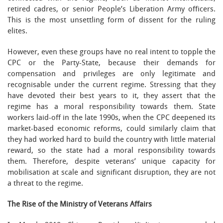
retired cadres, or senior People’s Liberation Army officers.
This is the most unsettling form of dissent for the ruling
elites.
However, even these groups have no real intent to topple the
CPC or the Party-State, because their demands for
compensation and privileges are only legitimate and
recognisable under the current regime. Stressing that they
have devoted their best years to it, they assert that the
regime has a moral responsibility towards them. State
workers laid-off in the late 1990s, when the CPC deepened its
market-based economic reforms, could similarly claim that
they had worked hard to build the country with little material
reward, so the state had a moral responsibility towards
them. Therefore, despite veterans’ unique capacity for
mobilisation at scale and significant disruption, they are not
a threat to the regime.
The Rise of the Ministry of Veterans Affairs