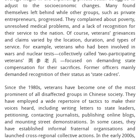
adjust to the socioeconomic changes. Many found
themselves left behind while other groups, such as private
entrepreneurs, progressed. They complained about poverty,
unresolved medical problems, and a lack of recognition for
their service to the nation. Of course, veterans’ grievances
and claims varied by the location, duration, and types of
service. For example, veterans who had been involved in
wars and nuclear tests—collectively called ‘two-participating
veterans’ 两参老兵—focused on demanding state
compensation for their sacrifices. Former officers mainly
demanded recognition of their status as ‘state cadres’.
Since the 1980s, veterans have become one of the most
prominent of all disaffected groups in Chinese society. They
have employed a wide repertoire of tactics to make their
voices heard, including writing letters to state leaders,
petitioning, contacting journalists, publishing online blogs,
and mounting street demonstrations. In some cases, they
have established informal fraternal organisations and
launched cross-regional collective actions. In the early 2000s,