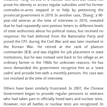
prove his identity or access regular subsidies until his former
comrades-in-arms stepped in to help by petitioning the
provincial government in 2019. In another case, ‘Zhang’, a 90-
year-old veteran at the time of interview in 2019, revealed
that he had repeatedly sent petition letters to different levels
of state authorities about his political status, but received no
response. He had defected from the Nationalist Party and
joined the CPC during the Civil War and was later involved in
the Korean War. He retired at the rank of platoon
commander 排长 and was eligible for job placement in state
institutions, but he was instead sent back to his village as an
ordinary farmer in the 1960s for unknown reasons. He has
since demanded the government recognise him as a ‘state
cadre’ and provide him with a monthly pension. His case was
not resolved at the time of interview.
Others have been similarly frustrated. In 2007, the Chinese
Government began to provide regular pensions to veterans
who had taken part in officially listed wars and nuclear tests.
However, not all battles or nuclear tests are recognised. In