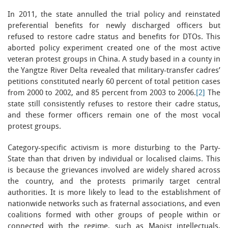
In 2011, the state annulled the trial policy and reinstated
preferential benefits for newly discharged officers but
refused to restore cadre status and benefits for DTOs. This
aborted policy experiment created one of the most active
veteran protest groups in China. A study based in a county in
the Yangtze River Delta revealed that military-transfer cadres’
petitions constituted nearly 60 percent of total petition cases
from 2000 to 2002, and 85 percent from 2003 to 2006.
[2]
The
state still consistently refuses to restore their cadre status,
and these former officers remain one of the most vocal
protest groups.
Category-specific activism is more disturbing to the Party-
State than that driven by individual or localised claims. This
is because the grievances involved are widely shared across
the country, and the protests primarily target central
authorities. It is more likely to lead to the establishment of
nationwide networks such as fraternal associations, and even
coalitions formed with other groups of people within or
connected with the regime, such as Maoist intellectuals,