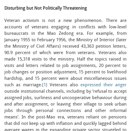
Disturbing but Not Politically Threatening
Veteran activism is not a new phenomenon. There are
accounts of veterans engaging in conflicts with low-level
bureaucrats in the Mao Zedong era. For example, from
January 1955 to February 1956, the Ministry of Interior (later
the Ministry of Civil Affairs) received 43,363 petition letters,
90.9 percent of which were from veterans. Veterans also
made 15,318 visits to the ministry. Half the topics raised in
visits and letters related to job assignments, 20 percent to
job changes or position adjustment, 15 percent to livelihood
hardship, and 15 percent were about miscellaneous issues
such as marriage.
[1]
Veterans also
expressed their anger
outside institutional channels, including by ‘refusal to accept
assigned jobs, surliness and uncooperative behaviour during
and after assignment, or leaving their village to seek urban
jobs through personal connections and other informal
means’. In the post-Mao era, veterans reliant on pensions
that did not keep up with inflation and quickly lagged behind
average wages in the expanding private sector struggled to