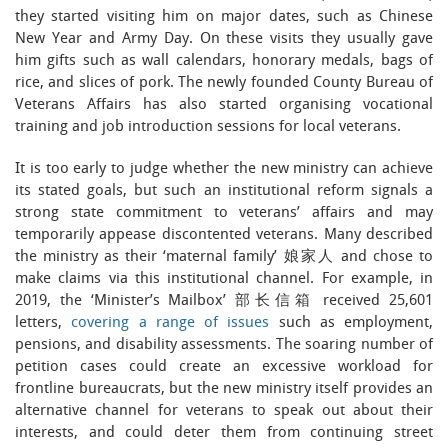
they started visiting him on major dates, such as Chinese
New Year and Army Day. On these visits they usually gave
him gifts such as wall calendars, honorary medals, bags of
rice, and slices of pork. The newly founded County Bureau of
Veterans Affairs has also started organising vocational
training and job introduction sessions for local veterans.
It is too early to judge whether the new ministry can achieve
its stated goals, but such an institutional reform signals a
strong state commitment to veterans’ affairs and may
temporarily appease discontented veterans. Many described
the ministry as their ‘maternal family’ 娘家人 and chose to
make claims via this institutional channel. For example, in
2019, the ‘Minister’s Mailbox’ 部长信箱 received 25,601
letters,
covering a range of issues
such as employment,
pensions, and disability assessments. The soaring number of
petition cases could create an excessive workload for
frontline bureaucrats, but the new ministry itself provides an
alternative channel for veterans to speak out about their
interests, and could deter them from continuing street