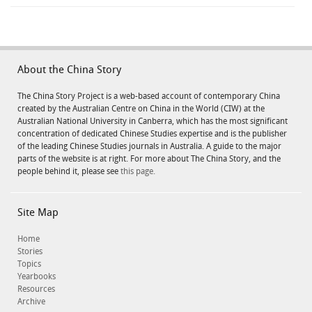
About the China Story
The China Story Project is a web-based account of contemporary China
created by the Australian Centre on China in the World (CIW) at the
Australian National University in Canberra, which has the most significant
concentration of dedicated Chinese Studies expertise and is the publisher
of the leading Chinese Studies journals in Australia. A guide to the major
parts of the website is at right. For more about The China Story, and the
people behind it, please see
this page.
Site Map
Home
Stories
Topics
Yearbooks
Resources
Archive