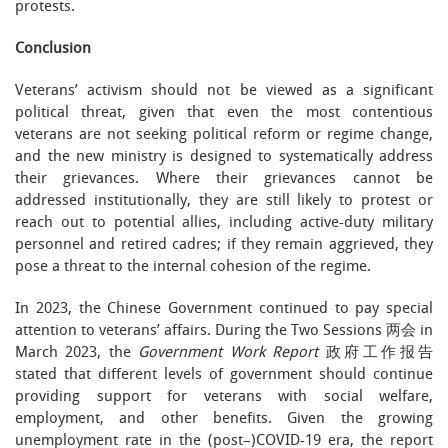
protests.
Conclusion
Veterans’ activism should not be viewed as a significant
political threat, given that even the most contentious
veterans are not seeking political reform or regime change,
and the new ministry is designed to systematically address
their grievances. Where their grievances cannot be
addressed institutionally, they are still likely to protest or
reach out to potential allies, including active-duty military
personnel and retired cadres; if they remain aggrieved, they
pose a threat to the internal cohesion of the regime.
In 2023, the Chinese Government continued to pay special
attention to veterans’ affairs. During the Two Sessions 两会 in
March 2023, the
Government Work Report
政府工作报告
stated that different levels of government should continue
providing support for veterans with social welfare,
employment, and other benefits. Given the growing
unemployment rate in the (post–)COVID-19 era, the report