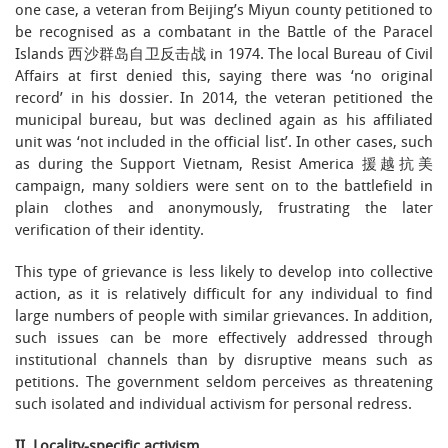
one case, a veteran from Beijing’s Miyun county petitioned to
be recognised as a combatant in the Battle of the Paracel
Islands 西沙群岛自卫反击战 in 1974. The local Bureau of Civil
Affairs at first denied this, saying there was ‘no original
record’ in his dossier. In 2014, the veteran petitioned the
municipal bureau, but was declined again as his affiliated
unit was ‘not included in the official list’. In other cases, such
as during the Support Vietnam, Resist America 援越抗美
campaign, many soldiers were sent on to the battlefield in
plain clothes and anonymously, frustrating the later
verification of their identity.
This type of grievance is less likely to develop into collective
action, as it is relatively difficult for any individual to find
large numbers of people with similar grievances. In addition,
such issues can be more effectively addressed through
institutional channels than by disruptive means such as
petitions. The government seldom perceives as threatening
such isolated and individual activism for personal redress.
II. Locality-specific activism