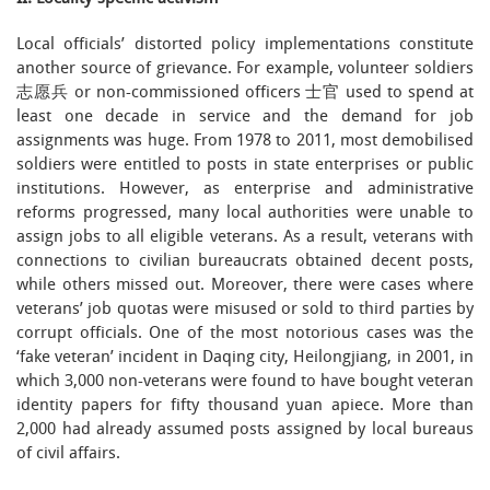
Local officials’ distorted policy implementations constitute
another source of grievance. For example, volunteer soldiers
志愿兵 or non-commissioned officers 士官 used to spend at
least one decade in service and the demand for job
assignments was huge. From 1978 to 2011, most demobilised
soldiers were entitled to posts in state enterprises or public
institutions. However, as enterprise and administrative
reforms progressed, many local authorities were unable to
assign jobs to all eligible veterans. As a result, veterans with
connections to civilian bureaucrats obtained decent posts,
while others missed out. Moreover, there were cases where
veterans’ job quotas were misused or sold to third parties by
corrupt officials. One of the most notorious cases was the
‘fake veteran’ incident in Daqing city, Heilongjiang, in 2001, in
which 3,000 non-veterans were found to have bought veteran
identity papers for fifty thousand yuan apiece. More than
2,000 had already assumed posts assigned by local bureaus
of civil affairs.