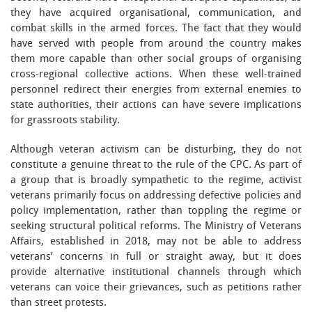
they have acquired organisational, communication, and
combat skills in the armed forces. The fact that they would
have served with people from around the country makes
them more capable than other social groups of organising
cross-regional collective actions. When these well-trained
personnel redirect their energies from external enemies to
state authorities, their actions can have severe implications
for grassroots stability.
Although veteran activism can be disturbing, they do not
constitute a genuine threat to the rule of the CPC. As part of
a group that is broadly sympathetic to the regime, activist
veterans primarily focus on addressing defective policies and
policy implementation, rather than toppling the regime or
seeking structural political reforms. The Ministry of Veterans
Affairs, established in 2018, may not be able to address
veterans’ concerns in full or straight away, but it does
provide alternative institutional channels through which
veterans can voice their grievances, such as petitions rather
than street protests.