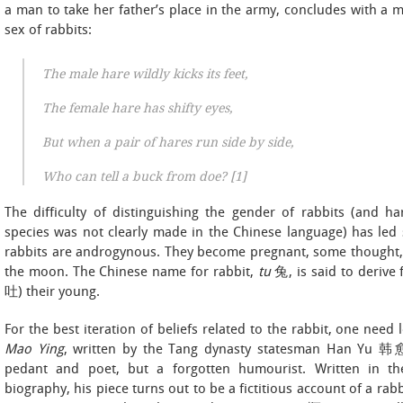
a man to take her father’s place in the army, concludes with a mu
sex of rabbits:
The male hare wildly kicks its feet,
The female hare has shifty eyes,
But when a pair of hares run side by side,
Who can tell a buck from doe? [1]
The difficulty of distinguishing the gender of rabbits (and ha
species was not clearly made in the Chinese language) has le
rabbits are androgynous. They become pregnant, some thought, b
the moon. The Chinese name for rabbit,
tu
兔, is said to derive 
吐) their young.
For the best iteration of beliefs related to the rabbit, one need
Mao Ying
, written by the Tang dynasty statesman Han Yu 韩愈
pedant and poet, but a forgotten humourist. Written in the
biography, his piece turns out to be a fictitious account of a ra