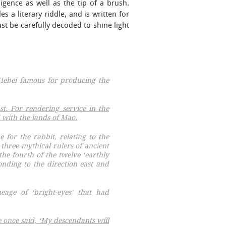
gence as well as the tip of a brush.
 a literary riddle, and is written for
t be carefully decoded to shine light
 Hebei famous for producing the
t. For rendering service in the
 with the lands of Mao.
for the rabbit, relating to the
 three mythical rulers of ancient
the fourth of the twelve ‘earthly
nding to the direction east and
eage of ‘bright-eyes’ that had
 once said, ‘My descendants will