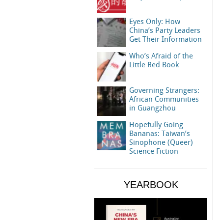
Eyes Only: How
China’s Party Leaders
Get Their Information
Who’s Afraid of the
Little Red Book
Governing Strangers:
African Communities
in Guangzhou
Hopefully Going
Bananas: Taiwan’s
Sinophone (Queer)
Science Fiction
YEARBOOK