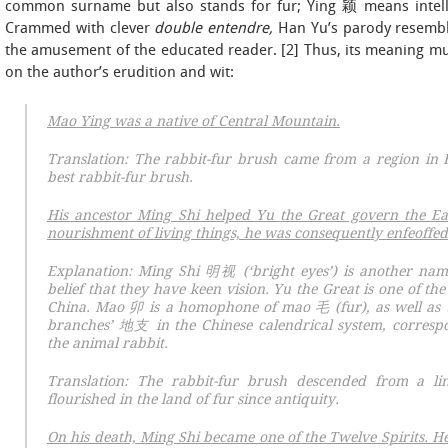
common surname but also stands for fur; Ying 颖 means intelli
Crammed with clever
double entendre,
Han Yu’s parody resembles
the amusement of the educated reader. [2] Thus, its meaning mus
on the author’s erudition and wit:
Mao Ying was a native of Central Mountain.
Translation: The rabbit-fur brush came from a region in
best rabbit-fur brush.
His ancestor Ming Shi
helped Yu the Great govern the Eas
nourishment of living things, he was consequently enfeoffed
Explanation: Ming Shi 明视 (‘bright eyes’) is another name 
belief that they have keen vision. Yu the Great is one of the
China.
Mao
卯 is a homophone of
mao
毛 (fur), as well as 
branches’ 地支 in the Chinese calendrical system, correspo
the animal rabbit.
Translation: The rabbit-fur brush descended from a lin
flourished in the land of fur since antiquity.
On his death, Ming Shi became one of the Twelve Spirits. He