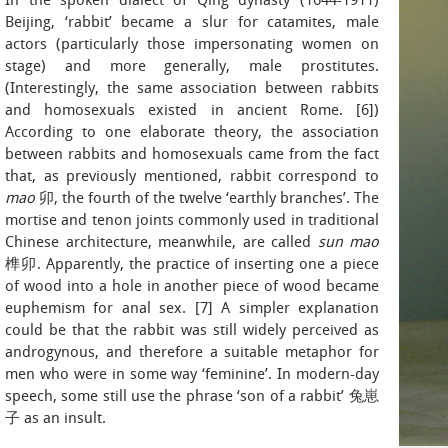
In the spoken dialect of Qing dynasty (1644-1911)
Beijing, ‘rabbit’ became a slur for catamites, male
actors (particularly those impersonating women on
stage) and more generally, male prostitutes.
(Interestingly, the same association between rabbits
and homosexuals existed in ancient Rome. [6])
According to one elaborate theory, the association
between rabbits and homosexuals came from the fact
that, as previously mentioned, rabbit correspond to
mao
卯, the fourth of the twelve ‘earthly branches’. The
mortise and tenon joints commonly used in traditional
Chinese architecture, meanwhile, are called
sun mao
榫卯. Apparently, the practice of inserting one a piece
of wood into a hole in another piece of wood became
euphemism for anal sex. [7] A simpler explanation
could be that the rabbit was still widely perceived as
androgynous, and therefore a suitable metaphor for
men who were in some way ‘feminine’. In modern-day
speech, some still use the phrase ‘son of a rabbit’ 兔崽
子 as an insult.