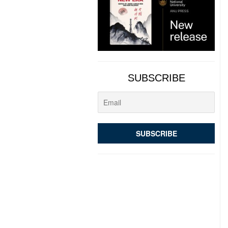
SUBSCRIBE