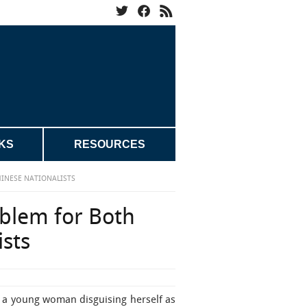
KS
RESOURCES
INESE NATIONALISTS
blem for Both
sts
of a young woman disguising herself as