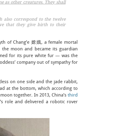
me as other creatures. They shall
ch also correspond to the twelve
ve that they give birth to their
myth of Chang’e 嫦娥, a female mortal
 to the moon and became its guardian
med for its pure white fur — was the
e goddess’ company out of sympathy for
ess on one side and the jade rabbit,
toad at the bottom, which according to
he moon together. In 2013, China’s
third
s role and delivered a robotic rover