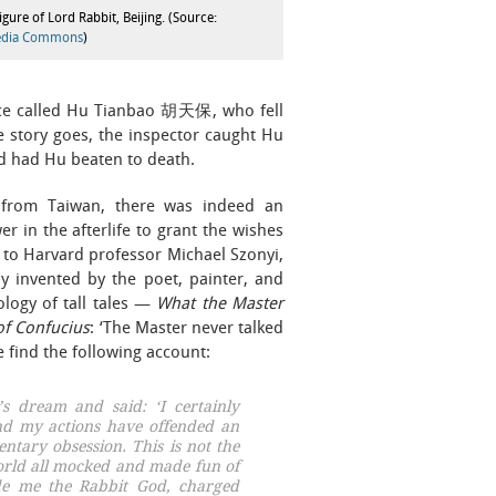
figure of Lord Rabbit, Beijing. (Source:
edia Commons
)
ince called Hu Tianbao 胡天保, who fell
e story goes, the inspector caught Hu
nd had Hu beaten to death.
it from Taiwan, there was indeed an
 in the afterlife to grant the wishes
to Harvard professor Michael Szonyi,
y invented by the poet, painter, and
logy of tall tales —
What the Master
of Confucius
: ‘The Master never talked
e find the following account:
s dream and said: ‘I certainly
and my actions have offended an
ntary obsession
. This is not the
orld all mocked and made fun of
e me the Rabbit God, charged