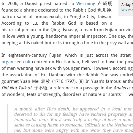
In 2006, a Daoist priest named
Lu Wei-ming
卢威明
A clay 
founded a shrine dedicated to the Rabbit God 兔儿神,
Wikim
patron saint of homosexuals, in Yonghe City, Taiwan.
According to Lu, the Rabbit God is based on a
historical person in the Qing dynasty, a man from Fujian prov
in love with a young, handsome imperial inspector. One day, th
peeping at his naked buttocks through a hole in the privy wall a
In eighteenth-century Fujian, which is just across the stra
organised cult
centred on Hu Tianbao, believed to have the power
of men wanting have sex with younger men. However, according 
the association of Hu Tianbao with the Rabbit God was entirel
gourmet Yuan Mei 袁枚 (1716-1797). [8] In Yuan’s famous antho
Did Not Talk of
子不语, a reference to a passage in the
Analects 
of wonders, feats of strength, disorders of nature or spirits’ — w
A month after Hu’s death, he appeared in a local man’
deserved to die for my feelings have violated propriety 
honourable man. But it was truly
a feeling of love
,
a mome
same as causing harm to someone. Officials in the Netherw
me; but none were angry with me. Now they have mad