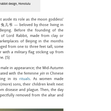
abbit design, Honolulu
t aside its role as the moon goddess’
bit 兔儿爷 — beloved by those living in
Beijing. Before the founding of the
s of Lord Rabbit, made from clay or
arketplaces of Beijing in the months
ged from one to three feet tall, some
 with a military flag sticking up from
e. [5]
y male in appearance; the Mid-Autumn
iated with the feminine
yin
in Chinese
ting in its
rituals
. As women made
 (more) sons, their children knelt next
rom disease and plague. Then, the day
spectfully removed from the altar and