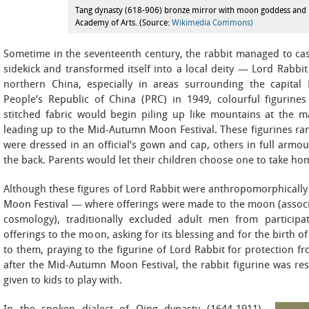
Tang dynasty (618-906) bronze mirror with moon goddess and r
Academy of Arts. (Source:
Wikimedia Commons)
Sometime in the seventeenth century, the rabbit managed to cas
sidekick and transformed itself into a local deity — Lord Rab
northern China, especially in areas surrounding the capital 
People’s Republic of China (PRC) in 1949, colourful figurine
stitched fabric would begin piling up like mountains at the m
leading up to the Mid-Autumn Moon Festival. These figurines ran
were dressed in an official’s gown and cap, others in full armour
the back. Parents would let their children choose one to take hom
Although these figures of Lord Rabbit were anthropomorphicall
Moon Festival — where offerings were made to the moon (assoc
cosmology), traditionally excluded adult men from participa
offerings to the moon, asking for its blessing and for the birth of
to them, praying to the figurine of Lord Rabbit for protection f
after the Mid-Autumn Moon Festival, the rabbit figurine was re
given to kids to play with.