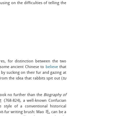
sing on the difficulties of telling the
res, for distinction between the two
d some ancient Chinese to
believe
that
y sucking on their fur and gazing at
from the idea that rabbits spit out (
tu
 look no further than the
Biography of
 (768-824), a well-known Confucian
 style of a conventional historical
bbit-fur writing brush: Mao 毛, can be a