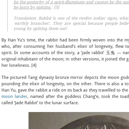
be the posterity of a spirit-illuminate and cannot be the sa
be born by spitting.
’ [3]
Translation: Rabbit is one of the twelve zodiac signs, whi
‘earthly branches’. They are special because people belie
young by spitting them out!
By Han Yu’s time, the rabbit had been firmly woven into the 
who, after consuming her husband’s elixir of longevity, flew
spirit. In some accounts of the story, a ‘jade rabbit’ 玉兔 — na
original inhabitant of the moon; in other versions, it joined th
her loneliness. [4]
The pictured Tang dynasty bronze mirror depicts the moon godd
pounding the elixir of longevity, on the other. There is also a 
Han Yu, gave the rabbit a ride on its back as they travelled to t
moon lander
, named after the goddess Chang’e, took the toad’
called ‘Jade Rabbit’ to the lunar surface.