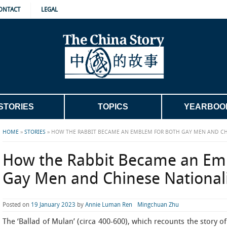
ONTACT
LEGAL
STORIES
TOPICS
YEARBOO
HOME
»
STORIES
»
HOW THE RABBIT BECAME AN EMBLEM FOR BOTH GAY MEN AND CH
How the Rabbit Became an Em
Gay Men and Chinese Nationali
Posted on
19 January 2023
by
Annie Luman Ren
Mingchuan Zhu
The ‘Ballad of Mulan’ (circa 400-600), which recounts the story 