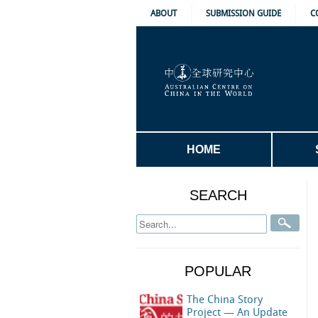
ABOUT
SUBMISSION GUIDE
C
HOME
SEARCH
POPULAR
The China Story
Project — An Update