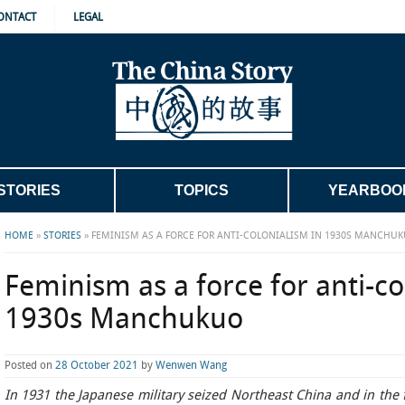
ONTACT
LEGAL
STORIES
TOPICS
YEARBOO
HOME
»
STORIES
»
FEMINISM AS A FORCE FOR ANTI-COLONIALISM IN 1930S MANCHU
Feminism as a force for anti-co
1930s Manchukuo
Posted on
28 October 2021
by
Wenwen Wang
In 1931 the Japanese military seized Northeast China and in the 