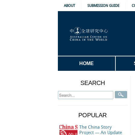
ABOUT
SUBMISSION GUIDE
C
HOME
SEARCH
POPULAR
The China Story
Project — An Update