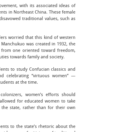
ovement, with its associated ideas of
ents in Northeast China. These female
disavowed traditional values, such as
ers worried that this kind of western
en Manchukuo was created in 1932, the
n from one oriented toward freedom,
uties towards family and society.
ents to study Confucian classics and
 and celebrating “virtuous women” —
tudents at the time.
colonizers, women’s efforts should
 allowed for educated women to take
 the state, rather than for their own
nts to the state’s rhetoric about the