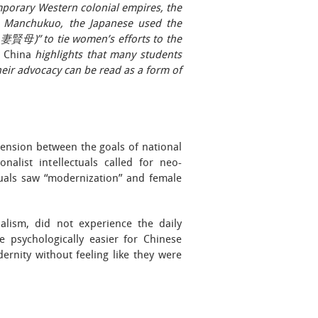
mporary Western colonial empires, the
In Manchukuo, the Japanese used the
妻賢母)” to tie women’s efforts to the
 China
highlights that many students
eir advocacy can be read as a form of
 tension between the goals of national
nalist intellectuals called for neo-
ctuals saw “modernization” and female
alism, did not experience the daily
e psychologically easier for Chinese
rnity without feeling like they were