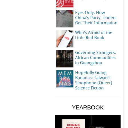
Eyes Only: How
China’s Party Leaders
Get Their Information
Who’s Afraid of the
Little Red Book
Governing Strangers:
African Communities
in Guangzhou
Hopefully Going
Bananas: Taiwan’s
Sinophone (Queer)
Science Fiction
YEARBOOK