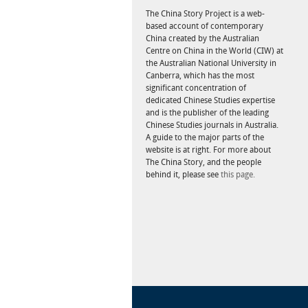
The China Story Project is a web-
based account of contemporary
China created by the Australian
Centre on China in the World (CIW) at
the Australian National University in
Canberra, which has the most
significant concentration of
dedicated Chinese Studies expertise
and is the publisher of the leading
Chinese Studies journals in Australia.
A guide to the major parts of the
website is at right. For more about
The China Story, and the people
behind it, please see
this page.