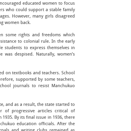
ls encouraged educated women to focus
rs who could support a stable family
ages. However, many girls disagreed
ing women back.
en some rights and freedoms which
istance to colonial rule. In the early
ale students to express themselves in
re was despised. Naturally, women’s
sed on textbooks and teachers. School
erefore, supported by some teachers,
 school journals to resist Manchukuo
 and as a result, the state started to
of progressive articles critical of
 1935. By its final issue in 1936, there
hukuo education officials. After the
rnals and writing clubs remained as