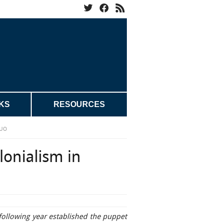
KS
RESOURCES
KUO
lonialism in
following year established the puppet