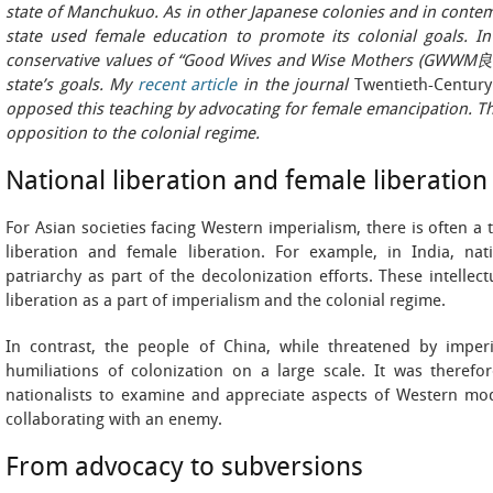
state of Manchukuo. As in other Japanese colonies and in conte
state used female education to promote its colonial goals. 
conservative values of “Good Wives and Wise Mothers (GWWM良
state’s goals. My
recent article
in the journal
Twentieth-Century
opposed this teaching by advocating for female emancipation. Th
opposition to the colonial regime.
National liberation and female liberation
For Asian societies facing Western imperialism, there is often a
liberation and female liberation. For example, in India, natio
patriarchy as part of the decolonization efforts. These intelle
liberation as a part of imperialism and the colonial regime.
In contrast, the people of China, while threatened by imperi
humiliations of colonization on a large scale. It was therefor
nationalists to examine and appreciate aspects of Western mode
collaborating with an enemy.
From advocacy to subversions