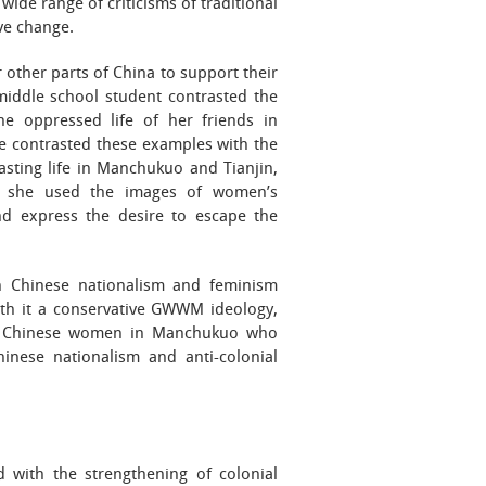
wide range of criticisms of traditional
ve change.
other parts of China to support their
middle school student contrasted the
the oppressed life of her friends in
e contrasted these examples with the
asting life in Manchukuo and Tianjin,
e, she used the images of women’s
nd express the desire to escape the
n Chinese nationalism and feminism
ith it a conservative GWWM ideology,
rt. Chinese women in Manchukuo who
hinese nationalism and anti-colonial
 with the strengthening of colonial