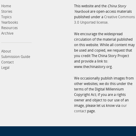
Home
This website and the
China Story
Stories
Yearbook
are open-access materials
Topics
published under a
Creative Commons
Yearbooks
3.0 Unported license
.
Resources
Archive
We encourage the widespread
circulation of the material published
on this website. While all content may
be used and copied, we request that
About
you credit The China Story Project
Submission Guide
and provide a link to:
Contact
www.thechinastory.org.
Legal
We occasionally publish images from
other websites; we do this under the
terms of the Digital Millennium
Copyright Act; if you are a rights
owner and object to our use of an
image, please let us know via
our
contact
page.