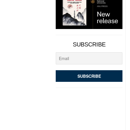
SUBSCRIBE