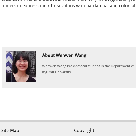
outlets to express their frustrations with patriarchal and colonial
About Wenwen Wang
Wenwen Wang is a doctoral student in the Department of I
Kyushu University.
Site Map
Copyright