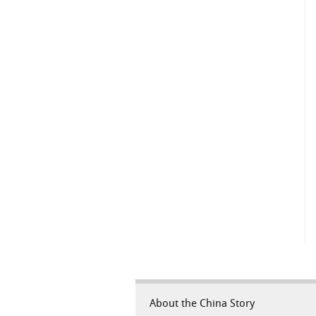
About the China Story