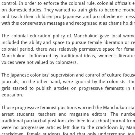
control. In order to enforce the colonial rule, colonial officia
on domestic duties. They wanted to train girls to become mothe
and teach their children pro-Japanese and pro-obedience mess
with this conservative message and recognized it as chains hold
The colonial education policy of Manchukuo gave local wom
included the ability and space to pursue female liberation or res
colonial period, there was relatively permissive space for fem
Manchukuo. Influenced by traditional ideas, women’s literatu
voices were not valued by colonizers.
The Japanese colonists’ supervision and control of culture focu
journals, on the other hand, were ignored by the colonists. Th
girls started to publish articles on progressive feminists in
education.
Those progressive feminist positions worried the Manchukuo state,
arrest students, teachers and magazine editors. The number 
traditional patriarchal positions declined in a school journal from
were no progressive articles left due to the crackdown by Manc
crackdown, female students found that only underground jou