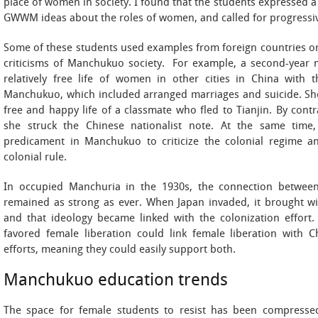
place of women in society. I found that the students expressed a 
GWWM ideas about the roles of women, and called for progressi
Some of these students used examples from foreign countries or 
criticisms of Manchukuo society. For example, a second-year 
relatively free life of women in other cities in China with 
Manchukuo, which included arranged marriages and suicide. Sh
free and happy life of a classmate who fled to Tianjin. By contr
she struck the Chinese nationalist note. At the same tim
predicament in Manchukuo to criticize the colonial regime a
colonial rule.
In occupied Manchuria in the 1930s, the connection betwee
remained as strong as ever. When Japan invaded, it brought w
and that ideology became linked with the colonization effo
favored female liberation could link female liberation with C
efforts, meaning they could easily support both.
Manchukuo education trends
The space for female students to resist has been compressed