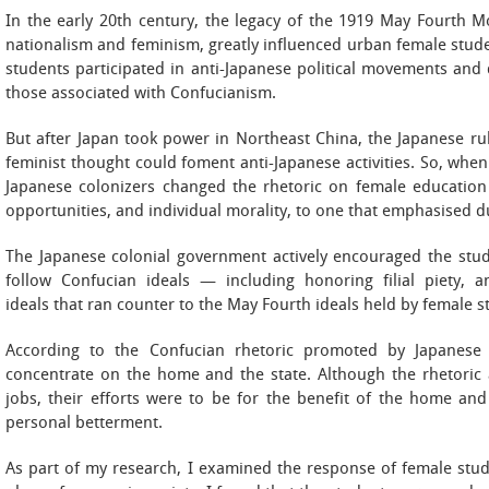
In the early 20th century, the legacy of the 1919 May Fourth M
nationalism and feminism, greatly influenced urban female stud
students participated in anti-Japanese political movements and 
those associated with Confucianism.
But after Japan took power in Northeast China, the Japanese rul
feminist thought could foment anti-Japanese activities. So, wh
Japanese colonizers changed the rhetoric on female educatio
opportunities, and individual morality, to one that emphasised d
The Japanese colonial government actively encouraged the stud
follow Confucian ideals — including honoring filial piety,
ideals that ran counter to the May Fourth ideals held by female s
According to the Confucian rhetoric promoted by Japanese 
concentrate on the home and the state. Although the rhetoric
jobs, their efforts were to be for the benefit of the home and
personal betterment.
As part of my research, I examined the response of female stude