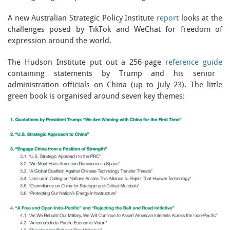
A new Australian Strategic Policy Institute
report
looks at the
challenges posed by TikTok and WeChat for freedom of
expression around the world.
The Hudson Institute put out a 256-page
reference guide
containing statements by Trump and his senior
administration officials on China (up to July 23). The little
green book is organised around seven key themes: