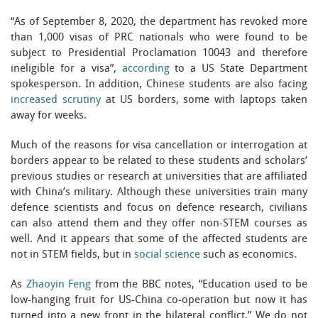
“As of September 8, 2020, the department has revoked more
than 1,000 visas of PRC nationals who were found to be
subject to Presidential Proclamation 10043 and therefore
ineligible for a visa”,
according
to a US State Department
spokesperson. In addition, Chinese students are also facing
increased scrutiny
at US borders, some with laptops taken
away for weeks.
Much of the reasons for visa cancellation or interrogation at
borders appear to be related to these students and scholars’
previous studies or research at universities that are affiliated
with China’s military. Although these universities train many
defence scientists and focus on defence research, civilians
can also attend them and they offer non-STEM courses as
well. And it appears that some of the affected students are
not in STEM fields, but in
social science
such as economics.
As
Zhaoyin Feng
from the BBC notes, “Education used to be
low-hanging fruit for US-China co-operation but now it has
turned into a new front in the bilateral conflict.” We do not