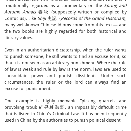
traditionally regarded as a commentary on the
Spring and
Autumn Annals
春秋 (supposedly written or compiled by
Confucius). Like
Shiji
史記
(
Records of the Grand Historian
),
many well-known Chinese idioms come from this text — and
the two books are highly regarded for both historical and
literary values.
Even in an authoritarian dictatorship, when the ruler wants
to punish someone, he still wants to find an excuse for it, so
that it is not seen as an arbitrary punishment. Where the rule
of law is weak and rule by law is the norm, laws are used to
consolidate power and punish dissidents. Under such
circumstances, the ruler or the lord can always find an
excuse for punishment.
One example is highly memable “picking quarrels and
provoking trouble” 寻衅滋事, an impossibly difficult crime
that is listed in China’s Criminal Law. It has been frequently
used in China by the authorities to punish political dissent.