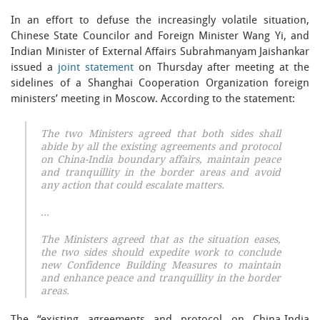
In an effort to defuse the increasingly volatile situation,
Chinese State Councilor and Foreign Minister Wang Yi, and
Indian Minister of External Affairs Subrahmanyam Jaishankar
issued a
joint statement
on Thursday after meeting at the
sidelines of a Shanghai Cooperation Organization foreign
ministers’ meeting in Moscow. According to the statement:
The two Ministers agreed that both sides shall
abide by all the existing agreements and protocol
on China-India boundary affairs, maintain peace
and tranquillity in the border areas and avoid
any action that could escalate matters.
…
The Ministers agreed that as the situation eases,
the two sides should expedite work to conclude
new Confidence Building Measures to maintain
and enhance peace and tranquillity in the border
areas.