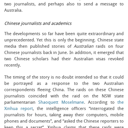
two journalists, and perhaps also to send a message to
Australia.
Chinese journalists and academics
The developments so far have been quite extraordinary and
unprecedented. Yet this is only the beginning. Chinese state
media then published stories of
Australian
raids on four
Chinese journalists back in June. In addition, it emerged that
two Chinese scholars had their Australian visas revoked
recently.
The timing of the story is no doubt intended so that it could
be portrayed as a response to the two Australian
correspondents fleeing China. The raids on these Chinese
journalists coincided with the raid on the NSW state
parliamentarian
Shaoquett Moselmane
. According to
the
Xinhua report
, the intelligence officers “interrogated the
journalists for hours, taking away their computers, mobile
phones and documents”, and “asked the Chinese reporters to
keep this a secret”. Xinhua claims that these raids were