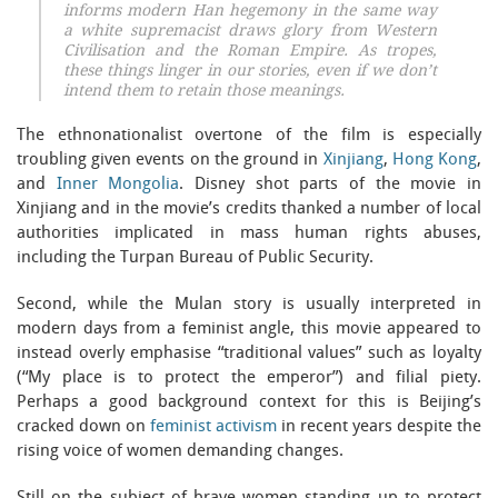
informs modern Han hegemony in the same way
a white supremacist draws glory from Western
Civilisation and the Roman Empire. As tropes,
these things linger in our stories, even if we don’t
intend them to retain those meanings.
The ethnonationalist overtone of the film is especially
troubling given events on the ground in
Xinjiang
,
Hong Kong
,
and
Inner Mongolia
. Disney shot parts of the movie in
Xinjiang and in the movie’s credits thanked a number of local
authorities implicated in mass human rights abuses,
including the Turpan Bureau of Public Security.
Second, while the Mulan story is usually interpreted in
modern days from a feminist angle, this movie appeared to
instead overly emphasise “traditional values” such as loyalty
(“My place is to protect the emperor”) and filial piety.
Perhaps a good background context for this is Beijing’s
cracked down on
feminist activism
in recent years despite the
rising voice of women demanding changes.