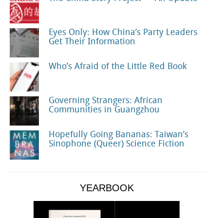
Eyes Only: How China’s Party Leaders
Get Their Information
Who’s Afraid of the Little Red Book
Governing Strangers: African
Communities in Guangzhou
Hopefully Going Bananas: Taiwan’s
Sinophone (Queer) Science Fiction
YEARBOOK