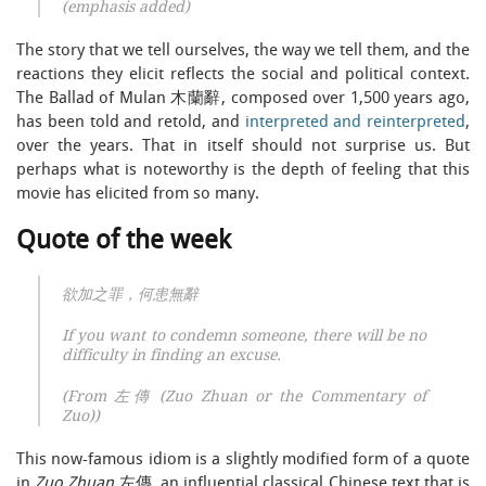
(emphasis added)
The story that we tell ourselves, the way we tell them, and the
reactions they elicit reflects the social and political context.
The Ballad of Mulan 木蘭辭, composed over 1,500 years ago,
has been told and retold, and
interpreted and reinterpreted
,
over the years. That in itself should not surprise us. But
perhaps what is noteworthy is the depth of feeling that this
movie has elicited from so many.
Quote of the week
欲加之罪，何患無辭
If you want to condemn someone, there will be no
difficulty in finding an excuse.
(From 左傳 (Zuo Zhuan or the Commentary of
Zuo))
This now-famous idiom is a slightly modified form of a quote
in
Zuo Zhuan
左傳, an influential classical Chinese text that is