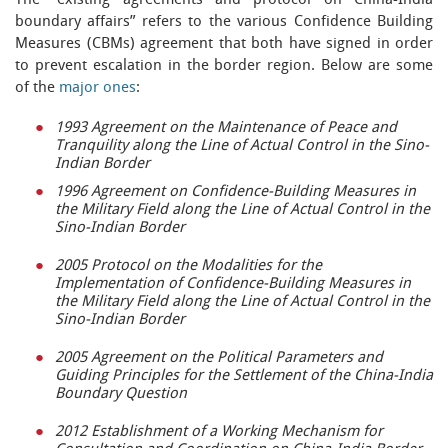
The “existing agreements and protocol on China-India
boundary affairs” refers to the various Confidence Building
Measures (CBMs) agreement that both have signed in order
to prevent escalation in the border region. Below are some
of the
major ones
:
1993 Agreement on the Maintenance of Peace and
Tranquility along the Line of Actual Control in the Sino-
Indian Border
1996 Agreement on Confidence-Building Measures in
the Military Field along the Line of Actual Control in the
Sino-Indian Border
2005 Protocol on the Modalities for the
Implementation of Confidence-Building Measures in
the Military Field along the Line of Actual Control in the
Sino-Indian Border
2005 Agreement on the Political Parameters and
Guiding Principles for the Settlement of the China-India
Boundary Question
2012 Establishment of a Working Mechanism for