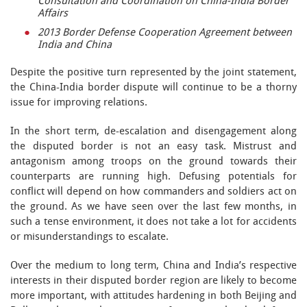
Consultation and Coordination on China-India Border
Affairs
2013 Border Defense Cooperation Agreement between
India and China
Despite the positive turn represented by the joint statement,
the China-India border dispute will continue to be a thorny
issue for improving relations.
In the short term, de-escalation and disengagement along
the disputed border is not an easy task. Mistrust and
antagonism among troops on the ground towards their
counterparts are running high. Defusing potentials for
conflict will depend on how commanders and soldiers act on
the ground. As we have seen over the last few months, in
such a tense environment, it does not take a lot for accidents
or misunderstandings to escalate.
Over the medium to long term, China and India’s respective
interests in their disputed border region are likely to become
more important, with attitudes hardening in both Beijing and