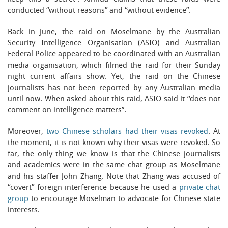
conducted “without reasons” and “without evidence”.
Back in June, the raid on Moselmane by the Australian
Security Intelligence Organisation (ASIO) and Australian
Federal Police appeared to be coordinated with an Australian
media organisation, which filmed the raid for their Sunday
night current affairs show. Yet, the raid on the Chinese
journalists has not been reported by any Australian media
until now. When asked about this raid, ASIO said it “does not
comment on intelligence matters”.
Moreover,
two Chinese scholars had their visas revoked
. At
the moment, it is not known why their visas were revoked. So
far, the only thing we know is that the Chinese journalists
and academics were in the same chat group as Moselmane
and his staffer John Zhang. Note that Zhang was accused of
“covert” foreign interference because he used a
private chat
group
to encourage Moselman to advocate for Chinese state
interests.