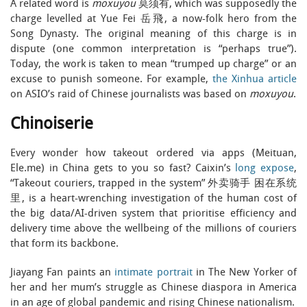
A related word is
moxuyou
莫须有, which was supposedly the
charge levelled at Yue Fei 岳飛, a now-folk hero from the
Song Dynasty. The original meaning of this charge is in
dispute (one common interpretation is “perhaps true”).
Today, the work is taken to mean “trumped up charge” or an
excuse to punish someone. For example,
the Xinhua article
on ASIO’s raid of Chinese journalists was based on
moxuyou
.
Chinoiserie
Every wonder how takeout ordered via apps (Meituan,
Ele.me) in China gets to you so fast? Caixin’s
long expose
,
“Takeout couriers, trapped in the system” 外卖骑手 困在系统
里, is a heart-wrenching investigation of the human cost of
the big data/AI-driven system that prioritise efficiency and
delivery time above the wellbeing of the millions of couriers
that form its backbone.
Jiayang Fan paints an
intimate portrait
in The New Yorker of
her and her mum’s struggle as Chinese diaspora in America
in an age of global pandemic and rising Chinese nationalism.