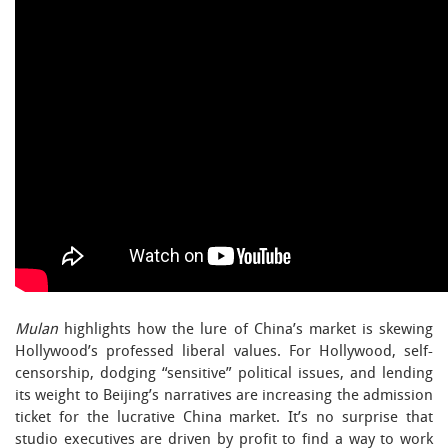
Mulan
highlights how the lure of China’s market is skewing
Hollywood’s professed liberal values. For Hollywood, self-
censorship, dodging “sensitive” political issues, and lending
its weight to Beijing’s narratives are increasing the admission
ticket for the lucrative China market. It’s no surprise that
studio executives are driven by profit to find a way to work