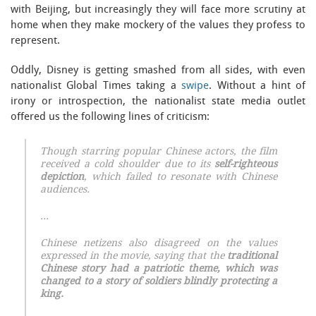
with Beijing, but increasingly they will face more scrutiny at
home when they make mockery of the values they profess to
represent.
Oddly, Disney is getting smashed from all sides, with even
nationalist Global Times taking a
swipe
. Without a hint of
irony or introspection, the nationalist state media outlet
offered us the following lines of criticism:
Though starring popular Chinese actors, the film
received a cold shoulder due to its
self-righteous
depiction
, which failed to resonate with Chinese
audiences.
…
Chinese netizens also disagreed on the values
expressed in the movie, saying that the
traditional
Chinese story had a patriotic theme, which was
changed to a story of soldiers blindly protecting a
king.