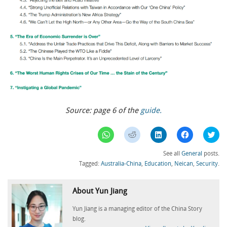
Source: page 6 of the
guide.
Click
Click
Click
Click
Clic
to
to
to
to
to
share
share
share
share
sha
on
on
on
on
on
See all
General
posts.
WhatsApp
Reddit
LinkedIn
Facebook
Twi
(Opens
(Opens
(Opens
(Opens
(Op
Tagged:
Australia-China
,
Education
,
Neican
,
Security
.
in
in
in
in
in
new
new
new
new
ne
window)
window)
window)
window)
win
About Yun Jiang
Yun Jiang is a managing editor of the China Story
blog.