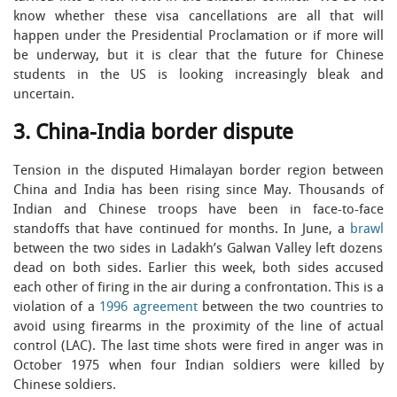
know whether these visa cancellations are all that will
happen under the Presidential Proclamation or if more will
be underway, but it is clear that the future for Chinese
students in the US is looking increasingly bleak and
uncertain.
3. China-India border dispute
Tension in the disputed Himalayan border region between
China and India has been rising since May. Thousands of
Indian and Chinese troops have been in face-to-face
standoffs that have continued for months. In June, a
brawl
between the two sides in Ladakh’s Galwan Valley left dozens
dead on both sides. Earlier this week, both sides accused
each other of firing in the air during a confrontation. This is a
violation of a
1996 agreement
between the two countries to
avoid using firearms in the proximity of the line of actual
control (LAC). The last time shots were fired in anger was in
October 1975 when four Indian soldiers were killed by
Chinese soldiers.