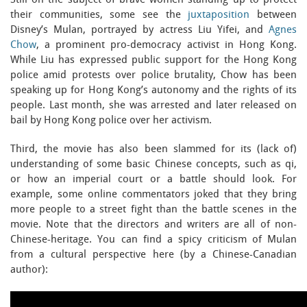
Still on the subject of brave women standing up to protect
their communities, some see the
juxtaposition
between
Disney’s Mulan, portrayed by actress Liu Yifei, and
Agnes
Chow
, a prominent pro-democracy activist in Hong Kong.
While Liu has expressed public support for the Hong Kong
police amid protests over police brutality, Chow has been
speaking up for Hong Kong’s autonomy and the rights of its
people. Last month, she was arrested and later released on
bail by Hong Kong police over her activism.
Third, the movie has also been slammed for its (lack of)
understanding of some basic Chinese concepts, such as qi,
or how an imperial court or a battle should look. For
example, some online commentators joked that they bring
more people to a street fight than the battle scenes in the
movie. Note that the directors and writers are all of non-
Chinese-heritage. You can find a spicy criticism of Mulan
from a cultural perspective here (by a Chinese-Canadian
author):