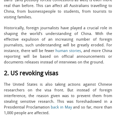
bans” (and possibly forced confessions as well) is even more
real than before. This can affect all Australians travelling to
China, from businesspeople to students, from tourists to
visiting families.
Historically, foreign journalists have played a crucial role in
shaping the world’s understanding of China. With the
effective expulsion of an increasing number of foreign
journalists, such understanding will be greatly eroded. For
instance, there will be fewer
human stories
, and more China
reporting will be based on official announcements or
documents releases instead of interviews on the ground.
2. US revoking visas
The United States is also taking actions against Chinese
researchers on the visa front. But instead of foreign
interference, the reason given was to prevent them from
stealing sensitive research. This was foreshadowed in a
Presidential Proclamation
back in May
and so far, more than
1,000 people are affected.