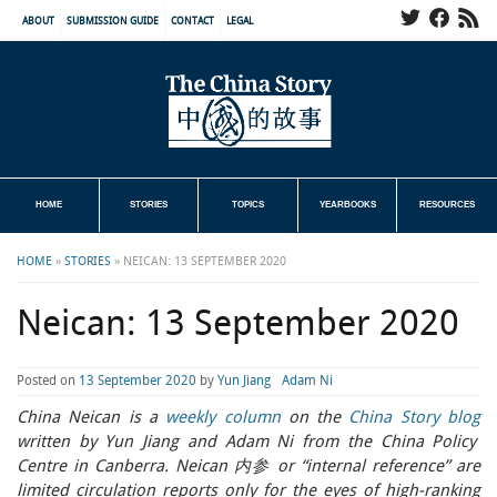
ABOUT
SUBMISSION GUIDE
CONTACT
LEGAL
HOME
STORIES
TOPICS
YEARBOOKS
RESOURCES
HOME
»
STORIES
»
NEICAN: 13 SEPTEMBER 2020
Neican: 13 September 2020
Posted on
13 September 2020
by
Yun Jiang
Adam Ni
China Neican is a
weekly column
on the
China Story blog
written by Yun Jiang and Adam Ni from the China Policy
Centre in Canberra. Neican 内参 or “internal reference” are
limited circulation reports only for the eyes of high-ranking