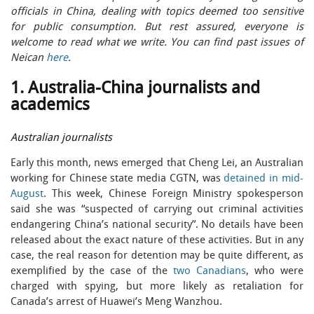
officials in China, dealing with topics deemed too sensitive
for public consumption. But rest assured, everyone is
welcome to read what we write. You can find past issues of
Neican
here
.
1. Australia-China journalists and
academics
Australian journalists
Early this month, news emerged that Cheng Lei, an Australian
working for Chinese state media CGTN, was
detained in mid-
August
. This week, Chinese Foreign Ministry spokesperson
said she was “suspected of carrying out criminal activities
endangering China’s national security”. No details have been
released about the exact nature of these activities. But in any
case, the real reason for detention may be quite different, as
exemplified by the case of the
two Canadians
, who were
charged with spying, but more likely as retaliation for
Canada’s arrest of Huawei’s Meng Wanzhou.