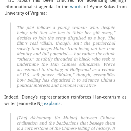
First,
Mulan
has been criticised for advancing Beijing’s
ethnonationalist agenda. In the
words
of Aynne Kokas from
University of Virginia:
The plot follows a young woman who, despite
being told that she has to “hide her gift away,”
decides to join the army disguised as a boy. The
film’s real villain, though, isn’t the patriarchal
society that keeps Mulan from living out her true
identity and full potential — but rather the ethnic
“others,” unsubtly shrouded in black, who seek to
undermine the Han Chinese ethnostate. We’re
accustomed to thinking of Hollywood as a vehicle
of U.S. soft power. “Mulan,” though, exemplifies
how Beijing has deputized it to advance China’s
political interests and national narrative.
Indeed, Disney’s representation reinforces Han-centrism as
writer Jeannette Ng
explains
:
[The] dichotomy [in Mulan] between Chinese
civilisation and the barbarians that besiege them
is a cornerstone of the Chinese telling of history. It