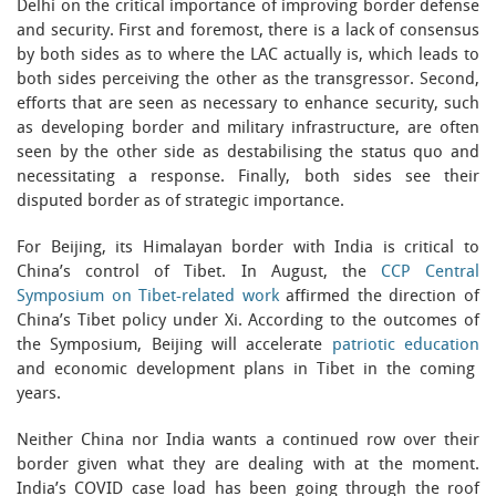
Delhi on the critical importance of improving border defense
and security. First and foremost, there is a lack of consensus
by both sides as to where the LAC actually is, which leads to
both sides perceiving the other as the transgressor. Second,
efforts that are seen as necessary to enhance security, such
as developing border and military infrastructure, are often
seen by the other side as destabilising the status quo and
necessitating a response. Finally, both sides see their
disputed border as of strategic importance.
For Beijing, its Himalayan border with India is critical to
China’s control of Tibet. In August, the
CCP Central
Symposium on Tibet-related work
affirmed the direction of
China’s Tibet policy under Xi. According to the outcomes of
the Symposium, Beijing will accelerate
patriotic education
and economic development plans in Tibet in the coming
years.
Neither China nor India wants a continued row over their
border given what they are dealing with at the moment.
India’s COVID case load has been going through the roof