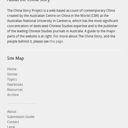
About the China Story
The China Story Project is a web-based account of contemporary China
created by the Australian Centre on China in the World (CIW) at the
Australian National University in Canberra, which has the most significant
concentration of dedicated Chinese Studies expertise and is the publisher
of the leading Chinese Studies journals in Australia. A guide to the major
parts of the website is at right. For more about The China Story, and the
people behind it, please see
this page.
Site Map
Home
Stories
Topics
Yearbooks
Resources
Archive
About
Submission Guide
Contact
Legal