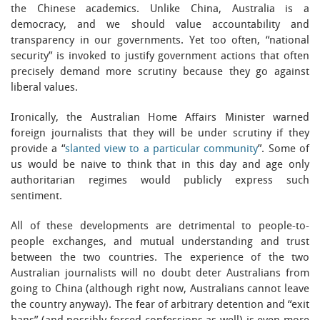
the Chinese academics. Unlike China, Australia is a
democracy, and we should value accountability and
transparency in our governments. Yet too often, “national
security” is invoked to justify government actions that often
precisely demand more scrutiny because they go against
liberal values.
Ironically, the Australian Home Affairs Minister warned
foreign journalists that they will be under scrutiny if they
provide a “
slanted view to a particular community
”. Some of
us would be naive to think that in this day and age only
authoritarian regimes would publicly express such
sentiment.
All of these developments are detrimental to people-to-
people exchanges, and mutual understanding and trust
between the two countries. The experience of the two
Australian journalists will no doubt deter Australians from
going to China (although right now, Australians cannot leave
the country anyway). The fear of arbitrary detention and “exit