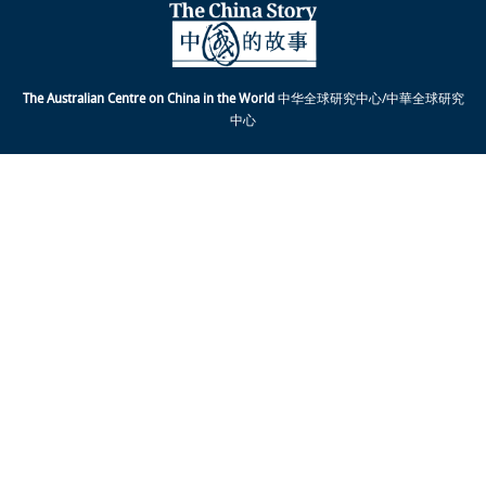
The Australian Centre on China in the World
中华全球研究中心/中華全球研究
中心