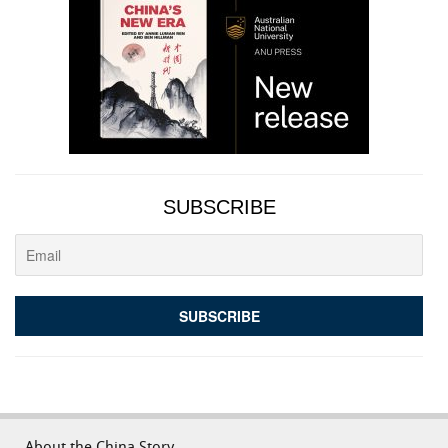
SUBSCRIBE