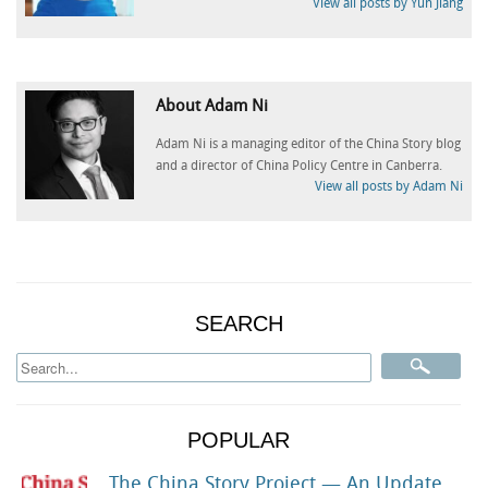
View all posts by Yun Jiang
About Adam Ni
Adam Ni is a managing editor of the China Story blog
and a director of China Policy Centre in Canberra.
View all posts by Adam Ni
SEARCH
POPULAR
The China Story Project — An Update