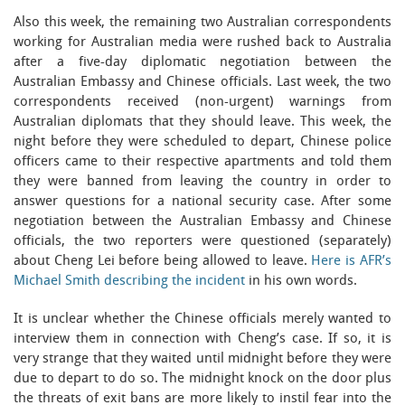
Also this week, the remaining two Australian correspondents
working for Australian media were rushed back to Australia
after a five-day diplomatic negotiation between the
Australian Embassy and Chinese officials. Last week, the two
correspondents received (non-urgent) warnings from
Australian diplomats that they should leave. This week, the
night before they were scheduled to depart, Chinese police
officers came to their respective apartments and told them
they were banned from leaving the country in order to
answer questions for a national security case. After some
negotiation between the Australian Embassy and Chinese
officials, the two reporters were questioned (separately)
about Cheng Lei before being allowed to leave.
Here is AFR’s
Michael Smith describing the incident
in his own words.
It is unclear whether the Chinese officials merely wanted to
interview them in connection with Cheng’s case. If so, it is
very strange that they waited until midnight before they were
due to depart to do so. The midnight knock on the door plus
the threats of exit bans are more likely to instil fear into the