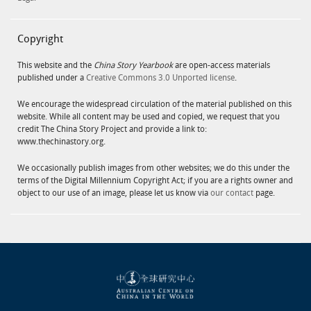
Copyright
This website and the
China Story Yearbook
are open-access materials
published under a
Creative Commons 3.0 Unported license
.
We encourage the widespread circulation of the material published on this
website. While all content may be used and copied, we request that you
credit The China Story Project and provide a link to:
www.thechinastory.org.
We occasionally publish images from other websites; we do this under the
terms of the Digital Millennium Copyright Act; if you are a rights owner and
object to our use of an image, please let us know via
our contact
page.