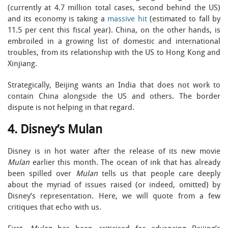
(currently at 4.7 million total cases, second behind the US)
and its economy is taking a
massive hit
(estimated to fall by
11.5 per cent this fiscal year). China, on the other hands, is
embroiled in a growing list of domestic and international
troubles, from its relationship with the US to Hong Kong and
Xinjiang.
Strategically, Beijing wants an India that does not work to
contain China alongside the US and others. The border
dispute is not helping in that regard.
4. Disney’s Mulan
Disney is in hot water after the release of its new movie
Mulan
earlier this month. The ocean of ink that has already
been spilled over
Mulan
tells us that people care deeply
about the myriad of issues raised (or indeed, omitted) by
Disney’s representation. Here, we will quote from a few
critiques that echo with us.