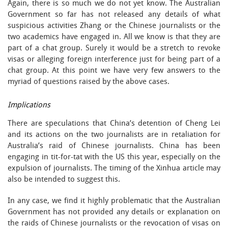
Again, there is so much we do not yet know. The Australian
Government so far has not released any details of what
suspicious activities Zhang or the Chinese journalists or the
two academics have engaged in. All we know is that they are
part of a chat group. Surely it would be a stretch to revoke
visas or alleging foreign interference just for being part of a
chat group. At this point we have very few answers to the
myriad of questions raised by the above cases.
Implications
There are speculations that China’s detention of Cheng Lei
and its actions on the two journalists are in retaliation for
Australia’s raid of Chinese journalists. China has been
engaging in tit-for-tat with the US this year, especially on the
expulsion of journalists. The timing of the Xinhua article may
also be intended to suggest this.
In any case, we find it highly problematic that the Australian
Government has not provided any details or explanation on
the raids of Chinese journalists or the revocation of visas on