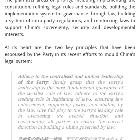
The plan lists areas of priority, including implementing the
constitution, refining legal rules and standards, building the
implementation system for governance through law, building
a system of intra-party regulations, and reinforcing laws to
support China’s sovereignty, security and developmental
interests.
At its heart are the two key principles that have been
espoused by the Party in its recent efforts to mould China’s
legal system:
Adhere to the centralised and unified leadership
of the Party
: firmly grasp that the Party’s
leadership is the most fundamental guarantee of
the socialist rule of law. Adhere to the Party’s
leading role in legislating of laws, ensuring law
enforcement, supporting justice, and abiding by
the law. Give full play to the Party’s leading role
in overseeing the overall situation, and
coordinating all parties to ensure the correct
direction in building a China governed by law.
坚持党的集中统一领导
。牢牢把握党的领导是社会主义