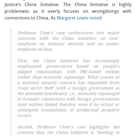
Justice’s China Initiative. The China Initiative is highly
problematic as it overly focuses on wrongdoings with
connections to China. As
Margaret Lewis noted
:
Professor Chen’s case underscores two major
concerns with the China Initiative: an over-
emphasis on national security and an under-
emphasis on bias.
First, the China Initiative has increasingly
emphasized prosecutions based on people’s
alleged relationships with PRC-based entities
rather than economic espionage. What counts as
a national security concern has expanded from
trade secret theft (with a foreign government as
the intended beneficiary, i.e., economic espionage)
to broader connections with foreign governments
(and entities linked thereto), even if no actual or
attempted transmission of intellectual property
occurs.
Second, Professor Chen’s case highlights the
concern that the China Initiative is “leading to