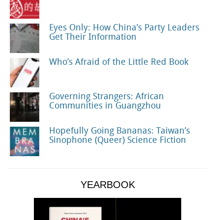
Eyes Only: How China’s Party Leaders
Get Their Information
Who’s Afraid of the Little Red Book
Governing Strangers: African
Communities in Guangzhou
Hopefully Going Bananas: Taiwan’s
Sinophone (Queer) Science Fiction
YEARBOOK