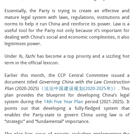
Essentially, the Party is trying to create an effective and
mature legal system with laws, regulations, institutions and
norms to help it run China and reinforce its power. Law is a
useful tool for the Party not only because it’s important for
dealing with China’s social and economic complexities, it also
legitimises power.
Under Xi,
fazhi
has become a top priority and a sizzling hot
term in the official lexicon.
Earlier this month, the CCP Central Committee issued a
document titled
Governing China with the Law Construction
Plan
(2020-2025)
《法治中国建设规划(2020-2025年)》
. This
plan provides the blueprint for developing China’s legal
system during the
14th Five Year Plan
period (2021-2025). It
points out that developing a fully-fledged system that
enables the Party-state to govern China using law is of
“strategic” and “fundamental” importance.