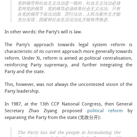
党的领导和社会主义法治是一致的，社会主义法治必须
坚持党的领导，党的领导必须依靠社会主义法治。只有
在党的领导下依法治国、厉行法治，人民当家作主才能
充分实现，国家和社会生活法治化才能有序推进。
In other words: the Party’s will is law.
The Party’s approach towards legal system reform is
characteristic of its current approach more generally towards
reform. Under Xi, reform is aimed at political centralisation,
reinforcing Party supremacy, and further integrating the
Party and the state.
This, however, was not always the uncontested vision of the
Party leadership.
In 1987, at the 13th CCP National Congress, then General
Secretary Zhao Ziyang proposed
political reform
by
separating the Party from the state (党政分开):
The Party has led the people in formulating the