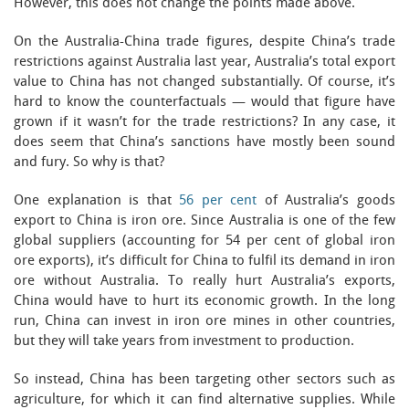
However, this does not change the points made above.
On the Australia-China trade figures, despite China’s trade
restrictions against Australia last year, Australia’s total export
value to China has not changed substantially. Of course, it’s
hard to know the counterfactuals — would that figure have
grown if it wasn’t for the trade restrictions? In any case, it
does seem that China’s sanctions have mostly been sound
and fury. So why is that?
One explanation is that
56 per cent
of Australia’s goods
export to China is iron ore. Since Australia is one of the few
global suppliers (accounting for 54 per cent of global iron
ore exports), it’s difficult for China to fulfil its demand in iron
ore without Australia. To really hurt Australia’s exports,
China would have to hurt its economic growth. In the long
run, China can invest in iron ore mines in other countries,
but they will take years from investment to production.
So instead, China has been targeting other sectors such as
agriculture, for which it can find alternative supplies. While