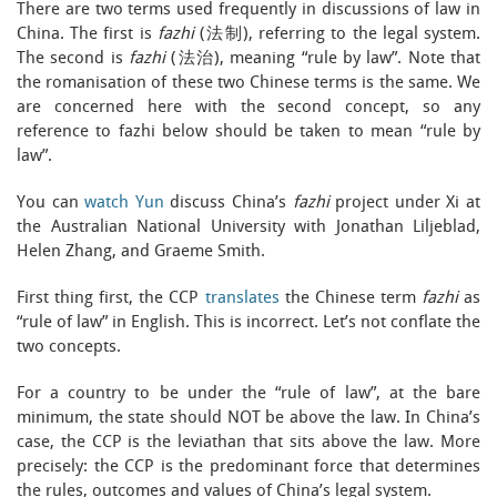
There are two terms used frequently in discussions of law in
China. The first is
fazhi
(法制), referring to the legal system.
The second is
fazhi
(法治), meaning “rule by law”. Note that
the romanisation of these two Chinese terms is the same. We
are concerned here with the second concept, so any
reference to fazhi below should be taken to mean “rule by
law”.
You can
watch Yun
discuss China’s
fazhi
project under Xi at
the Australian National University with Jonathan Liljeblad,
Helen Zhang, and Graeme Smith.
First thing first, the CCP
translates
the Chinese term
fazhi
as
“rule of law” in English. This is incorrect. Let’s not conflate the
two concepts.
For a country to be under the “rule of law”, at the bare
minimum, the state should NOT be above the law. In China’s
case, the CCP is the leviathan that sits above the law. More
precisely: the CCP is the predominant force that determines
the rules, outcomes and values of China’s legal system.