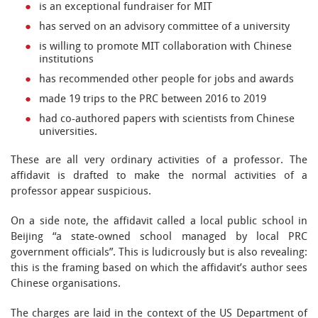
is an exceptional fundraiser for MIT
has served on an advisory committee of a university
is willing to promote MIT collaboration with Chinese
institutions
has recommended other people for jobs and awards
made 19 trips to the PRC between 2016 to 2019
had co-authored papers with scientists from Chinese
universities.
These are all very ordinary activities of a professor. The
affidavit is drafted to make the normal activities of a
professor appear suspicious.
On a side note, the affidavit called a local public school in
Beijing “a state-owned school managed by local PRC
government officials”. This is ludicrously but is also revealing:
this is the framing based on which the affidavit’s author sees
Chinese organisations.
The charges are laid in the context of the US Department of