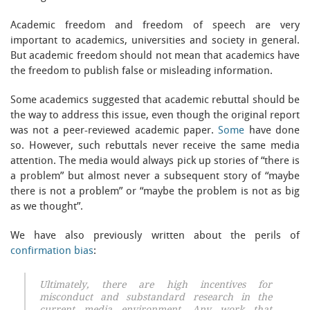
Academic freedom and freedom of speech are very
important to academics, universities and society in general.
But academic freedom should not mean that academics have
the freedom to publish false or misleading information.
Some academics suggested that academic rebuttal should be
the way to address this issue, even though the original report
was not a peer-reviewed academic paper.
Some
have done
so. However, such rebuttals never receive the same media
attention. The media would always pick up stories of “there is
a problem” but almost never a subsequent story of “maybe
there is not a problem” or “maybe the problem is not as big
as we thought”.
We have also previously written about the perils of
confirmation bias
:
Ultimately, there are high incentives for
misconduct and substandard research in the