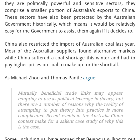
they are politically powerful and sensitive sectors, they
comprise a smaller portion of Australia’s exports to China.
These sectors have also been protected by the Australian
Government historically, which means it would be relatively
easy for the Government to assist them again if it decides to.
China also restricted the import of Australian coal last year.
Most of the Australian suppliers found alternative markets
while China suffered a coal shortage this winter and had to
pay higher prices on coal to make up for the shortfall.
As Michael Zhou and Thomas Pantle
argue
:
Mutually beneficial trade links may appear
tempting to use as political leverage in theory, but
there are a number of reasons why the reality of
attempting to put theory into practice is more
complicated. Recent events in the Australia-China
context make for a salient case study of why this
is the case.
Some, including us, have argued that Beijing is willing to put