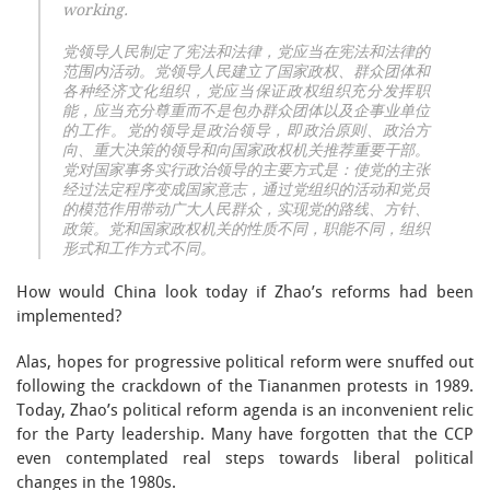
working.
党领导人民制定了宪法和法律，党应当在宪法和法律的
范围内活动。党领导人民建立了国家政权、群众团体和
各种经济文化组织，党应当保证政权组织充分发挥职
能，应当充分尊重而不是包办群众团体以及企事业单位
的工作。党的领导是政治领导，即政治原则、政治方
向、重大决策的领导和向国家政权机关推荐重要干部。
党对国家事务实行政治领导的主要方式是：使党的主张
经过法定程序变成国家意志，通过党组织的活动和党员
的模范作用带动广大人民群众，实现党的路线、方针、
政策。党和国家政权机关的性质不同，职能不同，组织
形式和工作方式不同。
How would China look today if Zhao’s reforms had been
implemented?
Alas, hopes for progressive political reform were snuffed out
following the crackdown of the Tiananmen protests in 1989.
Today, Zhao’s political reform agenda is an inconvenient relic
for the Party leadership. Many have forgotten that the CCP
even contemplated real steps towards liberal political
changes in the 1980s.