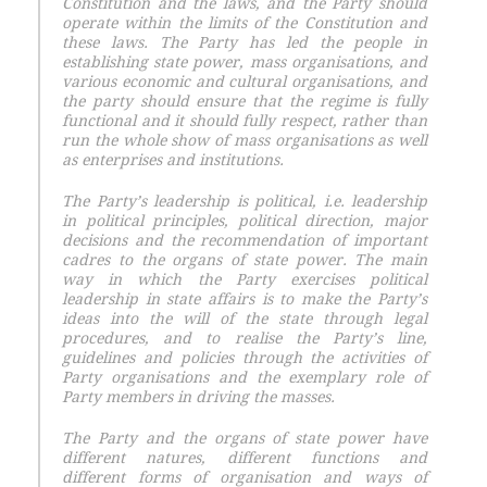
Constitution and the laws, and the Party should
operate within the limits of the Constitution and
these laws. The Party has led the people in
establishing state power, mass organisations, and
various economic and cultural organisations, and
the party should ensure that the regime is fully
functional and it should fully respect, rather than
run the whole show of mass organisations as well
as enterprises and institutions.
The Party’s leadership is political, i.e. leadership
in political principles, political direction, major
decisions and the recommendation of important
cadres to the organs of state power. The main
way in which the Party exercises political
leadership in state affairs is to make the Party’s
ideas into the will of the state through legal
procedures, and to realise the Party’s line,
guidelines and policies through the activities of
Party organisations and the exemplary role of
Party members in driving the masses.
The Party and the organs of state power have
different natures, different functions and
different forms of organisation and ways of