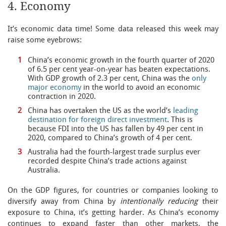
4. Economy
It’s economic data time! Some data released this week may
raise some eyebrows:
China’s economic growth in the fourth quarter of 2020
of 6.5 per cent year-on-year has beaten expectations.
With GDP growth of 2.3 per cent, China was the
only
major economy
in the world to avoid an economic
contraction in 2020.
China has overtaken the US as the world’s
leading
destination for foreign direct investment
. This is
because FDI into the US has fallen by 49 per cent in
2020, compared to China’s growth of 4 per cent.
Australia had the fourth-largest trade surplus ever
recorded despite China’s trade actions against
Australia.
On the GDP figures, for countries or companies looking to
diversify away from China by
intentionally reducing
their
exposure to China, it’s getting harder. As China’s economy
continues to expand faster than other markets, the