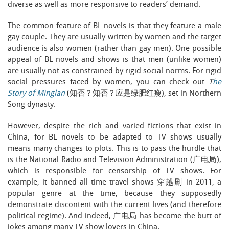
diverse as well as more responsive to readers’ demand.
The common feature of BL novels is that they feature a male
gay couple. They are usually written by women and the target
audience is also women (rather than gay men). One possible
appeal of BL novels and shows is that men (unlike women)
are usually not as constrained by rigid social norms. For rigid
social pressures faced by women, you can check out
T
he
Story of Minglan
(知否？知否？应是绿肥红瘦), set in Northern
Song dynasty.
However, despite the rich and varied fictions that exist in
China, for BL novels to be adapted to TV shows usually
means many changes to plots. This is to pass the hurdle that
is the National Radio and Television Administration (广电局),
which is responsible for censorship of TV shows. For
example, it banned all time travel shows 穿越剧 in 2011, a
popular genre at the time, because they supposedly
demonstrate discontent with the current lives (and therefore
political regime). And indeed, 广电局 has become the butt of
jokes among many TV show lovers in China.