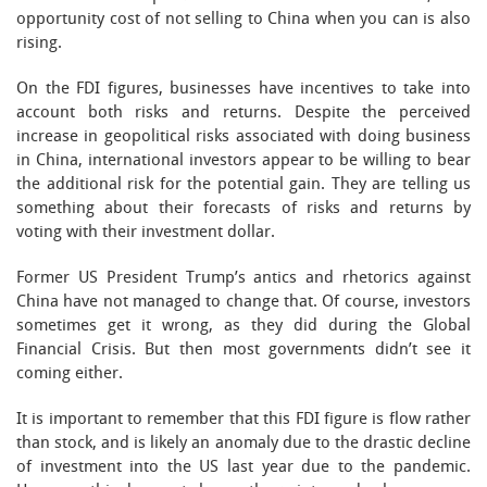
opportunity cost of not selling to China when you can is also
rising.
On the FDI figures, businesses have incentives to take into
account both risks and returns. Despite the perceived
increase in geopolitical risks associated with doing business
in China, international investors appear to be willing to bear
the additional risk for the potential gain. They are telling us
something about their forecasts of risks and returns by
voting with their investment dollar.
Former US President Trump’s antics and rhetorics against
China have not managed to change that. Of course, investors
sometimes get it wrong, as they did during the Global
Financial Crisis. But then most governments didn’t see it
coming either.
It is important to remember that this FDI figure is flow rather
than stock, and is likely an anomaly due to the drastic decline
of investment into the US last year due to the pandemic.