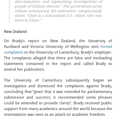
discriminatory and stigmatizing investigations of
people of Chinese descent.” The government press
release announcing the indictment conspicuously
states: “Chen is a naturalized U.S. citizen who was
born in China.”
New Zealand
On Brady’s report on New Zealand, the University of
Auckland and Victoria University of Wellington sent
formal
complaints
to the University of Canterbury, Brady’s employer.
The complaints alleged that there are false and misleading
statements contained in the report and called Brady to
amend her publication.
The University of Canterbury subsequently began an
investigation and dismissed the complaints against Brady,
concluding that “given that it was intended for parliamentary
submission and succinct, it recommended some phrases
could be amended to provide clarity”. Brady received public
support from many academics around the world because the
investigation was seen as an attack on academic freedom.