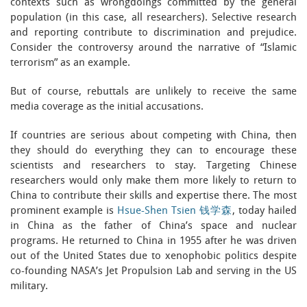
contexts such as wrongdoings committed by the general
population (in this case, all researchers). Selective research
and reporting contribute to discrimination and prejudice.
Consider the controversy around the narrative of “Islamic
terrorism” as an example.
But of course, rebuttals are unlikely to receive the same
media coverage as the initial accusations.
If countries are serious about competing with China, then
they should do everything they can to encourage these
scientists and researchers to stay. Targeting Chinese
researchers would only make them more likely to return to
China to contribute their skills and expertise there. The most
prominent example is
Hsue-Shen Tsien 钱学森
, today hailed
in China as the father of China’s space and nuclear
programs. He returned to China in 1955 after he was driven
out of the United States due to xenophobic politics despite
co-founding NASA’s Jet Propulsion Lab and serving in the US
military.