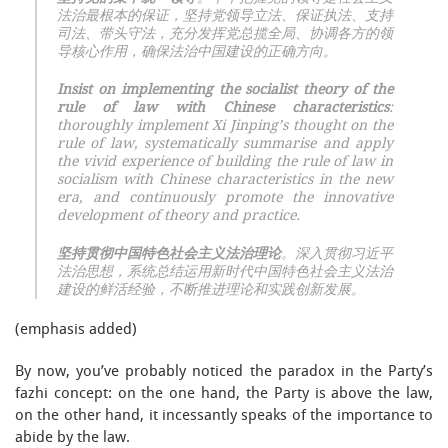
法治最根本的保证，坚持党领导立法、保证执法、支持
司法、带头守法，充分发挥党总揽全局、协调各方的领
导核心作用，确保法治中国建设的正确方向。
Insist on implementing the socialist theory of the
rule of law with Chinese characteristics
:
thoroughly implement Xi Jinping’s thought on the
rule of law, systematically summarise and apply
the vivid experience of building the rule of law in
socialism with Chinese characteristics in the new
era, and continuously promote the innovative
development of theory and practice.
坚持贯彻中国特色社会主义法治理论
。深入贯彻习近平
法治思想，系统总结运用新时代中国特色社会主义法治
建设的鲜活经验，不断推进理论和实践创新发展。
(emphasis added)
By now, you’ve probably noticed the paradox in the Party’s
fazhi concept: on the one hand, the Party is above the law,
on the other hand, it incessantly speaks of the importance to
abide by the law.