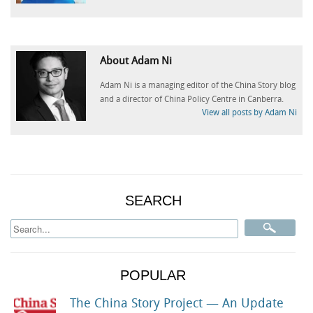
About Adam Ni
Adam Ni is a managing editor of the China Story blog
and a director of China Policy Centre in Canberra.
View all posts by Adam Ni
SEARCH
POPULAR
The China Story Project — An Update