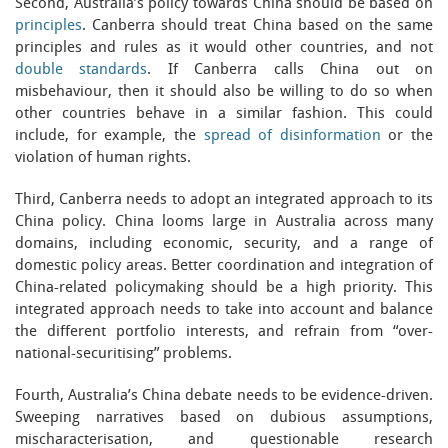
Second, Australia’s policy towards China should be based on
principles
. Canberra should treat China based on the same
principles and rules as it would other countries, and not
double standards
. If Canberra calls China out on
misbehaviour, then it should also be willing to do so when
other countries behave in a similar fashion. This could
include, for example, the
spread of disinformation
or the
violation of human rights.
Third, Canberra needs to adopt an integrated approach to its
China policy. China looms large in Australia across many
domains, including economic, security, and a range of
domestic policy areas. Better coordination and integration of
China-related policymaking should be a high priority. This
integrated approach needs to take into account and balance
the different portfolio interests, and refrain from “over-
national-securitising” problems.
Fourth, Australia’s China debate needs to be evidence-driven.
Sweeping narratives based on dubious assumptions,
mischaracterisation, and questionable research