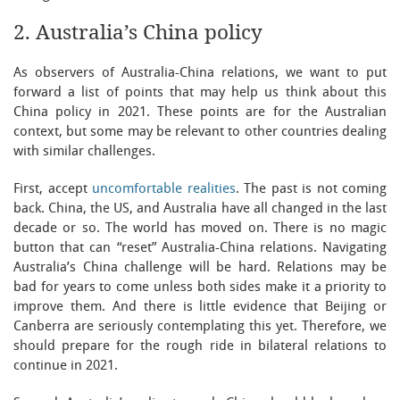
2. Australia’s China policy
As observers of Australia-China relations, we want to put
forward a list of points that may help us think about this
China policy in 2021. These points are for the Australian
context, but some may be relevant to other countries dealing
with similar challenges.
First, accept
uncomfortable realities
. The past is not coming
back. China, the US, and Australia have all changed in the last
decade or so. The world has moved on. There is no magic
button that can “reset” Australia-China relations. Navigating
Australia’s China challenge will be hard. Relations may be
bad for years to come unless both sides make it a priority to
improve them. And there is little evidence that Beijing or
Canberra are seriously contemplating this yet. Therefore, we
should prepare for the rough ride in bilateral relations to
continue in 2021.