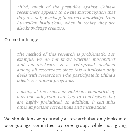
Third, much of the prejudice against Chinese
researchers appears to be the misconception that
they are only working to extract knowledge from
Australian institutions, when in reality they are
also knowledge creators.
On methodology:
The method of this research is problematic. For
example, we do not know whether misconduct
and non-disclosure is a widespread problem
among all researchers since this submission only
deals with researchers who participate in China’s
talent-recruitment programs.
Looking at the crimes or violations committed by
only one sub-group can lead to conclusions that
are highly prejudicial. In addition, it can miss
other important correlations and motivations.
We should look very critically at research that only looks into
wrongdoings committed by one group, while not giving