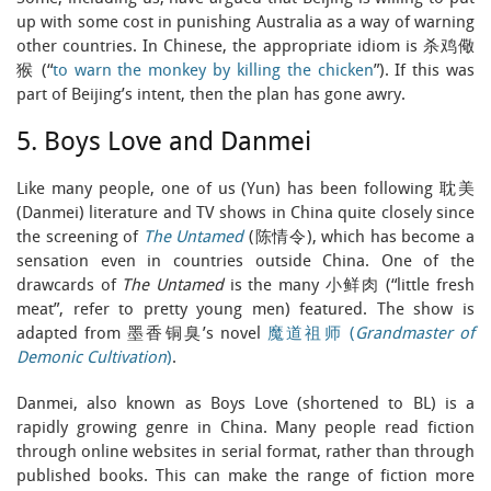
up with some cost in punishing Australia as a way of warning
other countries. In Chinese, the appropriate idiom is 杀鸡儆
猴 (“
to warn the monkey by killing the chicken
”). If this was
part of Beijing’s intent, then the plan has gone awry.
5. Boys Love and Danmei
Like many people, one of us (Yun) has been following 耽美
(Danmei) literature and TV shows in China quite closely since
the screening of
The Untamed
(陈情令), which has become a
sensation even in countries outside China. One of the
drawcards of
The Untamed
is the many 小鲜肉 (“little fresh
meat”, refer to pretty young men) featured. The show is
adapted from 墨香铜臭’s novel
魔道祖师 (
Grandmaster of
Demonic Cultivation
)
.
Danmei, also known as Boys Love (shortened to BL) is a
rapidly growing genre in China. Many people read fiction
through online websites in serial format, rather than through
published books. This can make the range of fiction more