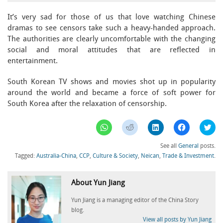
It’s very sad for those of us that love watching Chinese
dramas to see censors take such a heavy-handed approach.
The authorities are clearly uncomfortable with the changing
social and moral attitudes that are reflected in
entertainment.
South Korean TV shows and movies shot up in popularity
around the world and became a force of soft power for
South Korea after the relaxation of censorship.
Click
Click
Click
Click
Clic
to
to
to
to
to
share
share
share
share
sha
on
on
on
on
on
See all
General
posts.
WhatsApp
Reddit
LinkedIn
Facebook
Twi
(Opens
(Opens
(Opens
(Opens
(Op
Tagged:
Australia-China
,
CCP
,
Culture & Society
,
Neican
,
Trade & Investment
.
in
in
in
in
in
new
new
new
new
ne
window)
window)
window)
window)
win
About Yun Jiang
Yun Jiang is a managing editor of the China Story
blog.
View all posts by Yun Jiang