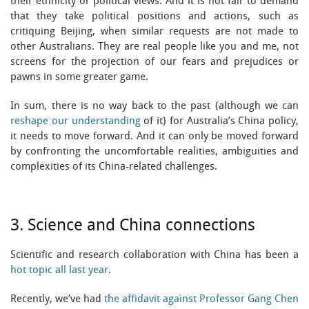
their ethnicity or political views. And it is not fair to demand
that they take political positions and actions, such as
critiquing Beijing, when similar requests are not made to
other Australians. They are real people like you and me, not
screens for the projection of our fears and prejudices or
pawns in some greater game.
In sum, there is no way back to the past (although we can
reshape our understanding
of it) for Australia’s China policy,
it needs to move forward. And it can only be moved forward
by confronting the uncomfortable realities, ambiguities and
complexities of its China-related challenges.
3. Science and China connections
Scientific and research collaboration with China has been a
hot topic all last year
.
Recently, we’ve had
the affidavit against Professor Gang Chen