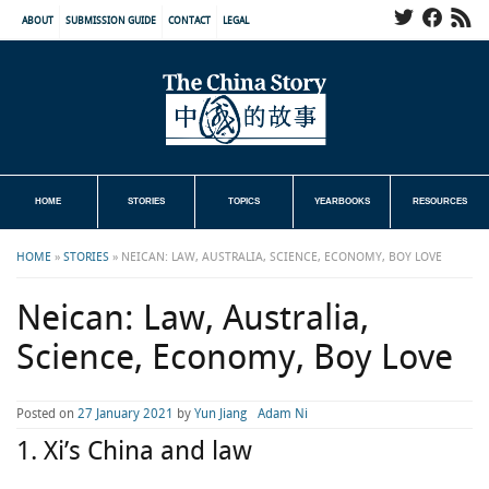
ABOUT
SUBMISSION GUIDE
CONTACT
LEGAL
HOME
STORIES
TOPICS
YEARBOOKS
RESOURCES
HOME
»
STORIES
»
NEICAN: LAW, AUSTRALIA, SCIENCE, ECONOMY, BOY LOVE
Neican: Law, Australia,
Science, Economy, Boy Love
Posted on
27 January 2021
by
Yun Jiang
Adam Ni
1. Xi’s China and law