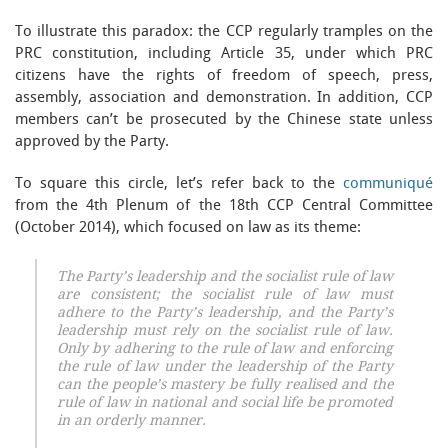
To illustrate this paradox: the CCP regularly tramples on the
PRC constitution, including Article 35, under which PRC
citizens have the rights of freedom of speech, press,
assembly, association and demonstration. In addition, CCP
members can’t be prosecuted by the Chinese state unless
approved by the Party.
To square this circle, let’s refer back to the
communiqué
from the 4th Plenum of the 18th CCP Central Committee
(October 2014), which focused on law as its theme:
The Party’s leadership and the socialist rule of law
are consistent; the socialist rule of law must
adhere to the Party’s leadership, and the Party’s
leadership must rely on the socialist rule of law.
Only by adhering to the rule of law and enforcing
the rule of law under the leadership of the Party
can the people’s mastery be fully realised and the
rule of law in national and social life be promoted
in an orderly manner.