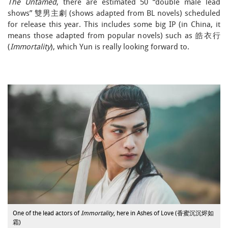
The Untamed
, there are estimated 50 “double male lead
shows” 雙男主劇 (shows adapted from BL novels) scheduled
for release this year. This includes some big IP (in China, it
means those adapted from popular novels) such as 皓衣行
(
Immortality
), which Yun is really looking forward to.
One of the lead actors of
Immortality
, here in Ashes of Love (香蜜沉沉烬如
霜)