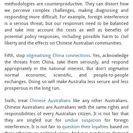
methodologies are counterproductive. They can distort how
we perceive complex challenges, making diagnosing and
responding more difficult. For example, foreign interference
is a serious threat, but our responses need to be balanced
and take into account the costs as well as benefits of
potential policy responses, including possible harm to civil
liberty and the effects on Chinese Australian communities.
Fifth, stop
stigmatising China connections
. Yes, acknowledge
the threats from China, take them seriously, and respond
appropriately in the national interest. But don’t stigmatise
normal economic, scientific, and people-to-people
exchanges. Doing so will make Australia less secure and less
prosperous in the long run.
Sixth, treat
Chinese Australians
like any other Australians.
Chinese Australians are Australians with the same rights and
responsibilities of every Australian citizen. It is not fair that
they are singled out for
undue suspicion
for foreign
interference. It is not fair to
question their loyalties
based on