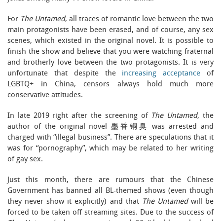
For
The Untamed
, all traces of romantic love between the two
main protagonists have been erased, and of course, any sex
scenes, which existed in the original novel. It is possible to
finish the show and believe that you were watching fraternal
and brotherly love between the two protagonists. It is very
unfortunate that despite the
increasing acceptance
of
LGBTQ+ in China, censors always hold much more
conservative attitudes.
In late 2019 right after the screening of
The Untamed
, the
author of the original novel 墨香铜臭 was arrested and
charged with “illegal business”. There are speculations that it
was for “pornography”, which may be related to her writing
of gay sex.
Just this month, there are rumours that the Chinese
Government has banned all BL-themed shows (even though
they never show it explicitly) and that
The Untamed
will be
forced to be taken off streaming sites. Due to the success of