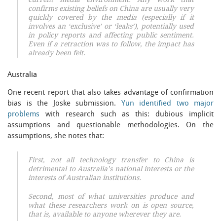
current media environment. Any work that
confirms existing beliefs on China are usually very
quickly covered by the media (especially if it
involves an ‘exclusive’ or ‘leaks’), potentially used
in policy reports and affecting public sentiment.
Even if a retraction was to follow, the impact has
already been felt.
Australia
One recent report that also takes advantage of confirmation
bias is the Joske submission.
Yun identified two major
problems
with research such as this: dubious implicit
assumptions and questionable methodologies. On the
assumptions, she notes that:
First, not all technology transfer to China is
detrimental to Australia’s national interests or the
interests of Australian institutions.
Second, most of what universities produce and
what these researchers work on is open source,
that is, available to anyone wherever they are.