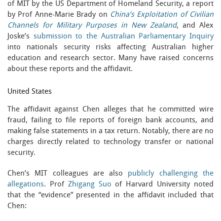
of MIT by the US Department of Homeland Security, a report
by Prof Anne-Marie Brady on
China’s Exploitation of Civilian
Channels for Military Purposes in New Zealand
, and Alex
Joske’s
submission to the Australian Parliamentary Inquiry
into nationals security risks affecting Australian higher
education and research sector. Many have raised concerns
about these reports and the affidavit.
United States
The affidavit against Chen alleges that he committed wire
fraud, failing to file reports of foreign bank accounts, and
making false statements in a tax return. Notably, there are no
charges directly related to technology transfer or national
security.
Chen’s MIT colleagues are also
publicly challenging the
allegations
. Prof
Zhigang Suo
of Harvard University noted
that the “evidence” presented in the affidavit included that
Chen: