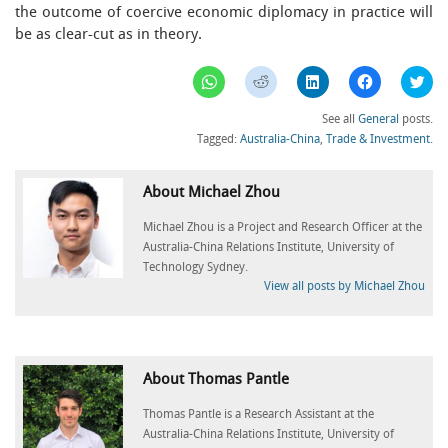
the outcome of coercive economic diplomacy in practice will
be as clear-cut as in theory.
Click
Click
Click
Click
Clic
to
to
to
to
to
share
share
share
share
sha
on
on
on
on
on
See all
General
posts.
WhatsApp
Reddit
LinkedIn
Facebook
Twi
(Opens
(Opens
(Opens
(Opens
(Op
Tagged:
Australia-China
,
Trade & Investment
.
in
in
in
in
in
new
new
new
new
ne
window)
window)
window)
window)
win
About Michael Zhou
Michael Zhou is a Project and Research Officer at the
Australia-China Relations Institute, University of
Technology Sydney.
View all posts by Michael Zhou
About Thomas Pantle
Thomas Pantle is a Research Assistant at the
Australia-China Relations Institute, University of