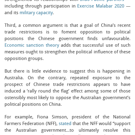
including through participation in
Exercise Malabar 2020
—
and its
military capacity
.
Third, a common argument is that a goal of China’s recent
trade restrictions is to foment opposition to political
positions the Chinese government finds unfavourable.
Economic sanction theory
adds that successful use of such
measures ought to strengthen the political influence of these
opposition groups.
But there is little evidence to suggest this is happening in
Australia. On the contrary, repeated exposure to the
prospect of Chinese trade restrictions appears to have
induced a ‘rally round the flag’ effect among some of those
ostensibly most likely to oppose the Australian government’s
political positions on China.
For example, Fiona Simson, president of the National
Farmers Federation (NFF),
stated
that the NFF would “support
the Australian government…to ultimately resolve this