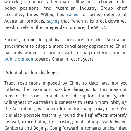
worrying situation” rather than calling for a change to its
policy positions. And Australian Industry Group chief
executive, Innes Willox, has
called
for active defence of
Australian products,
saying
that “when talks break down we
need to rely on the independent umpire, the WTO”.
Further, domestic political pressure for the Australian
government to adopt a more conciliatory approach to China
has only waned, in tandem with a sharp deterioration in
public opinion
towards China in recent years.
Potential further challenges
Trade restrictions imposed by China to date have not yet
inflicted the maximum possible damage. But this may not
remain the case. Should trade disruptions intensify, the
willingness of Australian businesses to refrain from lobbying
the Australian government for policy change may erode. Yet
it is also possible that ‘rally round the flag’ effects intensify
instead, exacerbating the existing political impasse between
Canberra and Beijing. Going forward, it remains unclear that