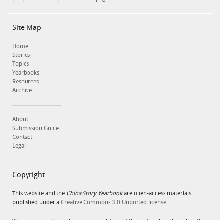
Site Map
Home
Stories
Topics
Yearbooks
Resources
Archive
About
Submission Guide
Contact
Legal
Copyright
This website and the
China Story Yearbook
are open-access materials
published under a
Creative Commons 3.0 Unported license
.