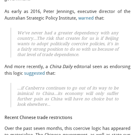
As early as 2016, Peter Jennings, executive director of the
Australian Strategic Policy Institute,
warned
that:
We’ve never had a greater dependency with any
country…The risk that creates for us is if Beijing
wants to adopt politically coercive policies, it’s in
a fairly strong position to do so with us because of
that level of trade dependence.
And more recently, a
China Daily
editorial seen as endorsing
this logic
suggested
that:
…if Canberra continues to go out of its way to be
inimical to China…its economy will only suffer
further pain as China will have no choice but to
look elsewhere…
Recent Chinese trade restrictions
Over the past seven months, this coercive logic has appeared