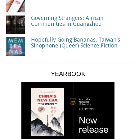
Governing Strangers: African
Communities in Guangzhou
Hopefully Going Bananas: Taiwan’s
Sinophone (Queer) Science Fiction
YEARBOOK