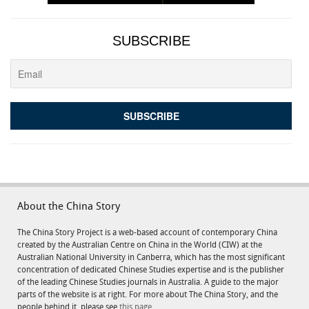
SUBSCRIBE
About the China Story
The China Story Project is a web-based account of contemporary China
created by the Australian Centre on China in the World (CIW) at the
Australian National University in Canberra, which has the most significant
concentration of dedicated Chinese Studies expertise and is the publisher
of the leading Chinese Studies journals in Australia. A guide to the major
parts of the website is at right. For more about The China Story, and the
people behind it, please see
this page.