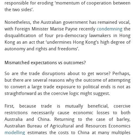
responsible for eroding ‘momentum of cooperation between
the two sides’.
Nonetheless, the Australian government has remained vocal,
with Foreign Minister Marise Payne recently
condemning
the
disqualification of four pro-democracy lawmakers in Hong
Kong as an act that ‘undermines Hong Kong’s high degree of
autonomy and rights and freedoms’.
Mismatched expectations vs outcomes?
So are the trade disruptions about to get worse? Perhaps,
but there are several reasons why the outcome of attempting
to convert a large trade exposure to political ends is not as
straightforward as the coercive logic might suggest.
First, because trade is mutually beneficial, coercive
restrictions necessarily cause economic losses to both
Australia and China. Returning to the case of barley,
Australian Bureau of Agricultural and Resources Economics
modelling
estimates the costs to China at many multiples