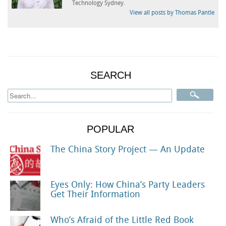
Technology Sydney.
View all posts by Thomas Pantle
SEARCH
POPULAR
The China Story Project — An Update
Eyes Only: How China’s Party Leaders
Get Their Information
Who’s Afraid of the Little Red Book