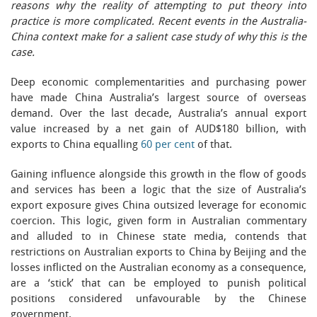
reasons why the reality of attempting to put theory into
practice is more complicated. Recent events in the Australia-
China context make for a salient case study of why this is the
case.
Deep economic complementarities and purchasing power
have made China Australia’s largest source of overseas
demand. Over the last decade, Australia’s annual export
value increased by a net gain of AUD$180 billion, with
exports to China equalling
60 per cent
of that.
Gaining influence alongside this growth in the flow of goods
and services has been a logic that the size of Australia’s
export exposure gives China outsized leverage for economic
coercion. This logic, given form in Australian commentary
and alluded to in Chinese state media, contends that
restrictions on Australian exports to China by Beijing and the
losses inflicted on the Australian economy as a consequence,
are a ‘stick’ that can be employed to punish political
positions considered unfavourable by the Chinese
government.