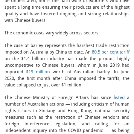
be understated, nor is the hard work of exporters who have
spent a long time ensuring their products are of the highest
quality and have fostered ongoing and strong relationships
with Chinese buyers.
The economic costs vary widely across sectors.
The case of barley represents the harshest trade restriction
imposed on Australia by China to date. An
80.5 per cent tariff
on the $1.4 billion industry has made the product highly
uncompetitive to Chinese buyers, whom in June 2019 had
imported
$19 million
worth of Australian barley. In June
2020, the first month after China imposed the tariffs, the
value collapsed to just over $1 million.
The Chinese Ministry of Foreign Affairs has since
listed
a
number of Australian actions — including criticism of human
rights issues in Xinjiang and Hong Kong, national security
measures such as the restriction of Chinese vendors and
foreign interference legislation, and calling for an
independent inquiry into the COVID pandemic — as being