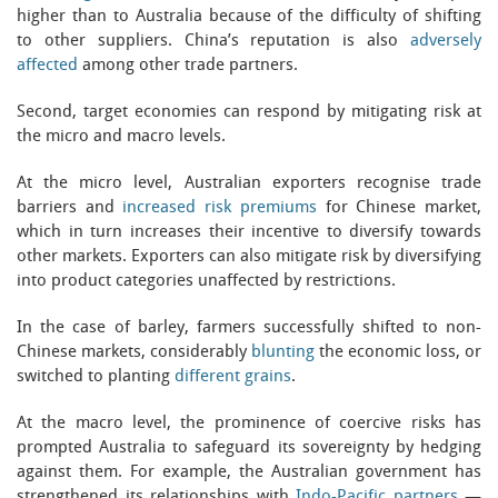
higher than to Australia because of the difficulty of shifting
to other suppliers. China’s reputation is also
adversely
affected
among other trade partners.
Second, target economies can respond by mitigating risk at
the micro and macro levels.
At the micro level, Australian exporters recognise trade
barriers and
increased risk premiums
for Chinese market,
which in turn increases their incentive to diversify towards
other markets. Exporters can also mitigate risk by diversifying
into product categories unaffected by restrictions.
In the case of barley, farmers successfully shifted to non-
Chinese markets, considerably
blunting
the economic loss, or
switched to planting
different grains
.
At the macro level, the prominence of coercive risks has
prompted Australia to safeguard its sovereignty by hedging
against them. For example, the Australian government has
strengthened its relationships with
Indo-Pacific partners
—