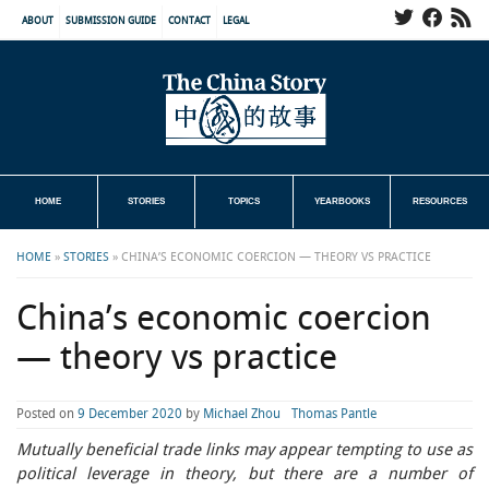
ABOUT
SUBMISSION GUIDE
CONTACT
LEGAL
HOME
STORIES
TOPICS
YEARBOOKS
RESOURCES
HOME
»
STORIES
»
CHINA’S ECONOMIC COERCION — THEORY VS PRACTICE
China’s economic coercion
— theory vs practice
Posted on
9 December 2020
by
Michael Zhou
Thomas Pantle
Mutually beneficial trade links may appear tempting to use as
political leverage in theory, but there are a number of