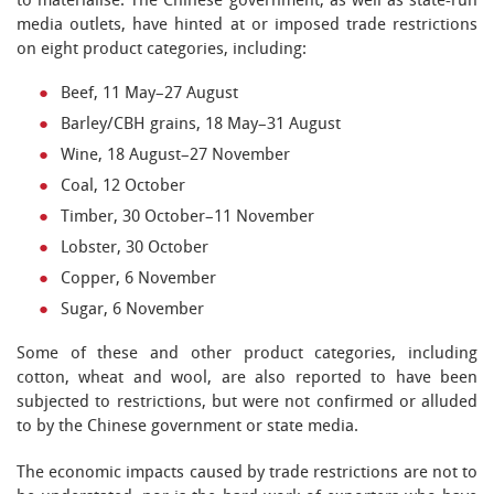
to materialise. The Chinese government, as well as state-run
media outlets, have hinted at or imposed trade restrictions
on eight product categories, including:
Beef, 11 May–27 August
Barley/CBH grains, 18 May–31 August
Wine, 18 August–27 November
Coal, 12 October
Timber, 30 October–11 November
Lobster, 30 October
Copper, 6 November
Sugar, 6 November
Some of these and other product categories, including
cotton, wheat and wool, are also reported to have been
subjected to restrictions, but were not confirmed or alluded
to by the Chinese government or state media.
The economic impacts caused by trade restrictions are not to