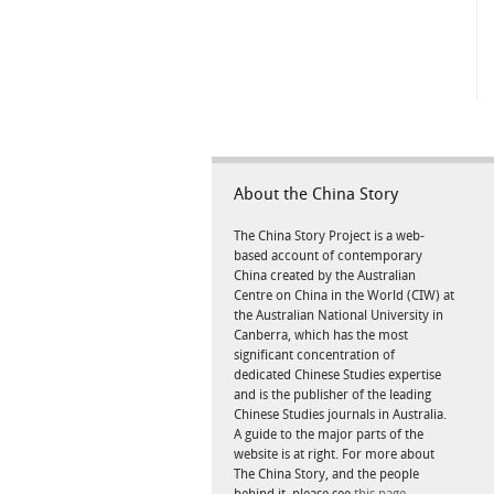
About the China Story
The China Story Project is a web-
based account of contemporary
China created by the Australian
Centre on China in the World (CIW) at
the Australian National University in
Canberra, which has the most
significant concentration of
dedicated Chinese Studies expertise
and is the publisher of the leading
Chinese Studies journals in Australia.
A guide to the major parts of the
website is at right. For more about
The China Story, and the people