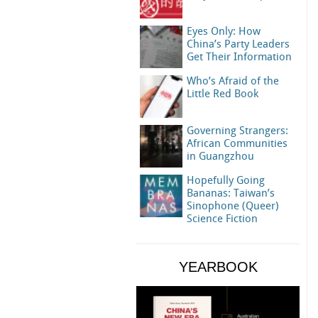
Eyes Only: How
China’s Party Leaders
Get Their Information
Who’s Afraid of the
Little Red Book
Governing Strangers:
African Communities
in Guangzhou
Hopefully Going
Bananas: Taiwan’s
Sinophone (Queer)
Science Fiction
YEARBOOK