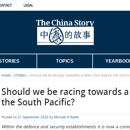
ONTACT
LEGAL
STORIES
TOPICS
YEARBOO
HOME
»
STORIES
»
SHOULD WE BE RACING TOWARDS A NEW COLD WAR IN THE SOUTH 
Should we be racing towards a
the South Pacific?
Posted on
21 September 2020
by
Michael O'Keefe
Within the defence and security establishments it is now a com