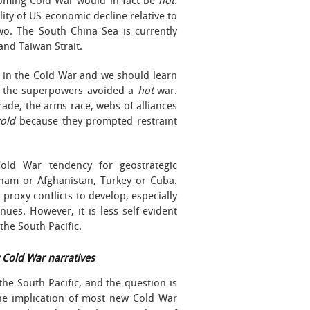
looming Cold War would in fact be
hot
.
ity of US economic decline relative to
wo. The South China Sea is currently
 and Taiwan Strait.
 in the Cold War and we should learn
t the superpowers avoided a
hot
war.
ade, the arms race, webs of alliances
cold
because they prompted restraint
old War tendency for geostrategic
tnam or Afghanistan, Turkey or Cuba.
 proxy conflicts to develop, especially
nues. However, it is less self-evident
 the South Pacific.
w Cold War narratives
the South Pacific, and the question is
 The implication of most new Cold War