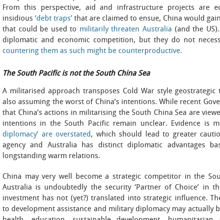
From this perspective, aid and infrastructure projects are 
insidious
‘debt traps’
that are claimed to ensue, China would gain
that could be used to
militarily threaten Australia
(and the US). 
diplomatic and economic competition, but they do not necessa
countering them as such might be counterproductive.
The South Pacific is not the South China Sea
A militarised approach transposes Cold War style geostrategic 
also assuming the worst of China’s intentions. While recent Gove
that China’s actions in militarising the South China Sea are view
intentions in the South Pacific remain unclear. Evidence is 
diplomacy’ are overstated
, which should lead to greater cauti
agency and Australia has distinct diplomatic advantages b
longstanding warm relations.
China may very well become a strategic competitor in the South
Australia is undoubtedly the security ‘Partner of Choice’ in t
investment has not (yet?) translated into strategic influence. T
to development assistance and military diplomacy may actually 