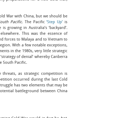
old War with China, but we should be
outh Pacific
. The Pacific
‘Step Up’
is
is growing in Australia’s ‘backyard’.
d elsewhere. This was the essence of
ed forces to Malaya and to Vietnam to
egion. With a few notable exceptions,
nts in the 1980s, very little strategic
s ‘strategy of denial’ whereby Canberra
e South Pacific.
threats, as strategic competition is
etition occurred during the last Cold
struggle has two elements that may be
 potential battleground between China