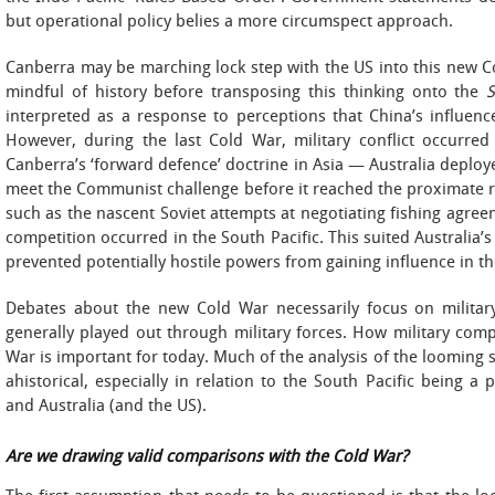
but operational policy belies a more circumspect approach.
Canberra may be marching lock step with the US into this new C
mindful of history before transposing this thinking onto the
S
interpreted as a response to perceptions that China’s influence 
However, during the last Cold War, military conflict occurre
Canberra’s ‘forward defence’ doctrine in Asia — Australia deploy
meet the Communist challenge before it reached the proximate r
such as the nascent Soviet attempts at negotiating fishing agreeme
competition occurred in the South Pacific. This suited Australia’
prevented potentially hostile powers from gaining influence in th
Debates about the new Cold War necessarily focus on military 
generally played out through military forces. How military comp
War is important for today. Much of the analysis of the looming 
ahistorical, especially in relation to the South Pacific being a
and Australia (and the US).
Are we drawing valid comparisons with the Cold War?