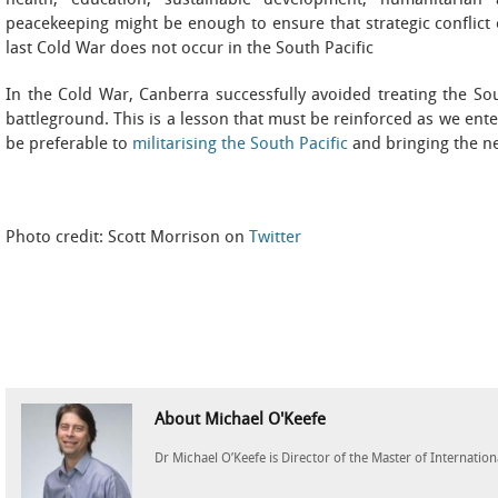
health, education, sustainable development, humanitarian 
peacekeeping might be enough to ensure that strategic conflict 
last Cold War does not occur in the South Pacific
In the Cold War, Canberra successfully avoided treating the Sout
battleground. This is a lesson that must be reinforced as we ent
be preferable to
militarising the South Pacific
and bringing the ne
Photo credit: Scott Morrison on
Twitter
About Michael O'Keefe
Dr Michael O’Keefe is Director of the Master of Internationa