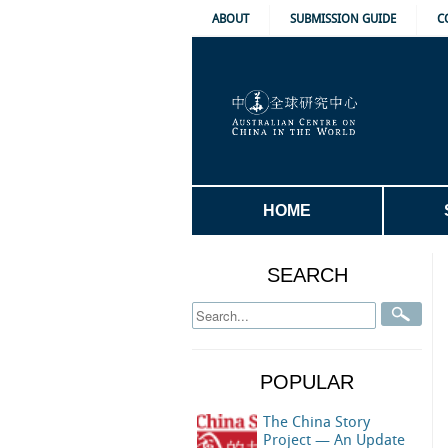
ABOUT
SUBMISSION GUIDE
C
HOME
SEARCH
POPULAR
The China Story
Project — An Update