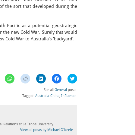
assistance and disaster relief and
of the sort that developed during the
h Pacific as a potential geostrategic
er the new Cold War. Surely this would
w Cold War to Australia’s ‘backyard’.
Click
Click
Click
Click
Click
to
to
to
to
to
share
share
share
share
share
on
on
on
on
on
See all
General
posts.
WhatsApp
Reddit
LinkedIn
Facebook
Twitter
(Opens
(Opens
(Opens
(Opens
(Opens
Tagged:
Australia-China
,
Influence
.
in
in
in
in
in
new
new
new
new
new
window)
window)
window)
window)
window)
l Relations at La Trobe University.
View all posts by Michael O'Keefe