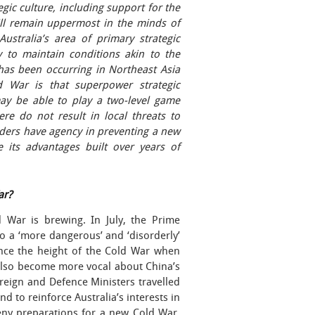
egic culture, including support for the
ill remain uppermost in the minds of
ustralia’s area of primary strategic
 to maintain conditions akin to the
 has been occurring in Northeast Asia
 War is that superpower strategic
may be able to play a two-level game
re do not result in local threats to
leaders have agency in preventing a new
 its advantages built over years of
ar?
 War is brewing. In July, the Prime
o a ‘more dangerous’ and ‘disorderly’
since the height of the Cold War when
 also become more vocal about China’s
reign and Defence Ministers travelled
nd to reinforce Australia’s interests in
eny preparations for a new Cold War,