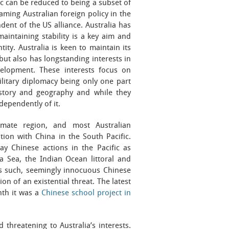
ific can be reduced to being a subset of
raming Australian foreign policy in the
dent of the US alliance. Australia has
aintaining stability is a key aim and
tity. Australia is keen to maintain its
ut also has longstanding interests in
evelopment. These interests focus on
litary diplomacy being only one part
istory and geography and while they
ndependently of it.
imate region, and most Australian
ion with China in the South Pacific.
ay Chinese actions in the Pacific as
a Sea, the Indian Ocean littoral and
 As such, seemingly innocuous Chinese
on of an existential threat. The latest
nth it was a
Chinese school project in
threatening to Australia’s interests.