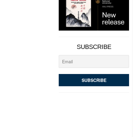
SUBSCRIBE