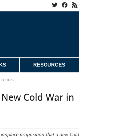
KS
RESOURCES
PACIFIC?
 New Cold War in
monplace proposition that a new Cold