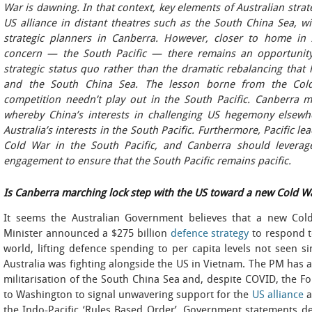
War is dawning. In that context, key elements of Australian strat
US alliance in distant theatres such as the South China Sea, w
strategic planners in Canberra. However, closer to home in A
concern — the South Pacific — there remains an opportunity
strategic status quo rather than the dramatic rebalancing that
and the South China Sea. The lesson borne from the Cold
competition needn’t play out in the South Pacific. Canberra 
whereby China’s interests in challenging US hegemony elsewhe
Australia’s interests in the South Pacific. Furthermore, Pacific 
Cold War in the South Pacific, and Canberra should leverage
engagement to ensure that the South Pacific remains pacific.
Is Canberra marching lock step with the US toward a new Cold W
It seems
the Australian Government believes that a new Cold
Minister announced a $275 billion
defence strategy
to respond t
world, lifting defence spending to per capita levels not seen 
Australia was fighting alongside the US in Vietnam. The PM has
militarisation of the South China Sea and, despite COVID, the Fo
to Washington to signal unwavering support for the
US alliance
a
the Indo-Pacific ‘Rules Based Order’. Government statements d