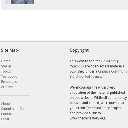
Site Map
Copyright
Home
This website and the
China Story
Stories
Yearbook
are open-access materials
Topics
published under a
Creative Commons
Yearbooks
3.0 Unported license
.
Resources
Archive
We encourage the widespread
circulation of the material published
on this website. While all content may
be used and copied, we request that
About
you credit The China Story Project
Submission Guide
and provide a link to:
Contact
www.thechinastory.org.
Legal