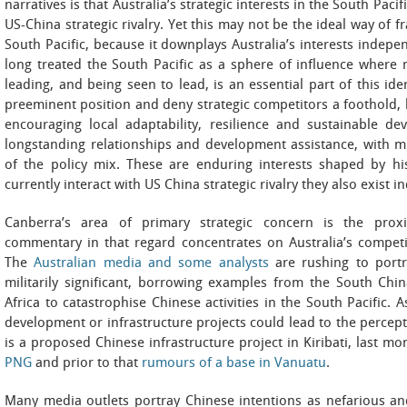
narratives is that Australia’s strategic interests in the South Pac
US-China strategic rivalry. Yet this may not be the ideal way of f
South Pacific, because it downplays Australia’s interests indepen
long treated the South Pacific as a sphere of influence where m
leading, and being seen to lead, is an essential part of this iden
preeminent position and deny strategic competitors a foothold, b
encouraging local adaptability, resilience and sustainable d
longstanding relationships and development assistance, with mi
of the policy mix. These are enduring interests shaped by h
currently interact with US China strategic rivalry they also exist i
Canberra’s area of primary strategic concern is the prox
commentary in that regard concentrates on Australia’s competit
The
Australian media and some analysts
are rushing to portr
militarily significant, borrowing examples from the South Chin
Africa to catastrophise Chinese activities in the South Pacific.
development or infrastructure projects could lead to the percepti
is a proposed Chinese infrastructure project in Kiribati, last mo
PNG
and prior to that
rumours of a base in Vanuatu
.
Many media outlets portray Chinese intentions as nefarious and 