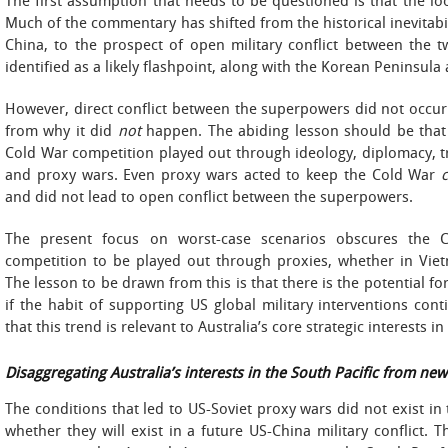
The first assumption that needs to be questioned is that the 
Much of the commentary has shifted from the historical inevitabil
China, to the prospect of open military conflict between the t
identified as a likely flashpoint, along with the Korean Peninsula
However, direct conflict between the superpowers did not occur
from why it did
not
happen. The abiding lesson should be tha
Cold War competition played out through ideology, diplomacy, tr
and proxy wars. Even proxy wars acted to keep the Cold War
and did not lead to open conflict between the superpowers.
The present focus on worst-case scenarios obscures the C
competition to be played out through proxies, whether in Vie
The lesson to be drawn from this is that there is the potential for
if the habit of supporting US global military interventions conti
that this trend is relevant to Australia’s core strategic interests in
Disaggregating Australia’s interests in the South Pacific from ne
The conditions that led to US-Soviet proxy wars did not exist in 
whether they will exist in a future US-China military conflict.