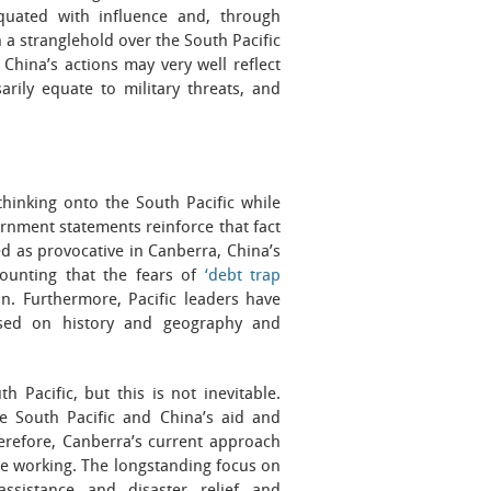
equated with influence and, through
 a stranglehold over the South Pacific
China’s actions may very well reflect
rily equate to military threats, and
thinking onto the South Pacific while
rnment statements reinforce that fact
ed as provocative in Canberra, China’s
mounting that the fears of
‘debt trap
on. Furthermore, Pacific leaders have
ased on history and geography and
 Pacific, but this is not inevitable.
he South Pacific and China’s aid and
herefore, Canberra’s current approach
be working. The longstanding focus on