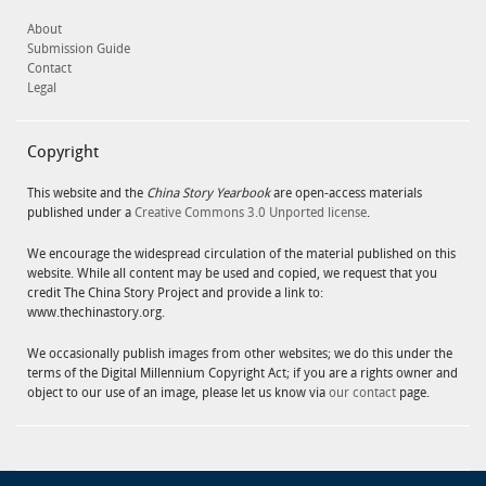
About
Submission Guide
Contact
Legal
Copyright
This website and the
China Story Yearbook
are open-access materials
published under a
Creative Commons 3.0 Unported license
.
We encourage the widespread circulation of the material published on this
website. While all content may be used and copied, we request that you
credit The China Story Project and provide a link to:
www.thechinastory.org.
We occasionally publish images from other websites; we do this under the
terms of the Digital Millennium Copyright Act; if you are a rights owner and
object to our use of an image, please let us know via
our contact
page.