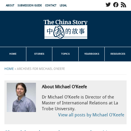
ABOUT
SUBMISSION GUIDE
CONTACT
LEGAL
HOME
STORIES
TOPICS
YEARBOOKS
RESOURCES
HOME
»
ARCHIVES FOR MICHAEL O'KEEFE
About Michael O'Keefe
Dr Michael O’Keefe is Director of the
Master of International Relations at La
Trobe University.
View all posts by Michael O'Keefe