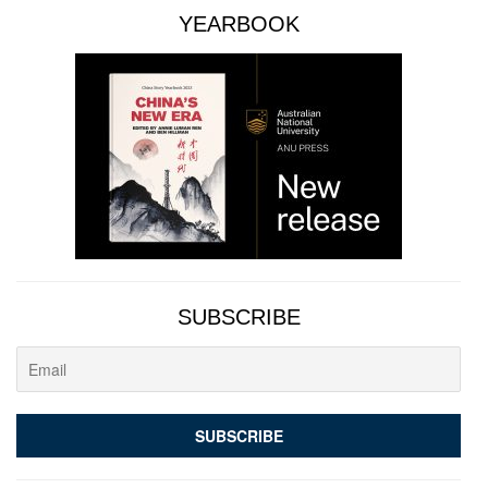
YEARBOOK
SUBSCRIBE