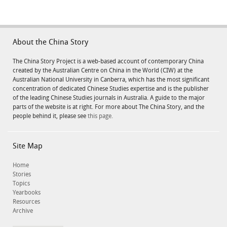
About the China Story
The China Story Project is a web-based account of contemporary China
created by the Australian Centre on China in the World (CIW) at the
Australian National University in Canberra, which has the most significant
concentration of dedicated Chinese Studies expertise and is the publisher
of the leading Chinese Studies journals in Australia. A guide to the major
parts of the website is at right. For more about The China Story, and the
people behind it, please see
this page.
Site Map
Home
Stories
Topics
Yearbooks
Resources
Archive