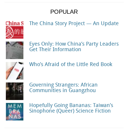
POPULAR
The China Story Project — An Update
Eyes Only: How China’s Party Leaders
Get Their Information
Who’s Afraid of the Little Red Book
Governing Strangers: African
Communities in Guangzhou
Hopefully Going Bananas: Taiwan’s
Sinophone (Queer) Science Fiction