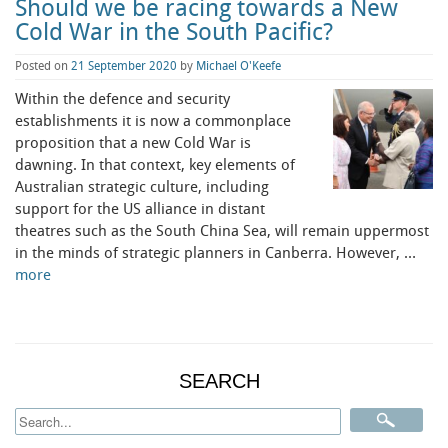
Should we be racing towards a New
Cold War in the South Pacific?
Posted on
21 September 2020
by
Michael O'Keefe
Within the defence and security
establishments it is now a commonplace
proposition that a new Cold War is
dawning. In that context, key elements of
Australian strategic culture, including
support for the US alliance in distant
theatres such as the South China Sea, will remain uppermost
in the minds of strategic planners in Canberra. However, …
more
SEARCH