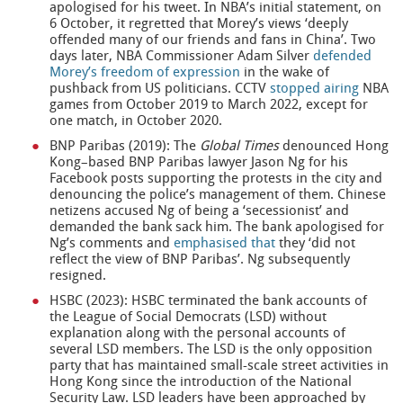
apologised for his tweet. In NBA’s initial statement, on
6 October, it regretted that Morey’s views ‘deeply
offended many of our friends and fans in China’. Two
days later, NBA Commissioner Adam Silver
defended
Morey’s freedom of expression
in the wake of
pushback from US politicians. CCTV
stopped airing
NBA
games from October 2019 to March 2022, except for
one match, in October 2020.
BNP Paribas (2019): The
Global Times
denounced Hong
Kong–based BNP Paribas lawyer Jason Ng for his
Facebook posts supporting the protests in the city and
denouncing the police’s management of them. Chinese
netizens accused Ng of being a ‘secessionist’ and
demanded the bank sack him. The bank apologised for
Ng’s comments and
emphasised that
they ‘did not
reflect the view of BNP Paribas’. Ng subsequently
resigned.
HSBC (2023): HSBC terminated the bank accounts of
the League of Social Democrats (LSD) without
explanation along with the personal accounts of
several LSD members. The LSD is the only opposition
party that has maintained small-scale street activities in
Hong Kong since the introduction of the National
Security Law. LSD leaders have been approached by