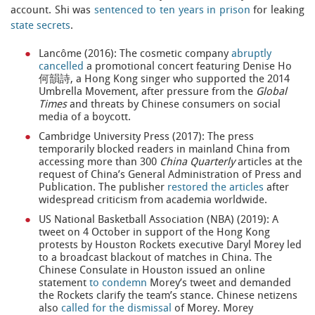
account. Shi was
sentenced to ten years in prison
for leaking
state secrets
.
Lancôme (2016): The cosmetic company
abruptly
cancelled
a promotional concert featuring Denise Ho
何韻詩, a Hong Kong singer who supported the 2014
Umbrella Movement, after pressure from the
Global
Times
and threats by Chinese consumers on social
media of a boycott.
Cambridge University Press (2017): The press
temporarily blocked readers in mainland China from
accessing more than 300
China Quarterly
articles at the
request of China’s General Administration of Press and
Publication. The publisher
restored the articles
after
widespread criticism from academia worldwide.
US National Basketball Association (NBA) (2019): A
tweet on 4 October in support of the Hong Kong
protests by Houston Rockets executive Daryl Morey led
to a broadcast blackout of matches in China. The
Chinese Consulate in Houston issued an online
statement
to condemn
Morey’s tweet and demanded
the Rockets clarify the team’s stance. Chinese netizens
also
called for the dismissal
of Morey. Morey