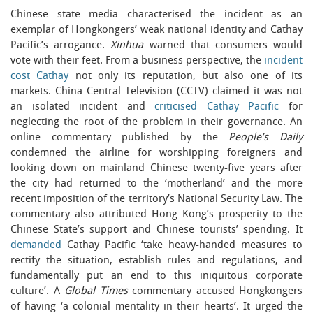
Chinese state media characterised the incident as an
exemplar of Hongkongers’ weak national identity and Cathay
Pacific’s arrogance.
Xinhua
warned that consumers would
vote with their feet. From a business perspective, the
incident
cost Cathay
not only its reputation, but also one of its
markets. China Central Television (CCTV) claimed it was not
an isolated incident and
criticised Cathay Pacific
for
neglecting the root of the problem in their governance. An
online commentary published by the
People’s Daily
condemned the airline for worshipping foreigners and
looking down on mainland Chinese twenty-five years after
the city had returned to the ‘motherland’ and the more
recent imposition of the territory’s National Security Law. The
commentary also attributed Hong Kong’s prosperity to the
Chinese State’s support and Chinese tourists’ spending. It
demanded
Cathay Pacific ‘take heavy-handed measures to
rectify the situation, establish rules and regulations, and
fundamentally put an end to this iniquitous corporate
culture’. A
Global Times
commentary accused Hongkongers
of having ‘a colonial mentality in their hearts’. It urged the