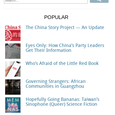
POPULAR
The China Story Project — An Update
Eyes Only: How China’s Party Leaders
Get Their Information
Who’s Afraid of the Little Red Book
Governing Strangers: African
Communities in Guangzhou
Hopefully Going Bananas: Taiwan’s
Sinophone (Queer) Science Fiction