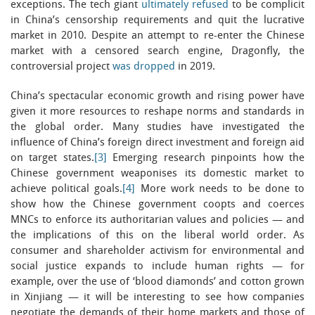
exceptions. The tech giant
ultimately refused
to be complicit
in China’s censorship requirements and quit the lucrative
market in 2010. Despite an attempt to re-enter the Chinese
market with a censored search engine, Dragonfly, the
controversial project
was dropped
in 2019.
China’s spectacular economic growth and rising power have
given it more resources to reshape norms and standards in
the global order. Many studies have investigated the
influence of China’s foreign direct investment and foreign aid
on target states.
[3]
Emerging research pinpoints how the
Chinese government weaponises its domestic market to
achieve political goals.
[4]
More work needs to be done to
show how the Chinese government coopts and coerces
MNCs to enforce its authoritarian values and policies — and
the implications of this on the liberal world order. As
consumer and shareholder activism for environmental and
social justice expands to include human rights — for
example, over the use of ‘blood diamonds’ and cotton grown
in Xinjiang — it will be interesting to see how companies
negotiate the demands of their home markets and those of