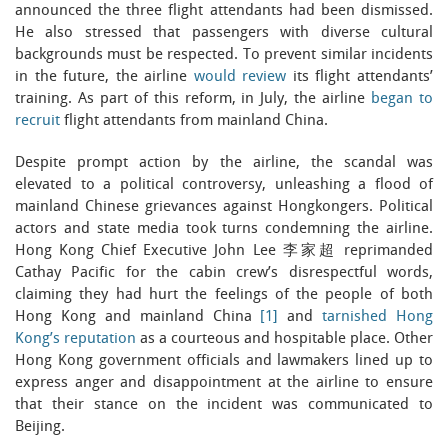
announced the three flight attendants had been dismissed.
He also stressed that passengers with diverse cultural
backgrounds must be respected. To prevent similar incidents
in the future, the airline
would review
its flight attendants’
training. As part of this reform, in July, the airline
began to
recruit
flight attendants from mainland China.
Despite prompt action by the airline, the scandal was
elevated to a political controversy, unleashing a flood of
mainland Chinese grievances against Hongkongers. Political
actors and state media took turns condemning the airline.
Hong Kong Chief Executive John Lee 李家超 reprimanded
Cathay Pacific for the cabin crew’s disrespectful words,
claiming they had hurt the feelings of the people of both
Hong Kong and mainland China
[1]
and
tarnished Hong
Kong’s reputation
as a courteous and hospitable place. Other
Hong Kong government officials and lawmakers lined up to
express anger and disappointment at the airline to ensure
that their stance on the incident was communicated to
Beijing.