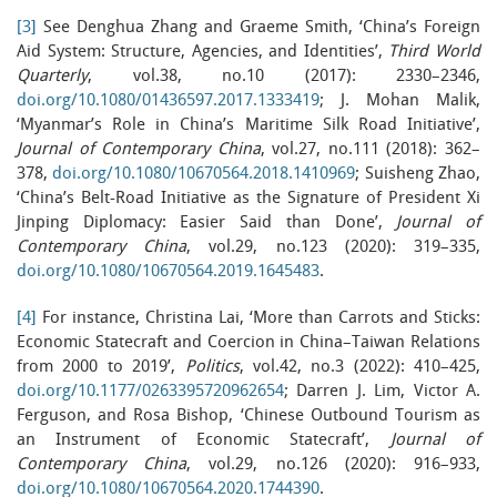
[3]
See Denghua Zhang and Graeme Smith, ‘China’s Foreign
Aid System: Structure, Agencies, and Identities’,
Third World
Quarterly
, vol.38, no.10 (2017): 2330–2346,
doi.org/10.1080/01436597.2017.1333419
; J. Mohan Malik,
‘Myanmar’s Role in China’s Maritime Silk Road Initiative’,
Journal of Contemporary China
, vol.27, no.111 (2018): 362–
378,
doi.org/10.1080/10670564.2018.1410969
; Suisheng Zhao,
‘China’s Belt-Road Initiative as the Signature of President Xi
Jinping Diplomacy: Easier Said than Done’,
Journal of
Contemporary China
, vol.29, no.123 (2020): 319–335,
doi.org/10.1080/10670564.2019.1645483
.
[4]
For instance, Christina Lai, ‘More than Carrots and Sticks:
Economic Statecraft and Coercion in China–Taiwan Relations
from 2000 to 2019’,
Politics
, vol.42, no.3 (2022): 410–425,
doi.org/10.1177/0263395720962654
; Darren J. Lim, Victor A.
Ferguson, and Rosa Bishop, ‘Chinese Outbound Tourism as
an Instrument of Economic Statecraft’,
Journal of
Contemporary China
, vol.29, no.126 (2020): 916–933,
doi.org/10.1080/10670564.2020.1744390
.