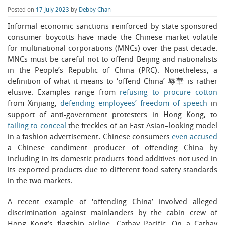
Posted on
17 July 2023
by
Debby Chan
Informal economic sanctions reinforced by state-sponsored
consumer boycotts have made the Chinese market volatile
for multinational corporations (MNCs) over the past decade.
MNCs must be careful not to offend Beijing and nationalists
in the People’s Republic of China (PRC). Nonetheless, a
definition of what it means to ‘offend China’ 辱華 is rather
elusive. Examples range from
refusing to procure cotton
from Xinjiang,
defending employees’ freedom of speech
in
support of anti-government protesters in Hong Kong, to
failing to conceal
the freckles of an East Asian–looking model
in a fashion advertisement. Chinese consumers
even accused
a Chinese condiment producer of offending China by
including in its domestic products food additives not used in
its exported products due to different food safety standards
in the two markets.
A recent example of ‘offending China’ involved alleged
discrimination against mainlanders by the cabin crew of
Hong Kong’s flagship airline, Cathay Pacific. On a Cathay