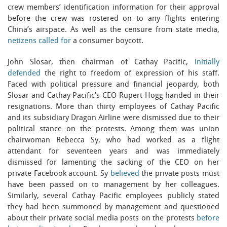
crew members’ identification information for their approval
before the crew was rostered on to any flights entering
China’s airspace. As well as the censure from state media,
netizens called for
a consumer boycott.
John Slosar, then chairman of Cathay Pacific,
initially
defended
the right to freedom of expression of his staff.
Faced with political pressure and financial jeopardy, both
Slosar and Cathay Pacific’s CEO Rupert Hogg handed in their
resignations. More than thirty employees of Cathay Pacific
and its subsidiary Dragon Airline were dismissed due to their
political stance on the protests. Among them was union
chairwoman Rebecca Sy, who had worked as a flight
attendant for seventeen years and was immediately
dismissed for lamenting the sacking of the CEO on her
private Facebook account. Sy
believed
the private posts must
have been passed on to management by her colleagues.
Similarly, several Cathay Pacific employees publicly stated
they had been summoned by management and questioned
about their private social media posts on the protests
before