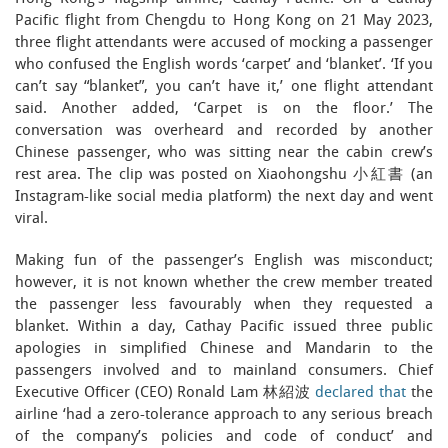
Pacific flight from Chengdu to Hong Kong on 21 May 2023,
three flight attendants were accused of mocking a passenger
who confused the English words ‘carpet’ and ‘blanket’. ‘If you
can’t say “blanket”, you can’t have it,’ one flight attendant
said. Another added, ‘Carpet is on the floor.’ The
conversation was overheard and recorded by another
Chinese passenger, who was sitting near the cabin crew’s
rest area. The clip was posted on Xiaohongshu 小紅書 (an
Instagram-like social media platform) the next day and went
viral.
Making fun of the passenger’s English was misconduct;
however, it is not known whether the crew member treated
the passenger less favourably when they requested a
blanket. Within a day, Cathay Pacific issued three public
apologies in simplified Chinese and Mandarin to the
passengers involved and to mainland consumers. Chief
Executive Officer (CEO) Ronald Lam 林紹波
declared that
the
airline ‘had a zero-tolerance approach to any serious breach
of the company’s policies and code of conduct’ and