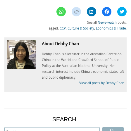
Click
Click
Click
Click
Clic
to
to
to
to
to
share
share
share
share
sha
on
on
on
on
on
See all
News-watch
posts.
WhatsApp
Reddit
LinkedIn
Facebook
Twi
(Opens
(Opens
(Opens
(Opens
(Op
Tagged:
CCP
,
Culture & Society
,
Economics & Trade
.
in
in
in
in
in
new
new
new
new
ne
window)
window)
window)
window)
win
About Debby Chan
Debby Chan is a lecturer in the Australian Centre on
China in the World and Crawford School of Public
Policy at the Australian National University. Her
research interest include China's economic statecraft
and public diplomacy.
View all posts by Debby Chan
SEARCH