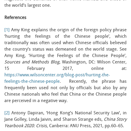
the world’s largest one.
References
[1]
Amy King explains the origin of the foreign policy phrase
‘hurting the feelings of the Chinese people’, which
traditionally was often used when Chinese officials believed
the country’s status was demeaned on the world stage. See
Amy King, ‘Hurting the Feelings of the Chinese People’,
Sources and Methods Blog
, Washington, DC: Wilson Center,
15 February 2017, online at:
https://www.wilsoncenter.org/blog-post/hurting-the-
feelings-the-chinese-people
. Recently, the phrase has
frequently been used not only by officials but also by any
Chinese nationals who feel that China or the Chinese people
are perceived in a negative way.
[2]
Antony Dapiran, ‘Hong Kong’s National Security Law’, in
Jane Golley, Linda Jaivin, and Sharon Strange eds,
China Story
Yearbook 2020: Crisis
, Canberra: ANU Press, 2021, pp.60–65.