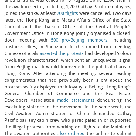
another strike was called for 5 August. Some 2,300 staff in
the aviation sector, including 1,200 Cathay Pacific employees,
joined the strike. At least
200 flights
were cancelled. Two days
later, the Hong Kong and Macau Affairs Office of the State
Council and the Liaison Office of the Central People’s
Government Office in Hong Kong jointly organised a closed-
door meeting with
500 pro-Beijing members
, including
business elites, in Shenzhen. In this united-front meeting,
Chinese officials
asserted the protests
had developed ‘colour
revolution characteristics’, which sent an unequivocal signal
from Beijing that it would intervene in the political chaos in
Hong Kong. After attending the meeting, several leading
conglomerates that had previously been silent about the
protests swiftly displayed their loyalty to Beijing. Hong Kong’s
General Chamber of Commerce and the Real Estate
Developers Association
made statements
denouncing the
escalating violence in the movement. In the same week, the
Civil Aviation Administration of China demanded Cathay
Pacific bar any cabin crew who participated in or supported
the illegal protests from working on flights to the Mainland.
The aviation authorities
also ordered
the airline to submit