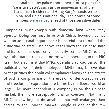
national security police about their protest plans for
‘sensitive dates’, such as the anniversaries of the
Tiananmen Incident and Hong Kong’s handover to
China, and China’s national day. The homes of some
members
were raided
ahead of those sensitive dates.
Companies must comply with domestic laws where they
operate. Doing business in or with China, however, comes
with an additional requirement: be careful not to offend the
authoritarian state. The above cases show the Chinese state
and its consumers not only effectively compel MNCs to play
by authoritarian rules and norms while operating in the PRC
itself, but also insist that MNCs operating abroad censor the
political views of their employees. MNCs may believe that
profit justifies their political compliance; however, the effects
of such a compromise on the erosion of democratic values
and freedom of expression are borne by the liberal world at
large. The more dependent a company is on the Chinese
market, the more susceptible it is to coercion. Not many
MNCs are willing to do anything that will endanger their
access to the Chinese market. Google is one of the few