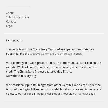
About
Submission Guide
Contact
Legal
Copyright
This website and the
China Story Yearbook
are open-access materials
published under a
Creative Commons 3.0 Unported license
.
We encourage the widespread circulation of the material published on this
website. While all content may be used and copied, we request that you
credit The China Story Project and provide a link to:
www.thechinastory.org.
We occasionally publish images from other websites; we do this under the
terms of the Digital Millennium Copyright Act; if you are a rights owner and
object to our use of an image, please let us know via
our contact
page.