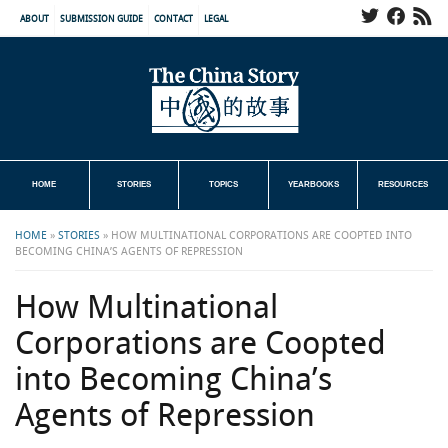
ABOUT
SUBMISSION GUIDE
CONTACT
LEGAL
HOME
STORIES
TOPICS
YEARBOOKS
RESOURCES
HOME
»
STORIES
»
HOW MULTINATIONAL CORPORATIONS ARE COOPTED INTO
BECOMING CHINA’S AGENTS OF REPRESSION
How Multinational
Corporations are Coopted
into Becoming China’s
Agents of Repression