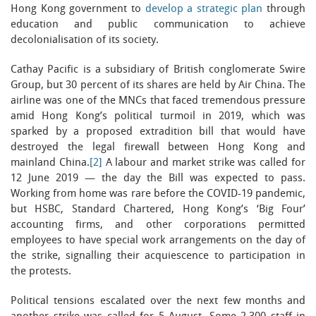
Hong Kong government to
develop a strategic plan
through
education and public communication to achieve
decolonialisation of its society.
Cathay Pacific is a subsidiary of British conglomerate Swire
Group, but 30 percent of its shares are held by Air China. The
airline was one of the MNCs that faced tremendous pressure
amid Hong Kong’s political turmoil in 2019, which was
sparked by a proposed extradition bill that would have
destroyed the legal firewall between Hong Kong and
mainland China.
[2]
A labour and market strike was called for
12 June 2019 — the day the Bill was expected to pass.
Working from home was rare before the COVID-19 pandemic,
but HSBC, Standard Chartered, Hong Kong’s ‘Big Four’
accounting firms, and other corporations permitted
employees to have special work arrangements on the day of
the strike, signalling their acquiescence to participation in
the protests.
Political tensions escalated over the next few months and