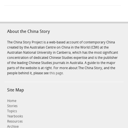
About the China Story
The China Story Project is a web-based account of contemporary China
created by the Australian Centre on China in the World (CIW) at the
Australian National University in Canberra, which has the most significant
concentration of dedicated Chinese Studies expertise and is the publisher
of the leading Chinese Studies journals in Australia. A guide to the major
parts of the website is at right. For more about The China Story, and the
people behind it, please see
this page.
Site Map
Home
Stories
Topics
Yearbooks
Resources
Archive