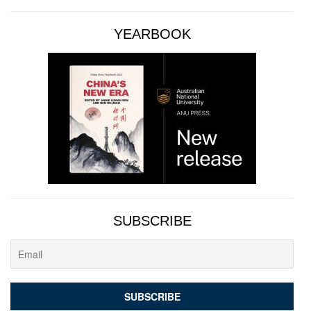
YEARBOOK
SUBSCRIBE