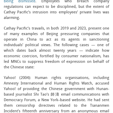
being dismissed
. Employees who breach company
regulations can expect to be disciplined, but the extent of
Cathay Pacific’s intrusion into employees’ private lives was
alarming.
Cathay Pacific’s travails, in both 2019 and 2023, present one
of many examples of Beijing pressuring companies that
operate in China to act as its agents in sanctioning
individuals’ political views. The following cases — one of
which dates back almost twenty years — indicate how
economic coercion, fortified by consumer nationalism, has
led MNCs to suppress freedom of expression on behalf of
the Chinese state:
Yahoo! (2004): Human rights organisations, including
Amnesty International and Human Rights Watch, accused
Yahoo! of providing the Chinese government with Hunan-
based journalist Shi Tao’s 師濤 email communications with
Democracy Forum, a New York–based website. He had sent
them censorship directives related to the Tiananmen
Incident’s fifteenth anniversary from an anonymous email