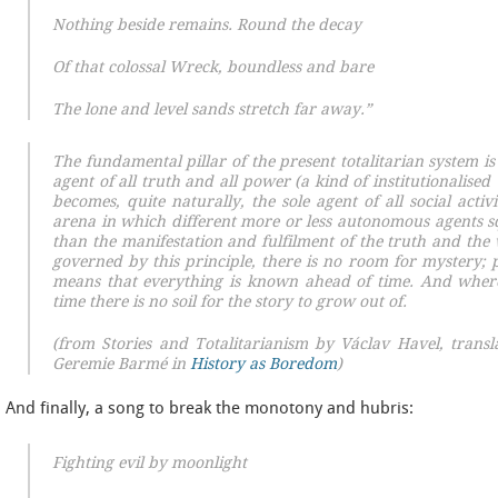
Nothing beside remains. Round the decay
Of that colossal Wreck, boundless and bare
The lone and level sands stretch far away.”
The fundamental pillar of the present totalitarian system is 
agent of all truth and all power (a kind of institutionalised 
becomes, quite naturally, the sole agent of all social activi
arena in which different more or less autonomous agents 
than the manifestation and fulfilment of the truth and the w
governed by this principle, there is no room for mystery; 
means that everything is known ahead of time. And wher
time there is no soil for the story to grow out of.
(
from
Stories and Totalitarianism
by Václav Havel, transl
Geremie Barmé in
History as Boredom
)
And finally, a song to break the monotony and hubris:
Fighting evil by moonlight