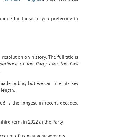
iqué for those of you preferring to
esolution on history. The full title is
perience of the Party over the Past
》
.
made public, but we can infer its key
length.
é is the longest in recent decades.
 third term in 2022 at the Party
account of its past achievements.