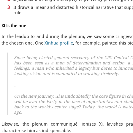
It draws a linear and distorted historical narrative that sup
rule.
Xi is the one
In the leadup to and during the plenum, we saw some cringewo
the chosen one. One
Xinhua profile
, for example, painted this pi
Since being elected general secretary of the CPC Central
has been seen as a man of determination and action, a
feelings, a man who inherited a legacy but dares to innov
looking vision and is committed to working tirelessly.
…
On the new journey, Xi is undoubtedly the core figure in ch
will he lead the Party in the face of opportunities and cha
back to the world’s center stage? Today, the world is watch
ago.
Likewise, the plenum communiqué lionises Xi, lavishes pra
characterise him as indispensable: