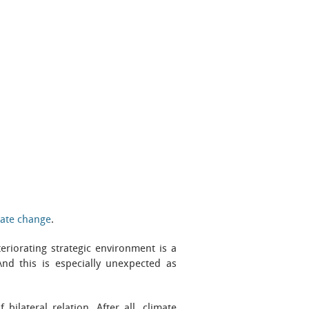
mate change
.
riorating strategic environment is a
And this is especially unexpected as
ilateral relation. After all, climate