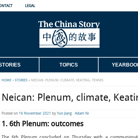
ONTACT
LEGAL
STORIES
TOPICS
YEARBOO
HOME
»
STORIES
»
NEICAN: PLENUM, CLIMATE, KEATING, TENNIS
Neican: Plenum, climate, Keati
Posted on
16 November 2021
by
Yun Jiang
Adam Ni
1. 6th Plenum: outcomes
The 6th Plenum concluded on Thursday with a communiqué