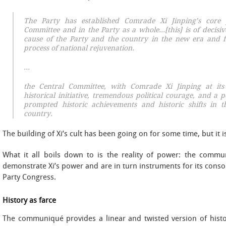
The Party has established Comrade Xi Jinping’s core 
Committee and in the Party as a whole…[this] is of decisiv
cause of the Party and the country in the new era and f
process of national rejuvenation.
…
the Central Committee, with Comrade Xi Jinping at its
historical initiative, tremendous political courage, and a 
prompted historic achievements and historic shifts in 
country.
The building of Xi’s cult has been going on for some time, but it 
What it all boils down to is the reality of power: the commu
demonstrate Xi’s power and are in turn instruments for its cons
Party Congress.
History as farce
The communiqué provides a linear and twisted version of history