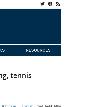
KS
RESOURCES
ng, tennis
 [
Chinese
|
English
] that held little