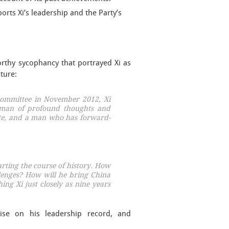
ports Xi’s leadership and the Party’s
rthy sycophancy that portrayed Xi as
cture:
 Committee in November 2012, Xi
 man of profound thoughts and
ate, and a man who has forward-
arting the course of history. How
llenges? How will he bring China
ing Xi just closely as nine years
ise on his leadership record, and