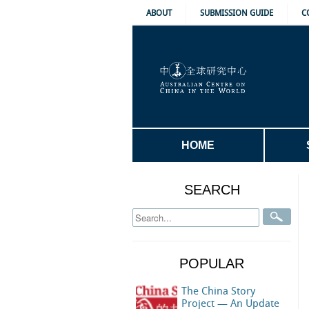
ABOUT
SUBMISSION GUIDE
C
HOME
SEARCH
POPULAR
The China Story
Project — An Update