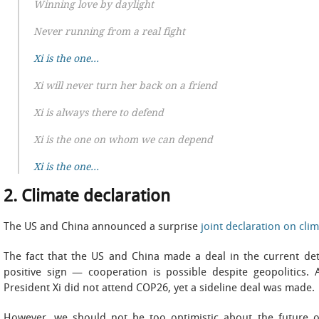
Winning love by daylight
Never running from a real fight
Xi is the one…
Xi will never turn her back on a friend
Xi is always there to defend
Xi is the one on whom we can depend
Xi is the one…
2. Climate declaration
The US and China announced a surprise
joint declaration on cli
The fact that the US and China made a deal in the current dete
positive sign — cooperation is possible despite geopolitics. 
President Xi did not attend COP26, yet a sideline deal was made.
However, we should not be too optimistic about the future of b