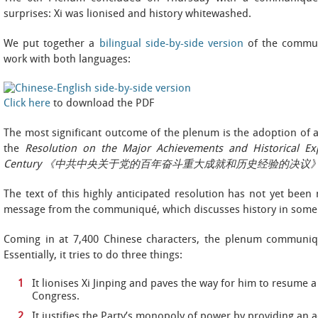
surprises: Xi was lionised and history whitewashed.
We put together a
bilingual side-by-side
version
of the commun
work with both languages:
Click here
to download the PDF
The most significant outcome of the plenum is the adoption of a r
the
Resolution on the Major Achievements and Historical Ex
Century 《中共中央关于党的百年奋斗重大成就和历史经验的决议
The text of this highly anticipated resolution has not yet been 
message from the communiqué, which discusses history in some 
Coming in at 7,400 Chinese characters, the plenum communiqu
Essentially, it tries to do three things:
It lionises Xi Jinping and paves the way for him to resume a
Congress.
It justifies the Party’s monopoly of power by providing an 