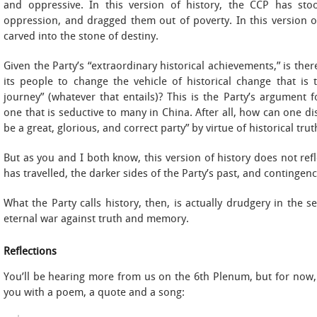
and oppressive. In this version of history, the CCP has st
oppression, and dragged them out of poverty. In this version of 
carved into the stone of destiny.
Given the Party’s “extraordinary historical achievements,” is the
its people to change the vehicle of historical change that i
journey” (whatever that entails)? This is the Party’s argument
one that is seductive to many in China. After all, how can one d
be a great, glorious, and correct party” by virtue of historical trut
But as you and I both know, this version of history does not re
has travelled, the darker sides of the Party’s past, and contingenc
What the Party calls history, then, is actually drudgery in the s
eternal war against truth and memory.
Reflections
You’ll be hearing more from us on the 6th Plenum, but for now,
you with a poem, a quote and a song: