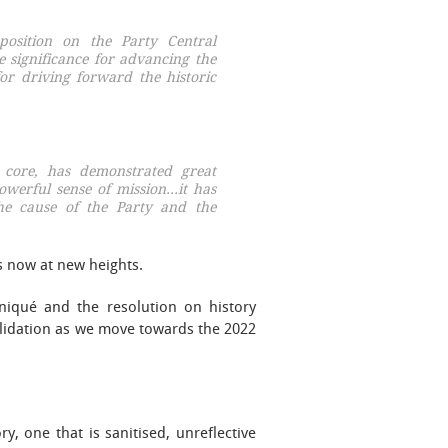
position on the Party Central
e significance for advancing the
or driving forward the historic
 core, has demonstrated great
powerful sense of mission…it has
the cause of the Party and the
is now at new heights.
niqué and the resolution on history
olidation as we move towards the 2022
, one that is sanitised, unreflective