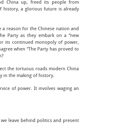
ood China up, freed its people from
history, a glorious future is already
re a reason for the Chinese nation and
s the Party as they embark on a “new
 for its continued monopoly of power,
isagree when “The Party has proved to
h?
flect the tortuous roads modern China
y in the making of history.
ervice of power. It involves waging an
 we leave behind politics and present