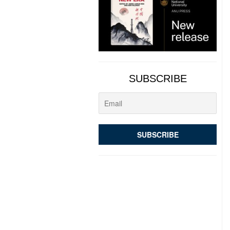
SUBSCRIBE