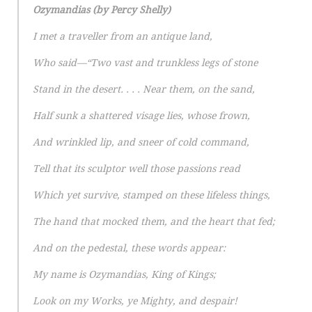
Ozymandias (by Percy Shelly)
I met a traveller from an antique land,
Who said—“Two vast and trunkless legs of stone
Stand in the desert. . . . Near them, on the sand,
Half sunk a shattered visage lies, whose frown,
And wrinkled lip, and sneer of cold command,
Tell that its sculptor well those passions read
Which yet survive, stamped on these lifeless things,
The hand that mocked them, and the heart that fed;
And on the pedestal, these words appear:
My name is Ozymandias, King of Kings;
Look on my Works, ye Mighty, and despair!