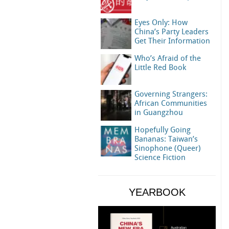
Eyes Only: How
China’s Party Leaders
Get Their Information
Who’s Afraid of the
Little Red Book
Governing Strangers:
African Communities
in Guangzhou
Hopefully Going
Bananas: Taiwan’s
Sinophone (Queer)
Science Fiction
YEARBOOK