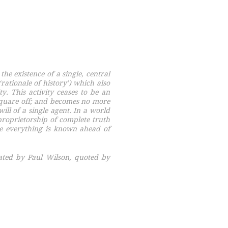
the existence of a single, central
‘rationale of history’) which also
ty. This activity ceases to be an
square off; and becomes no more
ill of a single agent. In a world
proprietorship of complete truth
e everything is known ahead of
ated by Paul Wilson, quoted by