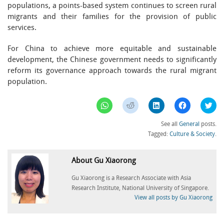
populations, a points-based system continues to screen rural
migrants and their families for the provision of public
services.
For China to achieve more equitable and sustainable
development, the Chinese government needs to significantly
reform its governance approach towards the rural migrant
population.
Click
Click
Click
Click
Clic
to
to
to
to
to
share
share
share
share
sha
on
on
on
on
on
See all
General
posts.
WhatsApp
Reddit
LinkedIn
Facebook
Twi
(Opens
(Opens
(Opens
(Opens
(Op
Tagged:
Culture & Society
.
in
in
in
in
in
new
new
new
new
ne
window)
window)
window)
window)
win
About Gu Xiaorong
Gu Xiaorong is a Research Associate with Asia
Research Institute, National University of Singapore.
View all posts by Gu Xiaorong