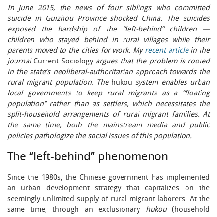
In June 2015, the news of four siblings who committed
suicide in Guizhou Province shocked China. The suicides
exposed the hardship of the “left-behind” children —
children who stayed behind in rural villages while their
parents moved to the cities for work. My
recent article
in the
journal
Current Sociology
argues that the problem is rooted
in the state’s neoliberal-authoritarian approach towards the
rural migrant population. The
hukou
system enables urban
local governments to keep rural migrants as a “floating
population” rather than as settlers, which necessitates the
split-household arrangements of rural migrant families. At
the same time, both the mainstream media and public
policies pathologize the social issues of this population.
The “left-behind” phenomenon
Since the 1980s, the Chinese government has implemented
an urban development strategy that capitalizes on the
seemingly unlimited supply of rural migrant laborers. At the
same time, through an exclusionary
hukou
(household