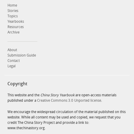
Home
Stories
Topics
Yearbooks
Resources
Archive
About
Submission Guide
Contact
Legal
Copyright
This website and the
China Story Yearbook
are open-access materials
published under a
Creative Commons 3.0 Unported license
.
We encourage the widespread circulation of the material published on this
website. While all content may be used and copied, we request that you
credit The China Story Project and provide a link to:
www.thechinastory.org.