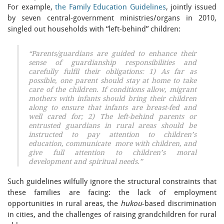
For example,
the Family Education Guidelines
, jointly issued
by seven central-government ministries/organs in 2010,
singled out households with “left-behind” children:
“Parents/guardians are guided to enhance their
sense of guardianship responsibilities and
carefully fulfil their obligations: 1) As far as
possible, one parent should stay at home to take
care of the children. If conditions allow, migrant
mothers with infants should bring their children
along to ensure that infants are breast-fed and
well cared for; 2) The left-behind parents or
entrusted guardians in rural areas should be
instructed to pay attention to children’s
education, communicate more with children, and
give full attention to children’s moral
development and spiritual needs.”
Such guidelines wilfully ignore the structural constraints that
these families are facing: the lack of employment
opportunities in rural areas, the
hukou
-based discrimination
in cities, and the challenges of raising grandchildren for rural