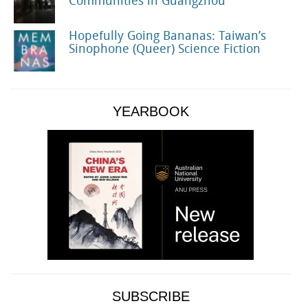
Communities in Guangzhou
Hopefully Going Bananas: Taiwan’s
Sinophone (Queer) Science Fiction
YEARBOOK
SUBSCRIBE