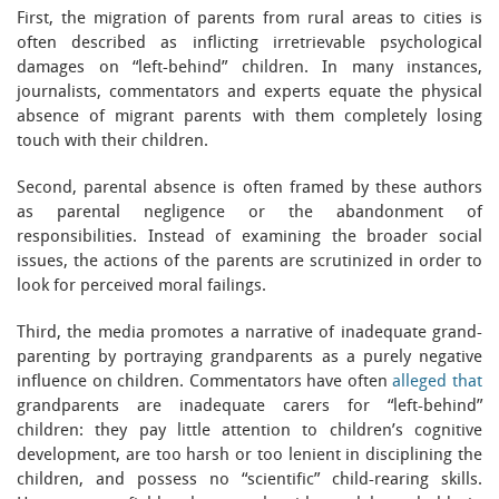
First, the migration of parents from rural areas to cities is
often described as inflicting irretrievable psychological
damages on “left-behind” children. In many instances,
journalists, commentators and experts equate the physical
absence of migrant parents with them completely losing
touch with their children.
Second, parental absence is often framed by these authors
as parental negligence or the abandonment of
responsibilities. Instead of examining the broader social
issues, the actions of the parents are scrutinized in order to
look for perceived moral failings.
Third, the media promotes a narrative of inadequate grand-
parenting by portraying grandparents as a purely negative
influence on children. Commentators have often
alleged that
grandparents are inadequate carers for “left-behind”
children: they pay little attention to children’s cognitive
development, are too harsh or too lenient in disciplining the
children, and possess no “scientific” child-rearing skills.