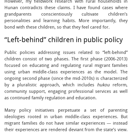
However, my fieldwork research with rural households in
Hunan contradicts these claims. I have found cases where
grandparents conscientiously cultivate children’s
personalities and learning habits. More importantly, they
bond with these children, so that they feel cared for.
“Left-behind” children in public policy
Public policies addressing issues related to “left-behind”
children consist of two phases. The first phase (2006-2013)
focused on educating and regulating rural migrant families
using urban middle-class experiences as the model. The
ongoing second phase (since the mid-2010s) is characterized
by a pluralistic approach, which includes
hukou
reform,
community support, engaging professional services as well
as continued family regulation and education.
Many policy initiatives perpetuate a set of parenting
ideologies rooted in urban middle-class experiences. But
migrant families do not have similar experiences — instead
their experiences are rendered deviant from the state’s view.