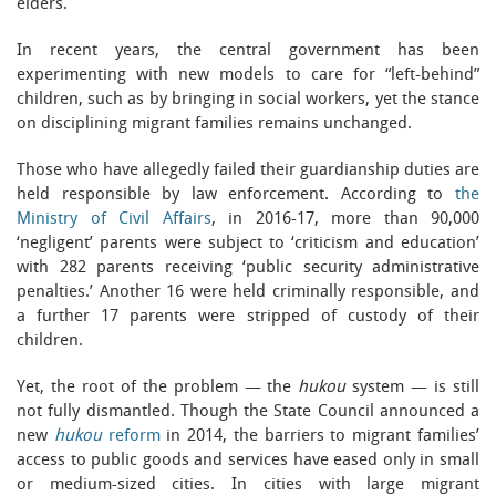
elders.
In recent years, the central government has been
experimenting with new models to care for “left-behind”
children, such as by bringing in social workers, yet the stance
on disciplining migrant families remains unchanged.
Those who have allegedly failed their guardianship duties are
held responsible by law enforcement. According to
the
Ministry of Civil Affairs
, in 2016-17, more than 90,000
‘negligent’ parents were subject to ‘criticism and education’
with 282 parents receiving ‘public security administrative
penalties.’ Another 16 were held criminally responsible, and
a further 17 parents were stripped of custody of their
children.
Yet, the root of the problem — the
hukou
system — is still
not fully dismantled. Though the State Council announced a
new
hukou
reform
in 2014, the barriers to migrant families’
access to public goods and services have eased only in small
or medium-sized cities. In cities with large migrant