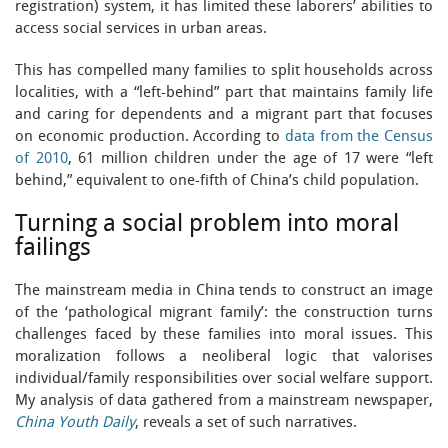
registration) system, it has limited these laborers’ abilities to
access social services in urban areas.
This has compelled many families to split households across
localities, with a “left-behind” part that maintains family life
and caring for dependents and a migrant part that focuses
on economic production. According to
data from the Census
of 2010
, 61 million children under the age of 17 were “left
behind,” equivalent to one-fifth of China’s child population.
Turning a social problem into moral
failings
The mainstream media in China tends to construct an image
of the ‘pathological migrant family’: the construction turns
challenges faced by these families into moral issues. This
moralization follows a neoliberal logic that valorises
individual/family responsibilities over social welfare support.
My analysis of data gathered from a mainstream newspaper,
China Youth Daily
, reveals a set of such narratives.