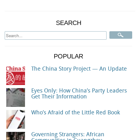
SEARCH
POPULAR
The China Story Project — An Update
Eyes Only: How China’s Party Leaders
Get Their Information
Who’s Afraid of the Little Red Book
Governing Strangers: African