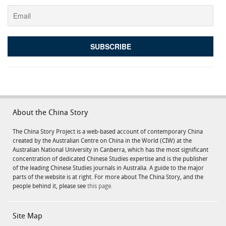
About the China Story
The China Story Project is a web-based account of contemporary China
created by the Australian Centre on China in the World (CIW) at the
Australian National University in Canberra, which has the most significant
concentration of dedicated Chinese Studies expertise and is the publisher
of the leading Chinese Studies journals in Australia. A guide to the major
parts of the website is at right. For more about The China Story, and the
people behind it, please see
this page.
Site Map