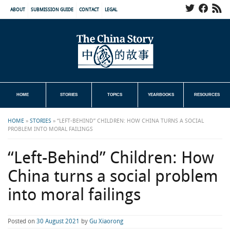
ABOUT
SUBMISSION GUIDE
CONTACT
LEGAL
HOME
STORIES
TOPICS
YEARBOOKS
RESOURCES
HOME
»
STORIES
»
“LEFT-BEHIND” CHILDREN: HOW CHINA TURNS A SOCIAL
PROBLEM INTO MORAL FAILINGS
“Left-Behind” Children: How
China turns a social problem
into moral failings
Posted on
30 August 2021
by
Gu Xiaorong