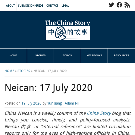
ABOUT
SUBMISSION GUIDE
CONTACT
LEGAL
HOME
STORIES
TOPICS
YEARBOOKS
RESOURCES
HOME
»
STORIES
»
NEICAN: 17 JULY 2020
Neican: 17 July 2020
Posted on
19 July 2020
by
Yun Jiang
Adam Ni
China Neican is a weekly column of the
China Story
blog that
brings you concise, timely, and policy-focused analysis.
Neican 内参 or “internal reference” are limited circulation
reports only for the eyes of high-ranking officials in China,