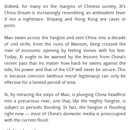
Indeed, for many on the margins of Chinese society, Xi’s
China Dream is increasingly resembling an ambivalent fever
if not a nightmare. Xinjiang and Hong Kong are cases in
point.
Mao swam across the Yangtze and sent China into a decade
of civil strife; from the ruins of Maoism, Deng crossed the
river of economic opening by feeling stones with his feet.
Today, Xi ought to be warned by the lessons from China’s
recent past that no matter how hard he swims against the
tide, his power and that of the CCP will never be secure. This
is because coercion (without moral legitimacy) can only be
effective for a limited period of time.
Xi, by retracing the steps of Mao, is plunging China headfirst
into a precarious river, one that, like the mighty Yangtze, is
subject to periodic flooding. In fact, the Yangtze is flooding
right now — most of China’s domestic media is preoccupied
with the current flood.