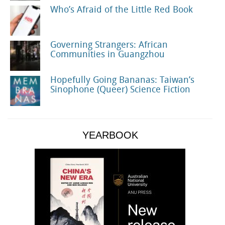
Who’s Afraid of the Little Red Book
Governing Strangers: African
Communities in Guangzhou
Hopefully Going Bananas: Taiwan’s
Sinophone (Queer) Science Fiction
YEARBOOK