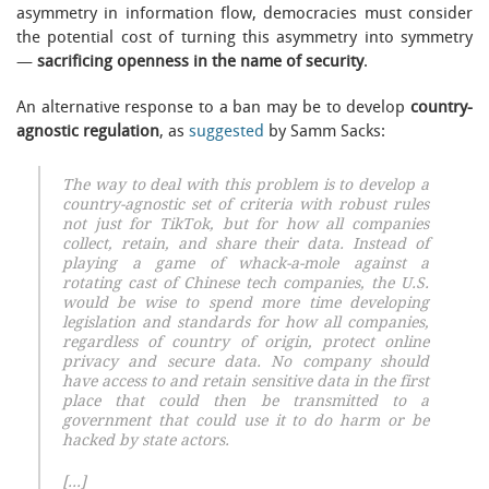
asymmetry in information flow, democracies must consider
the potential cost of turning this asymmetry into symmetry
—
sacrificing openness in the name of security
.
An alternative response to a ban may be to develop
country-
agnostic regulation
, as
suggested
by Samm Sacks:
The way to deal with this problem is to develop a
country-agnostic set of criteria with robust rules
not just for TikTok, but for how all companies
collect, retain, and share their data. Instead of
playing a game of whack-a-mole against a
rotating cast of Chinese tech companies, the U.S.
would be wise to spend more time developing
legislation and standards for how all companies,
regardless of country of origin, protect online
privacy and secure data. No company should
have access to and retain sensitive data in the first
place that could then be transmitted to a
government that could use it to do harm or be
hacked by state actors.
[…]