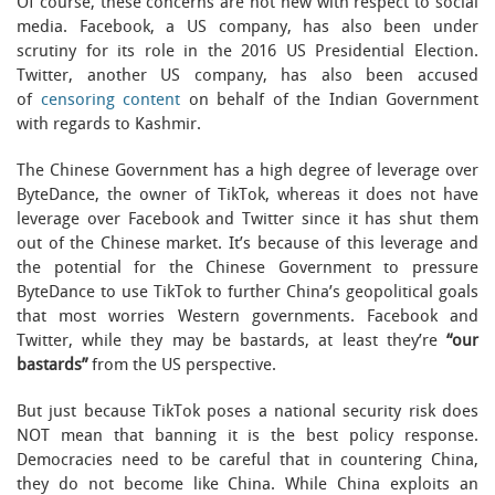
Of course, these concerns are not new with respect to social
media. Facebook, a US company, has also been under
scrutiny for its role in the 2016 US Presidential Election.
Twitter, another US company, has also been accused
of
censoring content
on behalf of the Indian Government
with regards to Kashmir.
The Chinese Government has a high degree of leverage over
ByteDance, the owner of TikTok, whereas it does not have
leverage over Facebook and Twitter since it has shut them
out of the Chinese market. It’s because of this leverage and
the potential for the Chinese Government to pressure
ByteDance to use TikTok to further China’s geopolitical goals
that most worries Western governments. Facebook and
Twitter, while they may be bastards, at least they’re
“our
bastards”
from the US perspective.
But just because TikTok poses a national security risk does
NOT mean that banning it is the best policy response.
Democracies need to be careful that in countering China,
they do not become like China. While China exploits an