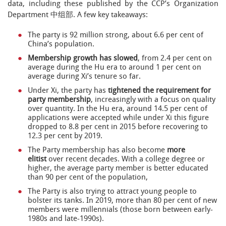
data, including these published by the CCP’s Organization
Department 中组部. A few key takeaways:
The party is 92 million strong, about 6.6 per cent of
China’s population.
Membership growth has slowed
, from 2.4 per cent on
average during the Hu era to around 1 per cent on
average during Xi’s tenure so far.
Under Xi, the party has
tightened the requirement for
party membership
, increasingly with a focus on quality
over quantity. In the Hu era, around 14.5 per cent of
applications were accepted while under Xi this figure
dropped to 8.8 per cent in 2015 before recovering to
12.3 per cent by 2019.
The Party membership has also become
more
elitist
over recent decades. With a college degree or
higher, the average party member is better educated
than 90 per cent of the population,
The Party is also trying to attract young people to
bolster its tanks. In 2019, more than 80 per cent of new
members were millennials (those born between early-
1980s and late-1990s).