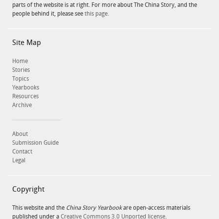
parts of the website is at right. For more about The China Story, and the
people behind it, please see
this page.
Site Map
Home
Stories
Topics
Yearbooks
Resources
Archive
About
Submission Guide
Contact
Legal
Copyright
This website and the
China Story Yearbook
are open-access materials
published under a
Creative Commons 3.0 Unported license
.