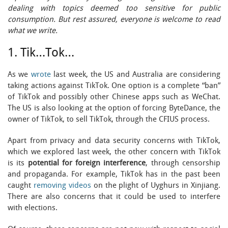
dealing with topics deemed too sensitive for public
consumption. But rest assured, everyone is welcome to read
what we write.
1. Tik…Tok…
As we
wrote
last week, the US and Australia are considering
taking actions against TikTok. One option is a complete “ban”
of TikTok and possibly other Chinese apps such as WeChat.
The US is also looking at the option of forcing ByteDance, the
owner of TikTok, to sell TikTok, through the CFIUS process.
Apart from privacy and data security concerns with TikTok,
which we explored last week, the other concern with TikTok
is its
potential for foreign interference
, through censorship
and propaganda. For example, TikTok has in the past been
caught
removing videos
on the plight of Uyghurs in Xinjiang.
There are also concerns that it could be used to interfere
with elections.