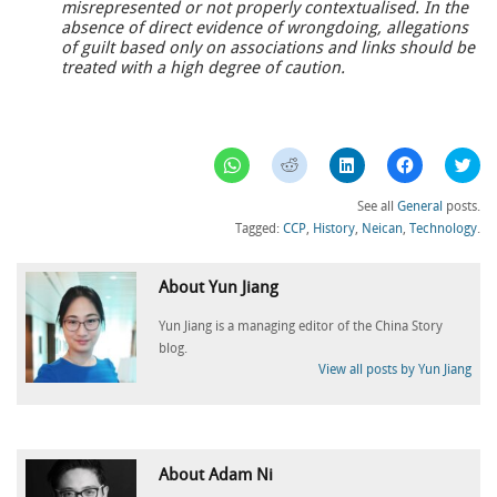
misrepresented or not properly contextualised. In the
absence of direct evidence of wrongdoing, allegations
of guilt based only on associations and links should be
treated with a high degree of caution.
Click
Click
Click
Click
Clic
to
to
to
to
to
share
share
share
share
sha
on
on
on
on
on
See all
General
posts.
WhatsApp
Reddit
LinkedIn
Facebook
Twi
(Opens
(Opens
(Opens
(Opens
(Op
Tagged:
CCP
,
History
,
Neican
,
Technology
.
in
in
in
in
in
new
new
new
new
ne
window)
window)
window)
window)
win
About Yun Jiang
Yun Jiang is a managing editor of the China Story
blog.
View all posts by Yun Jiang
About Adam Ni