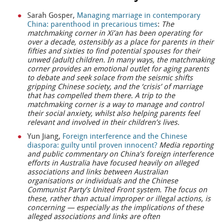
Sarah Gosper,
Managing marriage in contemporary
China: parenthood in precarious times
:
The
matchmaking corner in Xi’an has been operating for
over a decade, ostensibly as a place for parents in their
fifties and sixties to find potential spouses for their
unwed (adult) children. In many ways, the matchmaking
corner provides an emotional outlet for aging parents
to debate and seek solace from the seismic shifts
gripping Chinese society, and the ‘crisis’ of marriage
that has compelled them there. A trip to the
matchmaking corner is a way to manage and control
their social anxiety, whilst also helping parents feel
relevant and involved in their children’s lives.
Yun Jiang,
Foreign interference and the Chinese
diaspora: guilty until proven innocent?
Media reporting
and public commentary on China’s foreign interference
efforts in Australia have focused heavily on alleged
associations and links between Australian
organisations or individuals and the Chinese
Communist Party’s United Front system. The focus on
these, rather than actual improper or illegal actions, is
concerning — especially as the implications of these
alleged associations and links are often