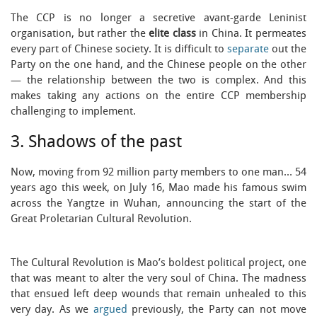
The CCP is no longer a secretive avant-garde Leninist
organisation, but rather the
elite class
in China. It permeates
every part of Chinese society. It is difficult to
separate
out the
Party on the one hand, and the Chinese people on the other
— the relationship between the two is complex. And this
makes taking any actions on the entire CCP membership
challenging to implement.
3. Shadows of the past
Now, moving from 92 million party members to one man… 54
years ago this week, on July 16, Mao made his famous swim
across the Yangtze in Wuhan, announcing the start of the
Great Proletarian Cultural Revolution.
The Cultural Revolution is Mao’s boldest political project, one
that was meant to alter the very soul of China. The madness
that ensued left deep wounds that remain unhealed to this
very day. As we
argued
previously, the Party can not move