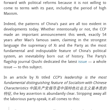
forward with political reforms because it is not willing to
come to terms with its past, including the period of high
Maoism.
Indeed, the patterns of China’s past are all too evident in
developments today. Whether intentionally or not, the CCP
made an important announcement this week, exactly 54
years after Mao’s famous swim, claiming in the strongest
language the supremacy of Xi and the Party as the most
fundamental and indisputable feature of China’s political
system, an inevitability born out of history. The Party’s
flagship journal Qiushi dedicated the latest
issue
— a whole
issue — to this subject.
In an article by Xi titled
CCP’s leadership is the most
fundamental distinguishing feature of Socialism with Chinese
Characteristics 中国共产党领导是中国特色社会主义最本质的
特征
, the key assertion is abundantly clear. Stripping away all
the laborious party-speak, it all comes to this: