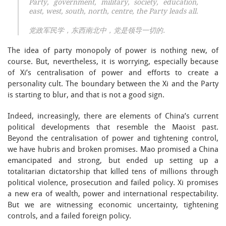
Party, government, military, society, education,
east, west, south, north, centre, the Party leads all.
党政军民学，东西南北中，党是领导一切的.
The idea of party monopoly of power is nothing new, of
course. But, nevertheless, it is worrying, especially because
of Xi’s centralisation of power and efforts to create a
personality cult. The boundary between the Xi and the Party
is starting to blur, and that is not a good sign.
Indeed, increasingly, there are elements of China’s current
political developments that resemble the Maoist past.
Beyond the centralisation of power and tightening control,
we have hubris and broken promises. Mao promised a China
emancipated and strong, but ended up setting up a
totalitarian dictatorship that killed tens of millions through
political violence, prosecution and failed policy. Xi promises
a new era of wealth, power and international respectability.
But we are witnessing economic uncertainty, tightening
controls, and a failed foreign policy.