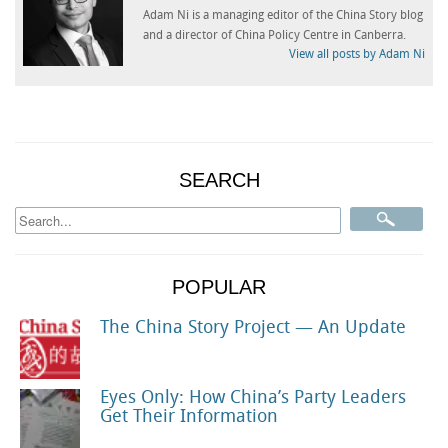
Adam Ni is a managing editor of the China Story blog
and a director of China Policy Centre in Canberra.
View all posts by Adam Ni
SEARCH
POPULAR
The China Story Project — An Update
Eyes Only: How China’s Party Leaders
Get Their Information