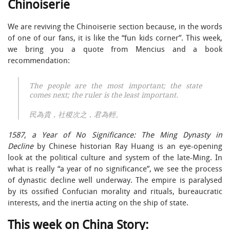
Chinoiserie
We are reviving the Chinoiserie section because, in the words
of one of our fans, it is like the “fun kids corner”. This week,
we bring you a quote from Mencius and a book
recommendation:
The people are the most important; the state
comes next; the ruler is the least important.
民為貴，社稷次之，君為輕。
1587, a Year of No Significance: The Ming Dynasty in
Decline
by Chinese historian Ray Huang is an eye-opening
look at the political culture and system of the late-Ming. In
what is really “a year of no significance”, we see the process
of dynastic decline well underway. The empire is paralysed
by its ossified Confucian morality and rituals, bureaucratic
interests, and the inertia acting on the ship of state.
This week on China Story: