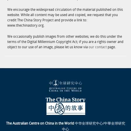
We encourage the widespread circulation of the material published on this
website. While all content may be used and copied, we request that you
credit The China Story Project and provide a link to:
www.thechinastory.org.
We occasionally publish images from other websites; we do this under the
terms of the Digital Millennium Copyright Act; if you are a rights owner and
object to our use of an image, please let us know via
our contact
page.
The Australian Centre on China in the World
中华全球研究中心/中華全球研究
中心