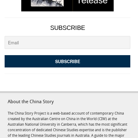
SUBSCRIBE
About the China Story
The China Story Project is a web-based account of contemporary China
created by the Australian Centre on China in the World (CIW) at the
Australian National University in Canberra, which has the most significant
concentration of dedicated Chinese Studies expertise and is the publisher
of the leading Chinese Studies journals in Australia. A guide to the major