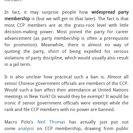
member.
In fact, it may surprise people how
widespread party
membership
is (but we will get to that later). The fact is that
most CCP members are at the grass-root level with little
decision-making power. Most joined the party for career
advancement (as party membership is often a prerequisite
for promotion). Meanwhile, there is almost no way of
quitting the party, short of being expelled for serious
violations of party discipline, which would usually also result
in a jail term.
It is also unclear how practical such a ban is. Almost all
senior Chinese government officials are members of the CCP.
Would such a ban affect their attendance at United Nations
meetings in New York? Or would they be exempt? It would be
ironic if senior government officials were exempt while the
rank and file CCP members with no power are banned.
Macro Polo’s
Neil Thomas
has actually just put out
some
analysis
on CCP membership, drawing from public