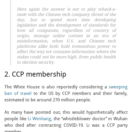
Here again the answer is not to play whack-a-
mole with the Chinese tech company threat of the
day, but to spend more time developing
legislation and the development of standards for
how all companies, regardless of country of
origin, manage online content in an era of
misinformation, when U.S. and Chinese tech
platforms alike both hold tremendous power to
affect the way we consume information where the
stakes could not be more high, from public health
to election security.
2. CCP membership
The White House is also reportedly considering a
sweeping
ban of travel
to the US by CCP members and their family,
estimated to be around 270 million people.
As many have pointed out, this would hypothetically affect
people like
Li Wenliang
, the “whistleblower doctor” in Wuhan
who died after contracting COVID-19. Li was a CCP party