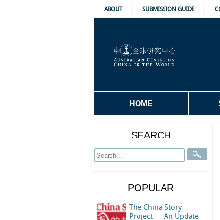
ABOUT
SUBMISSION GUIDE
C
HOME
SEARCH
POPULAR
The China Story
Project — An Update