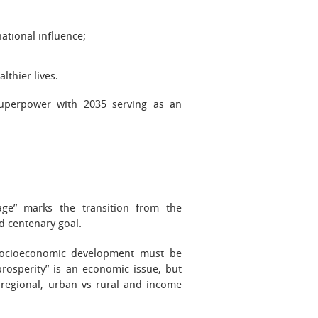
national influence;
lthier lives.
uperpower with 2035 serving as an
ge” marks the transition from the
nd centenary goal.
 socioeconomic development must be
osperity” is an economic issue, but
h regional, urban vs rural and income