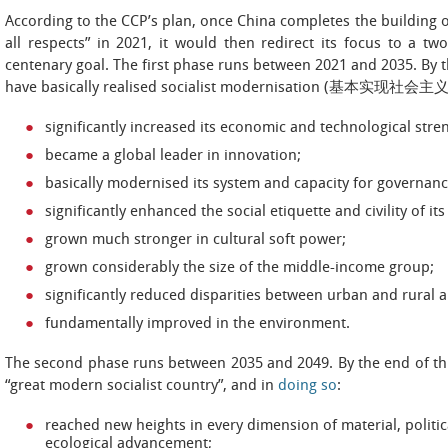
According to the CCP’s plan, once China completes the building o
all respects” in 2021, it would then redirect its focus to a t
centenary goal. The first phase runs between 2021 and 2035. By th
have basically realised socialist modernisation (基本实现社会
significantly increased its economic and technological stre
became a global leader in innovation;
basically modernised its system and capacity for governanc
significantly enhanced the social etiquette and civility of it
grown much stronger in cultural soft power;
grown considerably the size of the middle-income group;
significantly reduced disparities between urban and rural 
fundamentally improved in the environment.
The second phase runs between 2035 and 2049. By the end of t
“great modern socialist country”, and in
doing so
:
reached new heights in every dimension of material, political
ecological advancement;