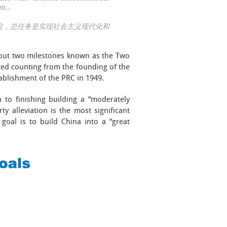
ion…
义，总任务是实现社会主义现代化和
d out two milestones known as the Two
 counting from the founding of the
ablishment of the PRC in 1949.
a to finishing building a “moderately
lleviation is the most significant
 goal is to build China into a “great