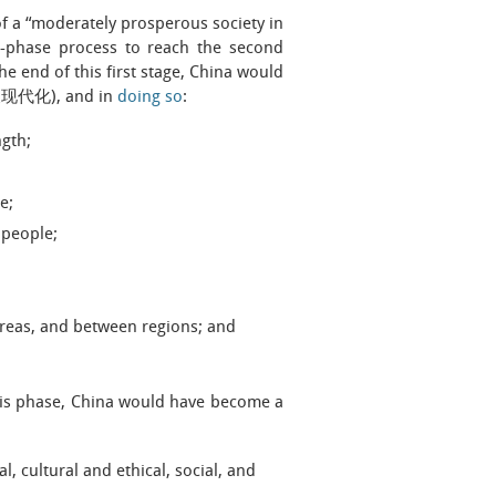
f a “moderately prosperous society in
wo-phase process to reach the second
e end of this first stage, China would
主义现代化), and in
doing so
:
ngth;
e;
s people;
areas, and between regions; and
his phase, China would have become a
, cultural and ethical, social, and