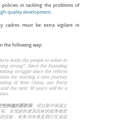
policies in tackling the problems of
igh-quality development
.
ty cadres must be extra vigilant in
in the following way:
rty leads the people to usher in
ming strong”
. Since the founding
itting struggle since the reform
tion for starting a new journey
unding of New China, our Party
 and the next 30 years will be a
tion.
史性跨越的新阶段
。经过新中国成立
征程、实现新的更高目标的雄厚物质
的目标，未来30年将是我们完成这