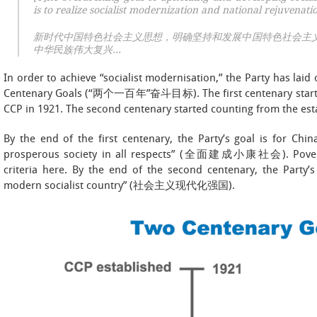
is to realize socialist modernization and national rejuvenat
新时代中国特色社会主义思想，明确坚持和发展中国特色社会主
中华民族伟大复兴…
In order to achieve “socialist modernisation,” the Party has lai
Centenary Goals (“两个一百年”奋斗目标). The first centenary started
CCP in 1921. The second centenary started counting from the est
By the end of the first centenary, the Party’s goal is for Chin
prosperous society in all respects” (全面建成小康社会). Poverty a
criteria here. By the end of the second centenary, the Party’s
modern socialist country” (社会主义现代化强国).