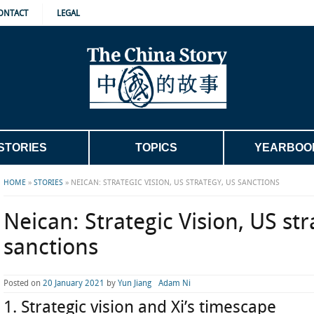
ONTACT
LEGAL
STORIES
TOPICS
YEARBOO
HOME
»
STORIES
»
NEICAN: STRATEGIC VISION, US STRATEGY, US SANCTIONS
Neican: Strategic Vision, US st
sanctions
Posted on
20 January 2021
by
Yun Jiang
Adam Ni
1. Strategic vision and Xi’s timescape