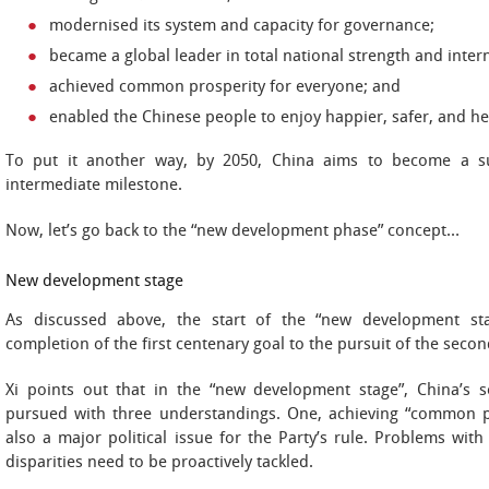
modernised its system and capacity for governance;
became a global leader in total national strength and inter
achieved common prosperity for everyone; and
enabled the Chinese people to enjoy happier, safer, and hea
To put it another way, by 2050, China aims to become a s
intermediate milestone.
Now, let’s go back to the “new development phase” concept…
New development stage
As discussed above, the start of the “new development sta
completion of the first centenary goal to the pursuit of the seco
Xi points out that in the “new development stage”, China’s
pursued with three understandings. One, achieving “common pr
also a major political issue for the Party’s rule. Problems wit
disparities need to be proactively tackled.