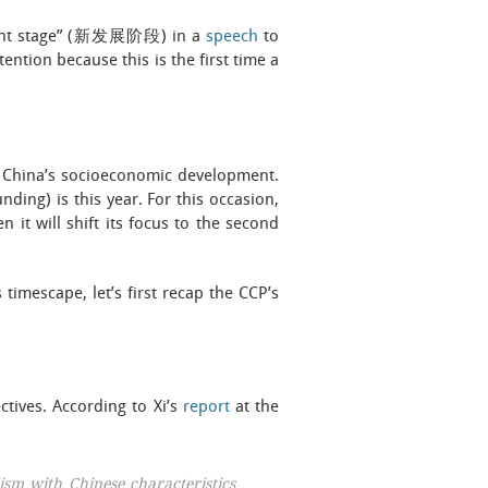
pment stage” (新发展阶段) in a
speech
to
ention because this is the first time a
or China’s socioeconomic development.
nding) is this year. For this occasion,
n it will shift its focus to the second
timescape, let’s first recap the CCP’s
ctives. According to Xi’s
report
at the
ism with Chinese characteristics