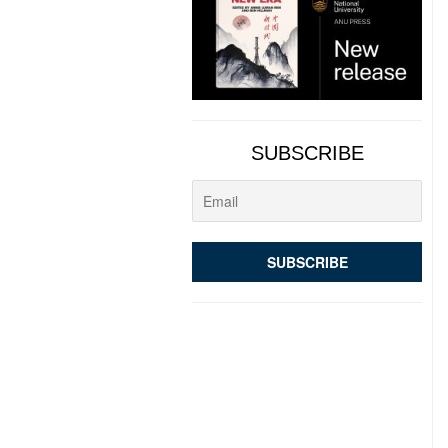
SUBSCRIBE