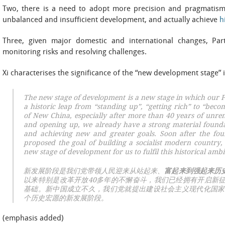
Two, there is a need to adopt more precision and pragmatism 
unbalanced and insufficient development, and actually achieve
h
Three, given major domestic and international changes, Par
monitoring risks and resolving challenges.
Xi characterises the significance of the “new development stage” 
The new stage of development is a new stage in which our Pa
a
historic leap from “standing up”, “getting rich” to “beco
of New China, especially after more than 40 years of unrem
and opening up, we already have a strong material founda
and achieving new and greater goals. Soon after the fo
proposed the goal of building a socialist modern country,
new stage of development for us to fulfil this historical ambi
新发展阶段是我们党带领人民迎来从站起来、
富起来到强起来历
以来特别是改革开放40多年的不懈奋斗，我们已经拥有开启新
基础。新中国成立不久，我们党就提出建设社会主义现代化国家
个历史宏愿的新发展阶段。
(emphasis added)