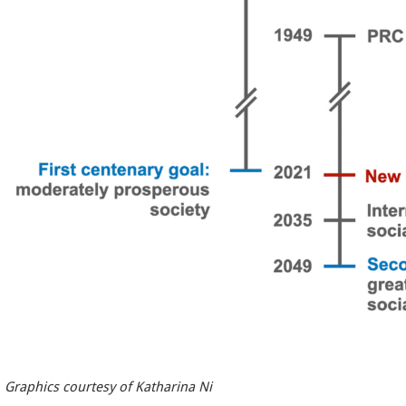
Graphics courtesy of Katharina Ni