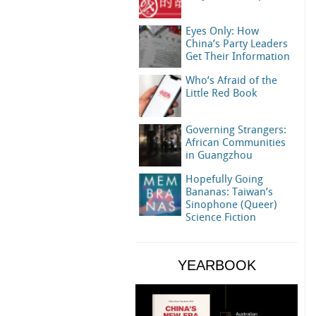
Eyes Only: How
China’s Party Leaders
Get Their Information
Who’s Afraid of the
Little Red Book
Governing Strangers:
African Communities
in Guangzhou
Hopefully Going
Bananas: Taiwan’s
Sinophone (Queer)
Science Fiction
YEARBOOK