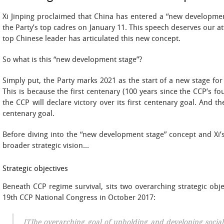
Xi Jinping proclaimed that China has entered a “new develo
the Party’s top cadres on January 11. This speech deserves our att
top Chinese leader has articulated this new concept.
So what is this “new development stage”?
Simply put, the Party marks 2021 as the start of a new stage f
This is because the first centenary (100 years since the CCP’s fou
the CCP will declare victory over its first centenary goal. And the
centenary goal.
Before diving into the “new development stage” concept and Xi’s 
broader strategic vision…
Strategic objectives
Beneath CCP regime survival, sits two overarching strategic obje
19th CCP National Congress in October 2017:
[T]he overarching goal of upholding and developing social