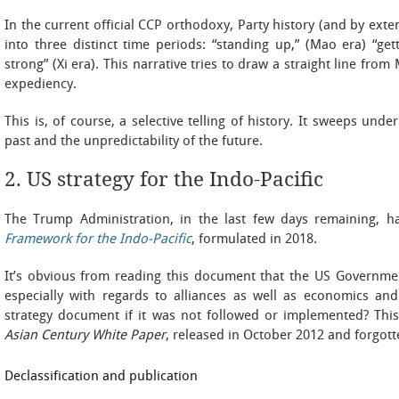
In the current official CCP orthodoxy, Party history (and by exte
into three distinct time periods: “standing up,” (Mao era) “ge
strong” (Xi era). This narrative tries to draw a straight line from
expediency.
This is, of course, a selective telling of history. It sweeps und
past and the unpredictability of the future.
2. US strategy for the Indo-Pacific
The Trump Administration, in the last few days remaining, ha
Framework for the Indo-Pacific
, formulated in 2018.
It’s obvious from reading this document that the US Governmen
especially with regards to alliances as well as economics and
strategy document if it was not followed or implemented? Th
Asian Century White Paper
, released in October 2012 and forgotte
Declassification and publication