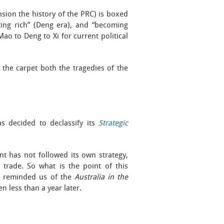
nsion the history of the PRC) is boxed
tting rich” (Deng era), and “becoming
 Mao to Deng to Xi for current political
er the carpet both the tragedies of the
s decided to declassify its
Strategic
t has not followed its own strategy,
 trade. So what is the point of this
is reminded us of the
Australia in the
n less than a year later.