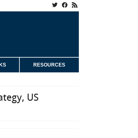
KS
RESOURCES
rategy, US