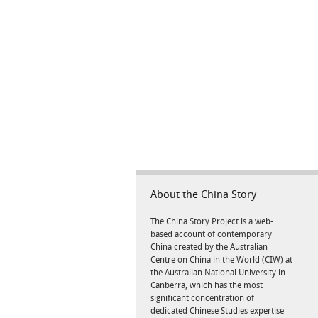
About the China Story
The China Story Project is a web-
based account of contemporary
China created by the Australian
Centre on China in the World (CIW) at
the Australian National University in
Canberra, which has the most
significant concentration of
dedicated Chinese Studies expertise