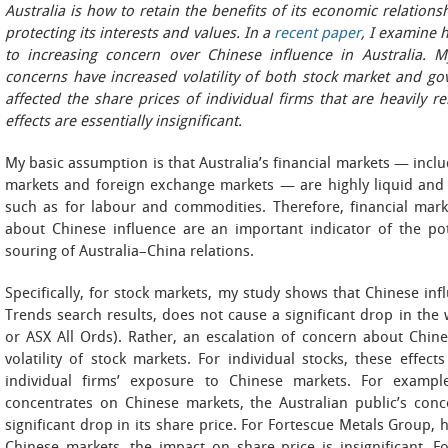
Australia is how to retain the benefits of its economic relation
protecting its interests and values. In a
recent paper
, I examine 
to increasing concern over Chinese influence in Australia. M
concerns have increased volatility of both stock market and go
affected the share prices of individual firms that are heavily r
effects are essentially insignificant.
My basic assumption is that Australia’s financial markets — inc
markets and foreign exchange markets — are highly liquid and 
such as for labour and commodities. Therefore, financial mark
about Chinese influence are an important indicator of the pot
souring of Australia–China relations.
Specifically, for stock markets, my study shows that Chinese in
Trends search results, does not cause a significant drop in the
or ASX All Ords). Rather, an escalation of concern about Chine
volatility of stock markets. For individual stocks, these effe
individual firms’ exposure to Chinese markets. For exampl
concentrates on Chinese markets, the Australian public’s con
significant drop in its share price. For Fortescue Metals Group,