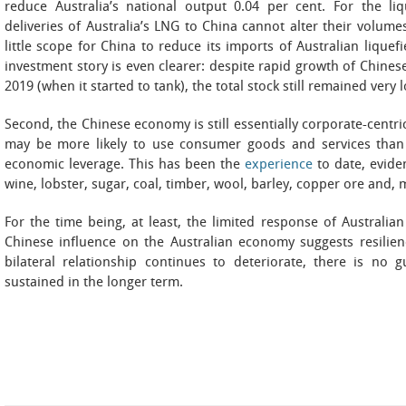
reduce Australia’s national output 0.04 per cent. For the li
deliveries of Australia’s LNG to China cannot alter their volume
little scope for China to reduce its imports of Australian liquef
investment story is even clearer: despite rapid growth of Chines
2019 (when it started to tank), the total stock still remained very
Second, the Chinese economy is still essentially corporate-centri
may be more likely to use consumer goods and services than
economic leverage. This has been the
experience
to date, eviden
wine, lobster, sugar, coal, timber, wool, barley, copper ore and, 
For the time being, at least, the limited response of Australia
Chinese influence on the Australian economy suggests resilien
bilateral relationship continues to deteriorate, there is no g
sustained in the longer term.