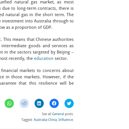
quefied natural gas market, as most
s due to long-term contracts, there is
ied natural gas in the short term. The
e investment into Australia through to
 low as a proportion of GDP.
c. This means that Chinese authorities
 intermediate goods and services as
t in the sectors targeted by Beijing –
most recently, the
education
sector.
n financial markets to concerns about
ce in those markets. However, if the
uarantee that this resilience will be
Click
Click
Click
Click
Click
to
to
to
to
to
share
share
share
share
share
on
on
on
on
on
See all
General
posts.
WhatsApp
Reddit
LinkedIn
Facebook
Twitter
(Opens
(Opens
(Opens
(Opens
(Opens
Tagged:
Australia-China
,
Influence
.
in
in
in
in
in
new
new
new
new
new