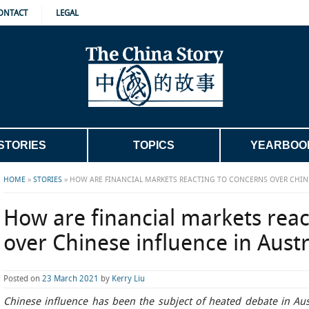
ONTACT
LEGAL
STORIES
TOPICS
YEARBOO
HOME
»
STORIES
»
HOW ARE FINANCIAL MARKETS REACTING TO CONCERNS OVER CHINE
How are financial markets reac
over Chinese influence in Austr
Posted on
23 March 2021
by
Kerry Liu
Chinese influence has been the subject of heated debate in Aus