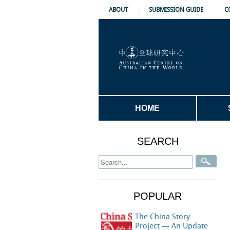
ABOUT
SUBMISSION GUIDE
C
HOME
SEARCH
POPULAR
The China Story
Project — An Update