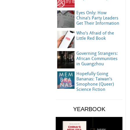
Eyes Only: How
China’s Party Leaders
Get Their Information
Who’s Afraid of the
Little Red Book
Governing Strangers:
African Communities
in Guangzhou
Hopefully Going
Bananas: Taiwan’s
Sinophone (Queer)
Science Fiction
YEARBOOK