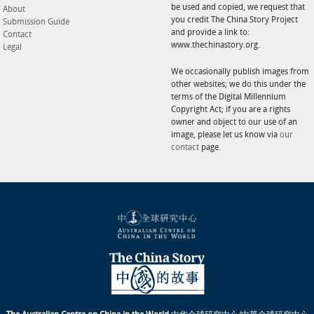
be used and copied, we request that
About
you credit The China Story Project
Submission Guide
and provide a link to:
Contact
www.thechinastory.org.
Legal
We occasionally publish images from
other websites; we do this under the
terms of the Digital Millennium
Copyright Act; if you are a rights
owner and object to our use of an
image, please let us know via
our
contact
page.