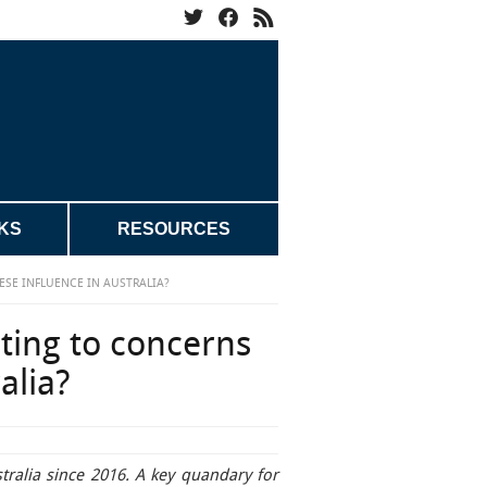
KS
RESOURCES
SE INFLUENCE IN AUSTRALIA?
ting to concerns
alia?
tralia since 2016. A key quandary for