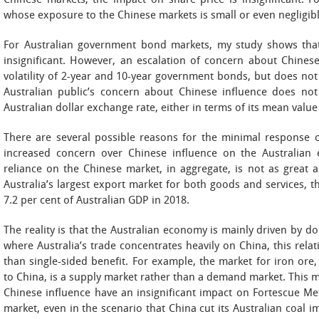
Chinese markets, the impact on share price is insignificant. F
whose exposure to the Chinese markets is small or even negligible,
For Australian government bond markets, my study shows that 
insignificant. However, an escalation of concern about Chinese 
volatility of 2-year and 10-year government bonds, but does no
Australian public’s concern about Chinese influence does not 
Australian dollar exchange rate, either in terms of its mean value o
There are several possible reasons for the minimal response of
increased concern over Chinese influence on the Australian e
reliance on the Chinese market, in aggregate, is not as great a
Australia’s largest export market for both goods and services, 
7.2 per cent of Australian GDP in 2018.
The reality is that the Australian economy is mainly driven by d
where Australia’s trade concentrates heavily on China, this rel
than single-sided benefit. For example, the market for iron ore, 
to China, is a supply market rather than a demand market. This
Chinese influence have an insignificant impact on Fortescue Met
market, even in the scenario that China cut its Australian coal i