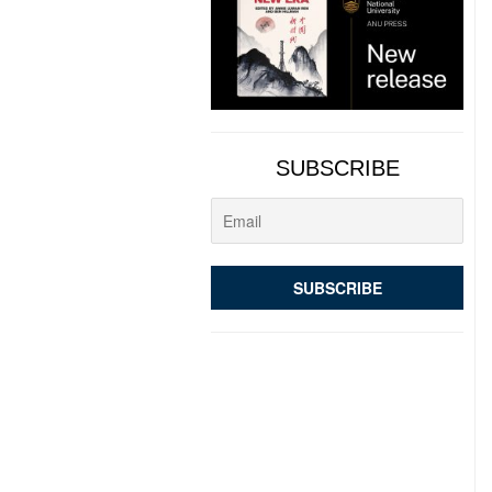
SUBSCRIBE