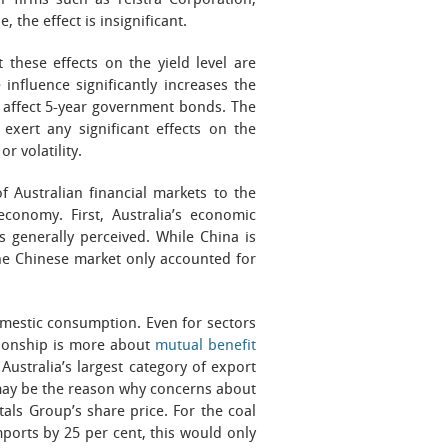
or firms such as Telstra Corporation,
 the effect is insignificant.
these effects on the yield level are
influence significantly increases the
t affect 5-year government bonds. The
exert any significant effects on the
r volatility.
 Australian financial markets to the
conomy. First, Australia’s economic
s generally perceived. While China is
the Chinese market only accounted for
omestic consumption. Even for sectors
ationship is more about
mutual benefit
Australia’s largest category of export
 may be the reason why concerns about
als Group’s share price. For the coal
mports by 25 per cent, this would only