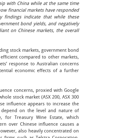
ship with China while at the same time
how financial markets have responded
y findings indicate that while these
vernment bond yields, and negatively
eliant on Chinese markets, the overall
luding stock markets, government bond
efficient compared to other markets,
ets’ response to Australian concerns
ential economic effects of a further
fluence concerns, proxied with Google
 whole stock market (ASX 200, ASX 300
se influence appears to increase the
cts depend on the level and nature of
e, for Treasury Wine Estate, which
cern over Chinese influence causes a
 however, also heavily concentrated on