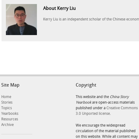
About Kerry Liu
Kerry Liu is an independent scholar of the Chinese econo
Site Map
Copyright
Home
This website and the
China Story
Stories
Yearbook
are open-access materials
Topics
published under a
Creative Commons
Yearbooks
3.0 Unported license
.
Resources
Archive
We encourage the widespread
circulation of the material published
on this website. While all content may