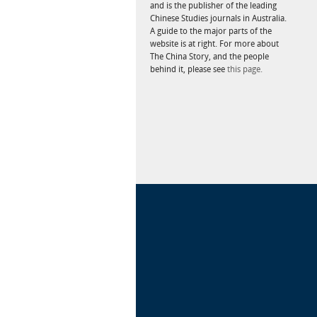
and is the publisher of the leading
Chinese Studies journals in Australia.
A guide to the major parts of the
website is at right. For more about
The China Story, and the people
behind it, please see
this page.