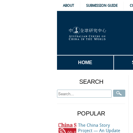
ABOUT
SUBMISSION GUIDE
C
HOME
SEARCH
POPULAR
The China Story
Project — An Update