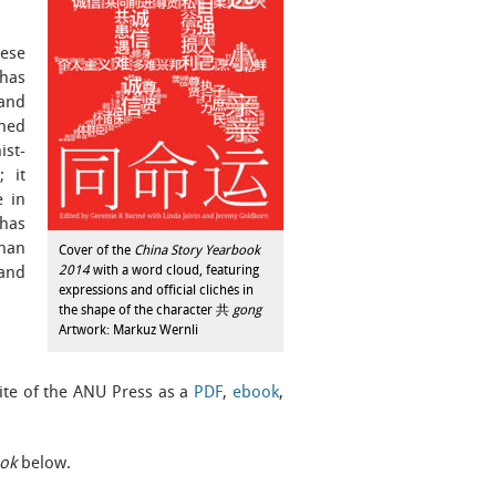
nese
 has
 and
ined
ist-
; it
e in
 has
than
Cover of the
China Story Yearbook
2014
with a word cloud, featuring
and
expressions and official clichés in
the shape of the character 共
gong
Artwork: Markuz Wernli
te of the ANU Press as a
PDF
,
ebook
,
ok
below.