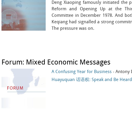
Deng Xiaoping famously initiated the
Reform and Opening Up at the Thir
Committee in December 1978. And both 
Keqiang had signalled a strong commitm
The pressure was on.
Forum: Mixed Economic Messages
A Confusing Year for Business
- Antony 
Huayuquan 话语权: Speak and Be Heard