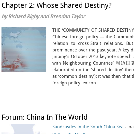
Chapter 2: Whose Shared Destiny?
by Richard Rigby and Brendan Taylor
THE ‘COMMUNITY OF SHARED DESTINY’ i
Chinese foreign policy — the Communist
relation to cross-Strait relations. B
prominence over the past year. A key d
Jinping’s October 2013 keynote speech
with Neighbouring Countries’ 
elaborated on the ‘shared destiny’ the
as ‘common destiny’): it was then that t
foreign policy lexicon.
Forum: China In The World
Sandcastles in the South China Sea
- Jo