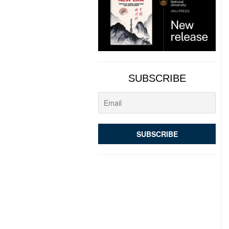
SUBSCRIBE