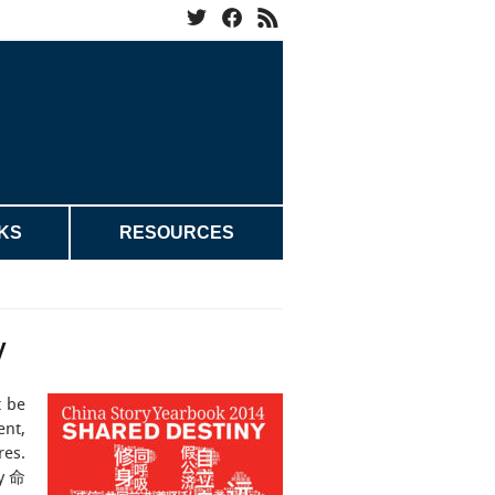
KS
RESOURCES
y
t be
ent,
res.
ny 命