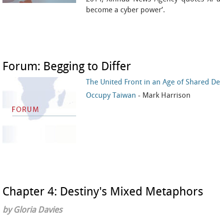
become a cyber power’.
Forum: Begging to Differ
The United Front in an Age of Shared De
Occupy Taiwan
- Mark Harrison
Chapter 4: Destiny's Mixed Metaphors
by Gloria Davies