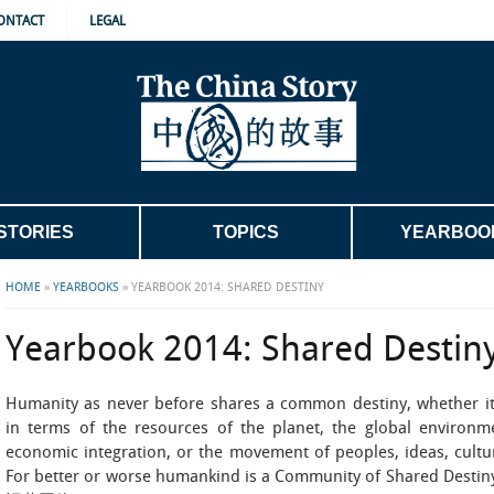
ONTACT
LEGAL
STORIES
TOPICS
YEARBOO
HOME
»
YEARBOOKS
»
YEARBOOK 2014: SHARED DESTINY
Yearbook 2014: Shared Destin
Humanity as never before shares a common destiny, whether i
in terms of the resources of the planet, the global environm
economic integration, or the movement of peoples, ideas, cultu
For better or worse humankind is a Community of Shared Desti