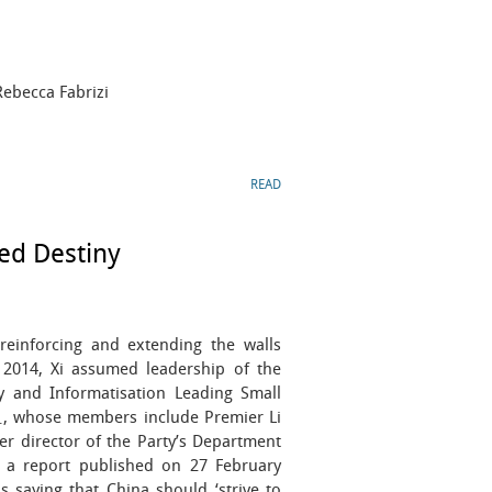
Rebecca Fabrizi
READ
ed Destiny
reinforcing and extending the walls
 2014, Xi assumed leadership of the
y and Informatisation Leading Small
 members include Premier Li
director of the Party’s Department
n a report published on 27 February
 saying that China should ‘strive to