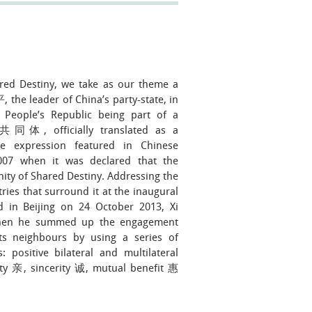
red Destiny, we take as our theme a
the leader of China’s party-state, in
People’s Republic being part of a
同体, officially translated as a
 expression featured in Chinese
07 when it was declared that the
y of Shared Destiny. Addressing the
tries that surround it at the inaugural
 in Beijing on 24 October 2013, Xi
 when he summed up the engagement
ts neighbours by using a series of
: positive bilateral and multilateral
ty 亲, sincerity 诚, mutual benefit 惠