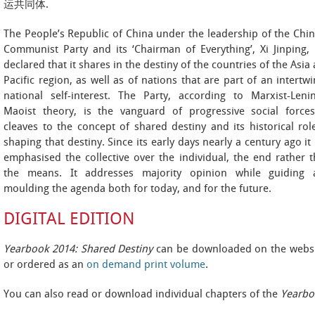
运共同体.
The People’s Republic of China under the leadership of the Chi
Communist Party and its ‘Chairman of Everything’, Xi Jinping,
declared that it shares in the destiny of the countries of the Asia
Pacific region, as well as of nations that are part of an intertw
national self-interest. The Party, according to Marxist-Lenin
Maoist theory, is the vanguard of progressive social forces
cleaves to the concept of shared destiny and its historical rol
shaping that destiny. Since its early days nearly a century ago it
emphasised the collective over the individual, the end rather 
the means. It addresses majority opinion while guiding 
moulding the agenda both for today, and for the future.
DIGITAL EDITION
Yearbook 2014: Shared Destiny
can be downloaded on the websi
or ordered as an
on demand print volume
.
You can also read or download individual chapters of the
Yearbo