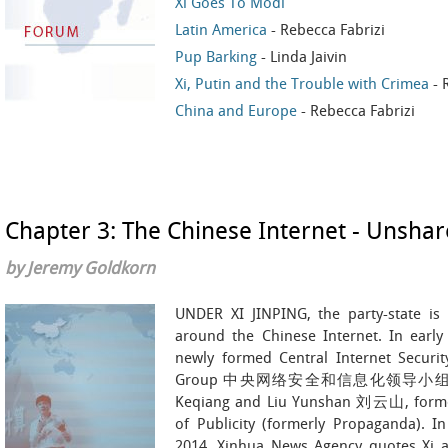
Xi Goes To Modi
Latin America
- Rebecca Fabrizi
Pup Barking
- Linda Jaivin
Xi, Putin and the Trouble with Crimea
- 
China and Europe
- Rebecca Fabrizi
Chapter 3: The Chinese Internet - Unshar
by Jeremy Goldkorn
UNDER XI JINPING, the party-state is 
around the Chinese Internet. In early
newly formed Central Internet Securit
Group 中央网络安全和信息化领导小组, whose
Keqiang and Liu Yunshan 刘云山, former 
of Publicity (formerly Propaganda). I
2014, Xinhua News Agency quotes Xi as