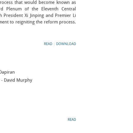
 process that would become known as
d Plenum of the Eleventh Central
President Xi Jinping and Premier Li
ent to reigniting the reform process.
READ
|
DOWNLOAD
Dapiran
- David Murphy
READ