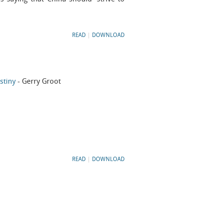
READ
|
DOWNLOAD
stiny
- Gerry Groot
READ
|
DOWNLOAD