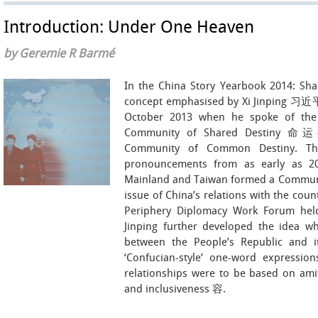
Introduction: Under One Heaven
by Geremie R Barmé
In the China Story Yearbook 2014: Sha
concept emphasised by Xi Jinping 习近平, 
October 2013 when he spoke of the 
Community of Shared Destiny 命运共
Community of Common Destiny. The
pronouncements from as early as 20
Mainland and Taiwan formed a Communit
issue of China’s relations with the coun
Periphery Diplomacy Work Forum held
Jinping further developed the idea
between the People’s Republic and i
‘Confucian-style’ one-word expressions
relationships were to be based on ami
and inclusiveness 容.