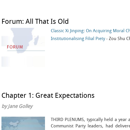
Forum: All That Is Old
Classic Xi Jinping: On Acquiring Moral C
Institutionalising Filial Piety
- Zou Shu
Chapter 1: Great Expectations
by Jane Golley
THIRD PLENUMS, typically held a year a
Communist Party leaders, had deliver