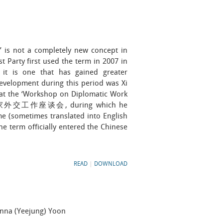
s not a completely new concept in
 Party first used the term in 2007 in
ut it is one that has gained greater
evelopment during this period was Xi
 at the ‘Workshop on Diplomatic Work
周边国家外交工作座谈会, during which he
me (sometimes translated into English
he term officially entered the Chinese
READ
|
DOWNLOAD
anna (Yeejung) Yoon