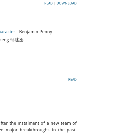
READ
|
DOWNLOAD
haracter
- Benjamin Penny
 Cheng 邹述丞
READ
fter the instalment of a new team of
ed major breakthroughs in the past.