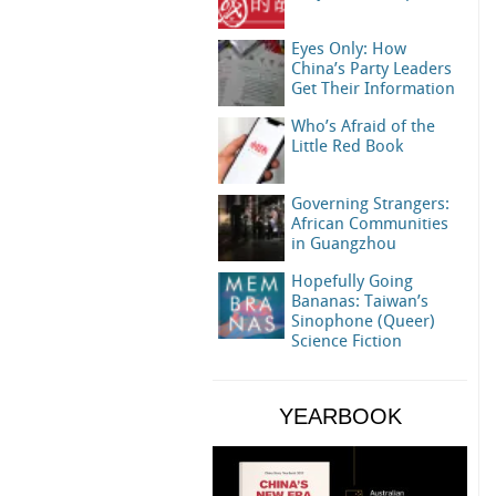
Eyes Only: How
China’s Party Leaders
Get Their Information
Who’s Afraid of the
Little Red Book
Governing Strangers:
African Communities
in Guangzhou
Hopefully Going
Bananas: Taiwan’s
Sinophone (Queer)
Science Fiction
YEARBOOK