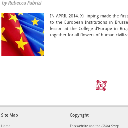
by Rebecca Fabrizi
IN APRIL 2014, Xi Jinping made the first
to the European Institutions in Bruss
lesson at the Collège d’Europe in Bru
together for all flowers of human civiliz
Site Map
Copyright
Home
This website and the
China Story