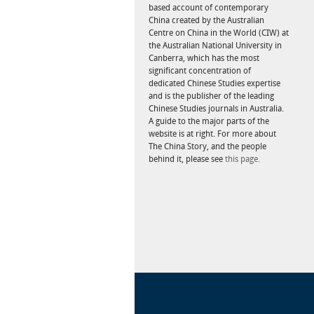
based account of contemporary
China created by the Australian
Centre on China in the World (CIW) at
the Australian National University in
Canberra, which has the most
significant concentration of
dedicated Chinese Studies expertise
and is the publisher of the leading
Chinese Studies journals in Australia.
A guide to the major parts of the
website is at right. For more about
The China Story, and the people
behind it, please see
this page.