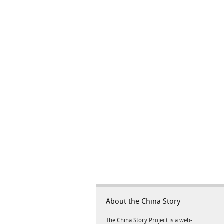
About the China Story
The China Story Project is a web-