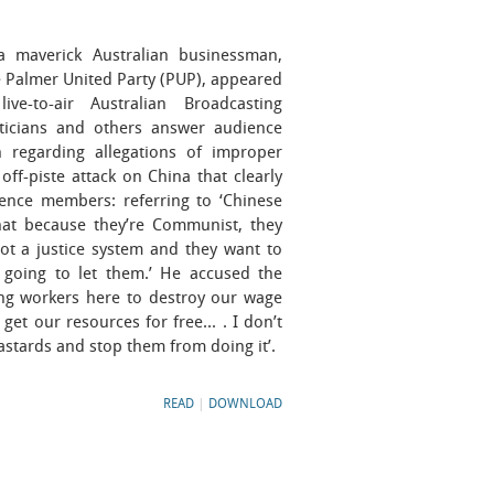
 maverick Australian businessman,
 Palmer United Party (PUP), appeared
e-to-air Australian Broadcasting
ticians and others answer audience
 regarding allegations of improper
off-piste attack on China that clearly
ience members: referring to ‘Chinese
that because they’re Communist, they
ot a justice system and they want to
 going to let them.’ He accused the
ng workers here to destroy our wage
get our resources for free... . I don’t
stards and stop them from doing it’.
READ
|
DOWNLOAD