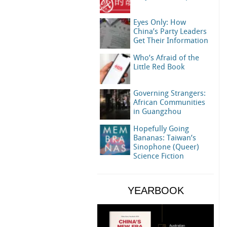
Eyes Only: How
China’s Party Leaders
Get Their Information
Who’s Afraid of the
Little Red Book
Governing Strangers:
African Communities
in Guangzhou
Hopefully Going
Bananas: Taiwan’s
Sinophone (Queer)
Science Fiction
YEARBOOK