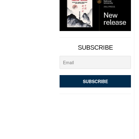
SUBSCRIBE