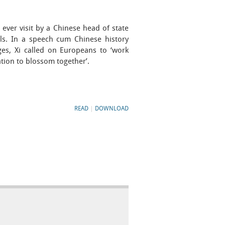
 ever visit by a Chinese head of state
els. In a speech cum Chinese history
ges, Xi called on Europeans to ‘work
ation to blossom together’.
READ
|
DOWNLOAD