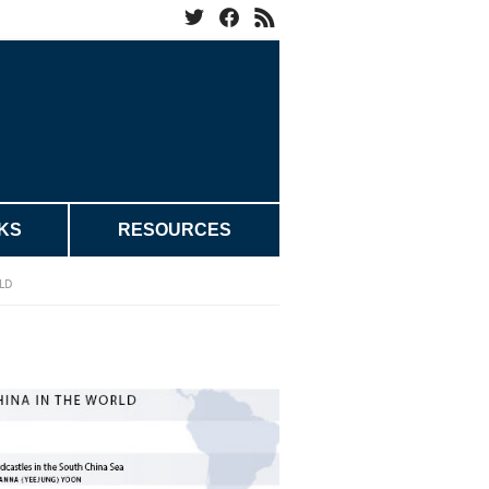
KS
RESOURCES
LD