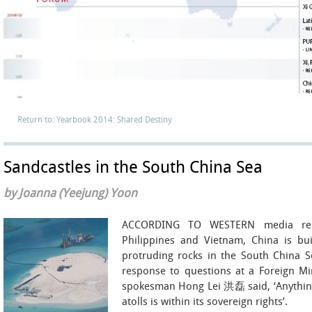
Return to: Yearbook 2014: Shared Destiny
Sandcastles in the South China Sea
by Joanna (Yeejung) Yoon
ACCORDING TO WESTERN media repo
Philippines and Vietnam, China is buil
protruding rocks in the South China Sea
response to questions at a Foreign Min
spokesman Hong Lei 洪磊 said, ‘Anything
atolls is within its sovereign rights’.