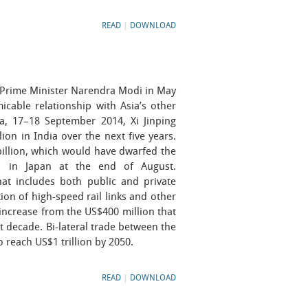
READ
|
DOWNLOAD
 Prime Minister Narendra Modi in May
icable relationship with Asia’s other
ia, 17–18 September 2014, Xi Jinping
ion in India over the next five years.
billion, which would have dwarfed the
i in Japan at the end of August.
hat includes both public and private
ion of high-speed rail links and other
 increase from the US$400 million that
t decade. Bi-lateral trade between the
 reach US$1 trillion by 2050.
READ
|
DOWNLOAD