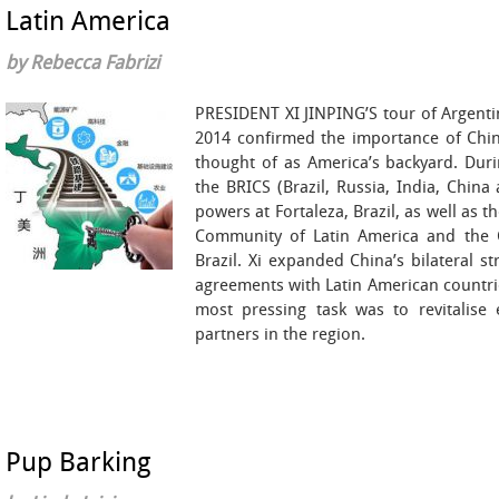
Latin America
by Rebecca Fabrizi
PRESIDENT XI JINPING’S tour of Argentin
2014 confirmed the importance of China
thought of as America’s backyard. Duri
the BRICS (Brazil, Russia, India, Chin
powers at Fortaleza, Brazil, as well as 
Community of Latin America and the Ca
Brazil. Xi expanded China’s bilateral s
agreements with Latin American countrie
most pressing task was to revitalise 
partners in the region.
Pup Barking