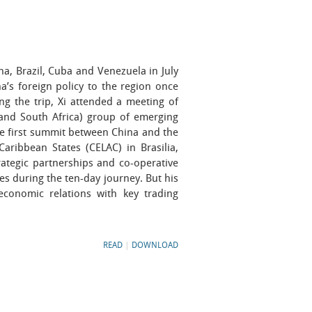
a, Brazil, Cuba and Venezuela in July
’s foreign policy to the region once
ng the trip, Xi attended a meeting of
a and South Africa) group of emerging
the first summit between China and the
ribbean States (CELAC) in Brasilia,
trategic partnerships and co-operative
s during the ten-day journey. But his
economic relations with key trading
READ
|
DOWNLOAD