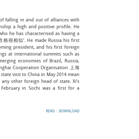
 falling in and out of alliances with
onship a high and positive profile. He
who he has characterised as having a
您性格很相似’. He made Russia his first
oming president, and his first foreign
tings at international summits such as
merging economies of Brazil, Russia,
hanghai Cooperation Organisation 上海
tate visit to China in May 2014 mean
any other foreign head of state. Xi’s
February in Sochi was a first for a
READ
|
DOWNLOAD