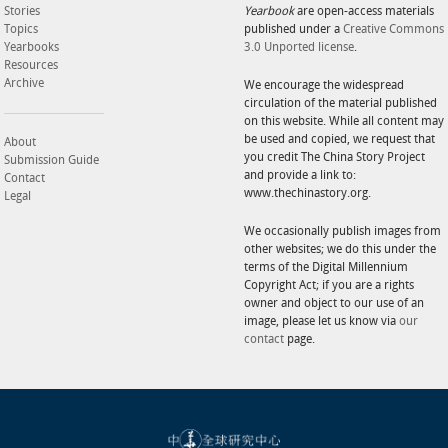
Stories
Yearbook
are open-access materials
Topics
published under a
Creative Commons
Yearbooks
3.0 Unported license
.
Resources
Archive
We encourage the widespread
circulation of the material published
on this website. While all content may
be used and copied, we request that
About
you credit The China Story Project
Submission Guide
and provide a link to:
Contact
www.thechinastory.org.
Legal
We occasionally publish images from
other websites; we do this under the
terms of the Digital Millennium
Copyright Act; if you are a rights
owner and object to our use of an
image, please let us know via
our
contact
page.