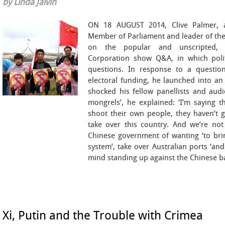
by Linda Jaivin
ON 18 AUGUST 2014, Clive Palmer, a
Member of Parliament and leader of the
on the popular and unscripted, liv
Corporation show Q&A, in which poli
questions. In response to a question
electoral funding, he launched into an 
shocked his fellow panellists and aud
mongrels’, he explained: ‘I’m saying 
shoot their own people, they haven’t g
take over this country. And we’re not
Chinese government of wanting ‘to bri
system’, take over Australian ports ‘and 
mind standing up against the Chinese ba
Xi, Putin and the Trouble with Crimea