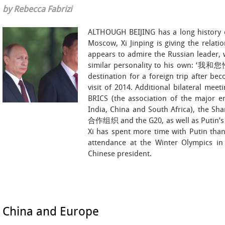
by Rebecca Fabrizi
ALTHOUGH BEIJING has a long history of
Moscow, Xi Jinping is giving the relati
appears to admire the Russian leader, 
similar personality to his own: ‘我和
destination for a foreign trip after bec
visit of 2014. Additional bilateral mee
BRICS (the association of the major e
India, China and South Africa), the S
合作组织 and the G20, as well as Putin’s s
Xi has spent more time with Putin than 
attendance at the Winter Olympics in 
Chinese president.
China and Europe