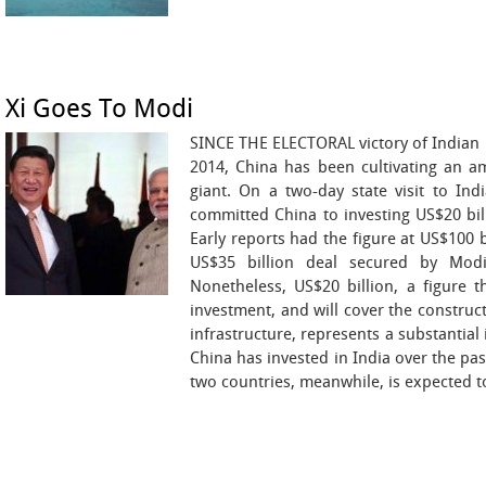
Xi Goes To Modi
SINCE THE ELECTORAL victory of Indian
2014, China has been cultivating an am
giant. On a two-day state visit to Ind
committed China to investing US$20 bill
Early reports had the figure at US$100 
US$35 billion deal secured by Mod
Nonetheless, US$20 billion, a figure t
investment, and will cover the construct
infrastructure, represents a substantial
China has invested in India over the pas
two countries, meanwhile, is expected to