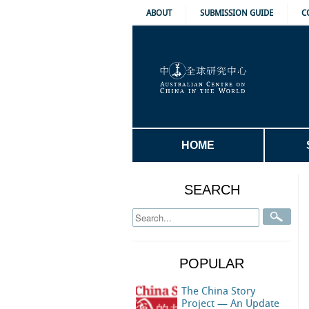
ABOUT
SUBMISSION GUIDE
C
HOME
SEARCH
POPULAR
The China Story
Project — An Update