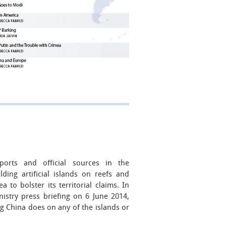
rts and official sources in the
ding artificial islands on reefs and
 to bolster its territorial claims. In
istry press briefing on 6 June 2014,
 China does on any of the islands or