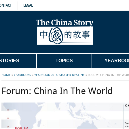
ONTACT
LEGAL
STORIES
TOPICS
YEARBOO
HOME
»
YEARBOOKS
»
YEARBOOK 2014: SHARED DESTINY
»
FORUM: CHINA IN THE WOR
Forum: China In The World