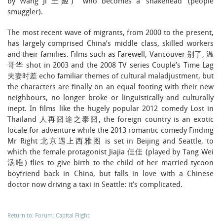
by Wang Ji 王姬) who becomes a ‘snakehead’ (people
smuggler).
The most recent wave of migrants, from 2000 to the present,
has largely comprised China’s middle class, skilled workers
and their families. Films such as Farewell, Vancouver 别了, 温
哥华 shot in 2003 and the 2008 TV series Couple’s Time Lag
夫妻时差 echo familiar themes of cultural maladjustment, but
the characters are finally on an equal footing with their new
neighbours, no longer broke or linguistically and culturally
inept. In films like the hugely popular 2012 comedy Lost in
Thailand 人再囧途之泰囧, the foreign country is an exotic
locale for adventure while the 2013 romantic comedy Finding
Mr Right 北京遇上西雅图 is set in Beijing and Seattle, to
which the female protagonist Jiajia 佳佳 (played by Tang Wei
汤唯) flies to give birth to the child of her married tycoon
boyfriend back in China, but falls in love with a Chinese
doctor now driving a taxi in Seattle: it’s complicated.
Return to: Forum: Capital Flight