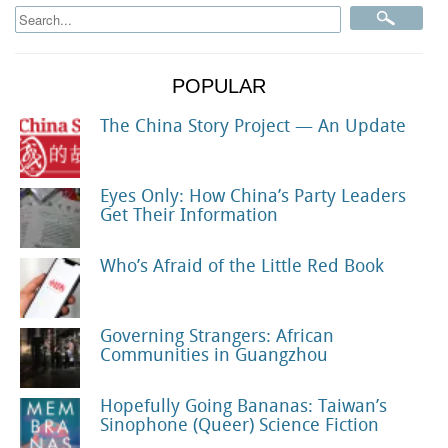
POPULAR
The China Story Project — An Update
Eyes Only: How China’s Party Leaders
Get Their Information
Who’s Afraid of the Little Red Book
Governing Strangers: African
Communities in Guangzhou
Hopefully Going Bananas: Taiwan’s
Sinophone (Queer) Science Fiction