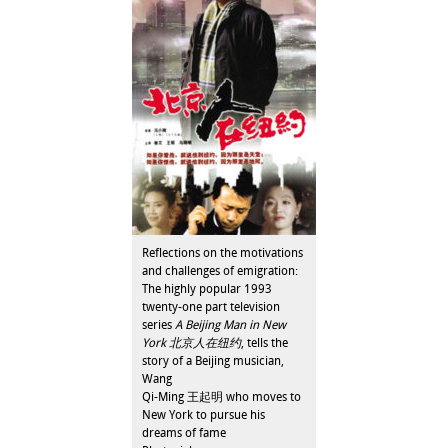
Reflections on the motivations
and challenges of emigration:
The highly popular 1993
twenty-one part television
series
A Beijing Man in New
York 北京人在纽约
, tells the
story of a Beijing musician,
Wang
Qi-Ming 王起明 who moves to
New York to pursue his
dreams of fame