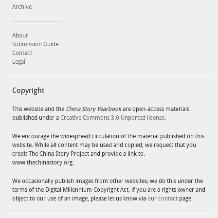
Archive
About
Submission Guide
Contact
Legal
Copyright
This website and the
China Story Yearbook
are open-access materials
published under a
Creative Commons 3.0 Unported license
.
We encourage the widespread circulation of the material published on this
website. While all content may be used and copied, we request that you
credit The China Story Project and provide a link to:
www.thechinastory.org.
We occasionally publish images from other websites; we do this under the
terms of the Digital Millennium Copyright Act; if you are a rights owner and
object to our use of an image, please let us know via
our contact
page.