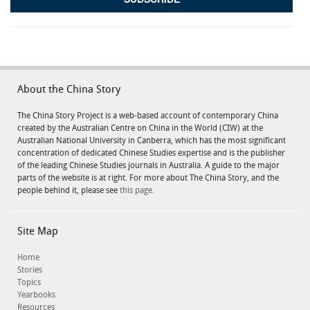
About the China Story
The China Story Project is a web-based account of contemporary China
created by the Australian Centre on China in the World (CIW) at the
Australian National University in Canberra, which has the most significant
concentration of dedicated Chinese Studies expertise and is the publisher
of the leading Chinese Studies journals in Australia. A guide to the major
parts of the website is at right. For more about The China Story, and the
people behind it, please see
this page.
Site Map
Home
Stories
Topics
Yearbooks
Resources