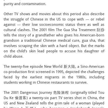
purity and contamination.
Other TV shows and movies about this period also describe
the struggle of Chinese in the US to cope with — or rebel
against — their low socioeconomic status there as well as
cultural clashes. The 2001 film The Gua Sha Treatment 刮痧
tells the story of a grandfather who gives his American-born
grandson a traditional Chinese medical cure, gua sha, that
involves scraping the skin with a hard object. But the marks
on the child’s skin lead people to accuse his daughter of
child abuse.
The twenty-five episode New World 新大陆, a Sino-American
co-production first screened in 1995, depicted the challenges
faced by the earliest migrants in the 1980s, including
students working in Chinese restaurants to survive.
The 2001 Dangerous Journey 危险旅程 (originally titled Tou
Du Ke 偷渡客) a twenty-six part TV series shot in China, the
US and New Zealand tells the grim tale of a woman (played