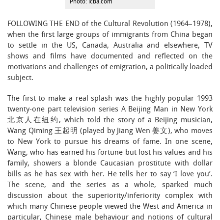
Photo: icba.com
FOLLOWING THE END of the Cultural Revolution (1964–1978),
when the first large groups of immigrants from China began
to settle in the US, Canada, Australia and elsewhere, TV
shows and films have documented and reflected on the
motivations and challenges of emigration, a politically loaded
subject.
The first to make a real splash was the highly popular 1993
twenty-one part television series A Beijing Man in New York
北京人在纽约, which told the story of a Beijing musician,
Wang Qiming 王起明 (played by Jiang Wen 姜文), who moves
to New York to pursue his dreams of fame. In one scene,
Wang, who has earned his fortune but lost his values and his
family, showers a blonde Caucasian prostitute with dollar
bills as he has sex with her. He tells her to say ‘I love you’.
The scene, and the series as a whole, sparked much
discussion about the superiority/inferiority complex with
which many Chinese people viewed the West and America in
particular, Chinese male behaviour and notions of cultural