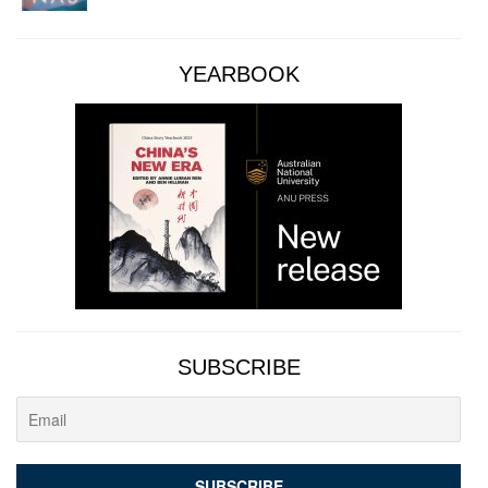
YEARBOOK
SUBSCRIBE