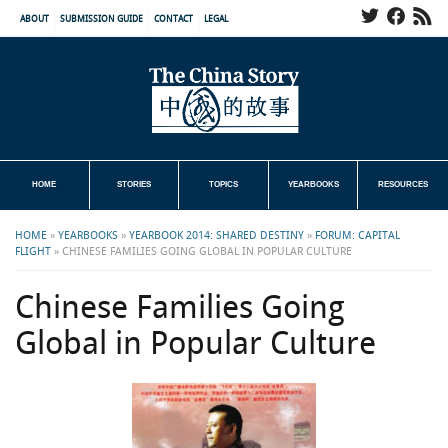
ABOUT
SUBMISSION GUIDE
CONTACT
LEGAL
HOME
STORIES
TOPICS
YEARBOOKS
RESOURCES
HOME
»
YEARBOOKS
»
YEARBOOK 2014: SHARED DESTINY
»
FORUM: CAPITAL
FLIGHT
»
CHINESE FAMILIES GOING GLOBAL IN POPULAR CULTURE
Chinese Families Going
Global in Popular Culture