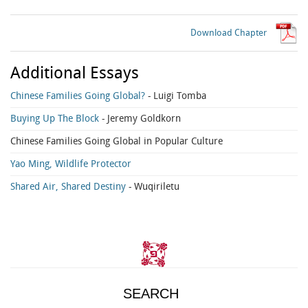
Download Chapter
Additional Essays
Chinese Families Going Global?
- Luigi Tomba
Buying Up The Block
- Jeremy Goldkorn
Chinese Families Going Global in Popular Culture
Yao Ming, Wildlife Protector
Shared Air, Shared Destiny
- Wuqiriletu
SEARCH