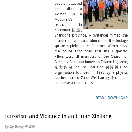
people attacked
and killed a
woman in a
McDonald’s
restaurant in
Zhaoyuan 招远,
Shandong province. A bystander filmed the
murder on a mobile phone and the footage
spread rapidly on the Internet. Within days,
the police announced that the suspected
killers were all members of the Church of
Almighty God (also known as Eastern Lightning
东方闪电 or The Real God 实际神), an
organisation founded in 1990 by a physics
teacher named Zhao Weishan 赵维山 and
banned as a cult in 1995.
READ
|
DOWNLOAD
Terrorism and Violence in and from Xinjiang
by Jay Wang 王造玢