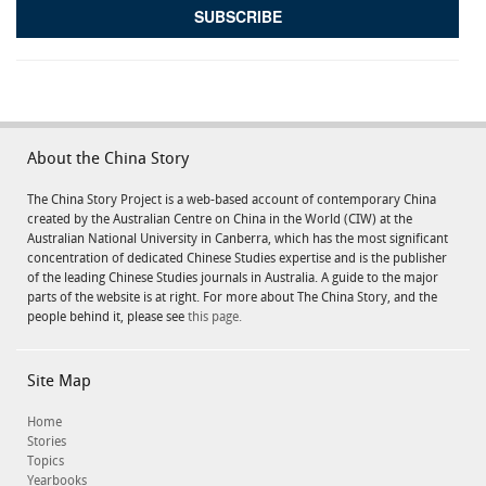
About the China Story
The China Story Project is a web-based account of contemporary China
created by the Australian Centre on China in the World (CIW) at the
Australian National University in Canberra, which has the most significant
concentration of dedicated Chinese Studies expertise and is the publisher
of the leading Chinese Studies journals in Australia. A guide to the major
parts of the website is at right. For more about The China Story, and the
people behind it, please see
this page.
Site Map
Home
Stories
Topics
Yearbooks