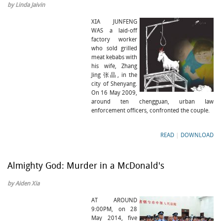
by Linda Jaivin
XIA JUNFENG
WAS a laid-off
factory worker
who sold grilled
meat kebabs with
his wife, Zhang
Jing 张晶, in the
city of Shenyang.
On 16 May 2009,
around ten chengguan, urban law
enforcement officers, confronted the couple.
READ
|
DOWNLOAD
Almighty God: Murder in a McDonald's
by Aiden Xia
AT AROUND
9:00PM, on 28
May 2014, five