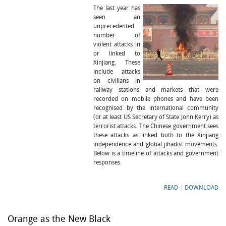
The last year has
seen an
unprecedented
number of
violent attacks in
or linked to
Xinjiang. These
include attacks
on civilians in
railway stations and markets that were
recorded on mobile phones and have been
recognised by the international community
(or at least US Secretary of State John Kerry) as
terrorist attacks. The Chinese government sees
these attacks as linked both to the Xinjiang
independence and global jihadist movements.
Below is a timeline of attacks and government
responses.
READ
|
DOWNLOAD
Orange as the New Black