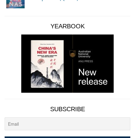
YEARBOOK
SUBSCRIBE