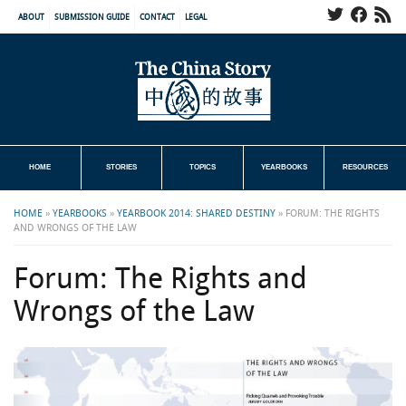
ABOUT
SUBMISSION GUIDE
CONTACT
LEGAL
HOME
STORIES
TOPICS
YEARBOOKS
RESOURCES
HOME
»
YEARBOOKS
»
YEARBOOK 2014: SHARED DESTINY
»
FORUM: THE RIGHTS
AND WRONGS OF THE LAW
Forum: The Rights and
Wrongs of the Law