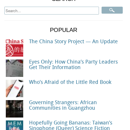
POPULAR
The China Story Project — An Update
Eyes Only: How China’s Party Leaders
Get Their Information
Who’s Afraid of the Little Red Book
Governing Strangers: African
Communities in Guangzhou
Hopefully Going Bananas: Taiwan’s
Sinophone (Queer) Science Fiction