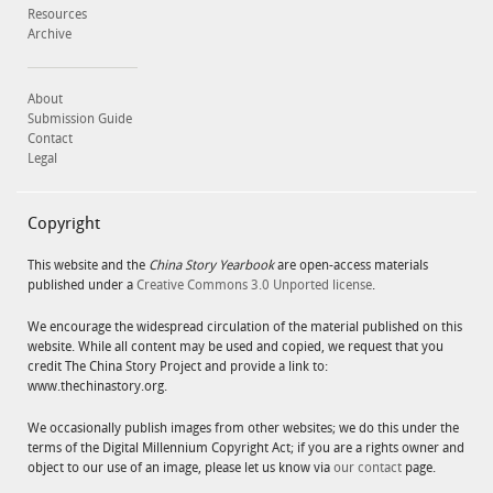
Resources
Archive
About
Submission Guide
Contact
Legal
Copyright
This website and the
China Story Yearbook
are open-access materials
published under a
Creative Commons 3.0 Unported license
.
We encourage the widespread circulation of the material published on this
website. While all content may be used and copied, we request that you
credit The China Story Project and provide a link to:
www.thechinastory.org.
We occasionally publish images from other websites; we do this under the
terms of the Digital Millennium Copyright Act; if you are a rights owner and
object to our use of an image, please let us know via
our contact
page.