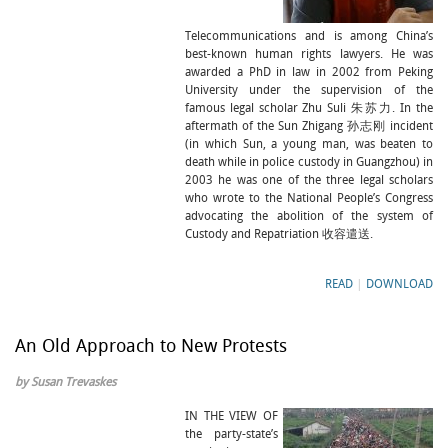
Telecommunications and is among China’s
best-known human rights lawyers. He was
awarded a PhD in law in 2002 from Peking
University under the supervision of the
famous legal scholar Zhu Suli 朱苏力. In the
aftermath of the Sun Zhigang 孙志刚 incident
(in which Sun, a young man, was beaten to
death while in police custody in Guangzhou) in
2003 he was one of the three legal scholars
who wrote to the National People’s Congress
advocating the abolition of the system of
Custody and Repatriation 收容遣送.
READ
|
DOWNLOAD
An Old Approach to New Protests
by Susan Trevaskes
IN THE VIEW OF
the party-state’s