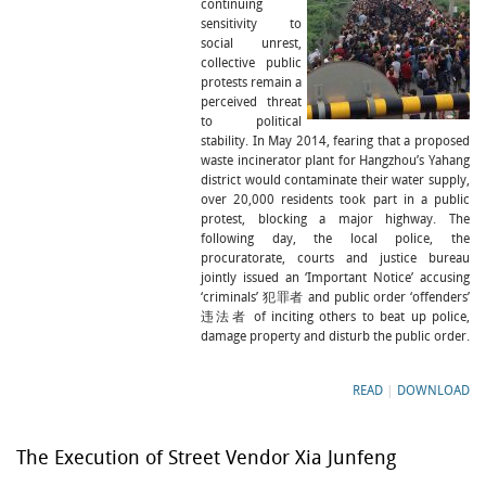
continuing
sensitivity to
social unrest,
collective public
protests remain a
perceived threat
to political
stability. In May 2014, fearing that a proposed
waste incinerator plant for Hangzhou’s Yahang
district would contaminate their water supply,
over 20,000 residents took part in a public
protest, blocking a major highway. The
following day, the local police, the
procuratorate, courts and justice bureau
jointly issued an ‘Important Notice’ accusing
‘criminals’ 犯罪者 and public order ‘offenders’
违法者 of inciting others to beat up police,
damage property and disturb the public order.
READ
|
DOWNLOAD
The Execution of Street Vendor Xia Junfeng