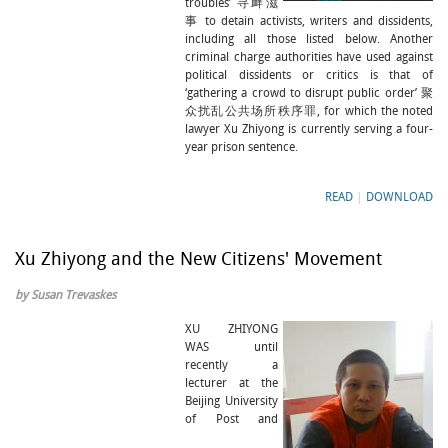
troubles’ 寻衅滋
事 to detain activists, writers and dissidents,
including all those listed below. Another
criminal charge authorities have used against
political dissidents or critics is that of
‘gathering a crowd to disrupt public order’ 聚
众扰乱公共场所秩序罪, for which the noted
lawyer Xu Zhiyong is currently serving a four-
year prison sentence.
READ
|
DOWNLOAD
Xu Zhiyong and the New Citizens' Movement
by Susan Trevaskes
XU ZHIYONG
WAS until
recently a
lecturer at the
Beijing University
of Post and