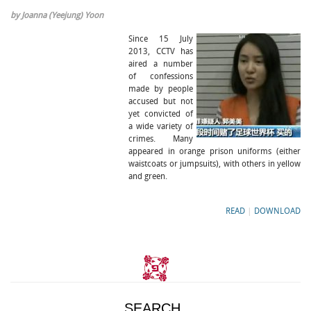
by Joanna (Yeejung) Yoon
Since 15 July
2013, CCTV has
aired a number
of confessions
made by people
accused but not
yet convicted of
a wide variety of
crimes. Many
appeared in orange prison uniforms (either
waistcoats or jumpsuits), with others in yellow
and green.
READ
|
DOWNLOAD
SEARCH