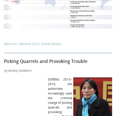
Return to: Yearbook 2014: Shared Destiny
Picking Quarrels and Provoking Trouble
by Jeremy Goldkorn
DURING 2013–
2014, the
authorities
increasingly used
the criminal
charge of ‘picking
quarrels and
provoking