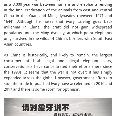
as a 3,000-year war between humans and elephants, ending
in the final eradication of the animals from east and central
China in the Yuan and Ming dynasties (between 1271 and
1644). Although he notes that ivory carving goes back
millennia in China, the craft did not gain widespread
popularity until the Ming dynasty, at which point elephants
only survived in the wilds of China’s borders with South-East
Asian countries.
As China is historically, and likely to remain, the largest
consumer of both legal and illegal elephant ivory,
conservationists have concentrated their efforts there since
the 1990s. It seems that the war is not over: it has simply
expanded across the globe. However, government efforts to
stop the trade in poached ivory have accelerated in 2016 and
2017 and there is some room for optimism.