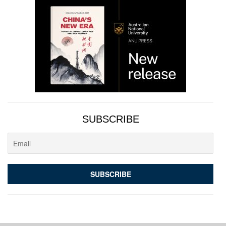
SUBSCRIBE