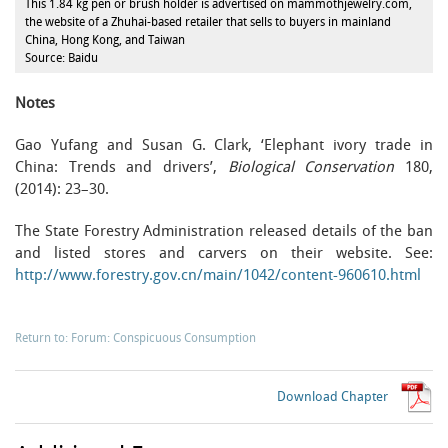
This 1.84 kg pen or brush holder is advertised on mammothjewelry.com,
the website of a Zhuhai-based retailer that sells to buyers in mainland
China, Hong Kong, and Taiwan
Source: Baidu
Notes
Gao Yufang and Susan G. Clark, ‘Elephant ivory trade in
China: Trends and drivers’,
Biological Conservation
180,
(2014): 23–30.
The State Forestry Administration released details of the ban
and listed stores and carvers on their website. See:
http://www.forestry.gov.cn/main/1042/content-960610.html
Return to: Forum: Conspicuous Consumption
Download Chapter