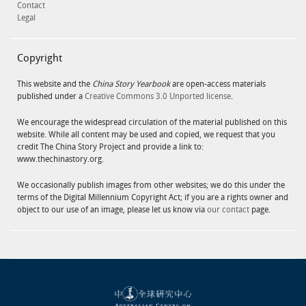
Contact
Legal
Copyright
This website and the
China Story Yearbook
are open-access materials
published under a
Creative Commons 3.0 Unported license
.
We encourage the widespread circulation of the material published on this
website. While all content may be used and copied, we request that you
credit The China Story Project and provide a link to:
www.thechinastory.org.
We occasionally publish images from other websites; we do this under the
terms of the Digital Millennium Copyright Act; if you are a rights owner and
object to our use of an image, please let us know via
our contact
page.