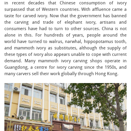
in recent decades that Chinese consumption of ivory
surpassed that of Western countries. With affluence came a
taste for carved ivory. Now that the government has banned
the carving and trade of elephant ivory, artisans and
consumers have had to turn to other sources. China is not
alone in this. For hundreds of years, people around the
world have turned to walrus, narwhal, hippopotamus tooth,
and mammoth ivory as substitutes, although the supply of
these types of ivory also appears unable to cope with current
demand. Many mammoth ivory carving shops operate in
Guangdong, a centre for ivory carving since the 1950s, and
many carvers sell their work globally through Hong Kong.