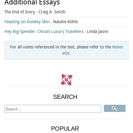
Additional Essays
The End of Ivory
- Craig A. Smith
Feasting on Donkey Skin
- Natalie Köhle
Hey Big Spender: China’s Luxury Travellers
- Linda Jaivin
For all notes referenced in the text, please refer to the
Notes
PDF
.
SEARCH
POPULAR