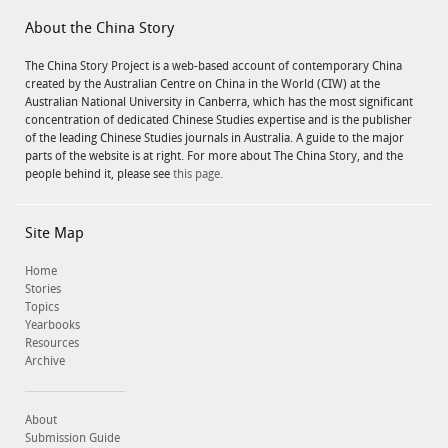
About the China Story
The China Story Project is a web-based account of contemporary China
created by the Australian Centre on China in the World (CIW) at the
Australian National University in Canberra, which has the most significant
concentration of dedicated Chinese Studies expertise and is the publisher
of the leading Chinese Studies journals in Australia. A guide to the major
parts of the website is at right. For more about The China Story, and the
people behind it, please see
this page.
Site Map
Home
Stories
Topics
Yearbooks
Resources
Archive
About
Submission Guide