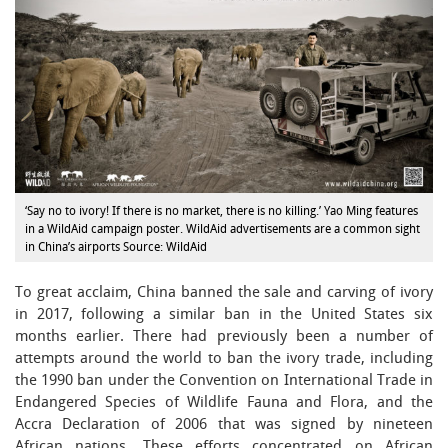
‘Say no to ivory! If there is no market, there is no killing.’ Yao Ming features
in a WildAid campaign poster. WildAid advertisements are a common sight
in China’s airports Source: WildAid
To great acclaim, China banned the sale and carving of ivory
in 2017, following a similar ban in the United States six
months earlier. There had previously been a number of
attempts around the world to ban the ivory trade, including
the 1990 ban under the Convention on International Trade in
Endangered Species of Wildlife Fauna and Flora, and the
Accra Declaration of 2006 that was signed by nineteen
African nations. These efforts concentrated on African