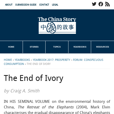
ABOUT
SUBMISSION GUIDE
CONTACT
LEGAL
HOME
STORIES
TOPICS
YEARBOOKS
RESOURCES
HOME
»
YEARBOOKS
»
YEARBOOK 2017: PROSPERITY
»
FORUM: CONSPICUOUS
CONSUMPTION
»
THE END OF IVORY
The End of Ivory
by Craig A. Smith
IN HIS SEMINAL VOLUME on the environmental history of
China,
The Retreat of the Elephants
(2004), Mark Elvin
characterises the gradual disappearance of China’s elephants