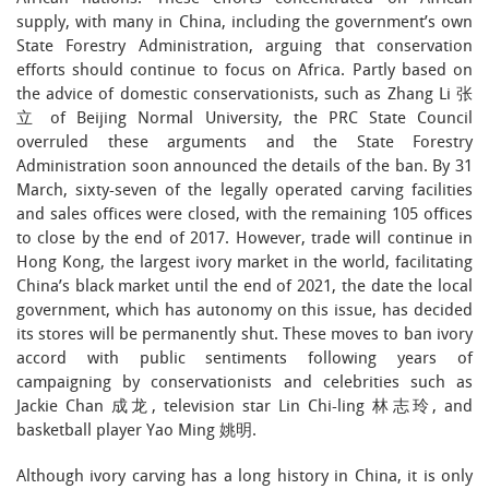
supply, with many in China, including the government’s own
State Forestry Administration, arguing that conservation
efforts should continue to focus on Africa. Partly based on
the advice of domestic conservationists, such as Zhang Li 张
立 of Beijing Normal University, the PRC State Council
overruled these arguments and the State Forestry
Administration soon announced the details of the ban. By 31
March, sixty-seven of the legally operated carving facilities
and sales offices were closed, with the remaining 105 offices
to close by the end of 2017. However, trade will continue in
Hong Kong, the largest ivory market in the world, facilitating
China’s black market until the end of 2021, the date the local
government, which has autonomy on this issue, has decided
its stores will be permanently shut. These moves to ban ivory
accord with public sentiments following years of
campaigning by conservationists and celebrities such as
Jackie Chan 成龙, television star Lin Chi-ling 林志玲, and
basketball player Yao Ming 姚明.
Although ivory carving has a long history in China, it is only