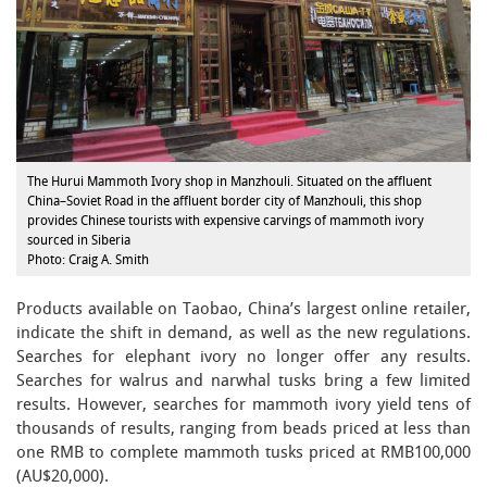
The Hurui Mammoth Ivory shop in Manzhouli. Situated on the affluent
China–Soviet Road in the affluent border city of Manzhouli, this shop
provides Chinese tourists with expensive carvings of mammoth ivory
sourced in Siberia
Photo: Craig A. Smith
Products available on Taobao, China’s largest online retailer,
indicate the shift in demand, as well as the new regulations.
Searches for elephant ivory no longer offer any results.
Searches for walrus and narwhal tusks bring a few limited
results. However, searches for mammoth ivory yield tens of
thousands of results, ranging from beads priced at less than
one RMB to complete mammoth tusks priced at RMB100,000
(AU$20,000).