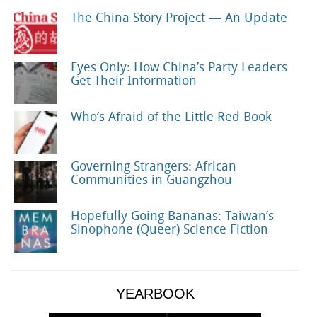
The China Story Project — An Update
Eyes Only: How China’s Party Leaders
Get Their Information
Who’s Afraid of the Little Red Book
Governing Strangers: African
Communities in Guangzhou
Hopefully Going Bananas: Taiwan’s
Sinophone (Queer) Science Fiction
YEARBOOK