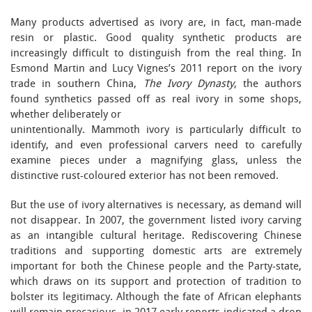
Many products advertised as ivory are, in fact, man-made
resin or plastic. Good quality synthetic products are
increasingly difficult to distinguish from the real thing. In
Esmond Martin and Lucy Vignes’s 2011 report on the ivory
trade in southern China,
The Ivory Dynasty
, the authors
found synthetics passed off as real ivory in some shops,
whether deliberately or
unintentionally. Mammoth ivory is particularly difficult to
identify, and even professional carvers need to carefully
examine pieces under a magnifying glass, unless the
distinctive rust-coloured exterior has not been removed.
But the use of ivory alternatives is necessary, as demand will
not disappear. In 2007, the government listed ivory carving
as an intangible cultural heritage. Rediscovering Chinese
traditions and supporting domestic arts are extremely
important for both the Chinese people and the Party-state,
which draws on its support and protection of tradition to
bolster its legitimacy. Although the fate of African elephants