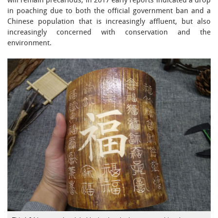
will remain precarious, in 2017 early reports indicated a drop
in poaching due to both the official government ban and a
Chinese population that is increasingly affluent, but also
increasingly concerned with conservation and the
environment.