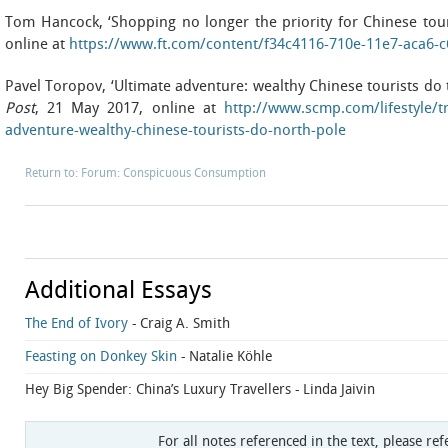
Tom Hancock, ‘Shopping no longer the priority for Chinese tour
online at
https://www.ft.com/content/f34c4116-710e-11e7-aca6-
Pavel Toropov, ‘Ultimate adventure: wealthy Chinese tourists do 
Post
, 21 May 2017, online at
http://www.scmp.com/lifestyle/tr
adventure-wealthy-chinese-tourists-do-north-pole
Return to: Forum: Conspicuous Consumption
Additional Essays
The End of Ivory
- Craig A. Smith
Feasting on Donkey Skin
- Natalie Köhle
Hey Big Spender: China’s Luxury Travellers
- Linda Jaivin
For all notes referenced in the text, please ref