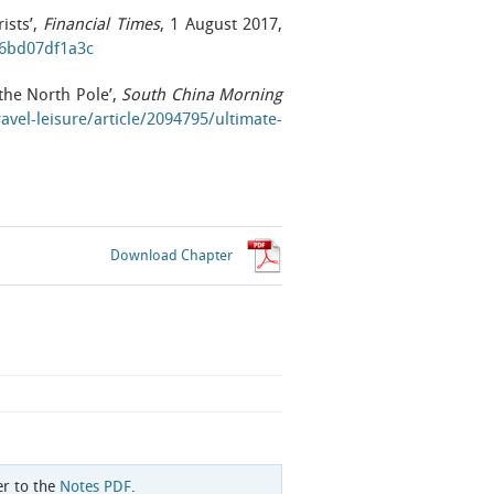
ists’,
Financial Times
, 1 August 2017,
c6bd07df1a3c
the North Pole’,
South China Morning
avel-leisure/article/2094795/ultimate-
Download Chapter
er to the
Notes PDF
.