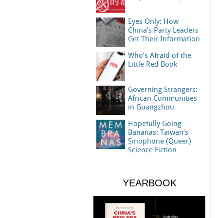
Eyes Only: How
China’s Party Leaders
Get Their Information
Who’s Afraid of the
Little Red Book
Governing Strangers:
African Communities
in Guangzhou
Hopefully Going
Bananas: Taiwan’s
Sinophone (Queer)
Science Fiction
YEARBOOK