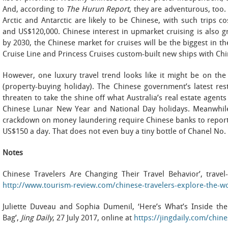
And, according to
The Hurun Report
, they are adventurous, too.
Arctic and Antarctic are likely to be Chinese, with such trips
and US$120,000. Chinese interest in upmarket cruising is also gr
by 2030, the Chinese market for cruises will be the biggest in t
Cruise Line and Princess Cruises custom-built new ships with Chi
However, one luxury travel trend looks like it might be on
(property-buying holiday). The Chinese government’s latest res
threaten to take the shine off what Australia’s real estate agents 
Chinese Lunar New Year and National Day holidays. Meanwhile
crackdown on money laundering require Chinese banks to report
US$150 a day. That does not even buy a tiny bottle of Chanel No. 
Notes
Chinese Travelers Are Changing Their Travel Behavior’, trave
http://www.tourism-review.com/chinese-travelers-explore-the-
Juliette Duveau and Sophia Dumenil, ‘Here’s What’s Inside the
Bag’,
Jing Daily
, 27 July 2017, online at
https://jingdaily.com/chin