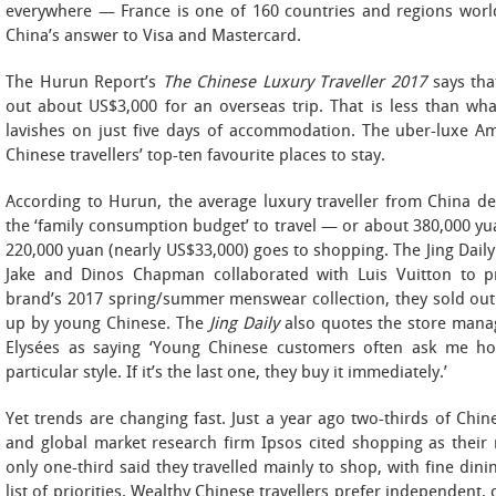
everywhere — France is one of 160 countries and regions wo
China’s answer to Visa and Mastercard.
The Hurun Report’s
The Chinese Luxury Traveller 2017
says that
out about US$3,000 for an overseas trip. That is less than what
lavishes on just five days of accommodation. The uber-luxe 
Chinese travellers’ top-ten favourite places to stay.
According to Hurun, the average luxury traveller from China de
the ‘family consumption budget’ to travel — or about 380,000 yu
220,000 yuan (nearly US$33,000) goes to shopping. The Jing Daily 
Jake and Dinos Chapman collaborated with Luis Vuitton to pr
brand’s 2017 spring/summer menswear collection, they sold out 
up by young Chinese. The
Jing Daily
also quotes the store mana
Elysées as saying ‘Young Chinese customers often ask me h
particular style. If it’s the last one, they buy it immediately.’
Yet trends are changing fast. Just a year ago two-thirds of Chin
and global market research firm Ipsos cited shopping as their m
only one-third said they travelled mainly to shop, with fine din
list of priorities. Wealthy Chinese travellers prefer independent, 