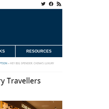
KS
RESOURCES
PTION
»
HEY BIG SPENDER: CHINA’S LUXURY
y Travellers