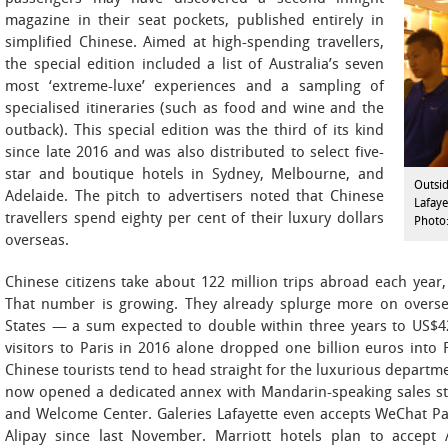
magazine in their seat pockets, published entirely in
simplified Chinese. Aimed at high-spending travellers,
the special edition included a list of Australia’s seven
most ‘extreme-luxe’ experiences and a sampling of
specialised itineraries (such as food and wine and the
outback). This special edition was the third of its kind
since late 2016 and was also distributed to select five-
star and boutique hotels in Sydney, Melbourne, and
Outsid
Adelaide. The pitch to advertisers noted that Chinese
Lafaye
travellers spend eighty per cent of their luxury dollars
Photo:
overseas.
Chinese citizens take about 122 million trips abroad each yea
That number is growing. They already splurge more on oversea
States — a sum expected to double within three years to US$42
visitors to Paris in 2016 alone dropped one billion euros into F
Chinese tourists tend to head straight for the luxurious departme
now opened a dedicated annex with Mandarin-speaking sales st
and Welcome Center. Galeries Lafayette even accepts WeChat Pay
Alipay since last November. Marriott hotels plan to accept