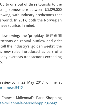
 Up to one out of three tourists to the
 costing somewhere between US$29,000
owing, with industry predictions that
he world. In 2017, both the Norwegian
nese tourists in mind.
 the downswing: the ‘propiday’ 房产假期
trictions on capital outflow and debt
call the industry’s ‘golden weeks’: the
, new rules introduced as part of a
 any overseas transactions exceeding
5.
l-review.com, 22 May 2017, online at
world-news5412
 Chinese Millennial’s Paris Shopping
ese-millennials-paris-shopping-bag/