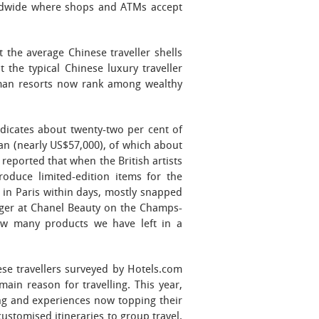
rldwide where shops and ATMs accept
 the average Chinese traveller shells
 the typical Chinese luxury traveller
Aman resorts now rank among wealthy
dicates about twenty-two per cent of
an (nearly US$57,000), of which about
reported that when the British artists
oduce limited-edition items for the
in Paris within days, mostly snapped
ger at Chanel Beauty on the Champs-
ow many products we have left in a
ese travellers surveyed by Hotels.com
ain reason for travelling. This year,
ing and experiences now topping their
customised itineraries to group travel.