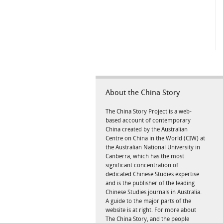
About the China Story
The China Story Project is a web-
based account of contemporary
China created by the Australian
Centre on China in the World (CIW) at
the Australian National University in
Canberra, which has the most
significant concentration of
dedicated Chinese Studies expertise
and is the publisher of the leading
Chinese Studies journals in Australia.
A guide to the major parts of the
website is at right. For more about
The China Story, and the people