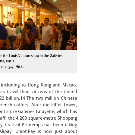
e the Louis Vuitton shop in the Galeries
tte, Paris
 mengzy, Flickr
r, including to Hong Kong and Macao.
s travel than citizens of the United
2 billion.14 The two million Chinese
rench coffers. After the Eiffel Tower,
nt store Galeries Lafayette, which has
aff: the 4,200 square-metre Shopping
; its rival Printemps has been taking
 Alipay. UnionPay is now just about