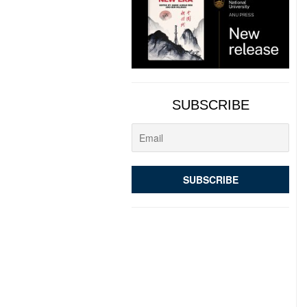
SUBSCRIBE