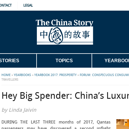
ONTACT
LEGAL
STORIES
TOPICS
YEARBOO
HOME
»
YEARBOOKS
»
YEARBOOK 2017: PROSPERITY
»
FORUM: CONSPICUOUS CONSUM
TRAVELLERS
Hey Big Spender: China’s Luxur
by Linda Jaivin
DURING THE LAST THREE months of 2017, Qantas
passengers may have discovered a second inflight