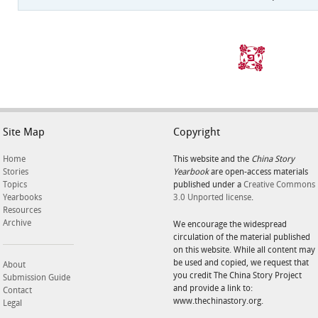
Site Map
Copyright
Home
This website and the
China Story
Stories
Yearbook
are open-access materials
Topics
published under a
Creative Commons
Yearbooks
3.0 Unported license
.
Resources
Archive
We encourage the widespread
circulation of the material published
on this website. While all content may
be used and copied, we request that
About
you credit The China Story Project
Submission Guide
and provide a link to:
Contact
www.thechinastory.org.
Legal