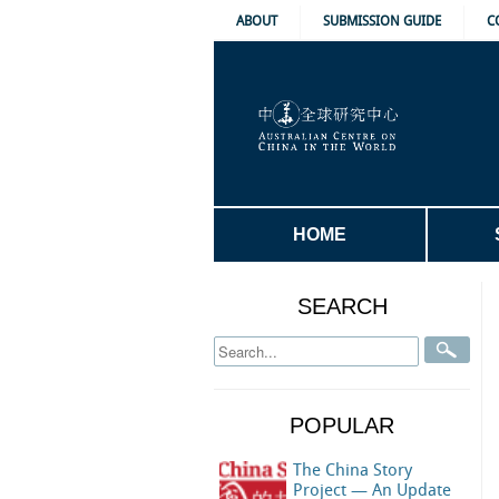
ABOUT
SUBMISSION GUIDE
C
HOME
SEARCH
POPULAR
The China Story
Project — An Update