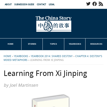
ABOUT
SUBMISSION GUIDE
CONTACT
LEGAL
HOME
STORIES
TOPICS
YEARBOOKS
RESOURCES
HOME
»
YEARBOOKS
»
YEARBOOK 2014: SHARED DESTINY
»
CHAPTER 4: DESTINY’S
MIXED METAPHORS
»
LEARNING FROM XI JINPING
Learning From Xi Jinping
by Joel Martinsen