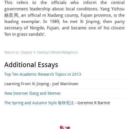
This refers to the officials who inform the central
government leadership about local conditions. Yang Yizhou
杨奕周, an official in Xiadang county, Fujian province, is the
leading exemplar. In 1989, he met Xi Jinping, then party
secretary of Ningde, Fujian, and became one of his closest
‘kin in grass sandals’.
Return to: Chapter 4: Destiny’s Mixed Metaphors
Additional Essays
Top Ten Academic Research Topics in 2013
Learning From Xi Jinping
- Joel Martinsen
New Internet Slang and Memes
The Spring and Autumn Style 春秋笔法
- Geremie R Barmé