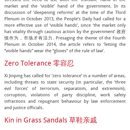
stressed the need to use both the ‘invisible’ hand of the
market and the ‘visible’ hand of the government. In its
discussion of ‘deepening reforms’ at the time of the Third
Plenum in October 2013, the People’s Daily had called for a
more effective use of ‘visible hands’, since ‘the market only
has vitality through cautious action by the government’ 政府
慎作为，市场才有活力. Presaging the theme of the Fourth
Plenum in October 2014, the article refers to ‘letting the
“visible hands” wear the “gloves” of the rule of law’.
Zero Tolerance 零容忍
Xi Jinping has called for ‘zero tolerance’ in a number of areas,
including threats to state security (in particular, the ‘three
evil forces’ of terrorism, separatism, and extremism),
corruption, violations of party discipline, work safety
infractions and repugnant behaviour by law enforcement
and justice officials.
Kin in Grass Sandals 草鞋亲戚