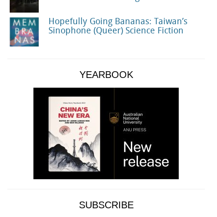
Hopefully Going Bananas: Taiwan’s
Sinophone (Queer) Science Fiction
YEARBOOK
SUBSCRIBE