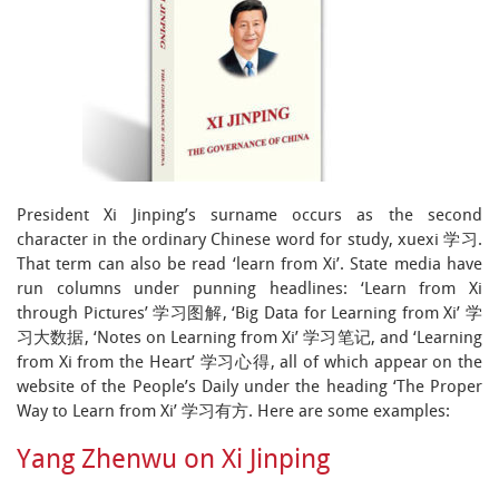
President Xi Jinping’s surname occurs as the second
character in the ordinary Chinese word for study, xuexi 学习.
That term can also be read ‘learn from Xi’. State media have
run columns under punning headlines: ‘Learn from Xi
through Pictures’ 学习图解, ‘Big Data for Learning from Xi’ 学
习大数据, ‘Notes on Learning from Xi’ 学习笔记, and ‘Learning
from Xi from the Heart’ 学习心得, all of which appear on the
website of the People’s Daily under the heading ‘The Proper
Way to Learn from Xi’ 学习有方. Here are some examples:
Yang Zhenwu on Xi Jinping