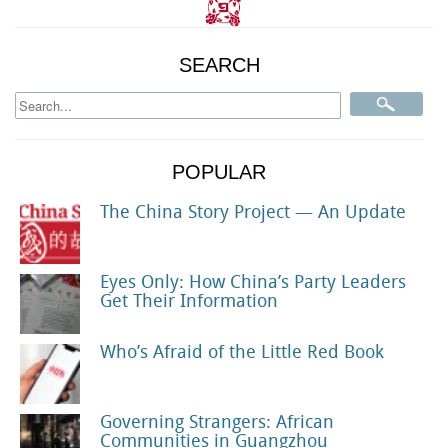
SEARCH
POPULAR
The China Story Project — An Update
Eyes Only: How China’s Party Leaders
Get Their Information
Who’s Afraid of the Little Red Book
Governing Strangers: African
Communities in Guangzhou