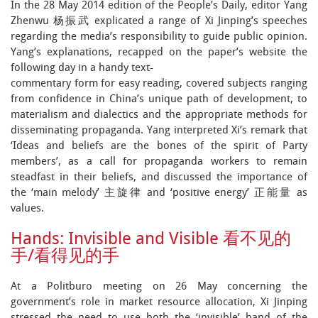
In the 28 May 2014 edition of the People’s Daily, editor Yang
Zhenwu 杨振武 explicated a range of Xi Jinping’s speeches
regarding the media’s responsibility to guide public opinion.
Yang’s explanations, recapped on the paper’s website the
following day in a handy text-
commentary form for easy reading, covered subjects ranging
from confidence in China’s unique path of development, to
materialism and dialectics and the appropriate methods for
disseminating propaganda. Yang interpreted Xi’s remark that
‘Ideas and beliefs are the bones of the spirit of Party
members’, as a call for propaganda workers to remain
steadfast in their beliefs, and discussed the importance of
the ‘main melody’ 主旋律 and ‘positive energy’ 正能量 as
values.
Hands: Invisible and Visible 看不见的
手/看得见的手
At a Politburo meeting on 26 May concerning the
government’s role in market resource allocation, Xi Jinping