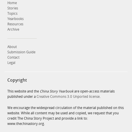
Home
Stories
Topics
Yearbooks
Resources
Archive
About
Submission Guide
Contact
Legal
Copyright
This website and the
China Story Yearbook
are open-access materials
published under a
Creative Commons 3.0 Unported license
.
We encourage the widespread circulation of the material published on this
website. While all content may be used and copied, we request that you
credit The China Story Project and provide a link to:
www.thechinastory.org.