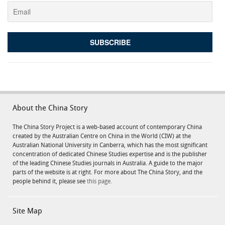
About the China Story
The China Story Project is a web-based account of contemporary China
created by the Australian Centre on China in the World (CIW) at the
Australian National University in Canberra, which has the most significant
concentration of dedicated Chinese Studies expertise and is the publisher
of the leading Chinese Studies journals in Australia. A guide to the major
parts of the website is at right. For more about The China Story, and the
people behind it, please see
this page.
Site Map