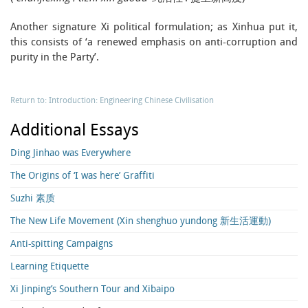
Another signature Xi political formulation; as Xinhua put it,
this consists of ‘a renewed emphasis on anti-corruption and
purity in the Party’.
Return to: Introduction: Engineering Chinese Civilisation
Additional Essays
Ding Jinhao was Everywhere
The Origins of ‘I was here’ Graffiti
Suzhi 素质
The New Life Movement (Xin shenghuo yundong 新生活運動)
Anti-spitting Campaigns
Learning Etiquette
Xi Jinping’s Southern Tour and Xibaipo