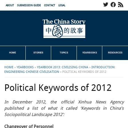
ABOUT
SUBMISSION GUIDE
CONTACT
LEGAL
HOME
STORIES
TOPICS
YEARBOOKS
RESOURCES
HOME
»
YEARBOOKS
»
YEARBOOK 2013: CIVILISING CHINA
»
INTRODUCTION:
ENGINEERING CHINESE CIVILISATION
»
POLITICAL KEYWORDS OF 2012
Political Keywords of 2012
In December 2012, the official Xinhua News Agency
published a list of what it called ‘Keywords in China’s
Sociopolitical Landscape 2012’:
Changeover of Personnel