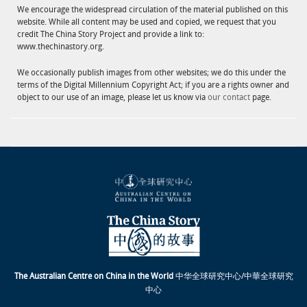
We encourage the widespread circulation of the material published on this
website. While all content may be used and copied, we request that you
credit The China Story Project and provide a link to:
www.thechinastory.org.
We occasionally publish images from other websites; we do this under the
terms of the Digital Millennium Copyright Act; if you are a rights owner and
object to our use of an image, please let us know via
our contact
page.
The Australian Centre on China in the World
中华全球研究中心/中華全球研究
中心