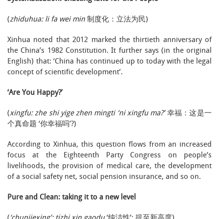
(
zhiduhua: li fa wei min
制度化：立法为民)
Xinhua noted that 2012 marked the thirtieth anniversary of
the China’s 1982 Constitution. It further says (in the original
English) that: ‘China has continued up to today with the legal
concept of scientific development’.
‘Are You Happy?’
(
xingfu: zhe shi yige zhen mingti ‘ni xingfu ma?’
幸福：这是一
个真命题 ‘你幸福吗’?)
According to Xinhua, this question flows from an increased
focus at the Eighteenth Party Congress on people’s
livelihoods, the provision of medical care, the development
of a social safety net, social pension insurance, and so on.
Pure and Clean: taking it to a new level
(
‘chunjiexing’: tizhi xin gaodu
‘纯洁性’: 提至新高度)