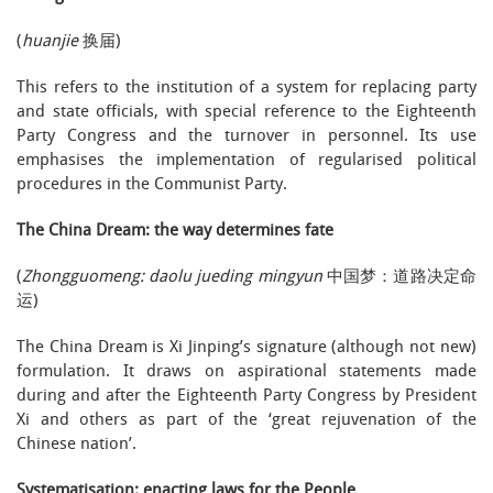
(
huanjie
换届)
This refers to the institution of a system for replacing party
and state officials, with special reference to the Eighteenth
Party Congress and the turnover in personnel. Its use
emphasises the implementation of regularised political
procedures in the Communist Party.
The China Dream: the way determines fate
(
Zhongguomeng: daolu jueding mingyun
中国梦：道路决定命
运)
The China Dream is Xi Jinping’s signature (although not new)
formulation. It draws on aspirational statements made
during and after the Eighteenth Party Congress by President
Xi and others as part of the ‘great rejuvenation of the
Chinese nation’.
Systematisation: enacting laws for the People