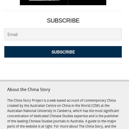
SUBSCRIBE
About the China Story
The China Story Project is a web-based account of contemporary China
created by the Australian Centre on China in the World (CIW) at the
Australian National University in Canberra, which has the most significant
concentration of dedicated Chinese Studies expertise and is the publisher
of the leading Chinese Studies journals in Australia. A guide to the major
parts of the website is at right. For more about The China Story, and the