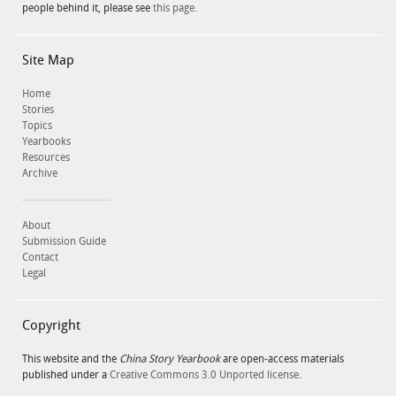
people behind it, please see
this page.
Site Map
Home
Stories
Topics
Yearbooks
Resources
Archive
About
Submission Guide
Contact
Legal
Copyright
This website and the
China Story Yearbook
are open-access materials
published under a
Creative Commons 3.0 Unported license
.