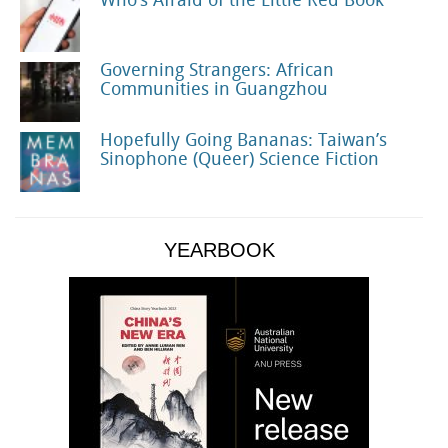
Who’s Afraid of the Little Red Book
Governing Strangers: African
Communities in Guangzhou
Hopefully Going Bananas: Taiwan’s
Sinophone (Queer) Science Fiction
YEARBOOK