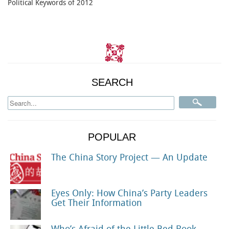
Political Keywords of 2012
SEARCH
POPULAR
The China Story Project — An Update
Eyes Only: How China’s Party Leaders
Get Their Information