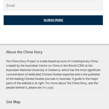
About the China Story
The China Story Project is a web-based account of contemporary China
created by the Australian Centre on China in the World (CIW) at the
Australian National University in Canberra, which has the most significant
concentration of dedicated Chinese Studies expertise and is the publisher
of the leading Chinese Studies journals in Australia. A guide to the major
parts of the website is at right. For more about The China Story, and the
people behind it, please see
this page.
Site Map