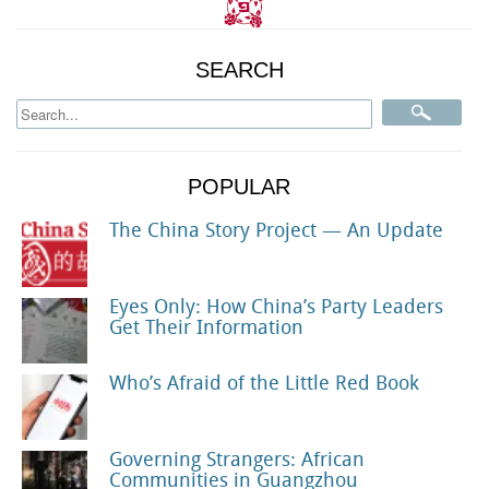
SEARCH
POPULAR
The China Story Project — An Update
Eyes Only: How China’s Party Leaders
Get Their Information
Who’s Afraid of the Little Red Book
Governing Strangers: African
Communities in Guangzhou