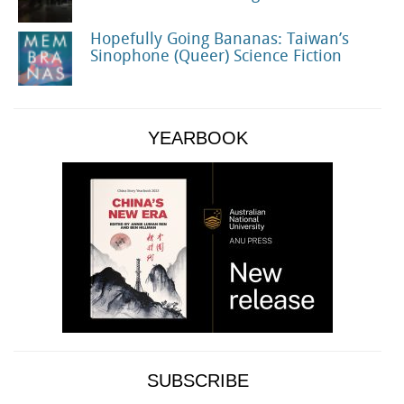
Hopefully Going Bananas: Taiwan’s
Sinophone (Queer) Science Fiction
YEARBOOK
SUBSCRIBE