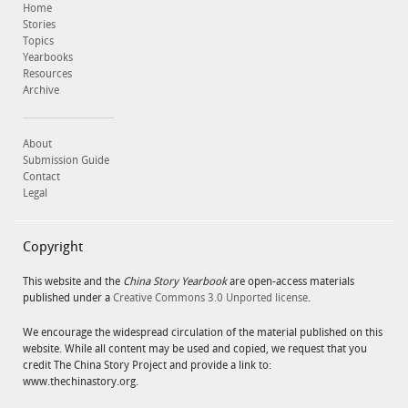
Home
Stories
Topics
Yearbooks
Resources
Archive
About
Submission Guide
Contact
Legal
Copyright
This website and the
China Story Yearbook
are open-access materials
published under a
Creative Commons 3.0 Unported license
.
We encourage the widespread circulation of the material published on this
website. While all content may be used and copied, we request that you
credit The China Story Project and provide a link to:
www.thechinastory.org.