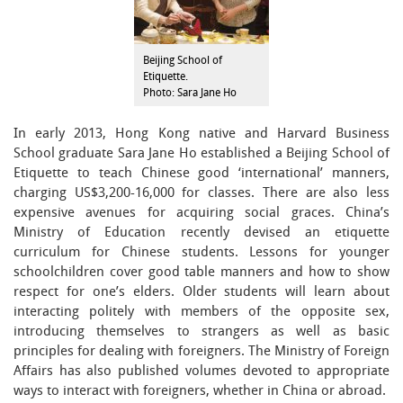
Beijing School of
Etiquette.
Photo: Sara Jane Ho
In early 2013, Hong Kong native and Harvard Business
School graduate Sara Jane Ho established a Beijing School of
Etiquette to teach Chinese good ‘international’ manners,
charging US$3,200-16,000 for classes. There are also less
expensive avenues for acquiring social graces. China’s
Ministry of Education recently devised an etiquette
curriculum for Chinese students. Lessons for younger
schoolchildren cover good table manners and how to show
respect for one’s elders. Older students will learn about
interacting politely with members of the opposite sex,
introducing themselves to strangers as well as basic
principles for dealing with foreigners. The Ministry of Foreign
Affairs has also published volumes devoted to appropriate
ways to interact with foreigners, whether in China or abroad.