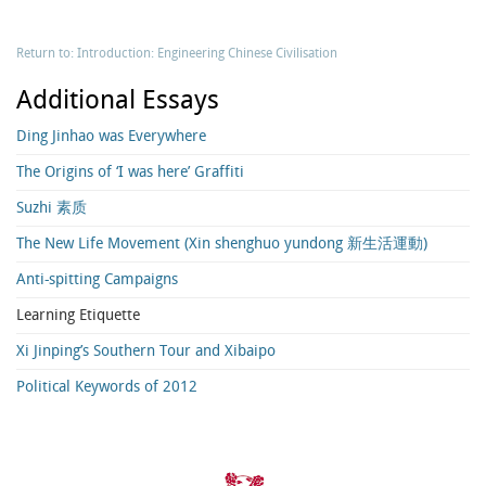
Return to: Introduction: Engineering Chinese Civilisation
Additional Essays
Ding Jinhao was Everywhere
The Origins of ‘I was here’ Graffiti
Suzhi 素质
The New Life Movement (Xin shenghuo yundong 新生活運動)
Anti-spitting Campaigns
Learning Etiquette
Xi Jinping’s Southern Tour and Xibaipo
Political Keywords of 2012