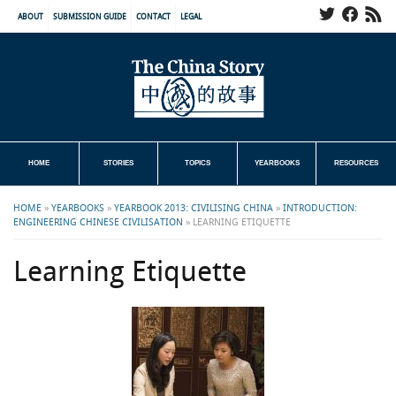
ABOUT
SUBMISSION GUIDE
CONTACT
LEGAL
HOME
STORIES
TOPICS
YEARBOOKS
RESOURCES
HOME
»
YEARBOOKS
»
YEARBOOK 2013: CIVILISING CHINA
»
INTRODUCTION:
ENGINEERING CHINESE CIVILISATION
»
LEARNING ETIQUETTE
Learning Etiquette