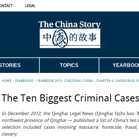
ONTACT
LEGAL
STORIES
TOPICS
YEARBOO
HOME
»
YEARBOOKS
»
YEARBOOK 2013: CIVILISING CHINA
»
CHAPTER 4: UNDER RULE O
The Ten Biggest Criminal Case
In December 2012, the
Qinghai Legal News (Qinghai fazhi 
northwest province of Qinghai — published a list of China’s ten b
selection included cases involving massacre, homicide, fraud, 
slavery: