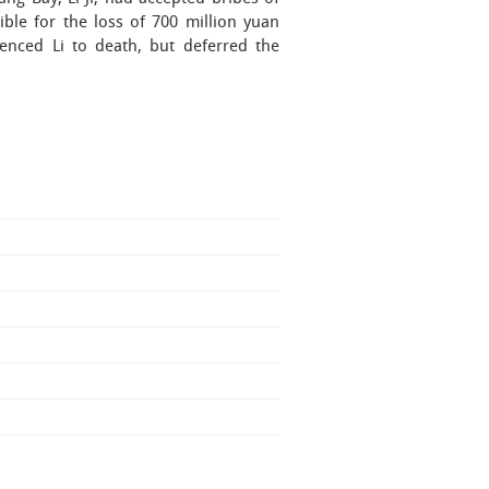
ble for the loss of 700 million yuan
enced Li to death, but deferred the