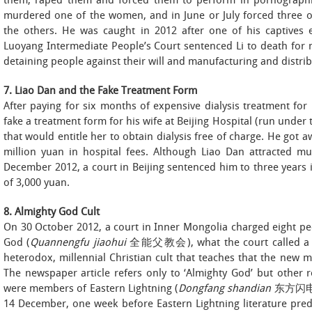
them, raped them and forced them to perform in pornographic
murdered one of the women, and in June or July forced three o
the others. He was caught in 2012 after one of his captive
Luoyang Intermediate People’s Court sentenced Li to death for m
detaining people against their will and manufacturing and distri
7. Liao Dan and the Fake Treatment Form
After paying for six months of expensive dialysis treatment fo
fake a treatment form for his wife at Beijing Hospital (run under 
that would entitle her to obtain dialysis free of charge. He got aw
million yuan in hospital fees. Although Liao Dan attracted m
December 2012, a court in Beijing sentenced him to three years in
of 3,000 yuan.
8. Almighty God Cult
On 30 October 2012, a court in Inner Mongolia charged eight p
God (
Quannengfu jiaohui
全能父教会), what the court called a ‘cu
heterodox, millennial Christian cult that teaches that the new
The newspaper article refers only to ‘Almighty God’ but other r
were members of Eastern Lightning (
Dongfang shandian
东方闪电) —
14 December, one week before Eastern Lightning literature pred