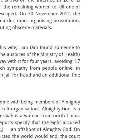
 shows on the Internet. In 2010, Li
f the remaining women to kill one of
s escaped. On 30 November 2012, the
urder, rape, organising prostitution,
buting obscene materials.
r his wife, Liao Dan found someone to
the auspices of the Ministry of Health)
ay with it for four years, avoiding 1.7
uch sympathy from people online, in
 jail for fraud and an additional fine
eople with being members of Almighty
lt organisation’. Almighty God is a
 messiah is a woman from north China.
eports specify that the eight accused
 an offshoot of Almighty God. On
icted the world would end, the court