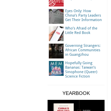
Eyes Only: How
China’s Party Leaders
Get Their Information
Who’s Afraid of the
Little Red Book
Governing Strangers:
African Communities
in Guangzhou
Hopefully Going
Bananas: Taiwan’s
Sinophone (Queer)
Science Fiction
YEARBOOK