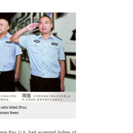
s who killed Zhou.
siness News
ng Bay, Li Ji, had accepted bribes of