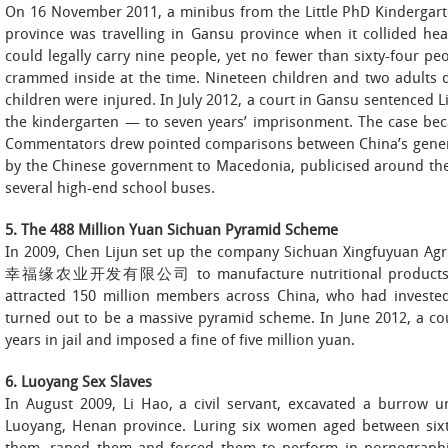
On 16 November 2011, a minibus from the Little PhD Ki
province was travelling in Gansu province when it collided h
could legally carry nine people, yet no fewer than sixty-four pe
crammed inside at the time. Nineteen children and two adults di
children were injured. In July 2012, a court in Gansu sentenced 
the kindergarten — to seven years’ imprisonment. The case bec
Commentators drew pointed comparisons between China’s genera
by the Chinese government to Macedonia, publicised around the
several high-end school buses.
5. The 488 Million Yuan Sichuan Pyramid Scheme
In 2009, Chen Lijun set up the company Sichuan Xingfuyuan A
幸福缘农业开发有限公司 to manufacture nutritional products. Wi
attracted 150 million members across China, who had invested
turned out to be a massive pyramid scheme. In June 2012, a co
years in jail and imposed a fine of five million yuan.
6. Luoyang Sex Slaves
In August 2009, Li Hao, a civil servant, excavated a burrow u
Luoyang, Henan province. Luring six women aged between six