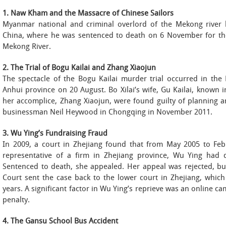
1. Naw Kham and the Massacre of Chinese Sailors
Myanmar national and criminal overlord of the Mekong river
China, where he was sentenced to death on 6 November for the
Mekong River.
2. The Trial of Bogu Kailai and Zhang Xiaojun
The spectacle of the Bogu Kailai murder trial occurred in the 
Anhui province on 20 August. Bo Xilai’s wife, Gu Kailai, known i
her accomplice, Zhang Xiaojun, were found guilty of planning a
businessman Neil Heywood in Chongqing in November 2011.
3. Wu Ying’s Fundraising Fraud
In 2009, a court in Zhejiang found that from May 2005 to Febr
representative of a firm in Zhejiang province, Wu Ying had
Sentenced to death, she appealed. Her appeal was rejected, bu
Court sent the case back to the lower court in Zhejiang, whic
years. A significant factor in Wu Ying’s reprieve was an online c
penalty.
4. The Gansu School Bus Accident