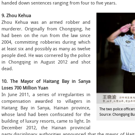
handed down sentences ranging from four to five years.
9. Zhou Kehua
Zhou Kehua was an armed robber and
murderer. Originally from Chongqing, he
had been on the run from the law since
2004, committing robberies during which
at least six and possibly as many as twelve
people died. He was cornered by the police
in Chongqing in August 2012 and shot
dead.
10. The Mayor of Haitang Bay in Sanya
Loses 700 Million Yuan
In June 2011, a series of irregularities in
compensation awarded to villagers in
Haitang Bay in Sanya, Hainan province,
The two police officer
whose land had been confiscated for the
Source: Chongqing Bu
building of luxury resorts, came to light. In
December 2012, the Hainan provincial
party disciplinary authorities announced that the mayor of Haita