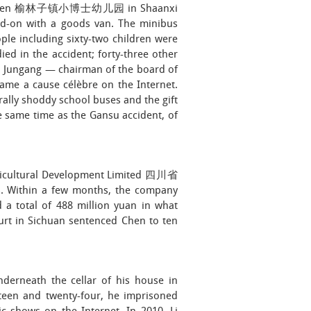
ndergarten 榆林子镇小博士幼儿园 in Shaanxi
ead-on with a goods van. The minibus
ople including sixty-two children were
ed in the accident; forty-three other
Li Jungang — chairman of the board of
ame a cause célèbre on the Internet.
lly shoddy school buses and the gift
 same time as the Gansu accident, of
gricultural Development Limited 四川省
thin a few months, the company
 a total of 488 million yuan in what
urt in Sichuan sentenced Chen to ten
nderneath the cellar of his house in
teen and twenty-four, he imprisoned