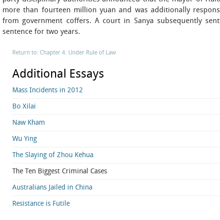
more than fourteen million yuan and was additionally responsi
from government coffers. A court in Sanya subsequently sent
sentence for two years.
Return to: Chapter 4: Under Rule of Law
Additional Essays
Mass Incidents in 2012
Bo Xilai
Naw Kham
Wu Ying
The Slaying of Zhou Kehua
The Ten Biggest Criminal Cases
Australians Jailed in China
Resistance is Futile