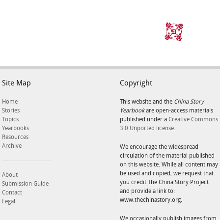
Site Map
Copyright
Home
This website and the
China Story
Stories
Yearbook
are open-access materials
Topics
published under a
Creative Commons
Yearbooks
3.0 Unported license
.
Resources
Archive
We encourage the widespread
circulation of the material published
on this website. While all content may
be used and copied, we request that
About
you credit The China Story Project
Submission Guide
and provide a link to:
Contact
www.thechinastory.org.
Legal
We occasionally publish images from