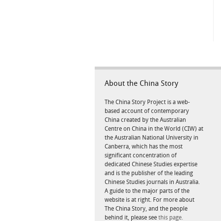
About the China Story
The China Story Project is a web-
based account of contemporary
China created by the Australian
Centre on China in the World (CIW) at
the Australian National University in
Canberra, which has the most
significant concentration of
dedicated Chinese Studies expertise
and is the publisher of the leading
Chinese Studies journals in Australia.
A guide to the major parts of the
website is at right. For more about
The China Story, and the people
behind it, please see
this page.