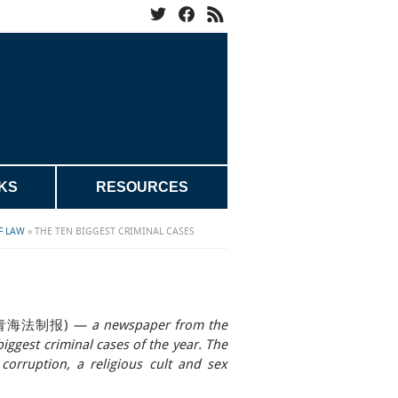
KS
RESOURCES
F LAW
»
THE TEN BIGGEST CRIMINAL CASES
s
bao 青海法制报)
— a newspaper from the
iggest criminal cases of the year. The
corruption, a religious cult and sex