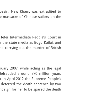
 basin, Naw Kham, was extradited to
 massacre of Chinese sailors on the
Hefei Intermediate People’s Court in
n the state media as Bogu Kailai, and
nd carrying out the murder of British
uary 2007, while acting as the legal
 defrauded around 770 million yuan.
t in April 2012 the Supreme People’s
h deferred the death sentence by two
ampaign for her to be spared the death