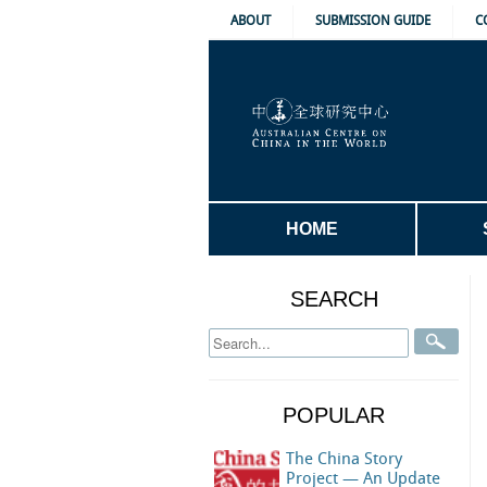
ABOUT
SUBMISSION GUIDE
C
HOME
SEARCH
POPULAR
The China Story
Project — An Update