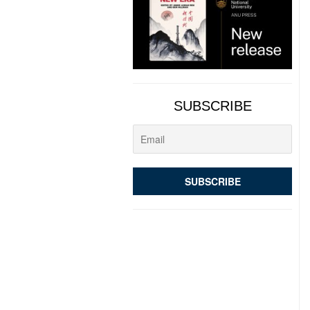
SUBSCRIBE