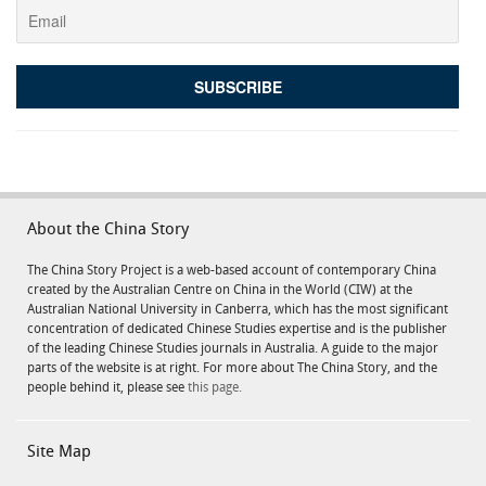
About the China Story
The China Story Project is a web-based account of contemporary China
created by the Australian Centre on China in the World (CIW) at the
Australian National University in Canberra, which has the most significant
concentration of dedicated Chinese Studies expertise and is the publisher
of the leading Chinese Studies journals in Australia. A guide to the major
parts of the website is at right. For more about The China Story, and the
people behind it, please see
this page.
Site Map