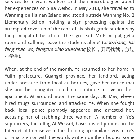
services to migrant workers and then microblogged about
her experiences on Sina Weibo. In May 2013, she travelled to
Wanning on Hainan Island and stood outside Wanning No. 2
Elementary School holding a sign protesting against the
attempted cover-up of the rape of six sixth-grade students by
the principal of the school. The sign read: ‘Mr Principal, get a
room and call me; leave the students alone’ (
Xiaozhang, kai
fang zhao wo, fangguo xiao xuesheng
校长，开房找我，放过
小学生).
When, at the end of the month, Ye returned to her home in
Yulin prefecture, Guangxi province, her landlord, acting
under pressure from local authorities, gave her notice that
she and her daughter could not continue to live in their
apartment. At around noon the same day, 30 May, eleven
hired thugs surrounded and attacked Ye. When she fought
back, local police promptly appeared and arrested her,
accusing her of stabbing three women. A number of Ye’s
supporters, including Ai Weiwei, have posted photos on the
Internet of themselves either holding up similar signs to Ye’s
original sign or with the words written on their bodies; some