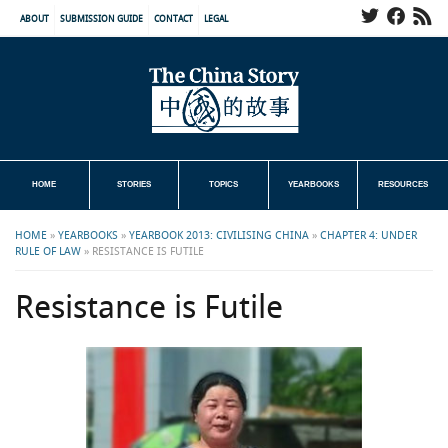
ABOUT
SUBMISSION GUIDE
CONTACT
LEGAL
HOME
STORIES
TOPICS
YEARBOOKS
RESOURCES
HOME
»
YEARBOOKS
»
YEARBOOK 2013: CIVILISING CHINA
»
CHAPTER 4: UNDER
RULE OF LAW
»
RESISTANCE IS FUTILE
Resistance is Futile