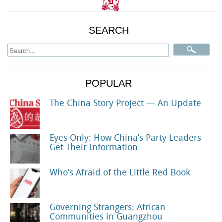
SEARCH
POPULAR
The China Story Project — An Update
Eyes Only: How China’s Party Leaders
Get Their Information
Who’s Afraid of the Little Red Book
Governing Strangers: African
Communities in Guangzhou