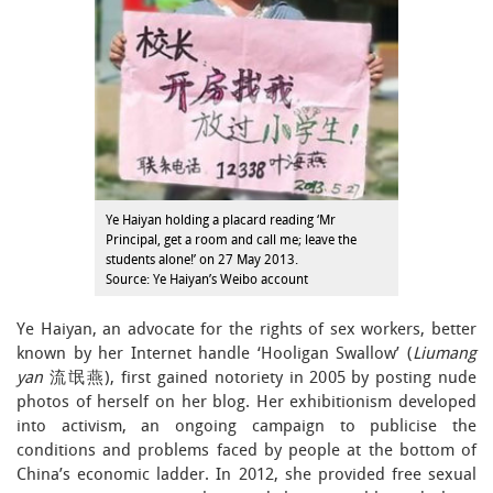
Ye Haiyan holding a placard reading ‘Mr
Principal, get a room and call me; leave the
students alone!’ on 27 May 2013.
Source: Ye Haiyan’s Weibo account
Ye Haiyan, an advocate for the rights of sex workers, better
known by her Internet handle ‘Hooligan Swallow’ (
Liumang
yan
流氓燕), first gained notoriety in 2005 by posting nude
photos of herself on her blog. Her exhibitionism developed
into activism, an ongoing campaign to publicise the
conditions and problems faced by people at the bottom of
China’s economic ladder. In 2012, she provided free sexual