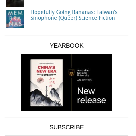
Hopefully Going Bananas: Taiwan’s
Sinophone (Queer) Science Fiction
YEARBOOK
SUBSCRIBE