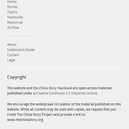
Home
Stories
Topics
Yearbooks
Resources
Archive
About
Submission Guide
Contact
Legal
Copyright
This website and the
China Story Yearbook
are open-access materials
published under a
Creative Commons 3.0 Unported license
.
We encourage the widespread circulation of the material published on this
website. While all content may be used and copied, we request that you
credit The China Story Project and provide a link to:
www.thechinastory.org.