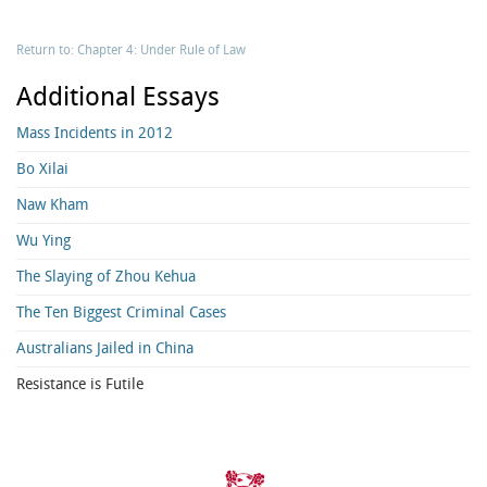
Return to: Chapter 4: Under Rule of Law
Additional Essays
Mass Incidents in 2012
Bo Xilai
Naw Kham
Wu Ying
The Slaying of Zhou Kehua
The Ten Biggest Criminal Cases
Australians Jailed in China
Resistance is Futile