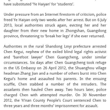
have substituted ‘Ye Haiyan’ for ‘students’.
Under pressure from an Internet firestorm of criticism, police
freed Ye Haiyan only two weeks after her arrest. But on 6 July
2013, local authorities struck again, evicting her and her
daughter from their new home in Zhongshan, Guangdong
province, threatening to ‘break her legs’ if she ever returned.
Authorities in the rural Shandong Linyi prefecture arrested
Chen Kegui, nephew of the exiled blind legal rights activist
and ‘barefoot lawyer’ Chen Guangcheng, under similar
circumstances. Six days after Chen Guangcheng took refuge
in the US Embassy on 26 April 2012, the Shuanghou village
headman Zhang Jian and a number of others burst into Chen
Kegui’s home and assaulted his parents. In the ensuing
scuffle, Chen stabbed a number of the intruders. The
assailants then hauled Chen away. Two hours later, police
charged Chen with attempted murder. On 30 November
2012, the Yi’nan County People’s Court sentenced Chen to
three years and three months’ imprisonment for assault.