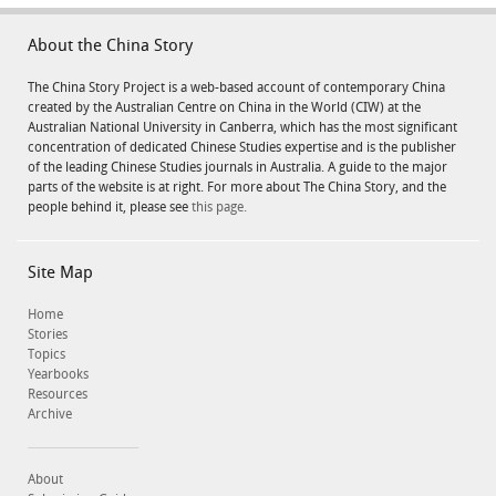
About the China Story
The China Story Project is a web-based account of contemporary China
created by the Australian Centre on China in the World (CIW) at the
Australian National University in Canberra, which has the most significant
concentration of dedicated Chinese Studies expertise and is the publisher
of the leading Chinese Studies journals in Australia. A guide to the major
parts of the website is at right. For more about The China Story, and the
people behind it, please see
this page.
Site Map
Home
Stories
Topics
Yearbooks
Resources
Archive
About