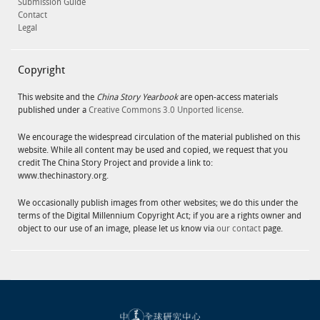
Submission Guide
Contact
Legal
Copyright
This website and the
China Story Yearbook
are open-access materials
published under a
Creative Commons 3.0 Unported license
.
We encourage the widespread circulation of the material published on this
website. While all content may be used and copied, we request that you
credit The China Story Project and provide a link to:
www.thechinastory.org.
We occasionally publish images from other websites; we do this under the
terms of the Digital Millennium Copyright Act; if you are a rights owner and
object to our use of an image, please let us know via
our contact
page.