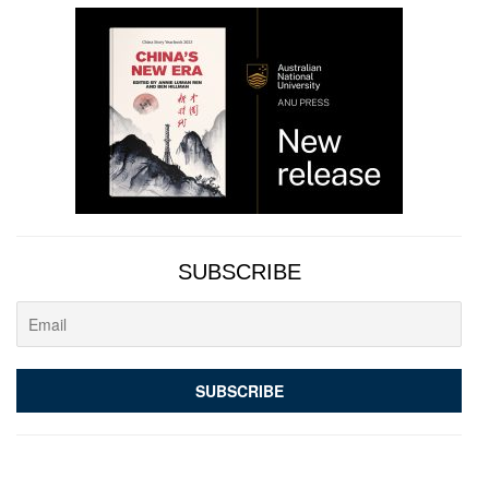
SUBSCRIBE