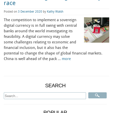
race
Posted on
3 December 2020
by
Kathy Walsh
The competition to implement a sovereign
digital currency is in full swing with central
banks around the world investigating its
feasibility. A digital currency may solve
some challenges relating to economic and
financial inclusion, but it also has the
potential to change the shape of global financial markets.
China is well ahead of the pack …
more
SEARCH
POPULAR