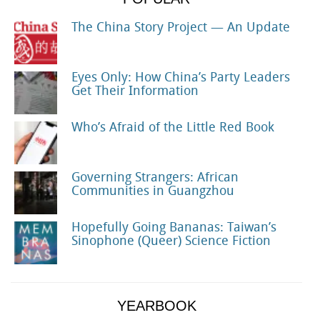
The China Story Project — An Update
Eyes Only: How China’s Party Leaders
Get Their Information
Who’s Afraid of the Little Red Book
Governing Strangers: African
Communities in Guangzhou
Hopefully Going Bananas: Taiwan’s
Sinophone (Queer) Science Fiction
YEARBOOK