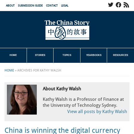
ABOUT
SUBMISSION GUIDE
CONTACT
LEGAL
HOME
STORIES
TOPICS
YEARBOOKS
RESOURCES
HOME
»
ARCHIVES FOR KATHY WALSH
About Kathy Walsh
Kathy Walsh is a Professor of Finance at
the University of Technology Sydney.
View all posts by Kathy Walsh
China is winning the digital currency