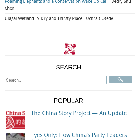
Roaming Elephants and a Conservation Wake-Up Call
- Becky Shu
Chen
Ulagai Wetland: A Dry and Thirsty Place
- Uchralt Otede
SEARCH
POPULAR
The China Story Project — An Update
Eyes Only: How China’s Party Leaders