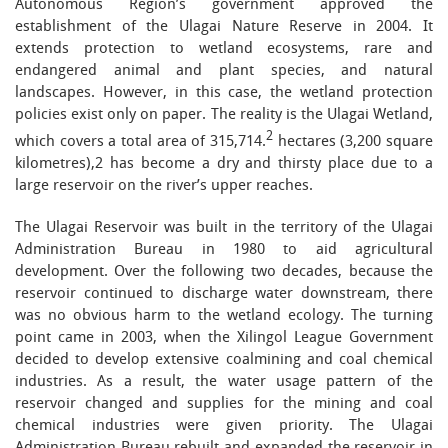
Autonomous Region’s government approved the
establishment of the Ulagai Nature Reserve in 2004. It
extends protection to wetland ecosystems, rare and
endangered animal and plant species, and natural
landscapes. However, in this case, the wetland protection
policies exist only on paper. The reality is the Ulagai Wetland,
2
which covers a total area of 315,714.
hectares (3,200 square
kilometres),2 has become a dry and thirsty place due to a
large reservoir on the river’s upper reaches.
The Ulagai Reservoir was built in the territory of the Ulagai
Administration Bureau in 1980 to aid agricultural
development. Over the following two decades, because the
reservoir continued to discharge water downstream, there
was no obvious harm to the wetland ecology. The turning
point came in 2003, when the Xilingol League Government
decided to develop extensive coalmining and coal chemical
industries. As a result, the water usage pattern of the
reservoir changed and supplies for the mining and coal
chemical industries were given priority. The Ulagai