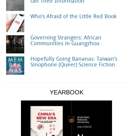
Get Their Information
Who’s Afraid of the Little Red Book
Governing Strangers: African
Communities in Guangzhou
Hopefully Going Bananas: Taiwan’s
Sinophone (Queer) Science Fiction
YEARBOOK