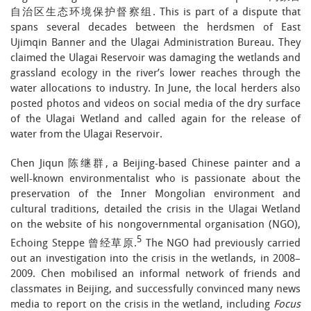
自治区生态环境保护督察组. This is part of a dispute that
spans several decades between the herdsmen of East
Ujimqin Banner and the Ulagai Administration Bureau. They
claimed the Ulagai Reservoir was damaging the wetlands and
grassland ecology in the river’s lower reaches through the
water allocations to industry. In June, the local herders also
posted photos and videos on social media of the dry surface
of the Ulagai Wetland and called again for the release of
water from the Ulagai Reservoir.
Chen Jiqun 陈继群, a Beijing-based Chinese painter and a
well-known environmentalist who is passionate about the
preservation of the Inner Mongolian environment and
cultural traditions, detailed the crisis in the Ulagai Wetland
on the website of his nongovernmental organisation (NGO),
5
Echoing Steppe 曾经草原.
The NGO had previously carried
out an investigation into the crisis in the wetlands, in 2008–
2009. Chen mobilised an informal network of friends and
classmates in Beijing, and successfully convinced many news
media to report on the crisis in the wetland, including
Focus