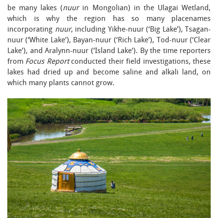
be many lakes (
nuur
in Mongolian) in the Ulagai Wetland,
which is why the region has so many placenames
incorporating
nuur
, including Yikhe-nuur (‘Big Lake’), Tsagan-
nuur (‘White Lake’), Bayan-nuur (‘Rich Lake’), Tod-nuur (‘Clear
Lake’), and Aralynn-nuur (‘Island Lake’). By the time reporters
from
Focus Report
conducted their field investigations, these
lakes had dried up and become saline and alkali land, on
which many plants cannot grow.