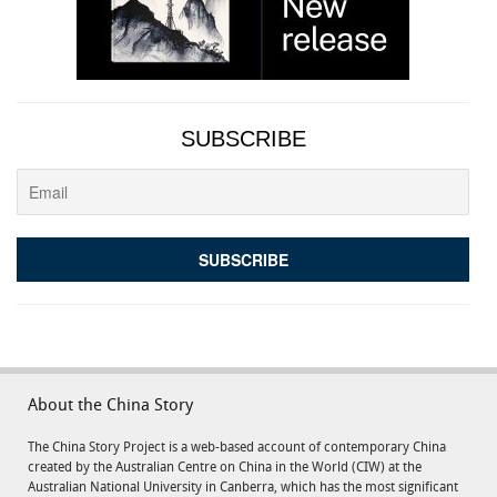
SUBSCRIBE
About the China Story
The China Story Project is a web-based account of contemporary China
created by the Australian Centre on China in the World (CIW) at the
Australian National University in Canberra, which has the most significant