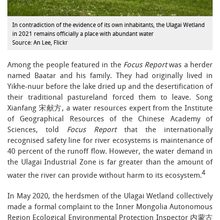
In contradiction of the evidence of its own inhabitants, the Ulagai Wetland
in 2021 remains officially a place with abundant water
Source: An Lee, Flickr
Among the people featured in the
Focus Report
was a herder
named Baatar and his family. They had originally lived in
Yikhe-nuur before the lake dried up and the desertification of
their traditional pastureland forced them to leave. Song
Xianfang 宋献方, a water resources expert from the Institute
of Geographical Resources of the Chinese Academy of
Sciences, told
Focus Report
that the internationally
recognised safety line for river ecosystems is maintenance of
40 percent of the runoff flow. However, the water demand in
the Ulagai Industrial Zone is far greater than the amount of
4
water the river can provide without harm to its ecosystem.
In May 2020, the herdsmen of the Ulagai Wetland collectively
made a formal complaint to the Inner Mongolia Autonomous
Region Ecological Environmental Protection Inspector 内蒙古