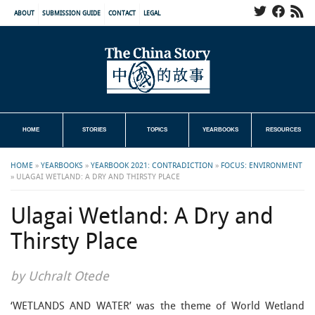
ABOUT
SUBMISSION GUIDE
CONTACT
LEGAL
HOME
STORIES
TOPICS
YEARBOOKS
RESOURCES
HOME
»
YEARBOOKS
»
YEARBOOK 2021: CONTRADICTION
»
FOCUS: ENVIRONMENT
»
ULAGAI WETLAND: A DRY AND THIRSTY PLACE
Ulagai Wetland: A Dry and
Thirsty Place
by Uchralt Otede
‘WETLANDS AND WATER’ was the theme of World Wetland