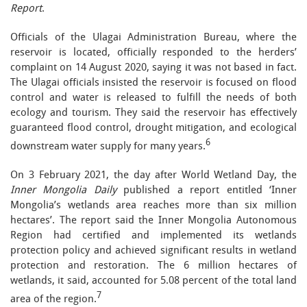
Report
.
Officials of the Ulagai Administration Bureau, where the
reservoir is located, officially responded to the herders’
complaint on 14 August 2020, saying it was not based in fact.
The Ulagai officials insisted the reservoir is focused on flood
control and water is released to fulfill the needs of both
ecology and tourism. They said the reservoir has effectively
guaranteed flood control, drought mitigation, and ecological
6
downstream water supply for many years.
On 3 February 2021, the day after World Wetland Day, the
Inner Mongolia Daily
published a report entitled ‘Inner
Mongolia’s wetlands area reaches more than six million
hectares’. The report said the Inner Mongolia Autonomous
Region had certified and implemented its wetlands
protection policy and achieved significant results in wetland
protection and restoration. The 6 million hectares of
wetlands, it said, accounted for 5.08 percent of the total land
7
area of the region.