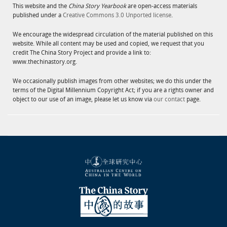
This website and the
China Story Yearbook
are open-access materials
published under a
Creative Commons 3.0 Unported license
.
We encourage the widespread circulation of the material published on this
website. While all content may be used and copied, we request that you
credit The China Story Project and provide a link to:
www.thechinastory.org.
We occasionally publish images from other websites; we do this under the
terms of the Digital Millennium Copyright Act; if you are a rights owner and
object to our use of an image, please let us know via
our contact
page.