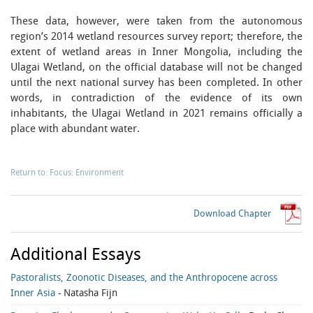
These data, however, were taken from the autonomous
region’s 2014 wetland resources survey report; therefore, the
extent of wetland areas in Inner Mongolia, including the
Ulagai Wetland, on the official database will not be changed
until the next national survey has been completed. In other
words, in contradiction of the evidence of its own
inhabitants, the Ulagai Wetland in 2021 remains officially a
place with abundant water.
Return to: Focus: Environment
Download Chapter
Additional Essays
Pastoralists, Zoonotic Diseases, and the Anthropocene across
Inner Asia
- Natasha Fijn