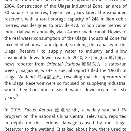
Administration Bureau rebuilt and expanded the reservoir in
2004. Construction of the Ulagai Industrial Zone, an area of
30 square kilometres, began two years later. The expanded
reservoir, with a total storage capacity of 248 million cubic
metres, was designed to provide 47.6 million cubic metres of
industrial water annually, via a 4-metre-wide canal. However,
the real water consumption of the Ulagai Industrial Zone far
exceeded what was anticipated, straining the capacity of the
Ulagai Reservoir to supply water to industry and allow
sustainable flows downstream. In 2010, Ge Jiangtao 葛江涛, a
news reporter from
Oriental Outlook
瞭望东方, a state-run
weekly magazine, wrote a special report titled the ‘Death of
Ulagai Wetland’ 乌拉盖之死, revealing that the operators of
the Ulagai Reservoir were so focused on supplying industrial
water they had not released water downstream for six
3
years.
In 2015,
Focus Report
焦点访谈, a widely watched TV
program on the national China Central Television, reported
in depth on the serious damage caused by the Ulagai
Reservoir to the wetland. It talked about how there used to