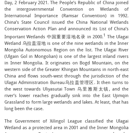
Day, 2 February 2021. The People’s Republic of China joined
the intergovernmental Convention on Wetlands of
International Importance (Ramsar Convention) in 1992.
China’s State Council issued the China National Wetlands
Conservation Action Plan and announced its List of China’s
1
Important Wetlands 中国重要湿地名录 in 2000.
The Ulagai
Wetland 乌拉盖湿地 is one of the nine wetlands in the Inner
Mongolia Autonomous Region on the list. The Ulagai River
(Ulgain Gol in Mongolian) is one of the largest inland rivers
in Inner Mongolia. It originates on Bogd Mountain, on the
western side of the Greater Khingan Mountains in north-east
China and flows south-west through the jurisdiction of the
Ulagai Administration Bureau乌拉盖管理区. It then turns to
the west towards Uliyasutai Town 乌里雅斯太镇, and the
river’s lower reaches gradually sink into the East Ujimqin
Grassland to form large wetlands and lakes. At least, that has
long been the case.
The Government of Xilingol League classified the Ulagai
Wetland as a protected area in 2001 and the Inner Mongolia