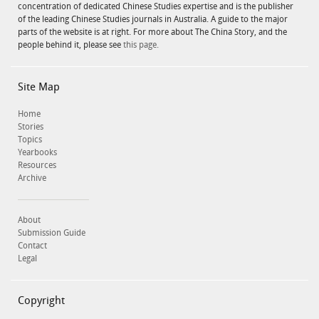
concentration of dedicated Chinese Studies expertise and is the publisher
of the leading Chinese Studies journals in Australia. A guide to the major
parts of the website is at right. For more about The China Story, and the
people behind it, please see
this page.
Site Map
Home
Stories
Topics
Yearbooks
Resources
Archive
About
Submission Guide
Contact
Legal
Copyright