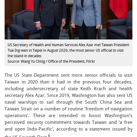
US Secretary of Health and Human Services Alex Azar met Taiwan President
Tsai Ing-wen in Taipei in August 2020, the most senior US official to visit
the island in decades
Source: Wang Yu Ching / Office of the President, Flickr
The US State Department sent more senior officials to visit
Taiwan in 2020 than it had in the previous four decades,
including undersecretary of state Keith Krach and health
secretary Alex Azar. Since 2019, Washington has also sent US
naval warships to sail through the South China Sea and
Taiwan Strait on a number of routine ‘freedom of navigation
operations’. These are intended to boost Washington’s
perceived security commitment towards Taiwan and ‘a free
and open Indo-Pacific’, according to a statement issued by
6