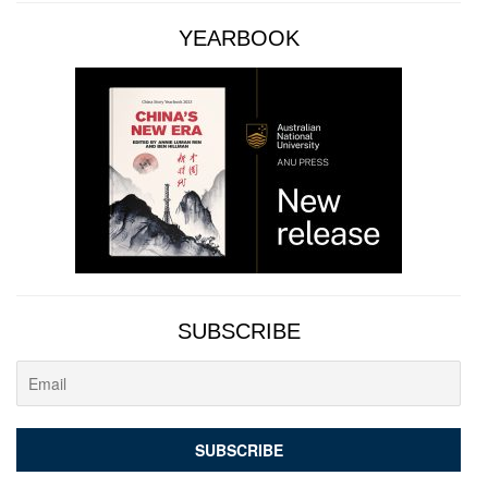
YEARBOOK
SUBSCRIBE