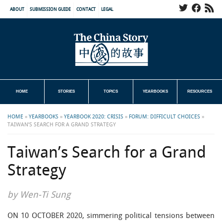
ABOUT
SUBMISSION GUIDE
CONTACT
LEGAL
HOME
STORIES
TOPICS
YEARBOOKS
RESOURCES
HOME
»
YEARBOOKS
»
YEARBOOK 2020: CRISIS
»
FORUM: DIFFICULT CHOICES
»
TAIWAN’S SEARCH FOR A GRAND STRATEGY
Taiwan’s Search for a Grand
Strategy
by Wen-Ti Sung
ON 10 OCTOBER 2020, simmering political tensions between