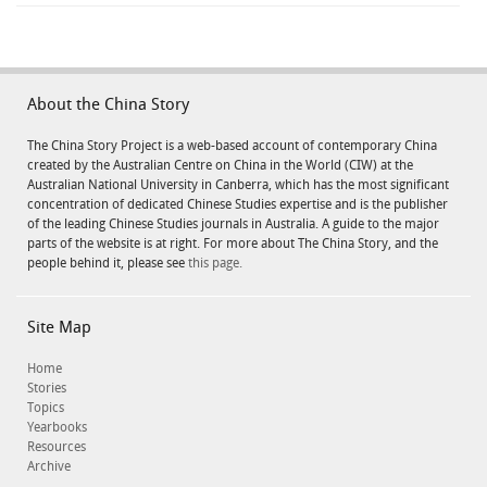
About the China Story
The China Story Project is a web-based account of contemporary China
created by the Australian Centre on China in the World (CIW) at the
Australian National University in Canberra, which has the most significant
concentration of dedicated Chinese Studies expertise and is the publisher
of the leading Chinese Studies journals in Australia. A guide to the major
parts of the website is at right. For more about The China Story, and the
people behind it, please see
this page.
Site Map
Home
Stories
Topics
Yearbooks
Resources
Archive