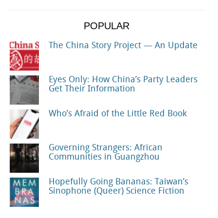
POPULAR
The China Story Project — An Update
Eyes Only: How China’s Party Leaders
Get Their Information
Who’s Afraid of the Little Red Book
Governing Strangers: African
Communities in Guangzhou
Hopefully Going Bananas: Taiwan’s
Sinophone (Queer) Science Fiction