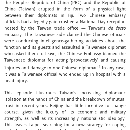
the People’s Republic of China (PRC) and the Republic of
China (Taiwan) erupted in the form of a physical fight
between their diplomats in Fiji. Two Chinese embassy
officials had allegedly gate-crashed a National Day reception
hosted by the Taiwan trade office — Taiwan’s
de facto
embassy. The Taiwanese side claimed the Chinese officials
were conducting intelligence-gathering activities about the
function and its guests and assaulted a Taiwanese diplomat
who asked them to leave; the Chinese Embassy blamed the
Taiwanese diplomat for acting ‘provocatively’ and causing
1
‘injuries and damage to one Chinese diplomat’.
In any case,
it was a Taiwanese official who ended up in hospital with a
head injury.
This episode illustrates Taiwan’s increasing diplomatic
isolation at the hands of China and the breakdown of mutual
trust in recent years. Beijing has little incentive to change
course, given the luxury of its economic and military
strength, as well as its increasingly nationalistic ideology.
This leaves Taipei searching for a new strategy for coping