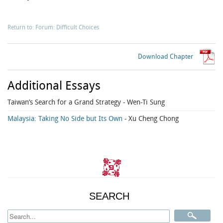
Return to: Forum: Difficult Choices
Download Chapter
Additional Essays
Taiwan’s Search for a Grand Strategy
- Wen-Ti Sung
Malaysia: Taking No Side but Its Own
- Xu Cheng Chong
SEARCH