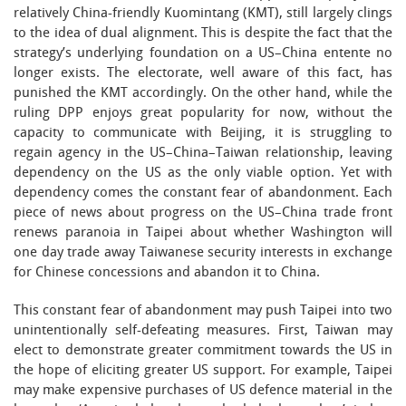
relatively China-friendly Kuomintang (KMT), still largely clings
to the idea of dual alignment. This is despite the fact that the
strategy’s underlying foundation on a US–China entente no
longer exists. The electorate, well aware of this fact, has
punished the KMT accordingly. On the other hand, while the
ruling DPP enjoys great popularity for now, without the
capacity to communicate with Beijing, it is struggling to
regain agency in the US–China–Taiwan relationship, leaving
dependency on the US as the only viable option. Yet with
dependency comes the constant fear of abandonment. Each
piece of news about progress on the US–China trade front
renews paranoia in Taipei about whether Washington will
one day trade away Taiwanese security interests in exchange
for Chinese concessions and abandon it to China.
This constant fear of abandonment may push Taipei into two
unintentionally self-defeating measures. First, Taiwan may
elect to demonstrate greater commitment towards the US in
the hope of eliciting greater US support. For example, Taipei
may make expensive purchases of US defence material in the