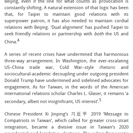
Beijing, even if the line for what counts as provocation is
constantly shifting. A natural extension of that logic has been
that, for Taipei to maintain good relations with its
superpower patron, it has also needed to maintain cordial
relations with Beijing. ‘Dual alignment’ has pushed Taipei to
seek friendly relations or partnership with
both
the US and
4
China.
A series of recent crises have undermined that harmonious
three-way arrangement. In Washington, the ever-escalating
US–China trade war, Cold War–style rhetoric and
sociocultural-academic decoupling under outgoing president
Donald Trump have undermined and sidelined advocates for
engagement. As for Taiwan, in the words of the American
international relations scholar Charles L. Glaser, it remains ‘a
5
secondary, albeit not insignificant, US interest’.
Chinese President Xi Jinping’s 习近平 2019 ‘Message to
Compatriots in Taiwan’, which called for greater cross-strait
integration, became a divisive issue in Taiwan’s 2020