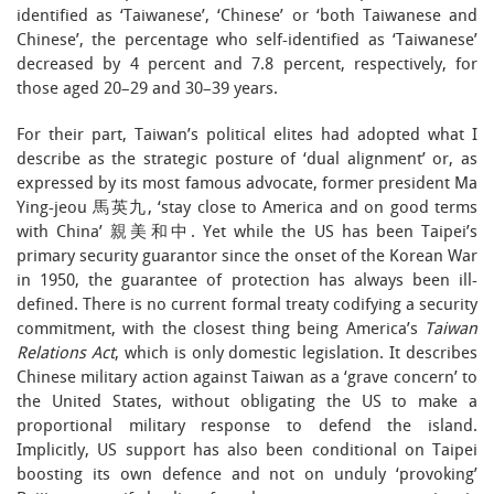
identified as ‘Taiwanese’, ‘Chinese’ or ‘both Taiwanese and
Chinese’, the percentage who self-identified as ‘Taiwanese’
decreased by 4 percent and 7.8 percent, respectively, for
those aged 20–29 and 30–39 years.
For their part, Taiwan’s political elites had adopted what I
describe as the strategic posture of ‘dual alignment’ or, as
expressed by its most famous advocate, former president Ma
Ying-jeou 馬英九, ‘stay close to America and on good terms
with China’ 親美和中. Yet while the US has been Taipei’s
primary security guarantor since the onset of the Korean War
in 1950, the guarantee of protection has always been ill-
defined. There is no current formal treaty codifying a security
commitment, with the closest thing being America’s
Taiwan
Relations Act
, which is only domestic legislation. It describes
Chinese military action against Taiwan as a ‘grave concern’ to
the United States, without obligating the US to make a
proportional military response to defend the island.
Implicitly, US support has also been conditional on Taipei
boosting its own defence and not on unduly ‘provoking’