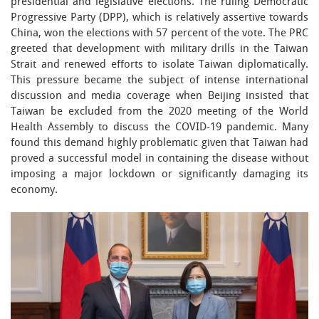
presidential and legislative elections. The ruling Democratic
Progressive Party (DPP), which is relatively assertive towards
China, won the elections with 57 percent of the vote. The PRC
greeted that development with military drills in the Taiwan
Strait and renewed efforts to isolate Taiwan diplomatically.
This pressure became the subject of intense international
discussion and media coverage when Beijing insisted that
Taiwan be excluded from the 2020 meeting of the World
Health Assembly to discuss the COVID-19 pandemic. Many
found this demand highly problematic given that Taiwan had
proved a successful model in containing the disease without
imposing a major lockdown or significantly damaging its
economy.