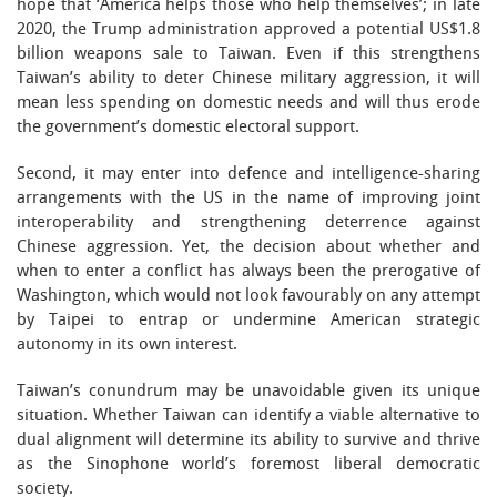
hope that ‘America helps those who help themselves’; in late
2020, the Trump administration approved a potential US$1.8
billion weapons sale to Taiwan. Even if this strengthens
Taiwan’s ability to deter Chinese military aggression, it will
mean less spending on domestic needs and will thus erode
the government’s domestic electoral support.
Second, it may enter into defence and intelligence-sharing
arrangements with the US in the name of improving joint
interoperability and strengthening deterrence against
Chinese aggression. Yet, the decision about whether and
when to enter a conflict has always been the prerogative of
Washington, which would not look favourably on any attempt
by Taipei to entrap or undermine American strategic
autonomy in its own interest.
Taiwan’s conundrum may be unavoidable given its unique
situation. Whether Taiwan can identify a viable alternative to
dual alignment will determine its ability to survive and thrive
as the Sinophone world’s foremost liberal democratic
society.