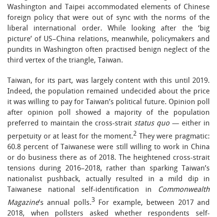
Washington and Taipei accommodated elements of Chinese
foreign policy that were out of sync with the norms of the
liberal international order. While looking after the ‘big
picture’ of US–China relations, meanwhile, policymakers and
pundits in Washington often practised benign neglect of the
third vertex of the triangle, Taiwan.
Taiwan, for its part, was largely content with this until 2019.
Indeed, the population remained undecided about the price
it was willing to pay for Taiwan’s political future. Opinion poll
after opinion poll showed a majority of the population
preferred to maintain the cross-strait
status quo
— either in
2
perpetuity or at least for the moment.
They were pragmatic:
60.8 percent of Taiwanese were still willing to work in China
or do business there as of 2018. The heightened cross-strait
tensions during 2016–2018, rather than sparking Taiwan’s
nationalist pushback, actually resulted in a mild dip in
Taiwanese national self-identification in
Commonwealth
3
Magazine
’s annual polls.
For example, between 2017 and
2018, when pollsters asked whether respondents self-