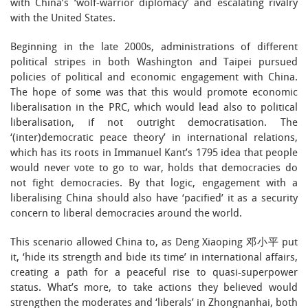
with China’s ‘wolf-warrior diplomacy’ and escalating rivalry
with the United States.
Beginning in the late 2000s, administrations of different
political stripes in both Washington and Taipei pursued
policies of political and economic engagement with China.
The hope of some was that this would promote economic
liberalisation in the PRC, which would lead also to political
liberalisation, if not outright democratisation. The
‘(inter)democratic peace theory’ in international relations,
which has its roots in Immanuel Kant’s 1795 idea that people
would never vote to go to war, holds that democracies do
not fight democracies. By that logic, engagement with a
liberalising China should also have ‘pacified’ it as a security
concern to liberal democracies around the world.
This scenario allowed China to, as Deng Xiaoping 邓小平 put
it, ‘hide its strength and bide its time’ in international affairs,
creating a path for a peaceful rise to quasi-superpower
status. What’s more, to take actions they believed would
strengthen the moderates and ‘liberals’ in Zhongnanhai, both