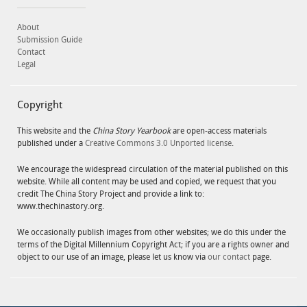
About
Submission Guide
Contact
Legal
Copyright
This website and the
China Story Yearbook
are open-access materials
published under a
Creative Commons 3.0 Unported license
.
We encourage the widespread circulation of the material published on this
website. While all content may be used and copied, we request that you
credit The China Story Project and provide a link to:
www.thechinastory.org.
We occasionally publish images from other websites; we do this under the
terms of the Digital Millennium Copyright Act; if you are a rights owner and
object to our use of an image, please let us know via
our contact
page.