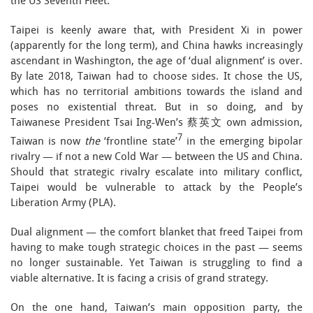
the US Seventh Fleet.
Taipei is keenly aware that, with President Xi in power
(apparently for the long term), and China hawks increasingly
ascendant in Washington, the age of ‘dual alignment’ is over.
By late 2018, Taiwan had to choose sides. It chose the US,
which has no territorial ambitions towards the island and
poses no existential threat. But in so doing, and by
Taiwanese President Tsai Ing-Wen’s 蔡英文 own admission,
7
Taiwan is now
the
‘frontline state’
in the emerging bipolar
rivalry — if not a new Cold War — between the US and China.
Should that strategic rivalry escalate into military conflict,
Taipei would be vulnerable to attack by the People’s
Liberation Army (PLA).
Dual alignment — the comfort blanket that freed Taipei from
having to make tough strategic choices in the past — seems
no longer sustainable. Yet Taiwan is struggling to find a
viable alternative. It is facing a crisis of grand strategy.
On the one hand, Taiwan’s main opposition party, the