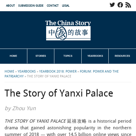
ABOUT
SUBMISSION GUIDE
CONTACT
LEGAL
HOME
STORIES
TOPICS
YEARBOOKS
RESOURCES
HOME
»
YEARBOOKS
»
YEARBOOK 2018: POWER
»
FORUM: POWER AND THE
PATRIARCHY
»
THE STORY OF YANXI PALACE
The Story of Yanxi Palace
by Zhou Yun
THE STORY OF YANXI PALACE
延禧攻略 is a historical period
drama that gained astonishing popularity in the northern
summer of 2018 — with over 14.5 billion online views since