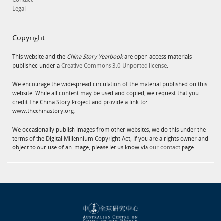
Contact
Legal
Copyright
This website and the
China Story Yearbook
are open-access materials
published under a
Creative Commons 3.0 Unported license
.
We encourage the widespread circulation of the material published on this
website. While all content may be used and copied, we request that you
credit The China Story Project and provide a link to:
www.thechinastory.org.
We occasionally publish images from other websites; we do this under the
terms of the Digital Millennium Copyright Act; if you are a rights owner and
object to our use of an image, please let us know via
our contact
page.