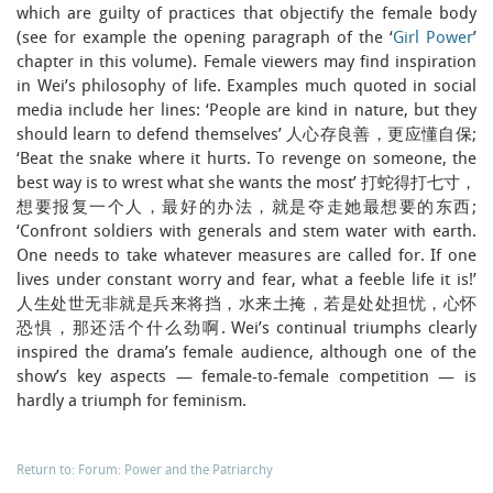
which are guilty of practices that objectify the female body
(see for example the opening paragraph of the ‘
Girl Power
’
chapter in this volume). Female viewers may find inspiration
in Wei’s philosophy of life. Examples much quoted in social
media include her lines: ‘People are kind in nature, but they
should learn to defend themselves’ 人心存良善，更应懂自保;
‘Beat the snake where it hurts. To revenge on someone, the
best way is to wrest what she wants the most’ 打蛇得打七寸，
想要报复一个人，最好的办法，就是夺走她最想要的东西;
‘Confront soldiers with generals and stem water with earth.
One needs to take whatever measures are called for. If one
lives under constant worry and fear, what a feeble life it is!’
人生处世无非就是兵来将挡，水来土掩，若是处处担忧，心怀
恐惧，那还活个什么劲啊. Wei’s continual triumphs clearly
inspired the drama’s female audience, although one of the
show’s key aspects — female-to-female competition — is
hardly a triumph for feminism.
Return to: Forum: Power and the Patriarchy