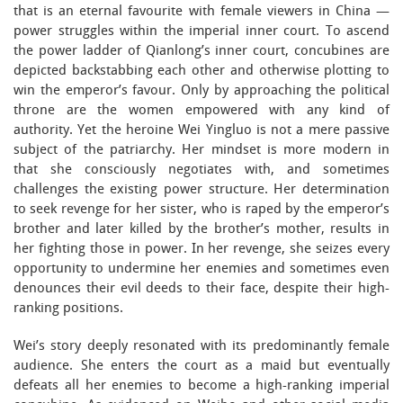
that is an eternal favourite with female viewers in China —
power struggles within the imperial inner court. To ascend
the power ladder of Qianlong’s inner court, concubines are
depicted backstabbing each other and otherwise plotting to
win the emperor’s favour. Only by approaching the political
throne are the women empowered with any kind of
authority. Yet the heroine Wei Yingluo is not a mere passive
subject of the patriarchy. Her mindset is more modern in
that she consciously negotiates with, and sometimes
challenges the existing power structure. Her determination
to seek revenge for her sister, who is raped by the emperor’s
brother and later killed by the brother’s mother, results in
her fighting those in power. In her revenge, she seizes every
opportunity to undermine her enemies and sometimes even
denounces their evil deeds to their face, despite their high-
ranking positions.
Wei’s story deeply resonated with its predominantly female
audience. She enters the court as a maid but eventually
defeats all her enemies to become a high-ranking imperial