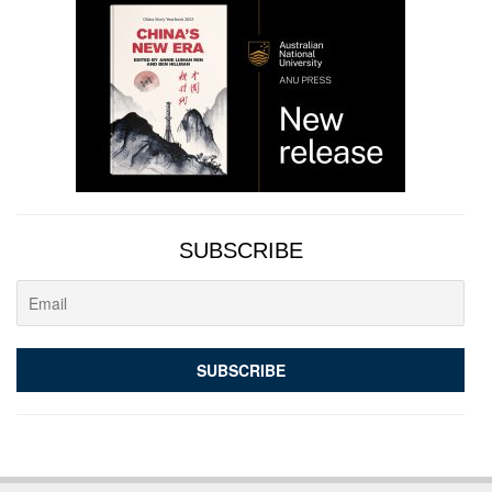
SUBSCRIBE