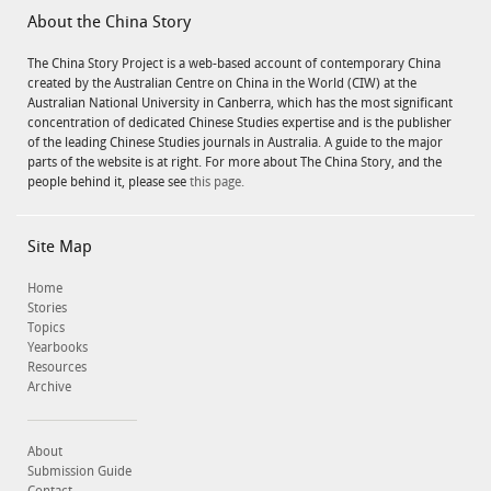
About the China Story
The China Story Project is a web-based account of contemporary China
created by the Australian Centre on China in the World (CIW) at the
Australian National University in Canberra, which has the most significant
concentration of dedicated Chinese Studies expertise and is the publisher
of the leading Chinese Studies journals in Australia. A guide to the major
parts of the website is at right. For more about The China Story, and the
people behind it, please see
this page.
Site Map
Home
Stories
Topics
Yearbooks
Resources
Archive
About
Submission Guide