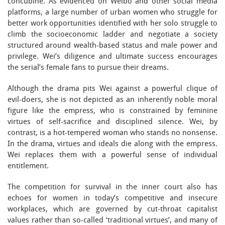
concubine. As evidenced on Weibo and other social media
platforms, a large number of urban women who struggle for
better work opportunities identified with her solo struggle to
climb the socioeconomic ladder and negotiate a society
structured around wealth-based status and male power and
privilege. Wei’s diligence and ultimate success encourages
the serial’s female fans to pursue their dreams.
Although the drama pits Wei against a powerful clique of
evil-doers, she is not depicted as an inherently noble moral
figure like the empress, who is constrained by feminine
virtues of self-sacrifice and disciplined silence. Wei, by
contrast, is a hot-tempered woman who stands no nonsense.
In the drama, virtues and ideals die along with the empress.
Wei replaces them with a powerful sense of individual
entitlement.
The competition for survival in the inner court also has
echoes for women in today’s competitive and insecure
workplaces, which are governed by cut-throat capitalist
values rather than so-called ‘traditional virtues’, and many of