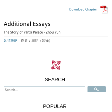
Download Chapter
Additional Essays
The Story of Yanxi Palace
- Zhou Yun
延禧攻略
- 作者：周韵（音译）
SEARCH
POPULAR