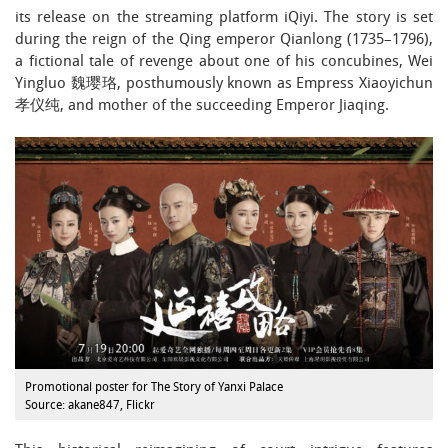
its release on the streaming platform iQiyi. The story is set
during the reign of the Qing emperor Qianlong (1735–1796),
a fictional tale of revenge about one of his concubines, Wei
Yingluo 魏璎珞, posthumously known as Empress Xiaoyichun
孝仪纯, and mother of the succeeding Emperor Jiaqing.
Promotional poster for The Story of Yanxi Palace
Source: akane847, Flickr