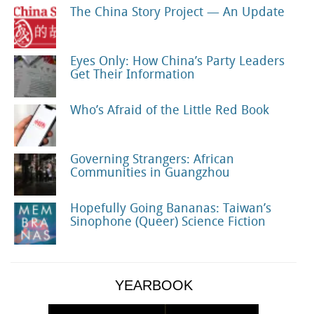
The China Story Project — An Update
Eyes Only: How China’s Party Leaders
Get Their Information
Who’s Afraid of the Little Red Book
Governing Strangers: African
Communities in Guangzhou
Hopefully Going Bananas: Taiwan’s
Sinophone (Queer) Science Fiction
YEARBOOK