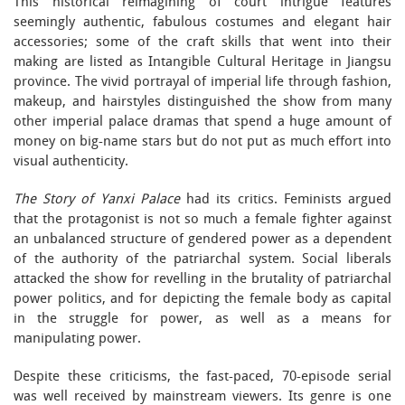
This historical reimagining of court intrigue features
seemingly authentic, fabulous costumes and elegant hair
accessories; some of the craft skills that went into their
making are listed as Intangible Cultural Heritage in Jiangsu
province. The vivid portrayal of imperial life through fashion,
makeup, and hairstyles distinguished the show from many
other imperial palace dramas that spend a huge amount of
money on big-name stars but do not put as much effort into
visual authenticity.
The Story of Yanxi Palace
had its critics. Feminists argued
that the protagonist is not so much a female fighter against
an unbalanced structure of gendered power as a dependent
of the authority of the patriarchal system. Social liberals
attacked the show for revelling in the brutality of patriarchal
power politics, and for depicting the female body as capital
in the struggle for power, as well as a means for
manipulating power.
Despite these criticisms, the fast-paced, 70-episode serial
was well received by mainstream viewers. Its genre is one