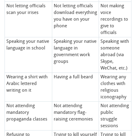
Not letting officials
Not letting officials
Not making
scan your irises
download everything
voice
you have on your
recordings to
phone
give to
officials
Speaking your native
Speaking your native
Speaking with
language in school
language in
someone
government work
abroad (via
groups
Skype,
WeChat, etc.)
Wearing a shirt with
Having a full beard
Wearing any
Arabic lettered
clothes with
writing on it
religious
iconography
Not attending
Not attending
Not attending
mandatory
mandatory flag-
public
propaganda classes
raising ceremonies
struggle
sessions
Refusing to
Trying to kill yourself
Trying to kill