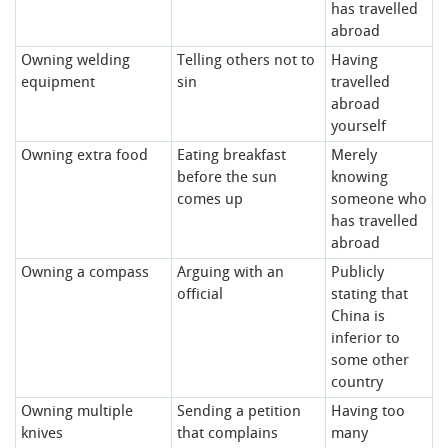
has travelled
abroad
Owning welding
Telling others not to
Having
equipment
sin
travelled
abroad
yourself
Owning extra food
Eating breakfast
Merely
before the sun
knowing
comes up
someone who
has travelled
abroad
Owning a compass
Arguing with an
Publicly
official
stating that
China is
inferior to
some other
country
Owning multiple
Sending a petition
Having too
knives
that complains
many