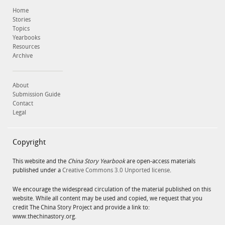
Home
Stories
Topics
Yearbooks
Resources
Archive
About
Submission Guide
Contact
Legal
Copyright
This website and the
China Story Yearbook
are open-access materials
published under a
Creative Commons 3.0 Unported license
.
We encourage the widespread circulation of the material published on this
website. While all content may be used and copied, we request that you
credit The China Story Project and provide a link to:
www.thechinastory.org.