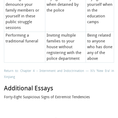
denounce your
when detained by
yourself when
family members or
the police
in the
yourself in these
education
public struggle
camps
sessions
Performing a
Inviting multiple
Being related
traditional funeral
families to your
to anyone
house without
who has done
registering with the
any of the
police department
above
Return to: Chapter 4 – Internment and Indoctrination — Xi’s ‘New Era’ in
Xinjiang
Additional Essays
Forty-Eight Suspicious Signs of Extremist Tendencies