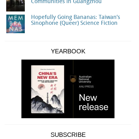
Communities in Guangzhou
Hopefully Going Bananas: Taiwan’s
Sinophone (Queer) Science Fiction
YEARBOOK
SUBSCRIBE