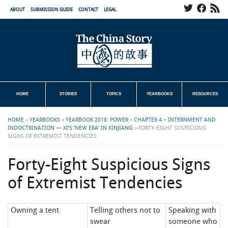
ABOUT
SUBMISSION GUIDE
CONTACT
LEGAL
HOME
STORIES
TOPICS
YEARBOOKS
RESOURCES
HOME
»
YEARBOOKS
»
YEARBOOK 2018: POWER
»
CHAPTER 4 – INTERNMENT AND
INDOCTRINATION — XI’S ‘NEW ERA’ IN XINJIANG
»
FORTY-EIGHT SUSPICIOUS
SIGNS OF EXTREMIST TENDENCIES
Forty-Eight Suspicious Signs
of Extremist Tendencies
Owning a tent
Telling others not to
Speaking with
swear
someone who