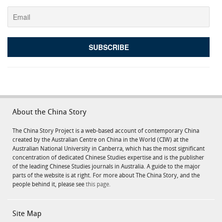
About the China Story
The China Story Project is a web-based account of contemporary China
created by the Australian Centre on China in the World (CIW) at the
Australian National University in Canberra, which has the most significant
concentration of dedicated Chinese Studies expertise and is the publisher
of the leading Chinese Studies journals in Australia. A guide to the major
parts of the website is at right. For more about The China Story, and the
people behind it, please see
this page.
Site Map