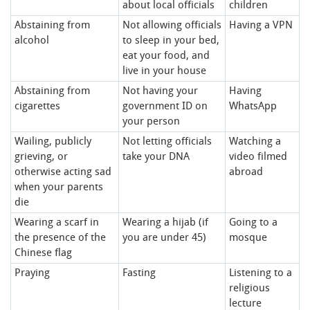
about local officials
children
Abstaining from
Not allowing officials
Having a VPN
alcohol
to sleep in your bed,
eat your food, and
live in your house
Abstaining from
Not having your
Having
cigarettes
government ID on
WhatsApp
your person
Wailing, publicly
Not letting officials
Watching a
grieving, or
take your DNA
video filmed
otherwise acting sad
abroad
when your parents
die
Wearing a scarf in
Wearing a hijab (if
Going to a
the presence of the
you are under 45)
mosque
Chinese flag
Praying
Fasting
Listening to a
religious
lecture