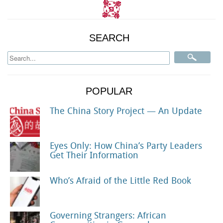
SEARCH
POPULAR
The China Story Project — An Update
Eyes Only: How China’s Party Leaders
Get Their Information
Who’s Afraid of the Little Red Book
Governing Strangers: African