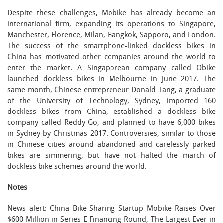
Despite these challenges, Mobike has already become an
international firm, expanding its operations to Singapore,
Manchester, Florence, Milan, Bangkok, Sapporo, and London.
The success of the smartphone-linked dockless bikes in
China has motivated other companies around the world to
enter the market. A Singaporean company called Obike
launched dockless bikes in Melbourne in June 2017. The
same month, Chinese entrepreneur Donald Tang, a graduate
of the University of Technology, Sydney, imported 160
dockless bikes from China, established a dockless bike
company called Reddy Go, and planned to have 6,000 bikes
in Sydney by Christmas 2017. Controversies, similar to those
in Chinese cities around abandoned and carelessly parked
bikes are simmering, but have not halted the march of
dockless bike schemes around the world.
Notes
News alert: China Bike-Sharing Startup Mobike Raises Over
$600 Million in Series E Financing Round, The Largest Ever in