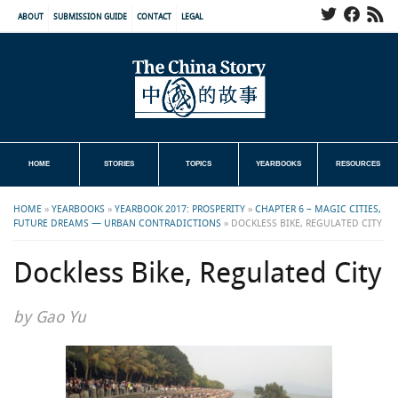
ABOUT
SUBMISSION GUIDE
CONTACT
LEGAL
HOME
STORIES
TOPICS
YEARBOOKS
RESOURCES
HOME
»
YEARBOOKS
»
YEARBOOK 2017: PROSPERITY
»
CHAPTER 6 – MAGIC CITIES,
FUTURE DREAMS — URBAN CONTRADICTIONS
»
DOCKLESS BIKE, REGULATED CITY
Dockless Bike, Regulated City
by Gao Yu