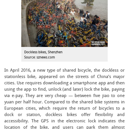
Dockless bikes, Shenzhen
Source: sznews.com
In April 2016, a new type of shared bicycle, the dockless or
stationless bike, appeared on the streets of China’s major
cities. Use requires downloading a smartphone app and then
using the app to find, unlock (and later) lock the bike, paying
via e-pay. They are very cheap — between five jiao to one
yuan per half hour. Compared to the shared bike systems in
European cities, which require the return of bicycles to a
dock or station, dockless bikes offer flexibility and
accessibility. The GPS in the electronic lock indicates the
location of the bike, and users can park them almost