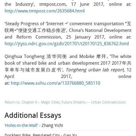
the Industry’, tmtpost.com, 17 June 2017, online at:
http://www.tmtpost.com/2635684.html
‘Steady Progress of ‘Internet +’ convenient transportation “互
联网+”便捷交通工作稳步推进’, China’s National Development
and Reform Commission, 25 January 2017, online at:
http://jtyss.ndrc.gov.cn/gzdt/201701/t20170125_836762.html
Qinghua Tongheng 清华同衡 and Mobike 摩拜, ‘The white
book of shared bike and urban development 2017 2017年共
享单车与城市发展白皮书’,
Tongheng urban lab report
, 12
April 2017, online
at:
http://www.sohu.com/a/133766880_585110
Return to: Chapter 6 – Magic Cities, Future Dreams — Urban Contradictions
Additional Essays
‘Holes-in-the-Wall’
- Zhang Yichi
Dockless Bike, Regulated City
- Gao Yu