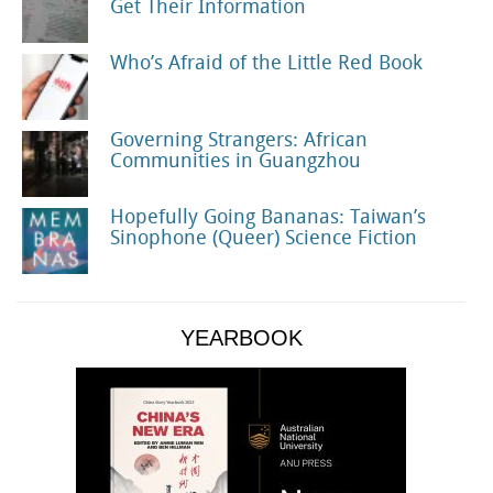
Get Their Information
Who’s Afraid of the Little Red Book
Governing Strangers: African
Communities in Guangzhou
Hopefully Going Bananas: Taiwan’s
Sinophone (Queer) Science Fiction
YEARBOOK