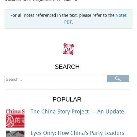
For all notes referenced in the text, please refer to the
Notes
PDF
.
SEARCH
POPULAR
The China Story Project — An Update
Eyes Only: How China’s Party Leaders