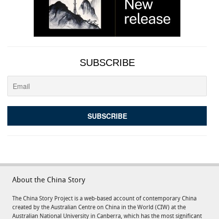
SUBSCRIBE
About the China Story
The China Story Project is a web-based account of contemporary China
created by the Australian Centre on China in the World (CIW) at the
Australian National University in Canberra, which has the most significant