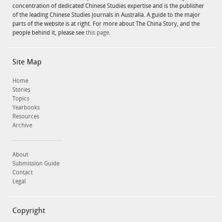
concentration of dedicated Chinese Studies expertise and is the publisher
of the leading Chinese Studies journals in Australia. A guide to the major
parts of the website is at right. For more about The China Story, and the
people behind it, please see
this page.
Site Map
Home
Stories
Topics
Yearbooks
Resources
Archive
About
Submission Guide
Contact
Legal
Copyright