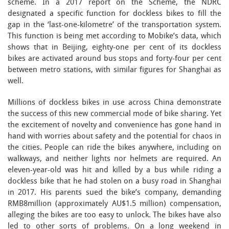
scheme. In a 2017 report on the Scheme, the NDRC
designated a specific function for dockless bikes to fill the
gap in the ‘last-one-kilometre’ of the transportation system.
This function is being met according to Mobike’s data, which
shows that in Beijing, eighty-one per cent of its dockless
bikes are activated around bus stops and forty-four per cent
between metro stations, with similar figures for Shanghai as
well.
Millions of dockless bikes in use across China demonstrate
the success of this new commercial mode of bike sharing. Yet
the excitement of novelty and convenience has gone hand in
hand with worries about safety and the potential for chaos in
the cities. People can ride the bikes anywhere, including on
walkways, and neither lights nor helmets are required. An
eleven-year-old was hit and killed by a bus while riding a
dockless bike that he had stolen on a busy road in Shanghai
in 2017. His parents sued the bike’s company, demanding
RMB8million (approximately AU$1.5 million) compensation,
alleging the bikes are too easy to unlock. The bikes have also
led to other sorts of problems. On a long weekend in