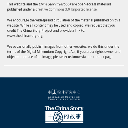
This website and the
China Story Yearbook
are open-access materials
published under a
Creative Commons 3.0 Unported license
.
We encourage the widespread circulation of the material published on this
website. While all content may be used and copied, we request that you
credit The China Story Project and provide a link to:
www.thechinastory.org.
We occasionally publish images from other websites; we do this under the
terms of the Digital Millennium Copyright Act; if you are a rights owner and
object to our use of an image, please let us know via
our contact
page.