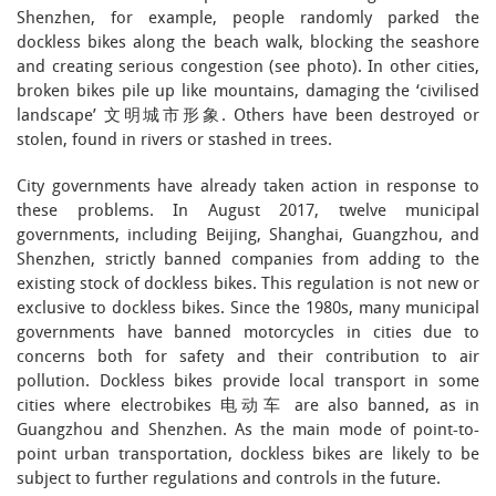
Shenzhen, for example, people randomly parked the
dockless bikes along the beach walk, blocking the seashore
and creating serious congestion (see photo). In other cities,
broken bikes pile up like mountains, damaging the ‘civilised
landscape’ 文明城市形象. Others have been destroyed or
stolen, found in rivers or stashed in trees.
City governments have already taken action in response to
these problems. In August 2017, twelve municipal
governments, including Beijing, Shanghai, Guangzhou, and
Shenzhen, strictly banned companies from adding to the
existing stock of dockless bikes. This regulation is not new or
exclusive to dockless bikes. Since the 1980s, many municipal
governments have banned motorcycles in cities due to
concerns both for safety and their contribution to air
pollution. Dockless bikes provide local transport in some
cities where electrobikes 电动车 are also banned, as in
Guangzhou and Shenzhen. As the main mode of point-to-
point urban transportation, dockless bikes are likely to be
subject to further regulations and controls in the future.