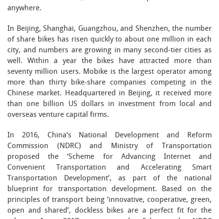
anywhere.
In Beijing, Shanghai, Guangzhou, and Shenzhen, the number
of share bikes has risen quickly to about one million in each
city, and numbers are growing in many second-tier cities as
well. Within a year the bikes have attracted more than
seventy million users. Mobike is the largest operator among
more than thirty bike-share companies competing in the
Chinese market. Headquartered in Beijing, it received more
than one billion US dollars in investment from local and
overseas venture capital firms.
In 2016, China’s National Development and Reform
Commission (NDRC) and Ministry of Transportation
proposed the ‘Scheme for Advancing Internet and
Convenient Transportation and Accelerating Smart
Transportation Development’, as part of the national
blueprint for transportation development. Based on the
principles of transport being ‘innovative, cooperative, green,
open and shared’, dockless bikes are a perfect fit for the