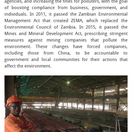
agencies, and increasing the fines for polluters, with the goal
of boosting compliance from business, government, and
individuals. In 2011, it passed the Zambian Environmental
Management Act that created ZEMA, which replaced the
Environmental Council of Zambia. In 2015, it passed the
Mines and Mineral Development Act, prescribing stringent
measures against mining companies that pollute the
environment. These changes have forced companies,
including those from China, to be accountable to
government and local communities for their actions that
affect the environment.