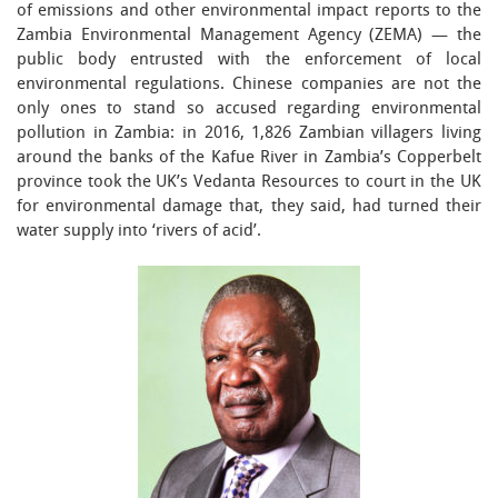
of emissions and other environmental impact reports to the
Zambia Environmental Management Agency (ZEMA) — the
public body entrusted with the enforcement of local
environmental regulations. Chinese companies are not the
only ones to stand so accused regarding environmental
pollution in Zambia: in 2016, 1,826 Zambian villagers living
around the banks of the Kafue River in Zambia’s Copperbelt
province took the UK’s Vedanta Resources to court in the UK
for environmental damage that, they said, had turned their
water supply into ‘rivers of acid’.