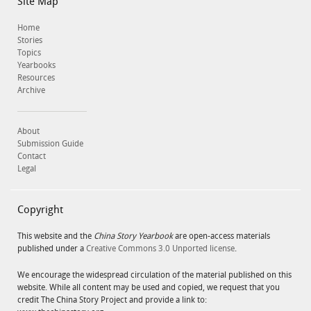
Site Map
Home
Stories
Topics
Yearbooks
Resources
Archive
About
Submission Guide
Contact
Legal
Copyright
This website and the
China Story Yearbook
are open-access materials
published under a
Creative Commons 3.0 Unported license
.
We encourage the widespread circulation of the material published on this
website. While all content may be used and copied, we request that you
credit The China Story Project and provide a link to: