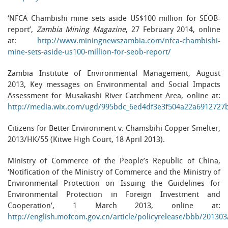
‘NFCA Chambishi mine sets aside US$100 million for SEOB-
report’,
Zambia Mining Magazine
, 27 February 2014, online
at:
http://www.miningnewszambia.com/nfca-chambishi-
mine-sets-aside-us100-million-for-seob-report/
Zambia Institute of Environmental Management, August
2013, Key messages on Environmental and Social Impacts
Assessment for Musakashi River Catchment Area, online at:
http://media.wix.com/ugd/995bdc_6ed4df3e3f504a22a6912727
Citizens for Better Environment v. Chamsbihi Copper Smelter,
2013/HK/55 (Kitwe High Court, 18 April 2013).
Ministry of Commerce of the People’s Republic of China,
‘Notification of the Ministry of Commerce and the Ministry of
Environmental Protection on Issuing the Guidelines for
Environmental Protection in Foreign Investment and
Cooperation’, 1 March 2013, online at:
http://english.mofcom.gov.cn/article/policyrelease/bbb/20130