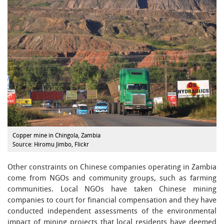
Copper mine in Chingola, Zambia
Source: Hiromu Jimbo, Flickr
Other constraints on Chinese companies operating in Zambia
come from NGOs and community groups, such as farming
communities. Local NGOs have taken Chinese mining
companies to court for financial compensation and they have
conducted independent assessments of the environmental
impact of mining projects that local residents have deemed