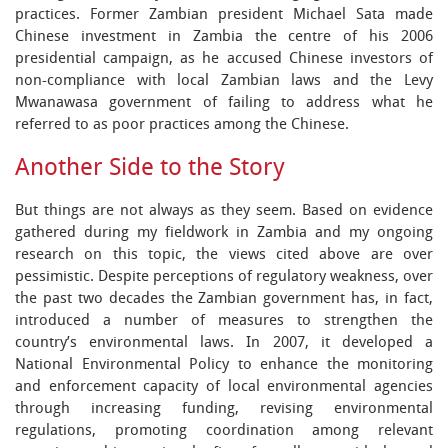
practices. Former Zambian president Michael Sata made
Chinese investment in Zambia the centre of his 2006
presidential campaign, as he accused Chinese investors of
non-compliance with local Zambian laws and the Levy
Mwanawasa government of failing to address what he
referred to as poor practices among the Chinese.
Another Side to the Story
But things are not always as they seem. Based on evidence
gathered during my fieldwork in Zambia and my ongoing
research on this topic, the views cited above are over
pessimistic. Despite perceptions of regulatory weakness, over
the past two decades the Zambian government has, in fact,
introduced a number of measures to strengthen the
country’s environmental laws. In 2007, it developed a
National Environmental Policy to enhance the monitoring
and enforcement capacity of local environmental agencies
through increasing funding, revising environmental
regulations, promoting coordination among relevant