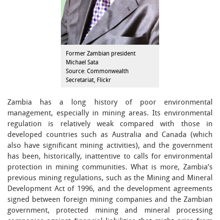
Former Zambian president
Michael Sata
Source: Commonwealth
Secretariat, Flickr
Zambia has a long history of poor environmental
management, especially in mining areas. Its environmental
regulation is relatively weak compared with those in
developed countries such as Australia and Canada (which
also have significant mining activities), and the government
has been, historically, inattentive to calls for environmental
protection in mining communities. What is more, Zambia’s
previous mining regulations, such as the Mining and Mineral
Development Act of 1996, and the development agreements
signed between foreign mining companies and the Zambian
government, protected mining and mineral processing