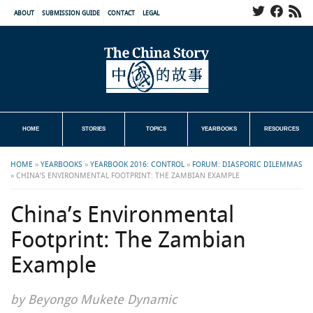
ABOUT
SUBMISSION GUIDE
CONTACT
LEGAL
HOME
STORIES
TOPICS
YEARBOOKS
RESOURCES
HOME
»
YEARBOOKS
»
YEARBOOK 2016: CONTROL
»
FORUM: DIASPORIC DILEMMAS
»
CHINA’S ENVIRONMENTAL FOOTPRINT: THE ZAMBIAN EXAMPLE
China’s Environmental
Footprint: The Zambian
Example
by Beyongo Mukete Dynamic