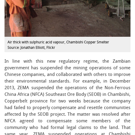
Air thick with sulphuric acid vapour, Chambishi Copper Smelter
Source: Jonathan Elliott, Flickr
In line with this new regulatory regime, the Zambian
government has suspended the mining operations of some
Chinese companies, and collaborated with others to improve
their environmental standards. For example, in December
2013, ZEMA suspended the operations of the Non-Ferrous
China Africa (NFCA) Southeast Ore Body (SEOB) in Chambishi,
Copperbelt province for two weeks because the company
had failed to properly compensate and resettle communities
affected by the SEOB project. The matter was resolved after
NFCA agreed to compensate some members of the
community who had formal legal claims to the land. That
same year, ZEMA suspended operations at Chambishi