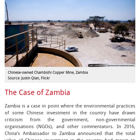
Chinese-owned Chambishi Copper Mine, Zambia
Source: Justin Qian, Flickr
The Case of Zambia
Zambia is a case in point where the environmental practices
of some Chinese investment in the country have drawn
criticism from the government, non-governmental
organisations (NGOs), and other commentators. In 2016,
China’s Ambassador to Zambia announced that the total