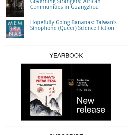
Governing Strangers: African
Communities in Guangzhou
Hopefully Going Bananas: Taiwan’s
Sinophone (Queer) Science Fiction
YEARBOOK