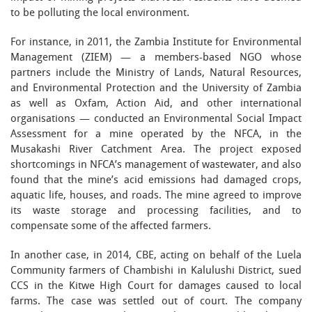
to be polluting the local environment.
For instance, in 2011, the Zambia Institute for Environmental
Management (ZIEM) — a members-based NGO whose
partners include the Ministry of Lands, Natural Resources,
and Environmental Protection and the University of Zambia
as well as Oxfam, Action Aid, and other international
organisations — conducted an Environmental Social Impact
Assessment for a mine operated by the NFCA, in the
Musakashi River Catchment Area. The project exposed
shortcomings in NFCA’s management of wastewater, and also
found that the mine’s acid emissions had damaged crops,
aquatic life, houses, and roads. The mine agreed to improve
its waste storage and processing facilities, and to
compensate some of the affected farmers.
In another case, in 2014, CBE, acting on behalf of the Luela
Community farmers of Chambishi in Kalulushi District, sued
CCS in the Kitwe High Court for damages caused to local
farms. The case was settled out of court. The company