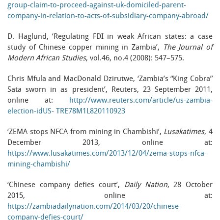
group-claim-to-proceed-against-uk-domiciled-parent-
company-in-relation-to-acts-of-subsidiary-company-abroad/
D. Haglund, ‘Regulating FDI in weak African states: a case
study of Chinese copper mining in Zambia’,
The Journal of
Modern African Studies
, vol.46, no.4 (2008): 547–575.
Chris Mfula and MacDonald Dzirutwe, ‘Zambia’s “King Cobra”
Sata sworn in as president’, Reuters, 23 September 2011,
online at:
http://www.reuters.com/article/us-zambia-
election-idUS- TRE78M1L820110923
‘ZEMA stops NFCA from mining in Chambishi’,
Lusakatimes
, 4
December 2013, online at:
https://www.lusakatimes.com/2013/12/04/zema-stops-nfca-
mining-chambishi/
‘Chinese company defies court’,
Daily Nation
, 28 October
2015, online at:
https://zambiadailynation.com/2014/03/20/chinese-
company-defies-court/