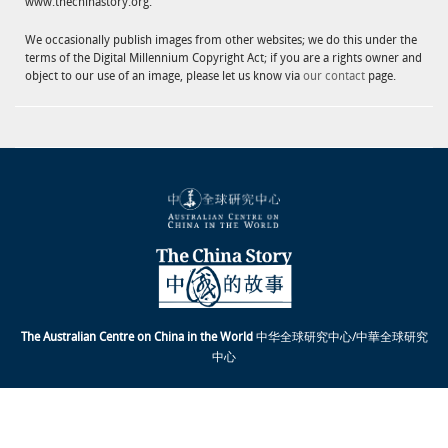
www.thechinastory.org.
We occasionally publish images from other websites; we do this under the
terms of the Digital Millennium Copyright Act; if you are a rights owner and
object to our use of an image, please let us know via
our contact
page.
The Australian Centre on China in the World
中华全球研究中心/中華全球研究
中心