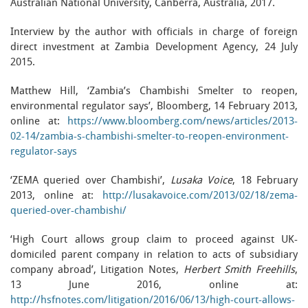
Australian National University, Canberra, Australia, 2017.
Interview by the author with officials in charge of foreign
direct investment at Zambia Development Agency, 24 July
2015.
Matthew Hill, ‘Zambia’s Chambishi Smelter to reopen,
environmental regulator says’, Bloomberg, 14 February 2013,
online at:
https://www.bloomberg.com/news/articles/2013-
02-14/zambia-s-chambishi-smelter-to-reopen-environment-
regulator-says
‘ZEMA queried over Chambishi’,
Lusaka Voice
, 18 February
2013, online at:
http://lusakavoice.com/2013/02/18/zema-
queried-over-chambishi/
‘High Court allows group claim to proceed against UK-
domiciled parent company in relation to acts of subsidiary
company abroad’, Litigation Notes,
Herbert Smith Freehills
,
13 June 2016, online at:
http://hsfnotes.com/litigation/2016/06/13/high-court-allows-