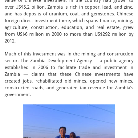
value of Chinese investment in the country had grown to
over US$5.2 billion. Zambia is rich in copper, lead, and zinc,
and has deposits of uranium, coal, and gemstones. Chinese
foreign direct investment there, which spans finance, mining,
agriculture, construction, education, and real estate, grew
from US$6 million in 2000 to more than US$292 million by
2012.
Much of this investment was in the mining and construction
sector. The Zambia Development Agency — a public agency
established in 2006 to facilitate trade and investment in
Zambia — claims that these Chinese investments have
created jobs, rehabilitated old mines, opened new mines,
constructed roads, and generated tax revenue for Zambia’s
government.