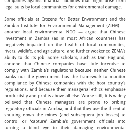
companies against financial liabilities that might arise from
legal suits by local communities for environmental damage.
Some officials at Citizens for Better Environment and the
Zambia Institute for Environmental Management (ZIEM) —
another local environmental NGO — argue that Chinese
investment in Zambia (as in most African countries) has
negatively impacted on the health of local communities,
rivers, wildlife, and agriculture, and further weakened ZEMA’s
ability to do its job. Some scholars, such as Dan Haglund,
contend that Chinese companies have little incentive to
comply with Zambia’s regulations because neither Chinese
banks nor the government has the framework to monitor
compliance by Chinese companies with the host country’s
regulations, and because their managerial ethics emphasise
productivity and profits above all else. Worse still, it is widely
believed that Chinese managers are prone to bribing
regulatory officials in Zambia, and that they use the threat of
shutting down the mines (and subsequent job losses) to
control or ‘capture’ Zambia’s government officials into
turning a blind eye to their damaging environmental