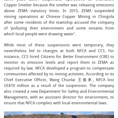
Copper Smelter because the smelter was releasing emissions
above ZEMA statutory limits. In 2015, ZEMA suspended
mining operations at Chinese Copper Mining in Chingola
after some residents of the township accused the company
of ‘polluting their environment and some streams from
which local people were drawing water’.
While most of these suspensions were temporary, they
nevertheless led to changes at both NFCA and CCS. For
instance, CCS hired Citizens for Better Environment (CBE) to
monitor its emission levels and report them to ZEMA as
required by law. NFCA developed a program to compensate
communities affected by its mining activities. According to its
Chief Executive Officer, Wang Chunlai 王春来, NFCA lost
US$10 million as a result of the suspension. The company
also created a new Department for Safety and Environmental
Management, with an assistant director for environment, to
ensure that NFCA complies with local environmental laws.