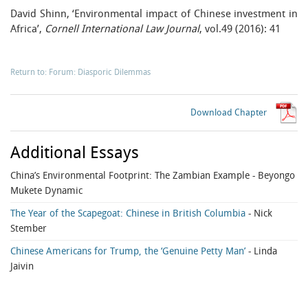
David Shinn, ‘Environmental impact of Chinese investment in
Africa’,
Cornell International Law Journal
, vol.49 (2016): 41
Return to: Forum: Diasporic Dilemmas
Download Chapter
Additional Essays
China’s Environmental Footprint: The Zambian Example
- Beyongo
Mukete Dynamic
The Year of the Scapegoat: Chinese in British Columbia
- Nick
Stember
Chinese Americans for Trump, the ‘Genuine Petty Man’
- Linda
Jaivin