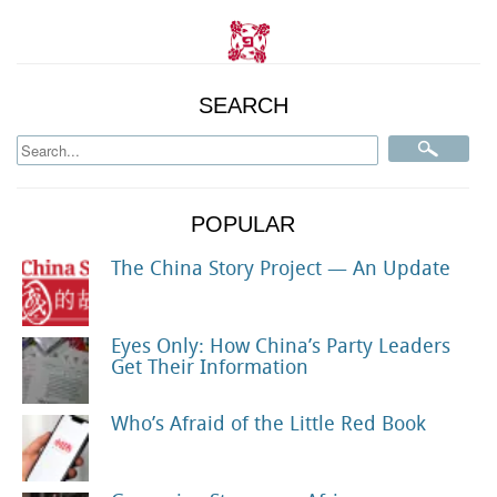
SEARCH
POPULAR
The China Story Project — An Update
Eyes Only: How China’s Party Leaders
Get Their Information
Who’s Afraid of the Little Red Book