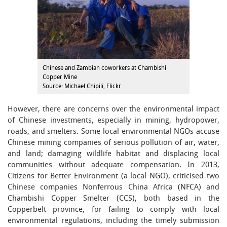
Chinese and Zambian coworkers at Chambishi
Copper Mine
Source: Michael Chipili, Flickr
However, there are concerns over the environmental impact
of Chinese investments, especially in mining, hydropower,
roads, and smelters. Some local environmental NGOs accuse
Chinese mining companies of serious pollution of air, water,
and land; damaging wildlife habitat and displacing local
communities without adequate compensation. In 2013,
Citizens for Better Environment (a local NGO), criticised two
Chinese companies Nonferrous China Africa (NFCA) and
Chambishi Copper Smelter (CCS), both based in the
Copperbelt province, for failing to comply with local
environmental regulations, including the timely submission