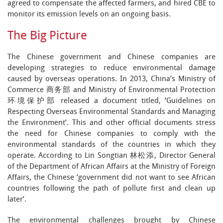
agreed to compensate the affected farmers, and hired CBE to
monitor its emission levels on an ongoing basis.
The Big Picture
The Chinese government and Chinese companies are
developing strategies to reduce environmental damage
caused by overseas operations. In 2013, China’s Ministry of
Commerce 商务部 and Ministry of Environmental Protection
环境保护部 released a document titled, ‘Guidelines on
Respecting Overseas Environmental Standards and Managing
the Environment’. This and other official documents stress
the need for Chinese companies to comply with the
environmental standards of the countries in which they
operate. According to Lin Songtian 林松添, Director General
of the Department of African Affairs at the Ministry of Foreign
Affairs, the Chinese ‘government did not want to see African
countries following the path of pollute first and clean up
later’.
The environmental challenges brought by Chinese