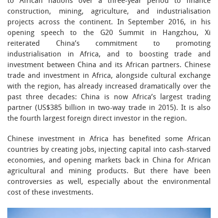
to African nations over a three-year period to finance
construction, mining, agriculture, and industrialisation
projects across the continent. In September 2016, in his
opening speech to the G20 Summit in Hangzhou, Xi
reiterated China’s commitment to promoting
industrialisation in Africa, and to boosting trade and
investment between China and its African partners. Chinese
trade and investment in Africa, alongside cultural exchange
with the region, has already increased dramatically over the
past three decades: China is now Africa’s largest trading
partner (US$385 billion in two-way trade in 2015). It is also
the fourth largest foreign direct investor in the region.
Chinese investment in Africa has benefited some African
countries by creating jobs, injecting capital into cash-starved
economies, and opening markets back in China for African
agricultural and mining products. But there have been
controversies as well, especially about the environmental
cost of these investments.