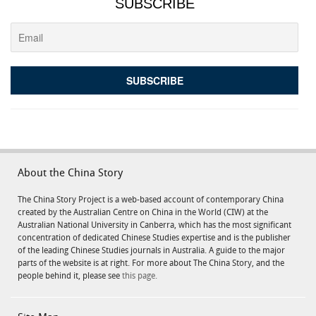
SUBSCRIBE
About the China Story
The China Story Project is a web-based account of contemporary China
created by the Australian Centre on China in the World (CIW) at the
Australian National University in Canberra, which has the most significant
concentration of dedicated Chinese Studies expertise and is the publisher
of the leading Chinese Studies journals in Australia. A guide to the major
parts of the website is at right. For more about The China Story, and the
people behind it, please see
this page.