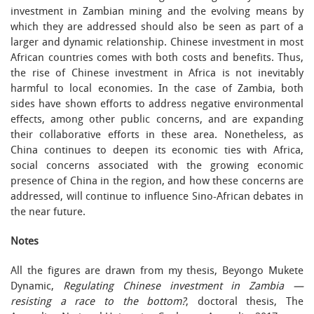
investment in Zambian mining and the evolving means by
which they are addressed should also be seen as part of a
larger and dynamic relationship. Chinese investment in most
African countries comes with both costs and benefits. Thus,
the rise of Chinese investment in Africa is not inevitably
harmful to local economies. In the case of Zambia, both
sides have shown efforts to address negative environmental
effects, among other public concerns, and are expanding
their collaborative efforts in these area. Nonetheless, as
China continues to deepen its economic ties with Africa,
social concerns associated with the growing economic
presence of China in the region, and how these concerns are
addressed, will continue to influence Sino-African debates in
the near future.
Notes
All the figures are drawn from my thesis, Beyongo Mukete
Dynamic,
Regulating Chinese investment in Zambia —
resisting a race to the bottom?
, doctoral thesis, The