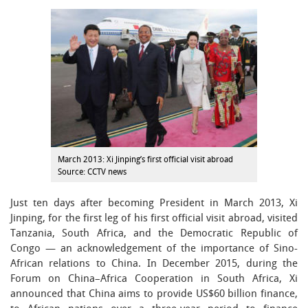
March 2013: Xi Jinping’s first official visit abroad
Source: CCTV news
Just ten days after becoming President in March 2013, Xi
Jinping, for the first leg of his first official visit abroad, visited
Tanzania, South Africa, and the Democratic Republic of
Congo — an acknowledgement of the importance of Sino-
African relations to China. In December 2015, during the
Forum on China–Africa Cooperation in South Africa, Xi
announced that China aims to provide US$60 billion finance,