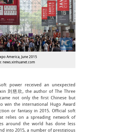
xpo America, June 2015
e: news.xinhuanet.com
 soft power received an unexpected
ixin 刘慈欣, the author of The Three
ame not only the first Chinese but
 to win the international Hugo Award
ction or fantasy in 2015. Official soft
at relies on a spreading network of
tes around the world has done less
and into 2015, a number of prestigious