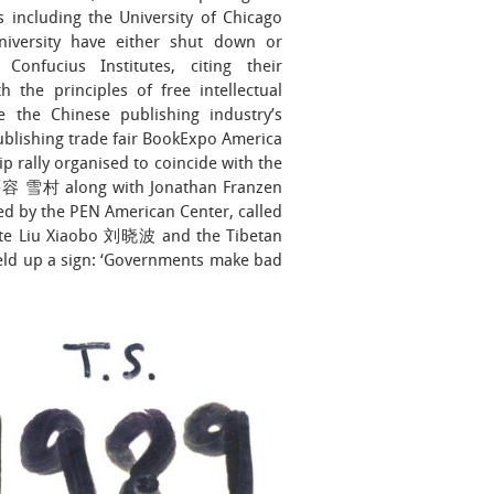
ns including the University of Chicago
iversity have either shut down or
Confucius Institutes, citing their
th the principles of free intellectual
e the Chinese publishing industry’s
ublishing trade fair BookExpo America
p rally organised to coincide with the
 慕容 雪村 along with Jonathan Franzen
ed by the PEN American Center, called
reate Liu Xiaobo 刘晓波 and the Tibetan
eld up a sign: ‘Governments make bad