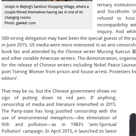
tertiary institutio
Uniqlo in Beijing’s Sanlitun Shopping Village, where a
and Stockholm Un
couple filmed themselves having sex in one of its
changing rooms
refused to host 
Photo: gawker.com
incompatibility wi
inquiry. And whil
500-strong delegation may have been the special guests of the p
in June 2015, US media were more interested in an anti-censorshi
book fair and attended by the Chinese writer Murong Xuecun
and other notable American writers. The demonstration, organis
for the release of Chinese writers including Nobel Peace Lau
poet Tsering Woeser from prison and house arrest. Protesters h
editors’.
That may be so, but the Chinese government shows no
sign of putting down its red pen. If anything,
censorship of media and literature intensified in 2015.
The Party-state has long justified censorship with the
use of environmental metaphors—the elimination of
filth and pollution—as in 1983’s ‘anti-Spiritual
Pollution’ campaign. In April 2015, it launched its latest