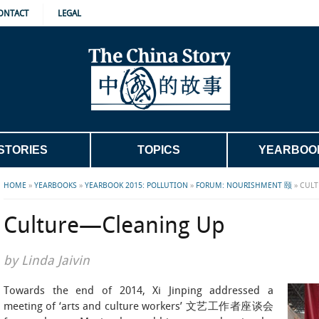
ONTACT
LEGAL
STORIES
TOPICS
YEARBOO
HOME
»
YEARBOOKS
»
YEARBOOK 2015: POLLUTION
»
FORUM: NOURISHMENT 颐
»
CULT
Culture—Cleaning Up
by Linda Jaivin
Towards the end of 2014, Xi Jinping addressed a
meeting of ‘arts and culture workers’ 文艺工作者座谈会