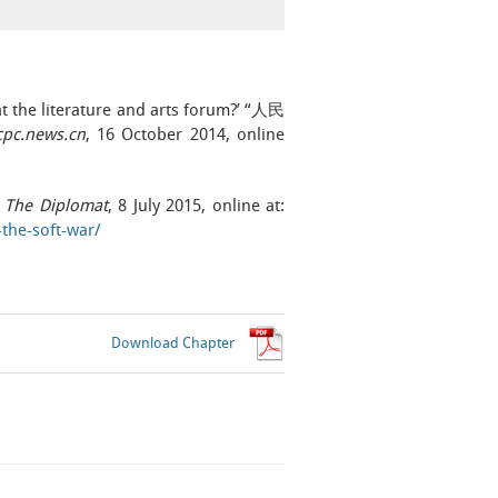
at the literature and arts forum?’ “人民
pc.news.cn
, 16 October 2014, online
,
The Diplomat
, 8 July 2015, online at:
the-soft-war/
Download Chapter