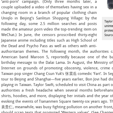
‘anti-porn’ campaign. (Only three months later, a
couple uploaded a video of themselves having sex in a
changing room in a branch of popular clothing chain
Uniqlo in Beijing’s Sanlitun Shopping Village: by the
Taylor
following day, some 2.5 million searches and posts
uninte
made the amateur porn video the top-trending item on
protes
WeChat.) In June, the censors proscribed thirty-eight
Sourc
Japanese anime including titles such as High School of
the Dead and Psycho Pass as well as others with anti-
authoritarian themes. The following month, the authorities 
American band Maroon 5, reportedly because one of the 
birthday message to the Dalai Lama. In August, the Ministry 
Internet on grounds of promoting obscenity, violence, crime o
Taiwan pop singer Chang Csun Yuk’s 张震岳 comedic ‘Fart’. In Sep
tour to Beijing and Shanghai—five years earlier, Bon Jovi had di
playing in Taiwan. Taylor Swift, scheduled to visit China as part
authorities a fresh headache when several months beforehand,
shirts, hoodies, and more, displaying her initials and the year o
evoking the events of Tiananmen Square twenty-six years ago. T
袁贵仁, meanwhile, was busy fighting pollution on another front, wr
should scrap texts that promoted ‘Western values’. (See Chapte