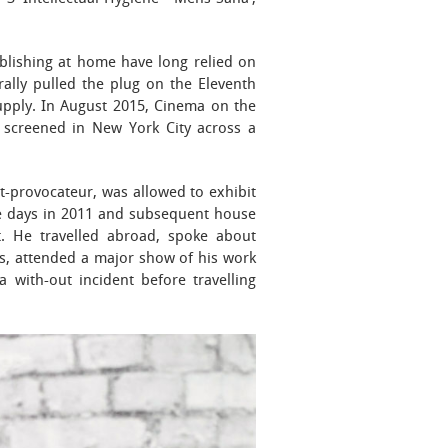
ublishing at home have long relied on
rally pulled the plug on the Eleventh
 supply. In August 2015, Cinema on the
4 screened in New York City across a
-provocateur, was allowed to exhibit
one days in 2011 and subsequent house
t. He travelled abroad, spoke about
s, attended a major show of his work
 with-out incident before travelling