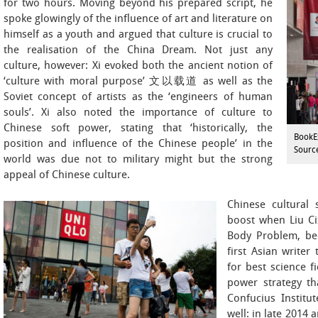
for two hours. Moving beyond his prepared script, he
spoke glowingly of the influence of art and literature on
himself as a youth and argued that culture is crucial to
the realisation of the China Dream. Not just any
culture, however: Xi evoked both the ancient notion of
‘culture with moral purpose’ 文以载道 as well as the
Soviet concept of artists as the ‘engineers of human
souls’. Xi also noted the importance of culture to
Chinese soft power, stating that ‘historically, the
BookE
position and influence of the Chinese people’ in the
Sourc
world was due not to military might but the strong
appeal of Chinese culture.
Chinese cultural
boost when Liu C
Body Problem, bec
first Asian writer
for best science fi
power strategy th
Confucius Institu
well: in late 2014 