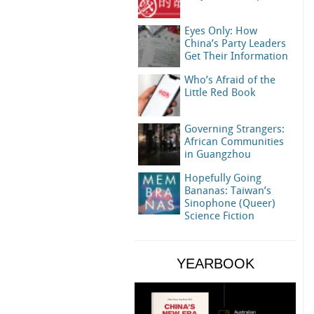
Eyes Only: How
China’s Party Leaders
Get Their Information
Who’s Afraid of the
Little Red Book
Governing Strangers:
African Communities
in Guangzhou
Hopefully Going
Bananas: Taiwan’s
Sinophone (Queer)
Science Fiction
YEARBOOK