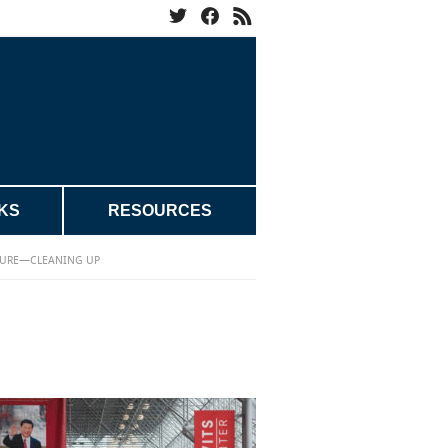
KS
RESOURCES
URE—CLEANING UP