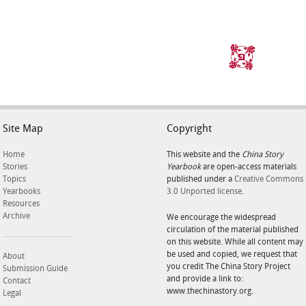
Site Map
Copyright
Home
This website and the
China Story
Stories
Yearbook
are open-access materials
Topics
published under a
Creative Commons
Yearbooks
3.0 Unported license
.
Resources
Archive
We encourage the widespread
circulation of the material published
on this website. While all content may
be used and copied, we request that
About
you credit The China Story Project
Submission Guide
and provide a link to:
Contact
www.thechinastory.org.
Legal