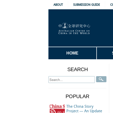
ABOUT
SUBMISSION GUIDE
C
HOME
SEARCH
POPULAR
The China Story
Project — An Update