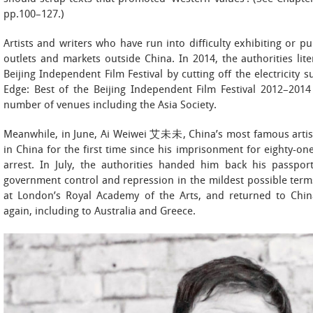
pp.100–127.)
Artists and writers who have run into difficulty exhibiting or p
outlets and markets outside China. In 2014, the authorities lite
Beijing Independent Film Festival by cutting off the electricity
Edge: Best of the Beijing Independent Film Festival 2012–201
number of venues including the Asia Society.
Meanwhile, in June, Ai Weiwei 艾未未, China’s most famous artist
in China for the first time since his imprisonment for eighty-
arrest. In July, the authorities handed him back his passpor
government control and repression in the mildest possible term
at London’s Royal Academy of the Arts, and returned to China
again, including to Australia and Greece.