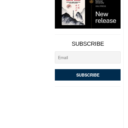
SUBSCRIBE