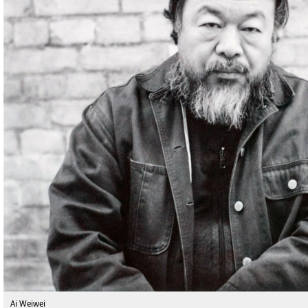
Ai Weiwei