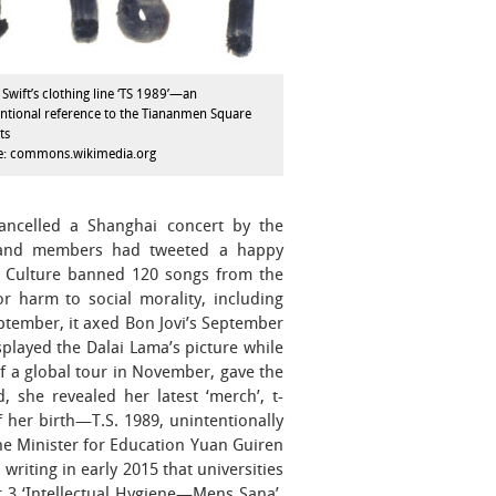
 Swift’s clothing line ‘TS 1989’—an
ntional reference to the Tiananmen Square
ts
e: commons.wikimedia.org
cancelled a Shanghai concert by the
band members had tweeted a happy
of Culture banned 120 songs from the
r harm to social morality, including
tember, it axed Bon Jovi’s September
splayed the Dalai Lama’s picture while
 of a global tour in November, gave the
 she revealed her latest ‘merch’, t-
f her birth—T.S. 1989, unintentionally
he Minister for Education Yuan Guiren
iting in early 2015 that universities
r 3 ‘Intellectual Hygiene—Mens Sana’,