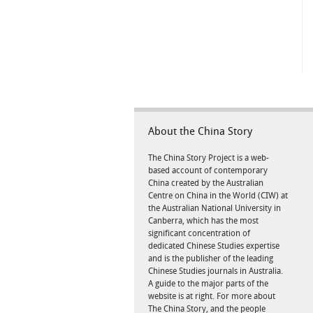
About the China Story
The China Story Project is a web-
based account of contemporary
China created by the Australian
Centre on China in the World (CIW) at
the Australian National University in
Canberra, which has the most
significant concentration of
dedicated Chinese Studies expertise
and is the publisher of the leading
Chinese Studies journals in Australia.
A guide to the major parts of the
website is at right. For more about
The China Story, and the people