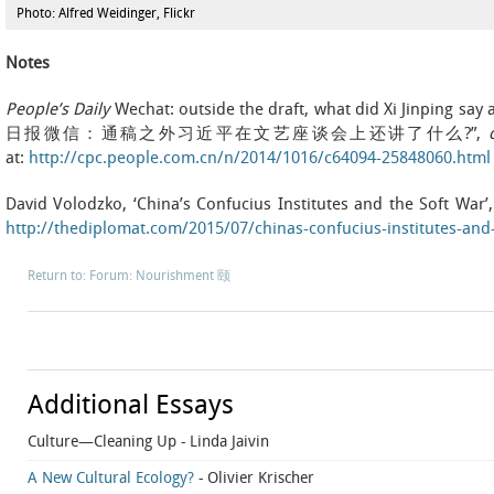
Photo: Alfred Weidinger, Flickr
Notes
People’s Daily
Wechat: outside the draft, what did Xi Jinping say 
日报微信：通稿之外习近平在文艺座谈会上还讲了什么?”,
c
at:
http://cpc.people.com.cn/n/2014/1016/c64094-25848060.html
David Volodzko, ‘China’s Confucius Institutes and the Soft War’
http://thediplomat.com/2015/07/chinas-confucius-institutes-and-
Return to: Forum: Nourishment 颐
Additional Essays
Culture—Cleaning Up
- Linda Jaivin
A New Cultural Ecology?
- Olivier Krischer