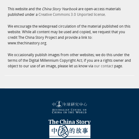
This website and the
China Story Yearbook
are open-access materials
published under a
Creative Commons 3.0 Unported license
.
We encourage the widespread circulation of the material published on this
website. While all content may be used and copied, we request that you
credit The China Story Project and provide a link to:
www.thechinastory.org.
We occasionally publish images from other websites; we do this under the
terms of the Digital Millennium Copyright Act; if you are a rights owner and
object to our use of an image, please let us know via
our contact
page.