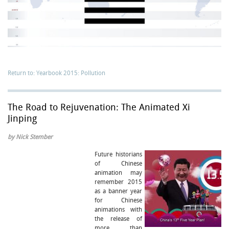
Return to: Yearbook 2015: Pollution
The Road to Rejuvenation: The Animated Xi
Jinping
by Nick Stember
Future historians
of Chinese
animation may
remember 2015
as a banner year
for Chinese
animations with
the release of
more than