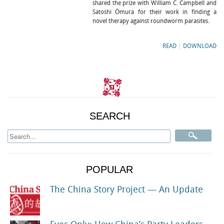
shared the prize with William C. Campbell and
Satoshi Ōmura for their work in finding a
novel therapy against roundworm parasites.
READ
|
DOWNLOAD
SEARCH
POPULAR
The China Story Project — An Update