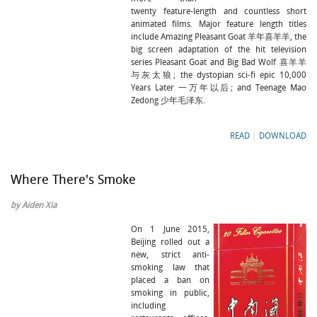
twenty feature-length and countless short
animated films. Major feature length titles
include Amazing Pleasant Goat 羊年喜羊羊, the
big screen adaptation of the hit television
series Pleasant Goat and Big Bad Wolf 喜羊羊
与灰太狼; the dystopian sci-fi epic 10,000
Years Later 一万年以后; and Teenage Mao
Zedong 少年毛泽东.
READ
|
DOWNLOAD
Where There's Smoke
by Aiden Xia
On 1 June 2015,
Beijing rolled out a
new, strict anti-
smoking law that
placed a ban on
smoking in public,
including