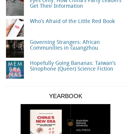
Eyes Only: How China’s Party Leaders
Get Their Information
Who’s Afraid of the Little Red Book
Governing Strangers: African
Communities in Guangzhou
Hopefully Going Bananas: Taiwan’s
Sinophone (Queer) Science Fiction
YEARBOOK