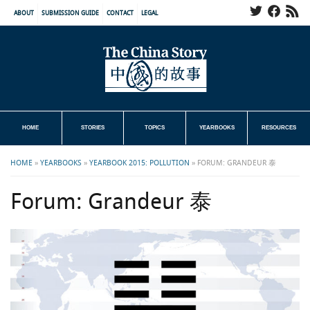
ABOUT
SUBMISSION GUIDE
CONTACT
LEGAL
HOME
STORIES
TOPICS
YEARBOOKS
RESOURCES
HOME
»
YEARBOOKS
»
YEARBOOK 2015: POLLUTION
»
FORUM: GRANDEUR 泰
Forum: Grandeur 泰