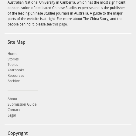
Australian National University in Canberra, which has the most significant
concentration of dedicated Chinese Studies expertise and is the publisher
of the leading Chinese Studies journals in Australia. A guide to the major
parts of the website is at right. For more about The China Story, and the
people behind it, please see
this page.
Site Map
Home
Stories
Topics
Yearbooks
Resources
Archive
About
Submission Guide
Contact
Legal
Copyright