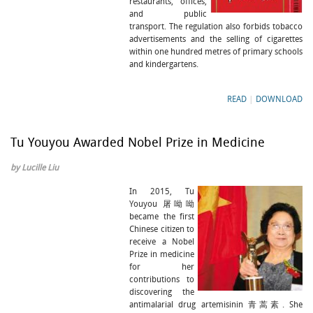
restaurants, offices,
and public
transport. The regulation also forbids tobacco
advertisements and the selling of cigarettes
within one hundred metres of primary schools
and kindergartens.
READ
|
DOWNLOAD
Tu Youyou Awarded Nobel Prize in Medicine
by Lucille Liu
In 2015, Tu
Youyou 屠呦呦
became the first
Chinese citizen to
receive a Nobel
Prize in medicine
for her
contributions to
discovering the
antimalarial drug artemisinin 青蒿素. She