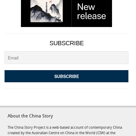
SUBSCRIBE
About the China Story
The China Story Project is a web-based account of contemporary China
created by the Australian Centre on China in the World (CIW) at the