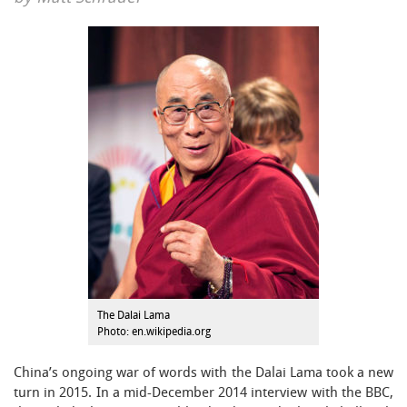
The Dalai Lama
Photo: en.wikipedia.org
China’s ongoing war of words with the Dalai Lama took a new
turn in 2015. In a mid-December 2014 interview with the BBC,