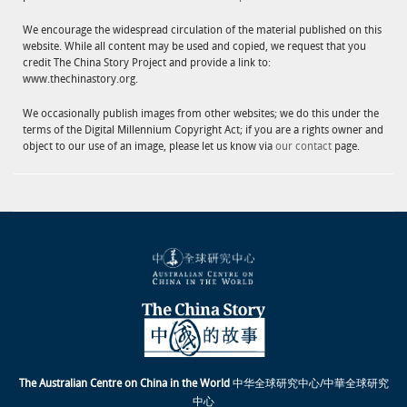
We encourage the widespread circulation of the material published on this
website. While all content may be used and copied, we request that you
credit The China Story Project and provide a link to:
www.thechinastory.org.
We occasionally publish images from other websites; we do this under the
terms of the Digital Millennium Copyright Act; if you are a rights owner and
object to our use of an image, please let us know via
our contact
page.
The Australian Centre on China in the World
中华全球研究中心/中華全球研究
中心