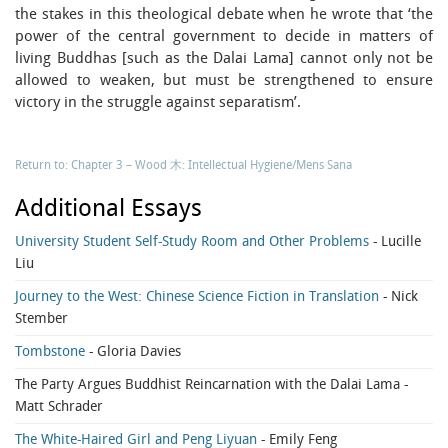
the stakes in this theological debate when he wrote that ‘the
power of the central government to decide in matters of
living Buddhas [such as the Dalai Lama] cannot only not be
allowed to weaken, but must be strengthened to ensure
victory in the struggle against separatism’.
Return to: Chapter 3 – Wood 木: Intellectual Hygiene/Mens Sana
Additional Essays
University Student Self-Study Room and Other Problems
- Lucille
Liu
Journey to the West: Chinese Science Fiction in Translation
- Nick
Stember
Tombstone
- Gloria Davies
The Party Argues Buddhist Reincarnation with the Dalai Lama
-
Matt Schrader
The White-Haired Girl and Peng Liyuan
- Emily Feng