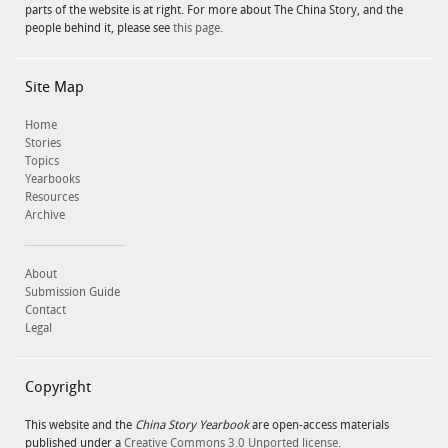
parts of the website is at right. For more about The China Story, and the
people behind it, please see
this page.
Site Map
Home
Stories
Topics
Yearbooks
Resources
Archive
About
Submission Guide
Contact
Legal
Copyright
This website and the
China Story Yearbook
are open-access materials
published under a
Creative Commons 3.0 Unported license
.