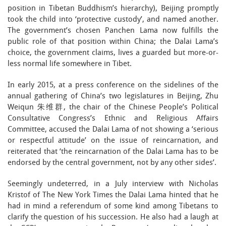
position in Tibetan Buddhism’s hierarchy), Beijing promptly
took the child into ‘protective custody’, and named another.
The government’s chosen Panchen Lama now fulfills the
public role of that position within China; the Dalai Lama’s
choice, the government claims, lives a guarded but more-or-
less normal life somewhere in Tibet.
In early 2015, at a press conference on the sidelines of the
annual gathering of China’s two legislatures in Beijing, Zhu
Weiqun 朱维群, the chair of the Chinese People’s Political
Consultative Congress’s Ethnic and Religious Affairs
Committee, accused the Dalai Lama of not showing a ‘serious
or respectful attitude’ on the issue of reincarnation, and
reiterated that ‘the reincarnation of the Dalai Lama has to be
endorsed by the central government, not by any other sides’.
Seemingly undeterred, in a July interview with Nicholas
Kristof of The New York Times the Dalai Lama hinted that he
had in mind a referendum of some kind among Tibetans to
clarify the question of his succession. He also had a laugh at