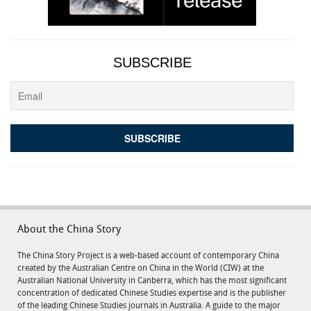
SUBSCRIBE
About the China Story
The China Story Project is a web-based account of contemporary China
created by the Australian Centre on China in the World (CIW) at the
Australian National University in Canberra, which has the most significant
concentration of dedicated Chinese Studies expertise and is the publisher
of the leading Chinese Studies journals in Australia. A guide to the major