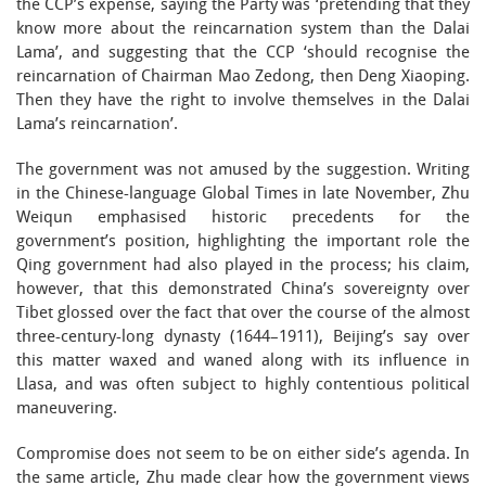
the CCP’s expense, saying the Party was ‘pretending that they
know more about the reincarnation system than the Dalai
Lama’, and suggesting that the CCP ‘should recognise the
reincarnation of Chairman Mao Zedong, then Deng Xiaoping.
Then they have the right to involve themselves in the Dalai
Lama’s reincarnation’.
The government was not amused by the suggestion. Writing
in the Chinese-language Global Times in late November, Zhu
Weiqun emphasised historic precedents for the
government’s position, highlighting the important role the
Qing government had also played in the process; his claim,
however, that this demonstrated China’s sovereignty over
Tibet glossed over the fact that over the course of the almost
three-century-long dynasty (1644–1911), Beijing’s say over
this matter waxed and waned along with its influence in
Llasa, and was often subject to highly contentious political
maneuvering.
Compromise does not seem to be on either side’s agenda. In
the same article, Zhu made clear how the government views