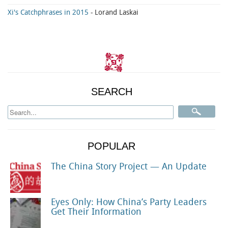
Xi's Catchphrases in 2015
- Lorand Laskai
SEARCH
POPULAR
The China Story Project — An Update
Eyes Only: How China’s Party Leaders
Get Their Information