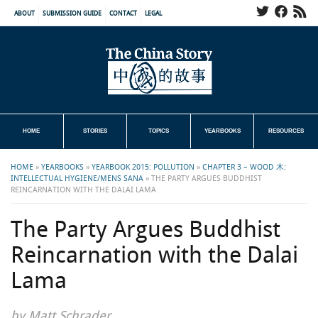
ABOUT
SUBMISSION GUIDE
CONTACT
LEGAL
HOME
STORIES
TOPICS
YEARBOOKS
RESOURCES
HOME
»
YEARBOOKS
»
YEARBOOK 2015: POLLUTION
»
CHAPTER 3 – WOOD 木:
INTELLECTUAL HYGIENE/MENS SANA
»
THE PARTY ARGUES BUDDHIST
REINCARNATION WITH THE DALAI LAMA
The Party Argues Buddhist
Reincarnation with the Dalai
Lama
by Matt Schrader