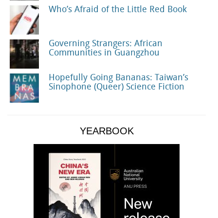
Who’s Afraid of the Little Red Book
Governing Strangers: African
Communities in Guangzhou
Hopefully Going Bananas: Taiwan’s
Sinophone (Queer) Science Fiction
YEARBOOK