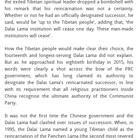
the exiled Tibetan spiritual leader dropped a bombshell with
his remark that his reincarnation was not a certainty.
Whether or not he had an officially designated successor, he
said, would be ‘up to the Tibetan people’, adding that, ‘the
Dalai Lama institution will cease one day. These man-made
institutions will cease’.
How the Tibetan people would make clear their choice, the
fourteenth and longest-serving Dalai Lama did not explain.
But as he approached his eightieth birthday in 2015, his
words were clearly a shot across the bow of the PRC
government, which has long claimed its authority to
designate the Dalai Lama’s reincarnated successor, in line
with its requirement that all religious practitioners inside
China recognise the ultimate authority of the Communist
Party.
It was not the first time the Chinese government and the
Dalai Lama had clashed over issues of succession. When, in
1995, the Dalai Lama named a young Tibetan child as the
reincarnation of the Panchen Lama (the second most revered