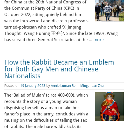
for China at the 20th National Congress of
the Communist Party of China (CPC) in
October 2022, sitting quietly behind him
was the introverted and discreet professor-
turned-politician who crafted ‘Xi Jinping
Thought’: Wang Huning 王沪宁. Since the late 1990s, Wang
has served three General Secretaries at the …
more
How the Rabbit Became an Emblem
for Both Gay Men and Chinese
Nationalists
Posted on
19 January 2023
by
Annie Luman Ren
Mingchuan Zhu
The ‘Ballad of Mulan’ (circa 400-600), which
recounts the story of a young woman
disguising herself as a man to take her
father’s place in the army, concludes with a
musing on the difficulties of telling the sex
of rabbits: The male hare wildly kicks its