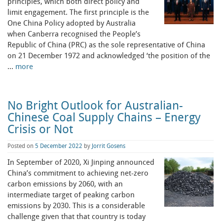
principles, which both direct policy and
limit engagement. The first principle is the
One China Policy adopted by Australia
when Canberra recognised the People’s
Republic of China (PRC) as the sole representative of China
on 21 December 1972 and acknowledged ‘the position of the
…
more
No Bright Outlook for Australian-
Chinese Coal Supply Chains – Energy
Crisis or Not
Posted on
5 December 2022
by
Jorrit Gosens
In September of 2020, Xi Jinping announced
China’s commitment to achieving net-zero
carbon emissions by 2060, with an
intermediate target of peaking carbon
emissions by 2030. This is a considerable
challenge given that that country is today