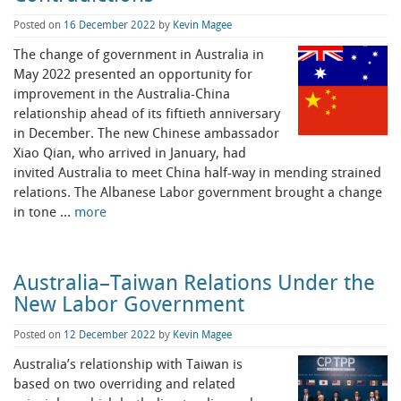
Posted on
16 December 2022
by
Kevin Magee
The change of government in Australia in
May 2022 presented an opportunity for
improvement in the Australia-China
relationship ahead of its fiftieth anniversary
in December. The new Chinese ambassador
Xiao Qian, who arrived in January, had
invited Australia to meet China half-way in mending strained
relations. The Albanese Labor government brought a change
in tone …
more
Australia–Taiwan Relations Under the
New Labor Government
Posted on
12 December 2022
by
Kevin Magee
Australia’s relationship with Taiwan is
based on two overriding and related