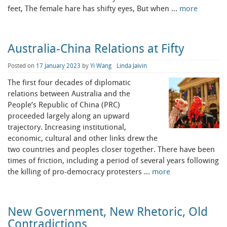
feet, The female hare has shifty eyes, But when …
more
Australia-China Relations at Fifty
Posted on
17 January 2023
by
Yi Wang
Linda Jaivin
The first four decades of diplomatic
relations between Australia and the
People’s Republic of China (PRC)
proceeded largely along an upward
trajectory. Increasing institutional,
economic, cultural and other links drew the
two countries and peoples closer together. There have been
times of friction, including a period of several years following
the killing of pro-democracy protesters …
more
New Government, New Rhetoric, Old
Contradictions