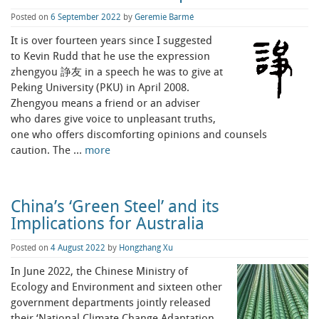
Posted on
6 September 2022
by
Geremie Barmé
It is over fourteen years since I suggested
to Kevin Rudd that he use the expression
zhengyou 諍友 in a speech he was to give at
Peking University (PKU) in April 2008.
Zhengyou means a friend or an adviser
who dares give voice to unpleasant truths,
one who offers discomforting opinions and counsels
caution. The …
more
China’s ‘Green Steel’ and its
Implications for Australia
Posted on
4 August 2022
by
Hongzhang Xu
In June 2022, the Chinese Ministry of
Ecology and Environment and sixteen other
government departments jointly released