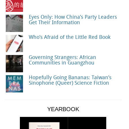
Eyes Only: How China’s Party Leaders
Get Their Information
Who’s Afraid of the Little Red Book
Governing Strangers: African
Communities in Guangzhou
Hopefully Going Bananas: Taiwan’s
Sinophone (Queer) Science Fiction
YEARBOOK