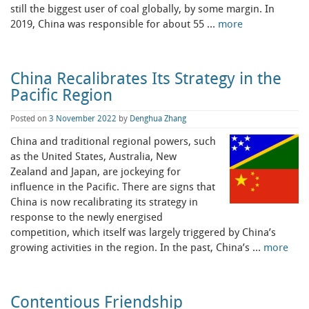
still the biggest user of coal globally, by some margin. In
2019, China was responsible for about 55 …
more
China Recalibrates Its Strategy in the
Pacific Region
Posted on
3 November 2022
by
Denghua Zhang
China and traditional regional powers, such
as the United States, Australia, New
Zealand and Japan, are jockeying for
influence in the Pacific. There are signs that
China is now recalibrating its strategy in
response to the newly energised
competition, which itself was largely triggered by China’s
growing activities in the region. In the past, China’s …
more
Contentious Friendship