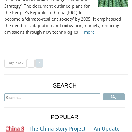
their ‘National Climate Change Adaptation
Strategy’. The document outlined plans for
the People’s Republic of China (PRC) to
become a ‘climate-resilient society’ by 2035. It emphasised
the need for adaptation and mitigation, namely, reducing
emissions through new technologies …
more
Page 2 of 2
1
2
SEARCH
POPULAR
The China Story Project — An Update