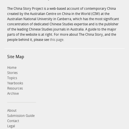
The China Story Project is a web-based account of contemporary China
created by the Australian Centre on China in the World (CIW) at the
Australian National University in Canberra, which has the most significant
concentration of dedicated Chinese Studies expertise and is the publisher
of the leading Chinese Studies journals in Australia. A guide to the major
parts of the website is at right. For more about The China Story, and the
people behind it, please see
this page.
Site Map
Home
Stories
Topics
Yearbooks
Resources
Archive
About
Submission Guide
Contact
Legal