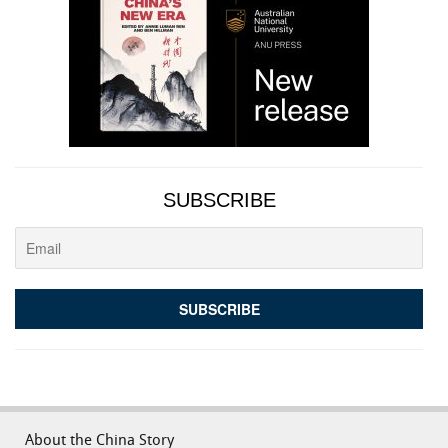
SUBSCRIBE
About the China Story