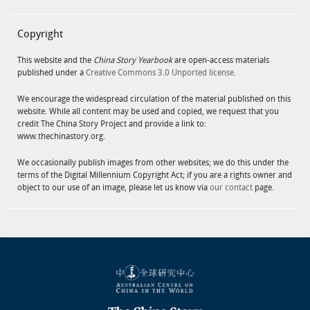
Copyright
This website and the
China Story Yearbook
are open-access materials
published under a
Creative Commons 3.0 Unported license
.
We encourage the widespread circulation of the material published on this
website. While all content may be used and copied, we request that you
credit The China Story Project and provide a link to:
www.thechinastory.org.
We occasionally publish images from other websites; we do this under the
terms of the Digital Millennium Copyright Act; if you are a rights owner and
object to our use of an image, please let us know via
our contact
page.