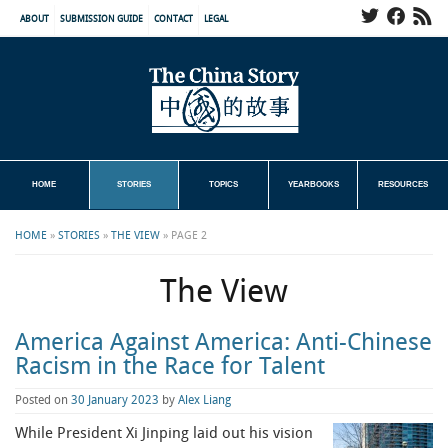
ABOUT
SUBMISSION GUIDE
CONTACT
LEGAL
HOME
STORIES
TOPICS
YEARBOOKS
RESOURCES
HOME
»
STORIES
»
THE VIEW
»
PAGE 2
The View
America Against America: Anti-Chinese
Racism in the Race for Talent
Posted on
30 January 2023
by
Alex Liang
While President Xi Jinping laid out his vision