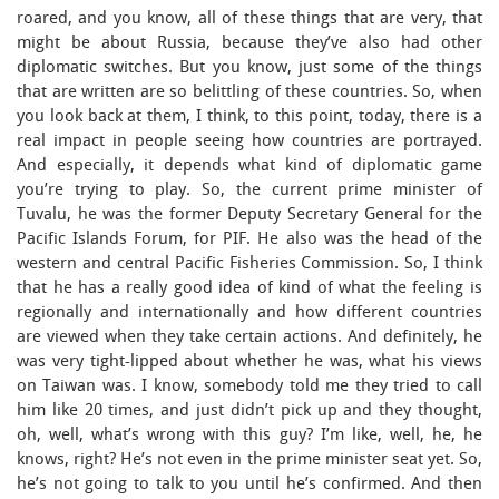
roared, and you know, all of these things that are very, that
might be about Russia, because they’ve also had other
diplomatic switches. But you know, just some of the things
that are written are so belittling of these countries. So, when
you look back at them, I think, to this point, today, there is a
real impact in people seeing how countries are portrayed.
And especially, it depends what kind of diplomatic game
you’re trying to play. So, the current prime minister of
Tuvalu, he was the former Deputy Secretary General for the
Pacific Islands Forum, for PIF. He also was the head of the
western and central Pacific Fisheries Commission. So, I think
that he has a really good idea of kind of what the feeling is
regionally and internationally and how different countries
are viewed when they take certain actions. And definitely, he
was very tight-lipped about whether he was, what his views
on Taiwan was. I know, somebody told me they tried to call
him like 20 times, and just didn’t pick up and they thought,
oh, well, what’s wrong with this guy? I’m like, well, he, he
knows, right? He’s not even in the prime minister seat yet. So,
he’s not going to talk to you until he’s confirmed. And then