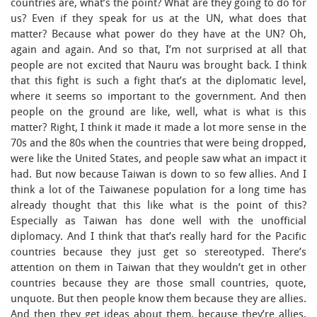
countries are, what’s the point? What are they going to do for
us? Even if they speak for us at the UN, what does that
matter? Because what power do they have at the UN? Oh,
again and again. And so that, I’m not surprised at all that
people are not excited that Nauru was brought back. I think
that this fight is such a fight that’s at the diplomatic level,
where it seems so important to the government. And then
people on the ground are like, well, what is what is this
matter? Right, I think it made it made a lot more sense in the
70s and the 80s when the countries that were being dropped,
were like the United States, and people saw what an impact it
had. But now because Taiwan is down to so few allies. And I
think a lot of the Taiwanese population for a long time has
already thought that this like what is the point of this?
Especially as Taiwan has done well with the unofficial
diplomacy. And I think that that’s really hard for the Pacific
countries because they just get so stereotyped. There’s
attention on them in Taiwan that they wouldn’t get in other
countries because they are those small countries, quote,
unquote. But then people know them because they are allies.
And then they get ideas about them, because they’re allies,