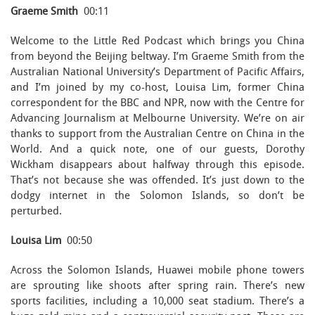
Graeme Smith
00:11
Welcome to the Little Red Podcast which brings you China
from beyond the Beijing beltway. I’m Graeme Smith from the
Australian National University’s Department of Pacific Affairs,
and I’m joined by my co-host, Louisa Lim, former China
correspondent for the BBC and NPR, now with the Centre for
Advancing Journalism at Melbourne University. We’re on air
thanks to support from the Australian Centre on China in the
World. And a quick note, one of our guests, Dorothy
Wickham disappears about halfway through this episode.
That’s not because she was offended. It’s just down to the
dodgy internet in the Solomon Islands, so don’t be
perturbed.
Louisa Lim
00:50
Across the Solomon Islands, Huawei mobile phone towers
are sprouting like shoots after spring rain. There’s new
sports facilities, including a 10,000 seat stadium. There’s a