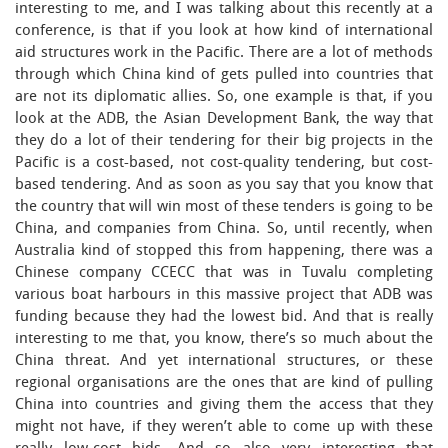
interesting to me, and I was talking about this recently at a
conference, is that if you look at how kind of international
aid structures work in the Pacific. There are a lot of methods
through which China kind of gets pulled into countries that
are not its diplomatic allies. So, one example is that, if you
look at the ADB, the Asian Development Bank, the way that
they do a lot of their tendering for their big projects in the
Pacific is a cost-based, not cost-quality tendering, but cost-
based tendering. And as soon as you say that you know that
the country that will win most of these tenders is going to be
China, and companies from China. So, until recently, when
Australia kind of stopped this from happening, there was a
Chinese company CCECC that was in Tuvalu completing
various boat harbours in this massive project that ADB was
funding because they had the lowest bid. And that is really
interesting to me that, you know, there’s so much about the
China threat. And yet international structures, or these
regional organisations are the ones that are kind of pulling
China into countries and giving them the access that they
might not have, if they weren’t able to come up with these