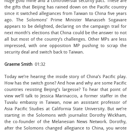
huge gold mine and a controversial security pact. These are
the gifts that Beijing has rained down on the Pacific country
since it switched allegiances from Taiwan to China five years
ago. The Solomons’ Prime Minister Manasseh Sogavare
appears to be delighted, declaring on the campaign trail for
next month’s elections that China could be the answer to not
all but most of the country’s challenges. Other MPs are less
impressed, with one opposition MP pushing to scrap the
security deal and switch back to Taiwan.
Graeme Smith
01:32
Today we’re hearing the inside story of China’s Pacific play.
How has the switch gone? And how and why are some Pacific
countries resisting Beijing’s largesse? To hear that point of
view we’ll talk to Jessica Marinaccio, a former staffer in the
Tuvalu embassy in Taiwan, now an assistant professor of
Asia Pacific Studies at California State University. But we’re
starting in the Solomons with journalist Dorothy Wickham,
the co-founder of the Melanesian News Network. Dorothy,
after the Solomons changed allegiance to China, you wrote