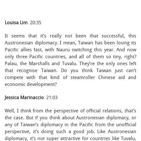
Louisa Lim
20:35
It seems that it’s really not been that successful, this
Austronesian diplomacy. I mean, Taiwan has been losing its
Pacific allies fast, with Nauru switching this year. And now
only three Pacific countries, and all of them so tiny, right?
Palau, the Marshalls and Tuvalu. They’re the only ones left
that recognise Taiwan. Do you think Taiwan just can’t
compete with that kind of steamroller Chinese aid and
economic development?
Jessica Marinaccio
21:03
Well, I think from the perspective of official relations, that’s
the case. But if you think about Austronesian diplomacy, or
any of Taiwan’s diplomacy in the Pacific from the unofficial
perspective, it’s doing such a good job. Like Austronesian
diplomacy, it’s not super attractive for countries like Tuvalu,