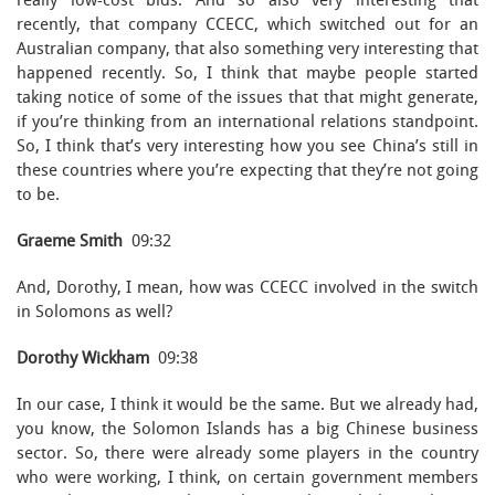
really low-cost bids. And so also very interesting that
recently, that company CCECC, which switched out for an
Australian company, that also something very interesting that
happened recently. So, I think that maybe people started
taking notice of some of the issues that that might generate,
if you’re thinking from an international relations standpoint.
So, I think that’s very interesting how you see China’s still in
these countries where you’re expecting that they’re not going
to be.
Graeme Smith
09:32
And, Dorothy, I mean, how was CCECC involved in the switch
in Solomons as well?
Dorothy Wickham
09:38
In our case, I think it would be the same. But we already had,
you know, the Solomon Islands has a big Chinese business
sector. So, there were already some players in the country
who were working, I think, on certain government members