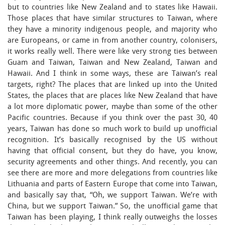
but to countries like New Zealand and to states like Hawaii.
Those places that have similar structures to Taiwan, where
they have a minority indigenous people, and majority who
are Europeans, or came in from another country, colonisers,
it works really well. There were like very strong ties between
Guam and Taiwan, Taiwan and New Zealand, Taiwan and
Hawaii. And I think in some ways, these are Taiwan’s real
targets, right? The places that are linked up into the United
States, the places that are places like New Zealand that have
a lot more diplomatic power, maybe than some of the other
Pacific countries. Because if you think over the past 30, 40
years, Taiwan has done so much work to build up unofficial
recognition. It’s basically recognised by the US without
having that official consent, but they do have, you know,
security agreements and other things. And recently, you can
see there are more and more delegations from countries like
Lithuania and parts of Eastern Europe that come into Taiwan,
and basically say that, “Oh, we support Taiwan. We’re with
China, but we support Taiwan.” So, the unofficial game that
Taiwan has been playing, I think really outweighs the losses