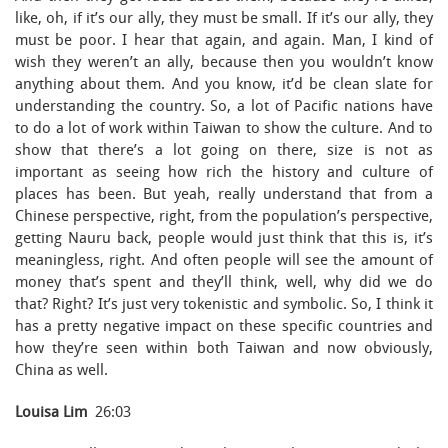
like, oh, if it’s our ally, they must be small. If it’s our ally, they
must be poor. I hear that again, and again. Man, I kind of
wish they weren’t an ally, because then you wouldn’t know
anything about them. And you know, it’d be clean slate for
understanding the country. So, a lot of Pacific nations have
to do a lot of work within Taiwan to show the culture. And to
show that there’s a lot going on there, size is not as
important as seeing how rich the history and culture of
places has been. But yeah, really understand that from a
Chinese perspective, right, from the population’s perspective,
getting Nauru back, people would just think that this is, it’s
meaningless, right. And often people will see the amount of
money that’s spent and they’ll think, well, why did we do
that? Right? It’s just very tokenistic and symbolic. So, I think it
has a pretty negative impact on these specific countries and
how they’re seen within both Taiwan and now obviously,
China as well.
Louisa Lim
26:03