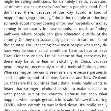
might be asking politicians, for definitely health, education,
all of these issues are really forefront in people’s mind. But I
think also there, because of the way Tuvalu is kind of
mapped out geographically, I don’t think people are thinking
so much about money coming in for new hospitals or money
coming in necessarily for new schools, as much as finding
pathways where people can gain education outside of the
country. Or they can sustainably gain health care outside of
the country. I’m just seeing how most people when they do
have very serious medical conditions have to, have to leave
Tuvalu for care. And so, I think in some of that, there may be,
there may be some fear of switching to China, because
people may not necessarily trust the medical facilities there.
Whereas maybe Taiwan is seen as a more secure partner to
send people to, and of course, Australia and New Zealand.
So, these are the countries that I think Tuvalu really wants to
foster that stronger relationship with to make it easier to
refer people out of the country. Because I’ve seen what
happens when people get stuck in Tuvalu. We saw this during
COVID, when everything was locked down. It’s really, really
dire when people are not able to leave. And so, I think really