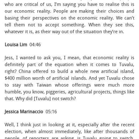
who are critical of us, I’m saying you have to realise this is
our economic reality. People are making their choices and
basing their perspectives on the economic reality. We can’t
tell them not to accept something. When they see this,
whatever it is, as their way out of the situation they’re in.
Louisa Lim
04:46
Jess, I wanted to ask you, I mean, that economic reality is
definitely part of the equation when it comes to Tuvalu,
right? China offered to build a whole new artificial island,
$400 million worth of artificial islands. And yet Tuvalu chose
to stay with Taiwan whose offerings were much more
humble, you know, piggeries, agricultural projects, things like
that. Why did [Tuvalu] not switch?
Jessica Marinaccio
05:16
Well, I think just in looking at it, especially after the recent
election, when almost immediately, like after thousands of
people, of reporters are asking, is Tuvalu going to switch,