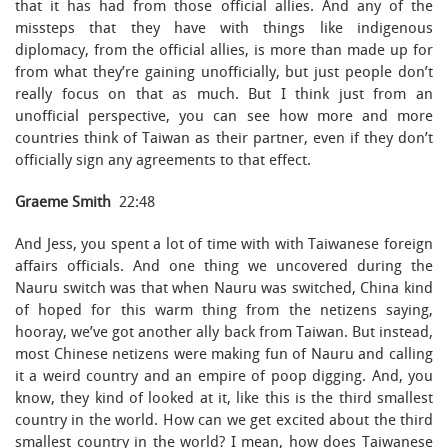
that it has had from those official allies. And any of the
missteps that they have with things like indigenous
diplomacy, from the official allies, is more than made up for
from what they’re gaining unofficially, but just people don’t
really focus on that as much. But I think just from an
unofficial perspective, you can see how more and more
countries think of Taiwan as their partner, even if they don’t
officially sign any agreements to that effect.
Graeme Smith
22:48
And Jess, you spent a lot of time with with Taiwanese foreign
affairs officials. And one thing we uncovered during the
Nauru switch was that when Nauru was switched, China kind
of hoped for this warm thing from the netizens saying,
hooray, we’ve got another ally back from Taiwan. But instead,
most Chinese netizens were making fun of Nauru and calling
it a weird country and an empire of poop digging. And, you
know, they kind of looked at it, like this is the third smallest
country in the world. How can we get excited about the third
smallest country in the world? I mean, how does Taiwanese