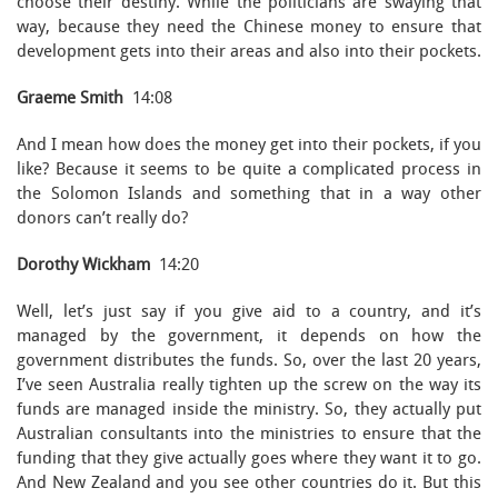
choose their destiny. While the politicians are swaying that
way, because they need the Chinese money to ensure that
development gets into their areas and also into their pockets.
Graeme Smith
14:08
And I mean how does the money get into their pockets, if you
like? Because it seems to be quite a complicated process in
the Solomon Islands and something that in a way other
donors can’t really do?
Dorothy Wickham
14:20
Well, let’s just say if you give aid to a country, and it’s
managed by the government, it depends on how the
government distributes the funds. So, over the last 20 years,
I’ve seen Australia really tighten up the screw on the way its
funds are managed inside the ministry. So, they actually put
Australian consultants into the ministries to ensure that the
funding that they give actually goes where they want it to go.
And New Zealand and you see other countries do it. But this