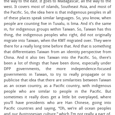
the way to the east. It goes to Madagascar, all the way to the
west. It covers most of islands, Southeast Asia, and most of
the Pacific. So, the idea here is that indigenous peoples in all
of these places speak similar languages. So, you know, when
people are counting five in Tuvalu, is lima. And it’s the same
in, for indigenous groups within Taiwan. So, Taiwan has this
thing, the indigenous peoples who right, did not originally
migrate into Taiwan, when the KMT migrated over. They were
there for a really long time before that. And that is something
that differentiates Taiwan from an identity perspective from
China. And it also ties Taiwan into the Pacific. So, there’s
been a lot of things that have been done, especially under
DPP governments, the more independence-focused
governments in Taiwan, to try to really propagate or to
publicise that idea that there are similarities between Taiwan
as an ocean country, as a Pacific country, with indigenous
people who are similar to people in the Pacific. But
sometimes it really does get a little bit overplayed, where
you’ll have presidents who are Han Chinese, going into
Pacific countries and saying, “Oh, we’re all ocean peoples
and our Austronesian culture,” which I’m not really a part of,