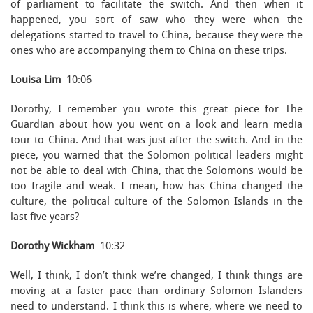
of parliament to facilitate the switch. And then when it
happened, you sort of saw who they were when the
delegations started to travel to China, because they were the
ones who are accompanying them to China on these trips.
Louisa Lim
10:06
Dorothy, I remember you wrote this great piece for The
Guardian about how you went on a look and learn media
tour to China. And that was just after the switch. And in the
piece, you warned that the Solomon political leaders might
not be able to deal with China, that the Solomons would be
too fragile and weak. I mean, how has China changed the
culture, the political culture of the Solomon Islands in the
last five years?
Dorothy Wickham
10:32
Well, I think, I don’t think we’re changed, I think things are
moving at a faster pace than ordinary Solomon Islanders
need to understand. I think this is where, where we need to