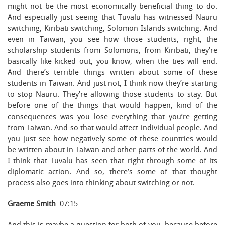
might not be the most economically beneficial thing to do.
And especially just seeing that Tuvalu has witnessed Nauru
switching, Kiribati switching, Solomon Islands switching. And
even in Taiwan, you see how those students, right, the
scholarship students from Solomons, from Kiribati, they’re
basically like kicked out, you know, when the ties will end.
And there’s terrible things written about some of these
students in Taiwan. And just not, I think now they’re starting
to stop Nauru. They’re allowing those students to stay. But
before one of the things that would happen, kind of the
consequences was you lose everything that you’re getting
from Taiwan. And so that would affect individual people. And
you just see how negatively some of these countries would
be written about in Taiwan and other parts of the world. And
I think that Tuvalu has seen that right through some of its
diplomatic action. And so, there’s some of that thought
process also goes into thinking about switching or not.
Graeme Smith
07:15