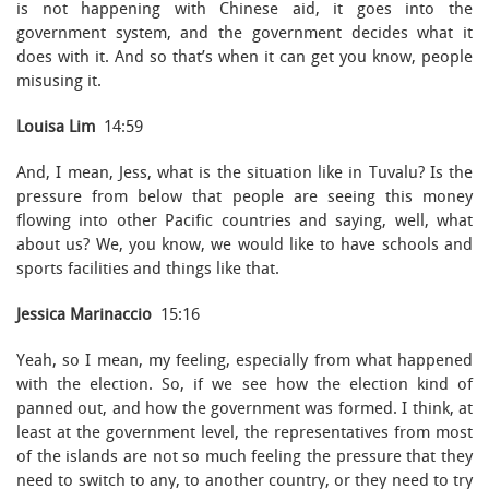
is not happening with Chinese aid, it goes into the
government system, and the government decides what it
does with it. And so that’s when it can get you know, people
misusing it.
Louisa Lim
14:59
And, I mean, Jess, what is the situation like in Tuvalu? Is the
pressure from below that people are seeing this money
flowing into other Pacific countries and saying, well, what
about us? We, you know, we would like to have schools and
sports facilities and things like that.
Jessica Marinaccio
15:16
Yeah, so I mean, my feeling, especially from what happened
with the election. So, if we see how the election kind of
panned out, and how the government was formed. I think, at
least at the government level, the representatives from most
of the islands are not so much feeling the pressure that they
need to switch to any, to another country, or they need to try