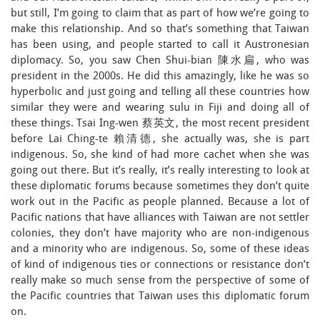
but still, I’m going to claim that as part of how we’re going to
make this relationship. And so that’s something that Taiwan
has been using, and people started to call it Austronesian
diplomacy. So, you saw Chen Shui-bian 陳水扁, who was
president in the 2000s. He did this amazingly, like he was so
hyperbolic and just going and telling all these countries how
similar they were and wearing sulu in Fiji and doing all of
these things. Tsai Ing-wen 蔡英文, the most recent president
before Lai Ching-te 賴清德, she actually was, she is part
indigenous. So, she kind of had more cachet when she was
going out there. But it’s really, it’s really interesting to look at
these diplomatic forums because sometimes they don’t quite
work out in the Pacific as people planned. Because a lot of
Pacific nations that have alliances with Taiwan are not settler
colonies, they don’t have majority who are non-indigenous
and a minority who are indigenous. So, some of these ideas
of kind of indigenous ties or connections or resistance don’t
really make so much sense from the perspective of some of
the Pacific countries that Taiwan uses this diplomatic forum
on.