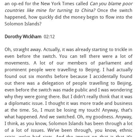
an op-ed for the New York Times called
Can you blame poor
countries like mine for turning to China?
Once the switch
happened, how quickly did the money begin to flow into the
Solomon Islands?
Dorothy Wickham
02:12
Oh, straight away. Actually, it was already starting to trickle in
even before the switch. You can tell there were a lot of
movements. A lot of our members of parliament and
prominent people were travelling to Beijing. I had actually
found out six months before because I accidentally found
out there was a delegation of people travelling to Beijing,
even before the switch was made public and I was wondering
why they were going there. But I didn’t really think that it was
a diplomatic issue. I thought it was more trade and business
at the time. So, I must be losing my touch! Anyway, that’s
what happened. And we switched. Oh, my goodness. Anyway,
I think, as you know, Solomon Islands has been through a lot
of a lot of issues. We’ve been through, you know, ethnic