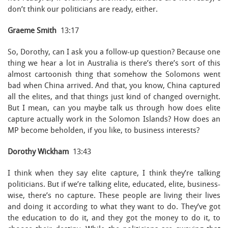
don’t think our politicians are ready, either.
Graeme Smith
13:17
So, Dorothy, can I ask you a follow-up question? Because one
thing we hear a lot in Australia is there’s there’s sort of this
almost cartoonish thing that somehow the Solomons went
bad when China arrived. And that, you know, China captured
all the elites, and that things just kind of changed overnight.
But I mean, can you maybe talk us through how does elite
capture actually work in the Solomon Islands? How does an
MP become beholden, if you like, to business interests?
Dorothy Wickham
13:43
I think when they say elite capture, I think they’re talking
politicians. But if we’re talking elite, educated, elite, business-
wise, there’s no capture. These people are living their lives
and doing it according to what they want to do. They’ve got
the education to do it, and they got the money to do it, to