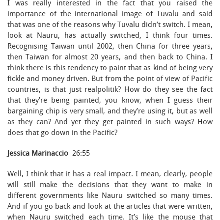
I was really interested in the fact that you raised the
importance of the international image of Tuvalu and said
that was one of the reasons why Tuvalu didn’t switch. I mean,
look at Nauru, has actually switched, I think four times.
Recognising Taiwan until 2002, then China for three years,
then Taiwan for almost 20 years, and then back to China. I
think there is this tendency to paint that as kind of being very
fickle and money driven. But from the point of view of Pacific
countries, is that just realpolitik? How do they see the fact
that they’re being painted, you know, when I guess their
bargaining chip is very small, and they’re using it, but as well
as they can? And yet they get painted in such ways? How
does that go down in the Pacific?
Jessica Marinaccio
26:55
Well, I think that it has a real impact. I mean, clearly, people
will still make the decisions that they want to make in
different governments like Nauru switched so many times.
And if you go back and look at the articles that were written,
when Nauru switched each time. It’s like the mouse that