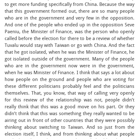
to get more funding specifically from China. Because the way
that this government formed out, there are so many people
who are in the government and very few in the opposition.
And one of the people who ended up in the opposition Seve
Paeniu, the Minister of Finance, was the person who openly
called before the election for there to be a review of whether
Tuvalu would stay with Taiwan or go with China. And the fact
that he got isolated, when he was the Minister of Finance, he
got isolated outside of the government. Many of the people
who are in the government now were in the government,
when he was Minister of Finance. I think that says a lot about
how people on the ground and people who are voting for
these different politicians probably feel and the politicians
themselves. That, you know, that way of calling very openly
for this review of the relationship was not, people didn’t
really think that this was a good move on his part. Or they
didn’t think that this was something they really wanted to be
airing out in front of other countries that they were possibly
thinking about switching to Taiwan. And so just from the
election itself, I think, and from thinking about what people