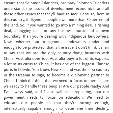
ensure that Solomon Islanders, ordinary Solomon Islanders
understand, the issues of development, economics, and all
these other issues that they’ll have to face. Because, here in
this country, indigenous people own more than 80 percent of
the land. So, if you wanted to go into a mining deal, a fishing
deal, a logging deal, or any business outside of a town
boundary, then you’re dealing with indigenous landowners.
Now, whether our indigenous landowners understand
enough to be protected, that is the issue. I don’t think it’s fair
to say that we are the only country doing business with
China, Australia does too. Australia buys a lot of its exports,
a lot of its citrus to China. It has one of the biggest Chinese
ports in Darwin. You know, New Zealand was the first country
in the Oceania to sign, to become a diplomatic partner to
China. I think the thing that we need to focus on here is, are
we ready to handle these people? Are our people ready? And
I’ve always said, and I also will keep repeating, that our
government needs to focus on education. We need to
educate our people so that they’re strong enough,
intellectually capable enough to determine their destiny,