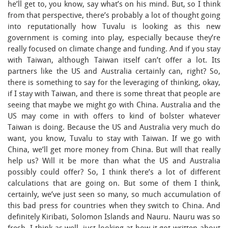
he’ll get to, you know, say what’s on his mind. But, so I think
from that perspective, there’s probably a lot of thought going
into reputationally how Tuvalu is looking as this new
government is coming into play, especially because they’re
really focused on climate change and funding. And if you stay
with Taiwan, although Taiwan itself can’t offer a lot. Its
partners like the US and Australia certainly can, right? So,
there is something to say for the leveraging of thinking, okay,
if I stay with Taiwan, and there is some threat that people are
seeing that maybe we might go with China. Australia and the
US may come in with offers to kind of bolster whatever
Taiwan is doing. Because the US and Australia very much do
want, you know, Tuvalu to stay with Taiwan. If we go with
China, we’ll get more money from China. But will that really
help us? Will it be more than what the US and Australia
possibly could offer? So, I think there’s a lot of different
calculations that are going on. But some of them I think,
certainly, we’ve just seen so many, so much accumulation of
this bad press for countries when they switch to China. And
definitely Kiribati, Solomon Islands and Nauru. Nauru was so