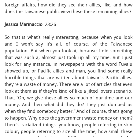
foreign affairs, how did they see their allies, like, and how
does the Taiwanese public view these these remaining allies?
Jessica Marinaccio
23:26
So that is what’s really interesting, because when you look
and I won’t say it’s all, of course, of the Taiwanese
population. But when you look at, because I did something
that was such a, almost just took up all my time. But I just
look for any instance, in newspapers with the word Tuvalu
showed up, or Pacific allies and man, you find some really
horrible things that are written about Taiwan’s Pacific allies:
they’re a waste of money. There are a lot of articles that even
look at them as if they’re kind of like a jilted lovers scenario.
That, “Oh, we give these allies so much of our time and our
money. And then what did they do? They just dumped us
when they find somebody better.” And of course, that’s going
to happen. Why does the government waste money on them?
There’s racialized things, you know, people referring to skin
colour, people referring to size all the time, how small these