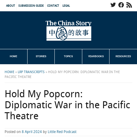
ABOUT
SUBMISSION GUIDE
CONTACT
LEGAL
HOME
STORIES
TOPICS
YEARBOOKS
RESOURCES
HOME
»
LRP TRANSCRIPTS
»
HOLD MY POPCORN: DIPLOMATIC WAR IN THE
PACIFIC THEATRE
Hold My Popcorn:
Diplomatic War in the Pacific
Theatre
Posted on
8 April 2024
by
Little Red Podcast