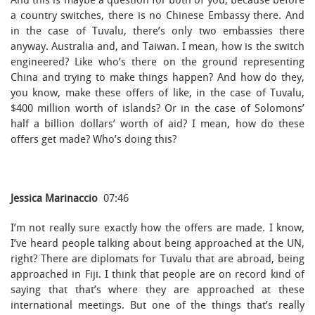
And this is maybe a question for both of you, because before
a country switches, there is no Chinese Embassy there. And
in the case of Tuvalu, there’s only two embassies there
anyway. Australia and, and Taiwan. I mean, how is the switch
engineered? Like who’s there on the ground representing
China and trying to make things happen? And how do they,
you know, make these offers of like, in the case of Tuvalu,
$400 million worth of islands? Or in the case of Solomons’
half a billion dollars’ worth of aid? I mean, how do these
offers get made? Who’s doing this?
Jessica Marinaccio
07:46
I’m not really sure exactly how the offers are made. I know,
I’ve heard people talking about being approached at the UN,
right? There are diplomats for Tuvalu that are abroad, being
approached in Fiji. I think that people are on record kind of
saying that that’s where they are approached at these
international meetings. But one of the things that’s really