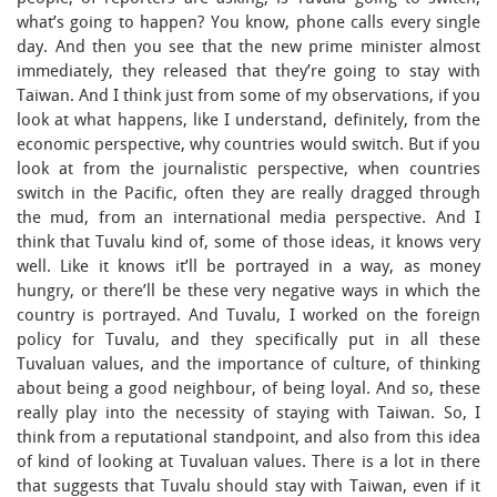
what’s going to happen? You know, phone calls every single
day. And then you see that the new prime minister almost
immediately, they released that they’re going to stay with
Taiwan. And I think just from some of my observations, if you
look at what happens, like I understand, definitely, from the
economic perspective, why countries would switch. But if you
look at from the journalistic perspective, when countries
switch in the Pacific, often they are really dragged through
the mud, from an international media perspective. And I
think that Tuvalu kind of, some of those ideas, it knows very
well. Like it knows it’ll be portrayed in a way, as money
hungry, or there’ll be these very negative ways in which the
country is portrayed. And Tuvalu, I worked on the foreign
policy for Tuvalu, and they specifically put in all these
Tuvaluan values, and the importance of culture, of thinking
about being a good neighbour, of being loyal. And so, these
really play into the necessity of staying with Taiwan. So, I
think from a reputational standpoint, and also from this idea
of kind of looking at Tuvaluan values. There is a lot in there
that suggests that Tuvalu should stay with Taiwan, even if it