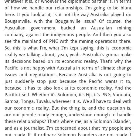
whatever it is, or whoever the diplomatic partner is, in terms
of how we handle our relationships. I’m going to be blunt
here. If you look at it, is it not the way Australia played on
Bougainville, with the Bougainville issue? Of course, the
Australian government backed an Australian mining
company, against the indigenous people. And then you also
see the mainland of PNG with the mining operations there.
So, this is what I’m, what I’m kept saying, this is economic
reality we talking about, yeah, yeah. Australia’s gonna make
its decisions based on its economic reality. That’s why the
Pacific is not happy with Australia in terms of climate change
issues and negotiations. Because Australia is not going to
just suddenly stop just because the Pacific wants it to,
because it has to also look at its economic reality. And the
Pacific itself. Whether it’s Solomon, it’s Fiji, it’s PNG, Vanuatu,
Samoa, Tonga, Tuvalu, wherever it is. We all have to deal with
our economic reality. But the thing is, and the question is,
are our people ready enough, understand enough to handle
these relationships? That’s where me, as a Solomon Islander,
and as a journalist, I’m concerned about that my people are
not ready. If, if ordinary Solomon Islanders are not ready, I