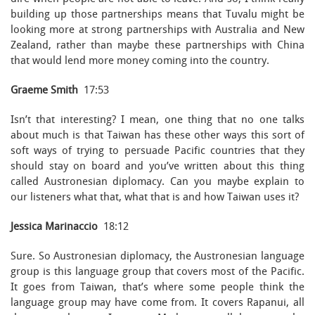
building up those partnerships means that Tuvalu might be
looking more at strong partnerships with Australia and New
Zealand, rather than maybe these partnerships with China
that would lend more money coming into the country.
Graeme Smith
17:53
Isn’t that interesting? I mean, one thing that no one talks
about much is that Taiwan has these other ways this sort of
soft ways of trying to persuade Pacific countries that they
should stay on board and you’ve written about this thing
called Austronesian diplomacy. Can you maybe explain to
our listeners what that, what that is and how Taiwan uses it?
Jessica Marinaccio
18:12
Sure. So Austronesian diplomacy, the Austronesian language
group is this language group that covers most of the Pacific.
It goes from Taiwan, that’s where some people think the
language group may have come from. It covers Rapanui, all