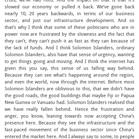
crisis, we’ve had riots. And the impact on that is that it’s
slowed our economy or pulled it back. We’ve gone back
nearly 10, 20 years backwards, in terms of our business
sector, and just our infrastructure development. And so
that’s why I think that some of these politicians who are in
power now are frustrated by the slowness and the fact that
they can’t, they can’t push it as fast as they can because of
the lack of funds. And I think Solomon Islanders, ordinary
Solomon Islanders, also have that sense of urgency, wanting
to get things going and moving. And I think the internet has
given this you say, this sense of us falling way behind.
Because they can see what’s happening around the region,
and even the world, now through the internet. Before most
Solomon Islanders are oblivious to this, that we didn’t have
the good roads, the good buildings that maybe Fiji or Papua
New Guinea or Vanuatu had. Solomon Islanders realised that
we have really fallen behind. Hence the frustration and
anger, you know, leaning towards now accepting China’s
presence here. Because they see the infrastructure and the
fast-paced movement of the business sector since China’s
entered the market here. And I always say to some, to people