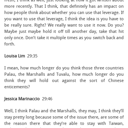
fresh, I think as well, just looking at how it got written about
more recently. That I think, that definitely has an impact on
how people think about whether you can use that leverage. If
you want to use that leverage, I think the idea is you have to
be really sure. Right? We really want to use it now. Do you?
Maybe just maybe hold it off till another day, take that hit
only once. Don’t take it multiple times as you switch back and
forth.
Louisa Lim
29:35
I mean, how much longer do you think those three countries
Palau, the Marshalls and Tuvalu, how much longer do you
think they will hold out against the sort of Chinese
enticements?
Jessica Marinaccio
29:46
Well, I think Palau and the Marshalls, they may, I think they’ll
stay pretty long because some of the issue there, are some of
the reason there that they’re able to stay with Taiwan,