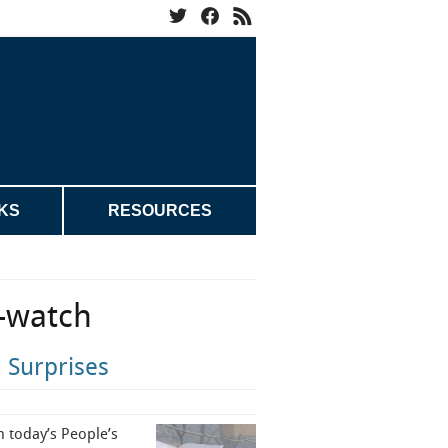
KS
RESOURCES
-watch
 Surprises
n today’s People’s