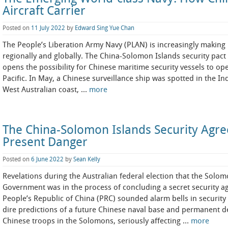
Aircraft Carrier
Posted on
11 July 2022
by
Edward Sing Yue Chan
The People’s Liberation Army Navy (PLAN) is increasingly making i
regionally and globally. The China-Solomon Islands security pact 
opens the possibility for Chinese maritime security vessels to op
Pacific. In May, a Chinese surveillance ship was spotted in the I
West Australian coast, …
more
The China-Solomon Islands Security Agre
Present Danger
Posted on
6 June 2022
by
Sean Kelly
Revelations during the Australian federal election that the Solom
Government was in the process of concluding a secret security a
People’s Republic of China (PRC) sounded alarm bells in security c
dire predictions of a future Chinese naval base and permanent 
Chinese troops in the Solomons, seriously affecting …
more