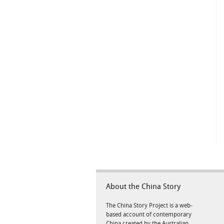
About the China Story
The China Story Project is a web-
based account of contemporary
China created by the Australian