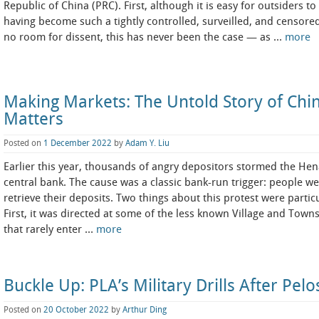
Republic of China (PRC). First, although it is easy for outsiders t
having become such a tightly controlled, surveilled, and censored
no room for dissent, this has never been the case — as …
more
Making Markets: The Untold Story of Chi
Matters
Posted on
1 December 2022
by
Adam Y. Liu
Earlier this year, thousands of angry depositors stormed the Hena
central bank. The cause was a classic bank-run trigger: people w
retrieve their deposits. Two things about this protest were partic
First, it was directed at some of the less known Village and 
that rarely enter …
more
Buckle Up: PLA’s Military Drills After Pelos
Posted on
20 October 2022
by
Arthur Ding