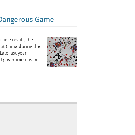
 a Dangerous Game
close result, the
ut China during the
ate last year,
l government is in