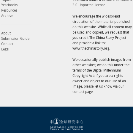
Yearbooks
3.0 Unported license
.
Resources
Archive
We encourage the widespread
circulation of the material published
on this website. While all content may
be used and copied, we request that
About
you credit The China Story Project
Submission Guide
and provide a link to:
Contact
www.thechinastory.org.
Legal
We occasionally publish images from
other websites; we do this under the
terms of the Digital Millennium
Copyright Act; if you are a rights
owner and object to our use of an
image, please let us know via
our
contact
page.