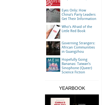
Eyes Only: How
China’s Party Leaders
Get Their Information
Who’s Afraid of the
Little Red Book
Governing Strangers:
African Communities
in Guangzhou
Hopefully Going
Bananas: Taiwan’s
Sinophone (Queer)
Science Fiction
YEARBOOK