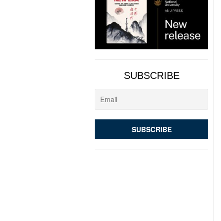
SUBSCRIBE