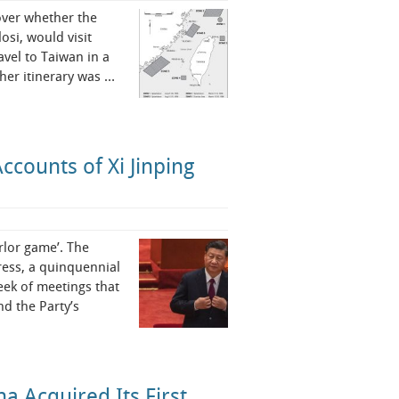
over whether the
osi, would visit
avel to Taiwan in a
 her itinerary was …
ccounts of Xi Jinping
rlor game’. The
ress, a quinquennial
eek of meetings that
d the Party’s
 Acquired Its First