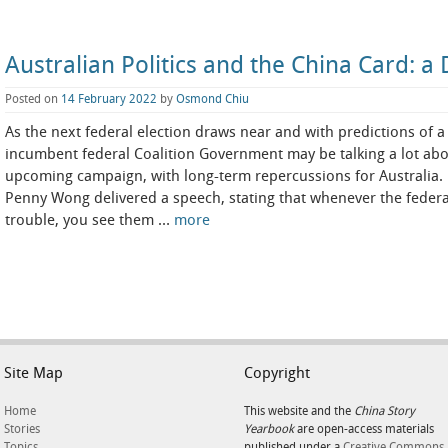
Australian Politics and the China Card:
Posted on
14 February 2022
by
Osmond Chiu
As the next federal election draws near and with predictions of a 
incumbent federal Coalition Government may be talking a lot abo
upcoming campaign, with long-term repercussions for Australia. L
Penny Wong delivered a speech, stating that whenever the federa
trouble, you see them …
more
Site Map
Copyright
Home
This website and the
China Story
Stories
Yearbook
are open-access materials
Topics
published under a
Creative Commons