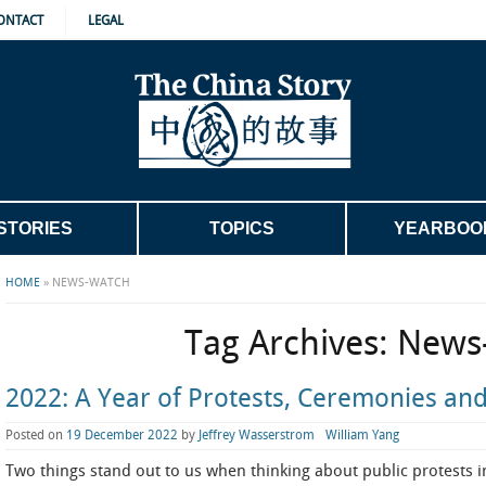
ONTACT
LEGAL
STORIES
TOPICS
YEARBOO
HOME
»
NEWS-WATCH
Tag Archives:
News
2022: A Year of Protests, Ceremonies and
Posted on
19 December 2022
by
Jeffrey Wasserstrom
William Yang
Two things stand out to us when thinking about public protests i