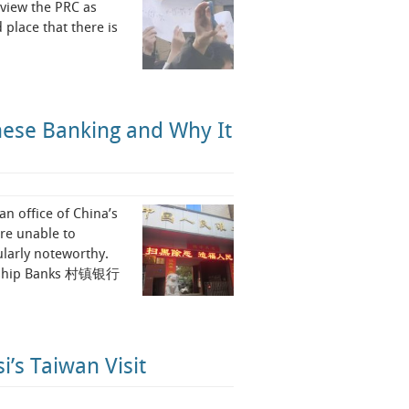
o view the PRC as
 place that there is
nese Banking and Why It
n office of China’s
ere unable to
ularly noteworthy.
Township Banks 村镇银行
i’s Taiwan Visit