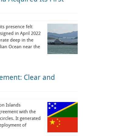
ts presence felt
signed in April 2022
erate deep in the
ndian Ocean near the
ement: Clear and
on Islands
greement with the
ircles. It generated
deployment of