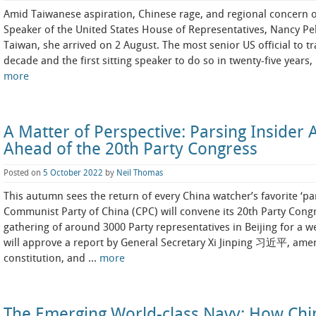
Amid Taiwanese aspiration, Chinese rage, and regional concern 
Speaker of the United States House of Representatives, Nancy Pel
Taiwan, she arrived on 2 August. The most senior US official to tr
decade and the first sitting speaker to do so in twenty-five years,
more
A Matter of Perspective: Parsing Insider A
Ahead of the 20th Party Congress
Posted on
5 October 2022
by
Neil Thomas
This autumn sees the return of every China watcher’s favorite ‘pa
Communist Party of China (CPC) will convene its 20th Party Cong
gathering of around 3000 Party representatives in Beijing for a w
will approve a report by General Secretary Xi Jinping 习近平, amen
constitution, and …
more
The Emerging World-class Navy: How China