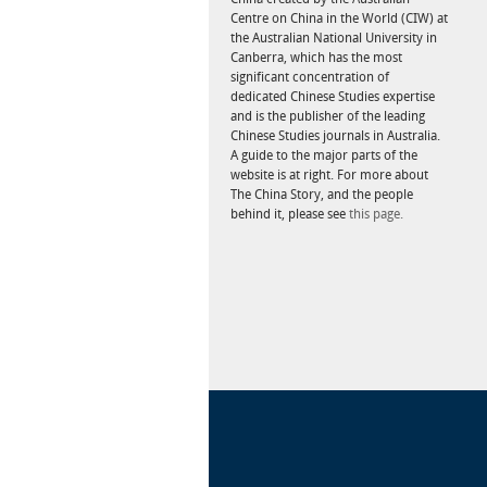
Centre on China in the World (CIW) at
the Australian National University in
Canberra, which has the most
significant concentration of
dedicated Chinese Studies expertise
and is the publisher of the leading
Chinese Studies journals in Australia.
A guide to the major parts of the
website is at right. For more about
The China Story, and the people
behind it, please see
this page.