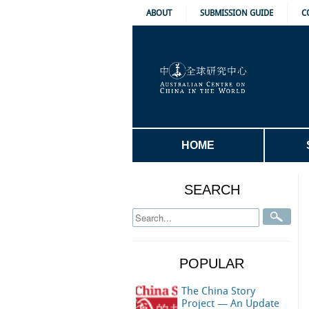
ABOUT
SUBMISSION GUIDE
C
HOME
SEARCH
POPULAR
The China Story
Project — An Update