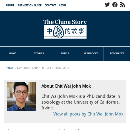
ABOUT
SUBMISSION GUIDE
CONTACT
LEGAL
HOME
STORIES
TOPICS
YEARBOOKS
RESOURCES
HOME
»
ARCHIVES FOR CHIT WAI JOHN MOK
About Chit Wai John Mok
Chit Wai John Mok is a PhD candidate in
sociology at the University of California,
Irvine.
View all posts by Chit Wai John Mok