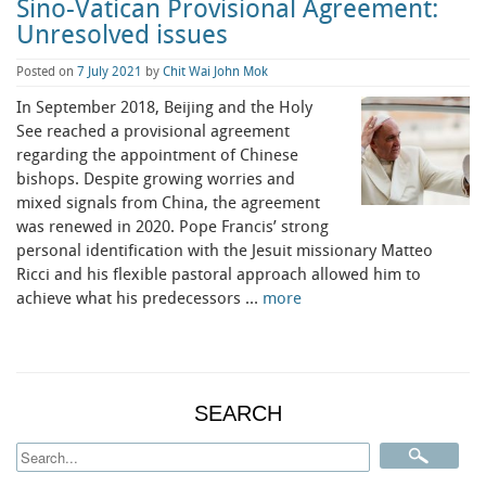
Sino-Vatican Provisional Agreement:
Unresolved issues
Posted on
7 July 2021
by
Chit Wai John Mok
In September 2018, Beijing and the Holy
See reached a provisional agreement
regarding the appointment of Chinese
bishops. Despite growing worries and
mixed signals from China, the agreement
was renewed in 2020. Pope Francis’ strong
personal identification with the Jesuit missionary Matteo
Ricci and his flexible pastoral approach allowed him to
achieve what his predecessors …
more
SEARCH