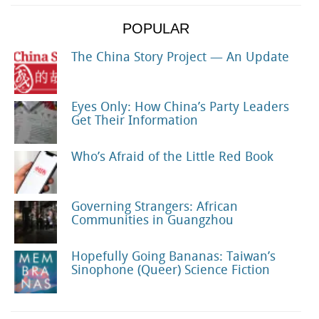
POPULAR
The China Story Project — An Update
Eyes Only: How China’s Party Leaders
Get Their Information
Who’s Afraid of the Little Red Book
Governing Strangers: African
Communities in Guangzhou
Hopefully Going Bananas: Taiwan’s
Sinophone (Queer) Science Fiction