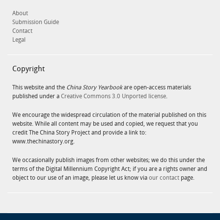
About
Submission Guide
Contact
Legal
Copyright
This website and the
China Story Yearbook
are open-access materials
published under a
Creative Commons 3.0 Unported license
.
We encourage the widespread circulation of the material published on this
website. While all content may be used and copied, we request that you
credit The China Story Project and provide a link to:
www.thechinastory.org.
We occasionally publish images from other websites; we do this under the
terms of the Digital Millennium Copyright Act; if you are a rights owner and
object to our use of an image, please let us know via
our contact
page.