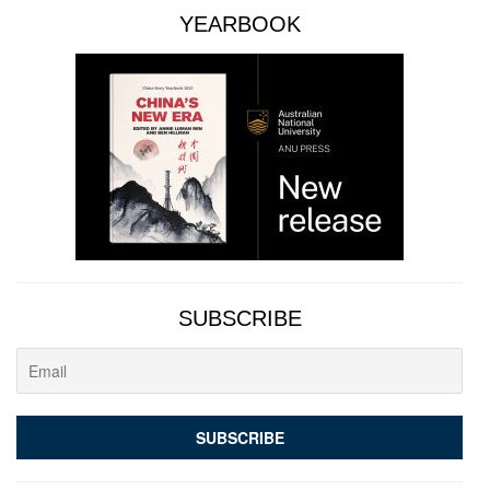
YEARBOOK
SUBSCRIBE