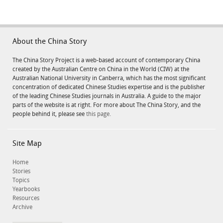
About the China Story
The China Story Project is a web-based account of contemporary China
created by the Australian Centre on China in the World (CIW) at the
Australian National University in Canberra, which has the most significant
concentration of dedicated Chinese Studies expertise and is the publisher
of the leading Chinese Studies journals in Australia. A guide to the major
parts of the website is at right. For more about The China Story, and the
people behind it, please see
this page.
Site Map
Home
Stories
Topics
Yearbooks
Resources
Archive