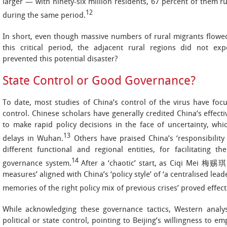
larger — with ninety-six million residents, 67 percent of them r
12
during the same period.
In short, even though massive numbers of rural migrants flowe
this critical period, the adjacent rural regions did not exp
prevented this potential disaster?
State Control or Good Governance?
To date, most studies of China’s control of the virus have foc
control. Chinese scholars have generally credited China’s effecti
to make rapid policy decisions in the face of uncertainty, whic
13
delays in Wuhan.
Others have praised China’s ‘responsibility 
different functional and regional entities, for facilitating t
14
governance system.
After a ‘chaotic’ start, as Ciqi Mei 梅赐琪 e
measures’ aligned with China’s ‘policy style’ of ‘a centralised lea
memories of the right policy mix of previous crises’ proved effect
While acknowledging these governance tactics, Western analys
political or state control, pointing to Beijing’s willingness to em