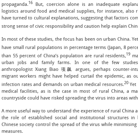
16
propaganda.
But, coercion alone is an inadequate explana
logistics around food and medical supplies, for instance, also r
have turned to cultural explanations, suggesting that factors co
strong sense of civic responsibility and caution help explain Chin
In most of these studies, the focus has been on urban China. Ye
have small rural populations in percentage terms (Japan, 8 perc
19
than 55 percent of China’s population are rural residents,
man
urban jobs and family farms. In one of the few studies 
anthropologist Xiang Biao 项飙 argues, perhaps counter-intuit
migrant workers might have helped curtail the epidemic, as 
20
infection rates and demands on urban medical resources.
Yet 
medical facilities, as is the case in most of rural China, a 
countryside could have risked spreading the virus into areas with
A more useful way to understand the experience of rural China am
the role of established social and institutional structures i
Chinese society control the spread of the virus while minimising
measures.