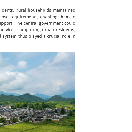
esidents. Rural households maintained
pense requirements, enabling them to
support. The central government could
the virus, supporting urban residents,
system thus played a crucial role in