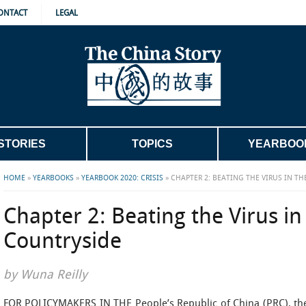
ONTACT
LEGAL
STORIES
TOPICS
YEARBOO
HOME
»
YEARBOOKS
»
YEARBOOK 2020: CRISIS
»
CHAPTER 2: BEATING THE VIRUS IN T
Chapter 2: Beating the Virus in
Countryside
by Wuna Reilly
FOR POLICYMAKERS IN THE People’s Republic of China (PRC), the