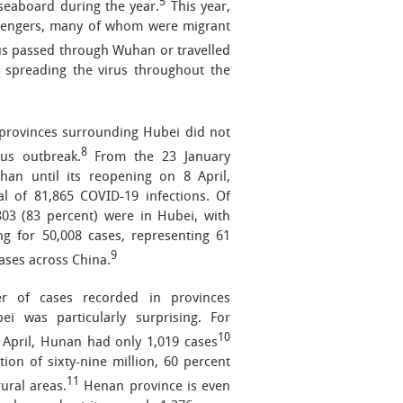
5
 seaboard during the year.
This year,
assengers, many of whom were migrant
us passed through Wuhan or travelled
 spreading the virus throughout the
provinces surrounding Hubei did not
8
rus outbreak.
From the 23 January
an until its reopening on 8 April,
l of 81,865 COVID-19 infections. Of
803 (83 percent) were in Hubei, with
g for 50,008 cases, representing 61
9
cases across China.
 of cases recorded in provinces
ei was particularly surprising. For
10
8 April, Hunan had only 1,019 cases
tion of sixty-nine million, 60 percent
11
ural areas.
Henan province is even