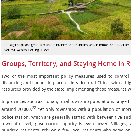
Rural groups are generally acquaintance communities which know their local terri
Source: Achim Höfling, Flickr
Groups, Territory, and Staying Home in R
Two of the most important policy measures used to control 
distancing and shelter-in-place orders. In rural China, with a h
resources provided by the state, implementing these measures was 
In provinces such as Hunan, rural township populations range f
22
around 20,000.
Yet only townships with a population of mor
police station, which are generally staffed with between five and 
township level, governance capacity is even lower. Villages,
hundred residents, rely on a few local residents who serve 