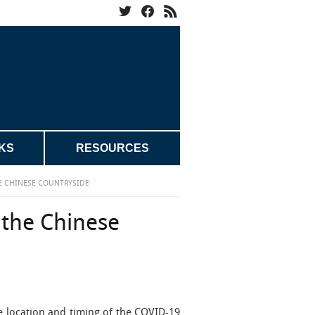
KS
RESOURCES
HE CHINESE COUNTRYSIDE
 the Chinese
 location and timing of the COVID-19