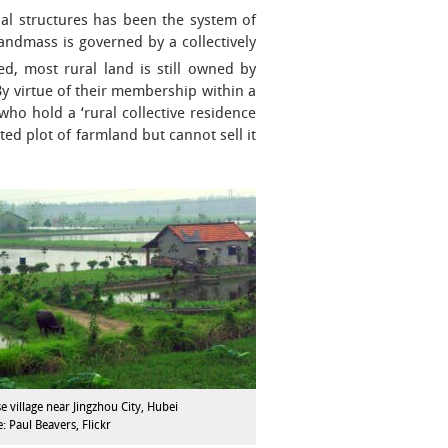
nal structures has been the system of
landmass is governed by a collectively
ed, most rural land is still owned by
By virtue of their membership within a
ho hold a ‘rural collective residence
d plot of farmland but cannot sell it
e village near Jingzhou City, Hubei
: Paul Beavers, Flickr