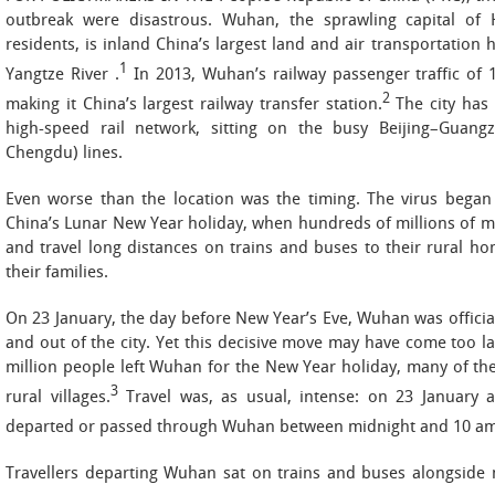
outbreak were disastrous. Wuhan, the sprawling capital of 
residents, is inland China’s largest land and air transportation
1
Yangtze River .
In 2013, Wuhan’s railway passenger traffic of 1
2
making it China’s largest railway transfer station.
The city has
high-speed rail network, sitting on the busy Beijing–Gua
Chengdu) lines.
Even worse than the location was the timing. The virus bega
China’s Lunar New Year holiday, when hundreds of millions of mi
and travel long distances on trains and buses to their rural h
their families.
On 23 January, the day before New Year’s Eve, Wuhan was official
and out of the city. Yet this decisive move may have come too la
million people left Wuhan for the New Year holiday, many of th
3
rural villages.
Travel was, as usual, intense: on 23 January a
departed or passed through Wuhan between midnight and 10 am
Travellers departing Wuhan sat on trains and buses alongside 