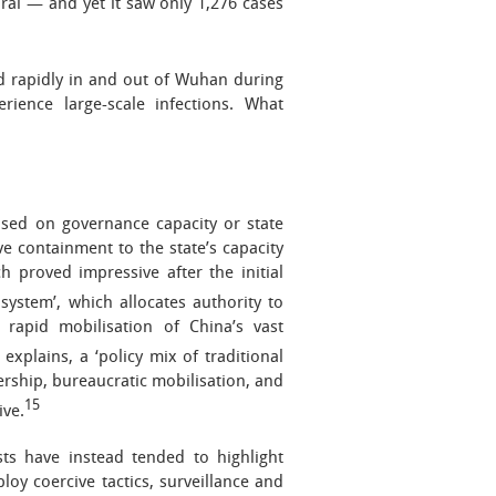
ural — and yet it saw only 1,276 cases
d rapidly in and out of Wuhan during
erience large-scale infections. What
used on governance capacity or state
ve containment to the state’s capacity
h proved impressive after the initial
system’, which allocates authority to
he rapid mobilisation of China’s vast
xplains, a ‘policy mix of traditional
dership, bureaucratic mobilisation, and
15
ive.
ts have instead tended to highlight
ploy coercive tactics, surveillance and