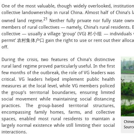
One of the most valuable, though widely overlooked, institutio
collective landownership in rural China. Almost half of China’s 
21
owned land regime.
Neither fully private nor fully state own
members of rural collectives — namely, China’s rural residents. 
collective — usually a village ‘group’ (VG) 村小组 — individuals w
permit’ 农村集体户口 gain the right to use or rent out their allocate
off.
During the crisis, two features of China’s distinctive
rural land regime proved particularly useful. In the first
few months of the outbreak, the role of VG leaders was
critical. VG leaders helped implement public health
measures at the local level, while VG members policed
the group’s territorial boundaries, ensuring limited
social movement while maintaining social distancing
practices. The group-based territorial structures,
encompassing family homes, farms, and collective
spaces, enabled most rural residents to maintain a
Chines
largely normal existence while still limiting their social
Source
interactions.