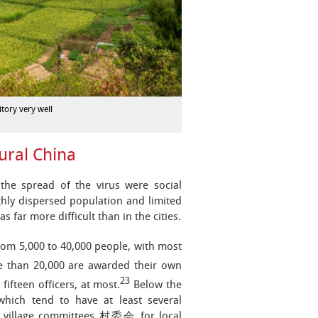
tory very well
ural China
the spread of the virus were social
ighly dispersed population and limited
far more difficult than in the cities.
rom 5,000 to 40,000 people, with most
e than 20,000 are awarded their own
23
fifteen officers, at most.
Below the
 which tend to have at least several
on village committees 村委会 for local