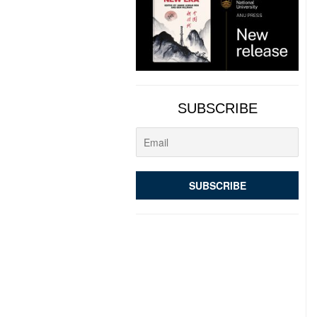
SUBSCRIBE