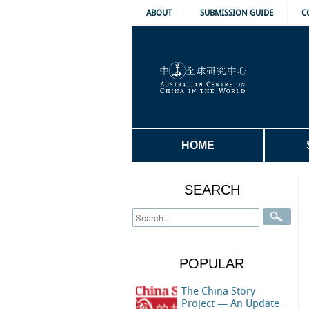
ABOUT
SUBMISSION GUIDE
C
HOME
SEARCH
POPULAR
The China Story
Project — An Update