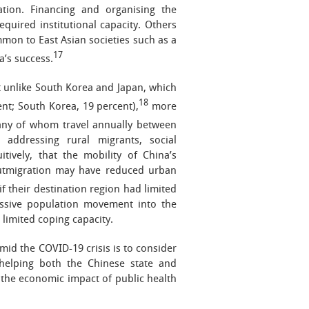
tion. Financing and organising the
equired institutional capacity. Others
mmon to East Asian societies such as a
17
a’s success.
t unlike South Korea and Japan, which
18
ent; South Korea, 19 percent),
more
y of whom travel annually between
addressing rural migrants, social
ively, that the mobility of China’s
outmigration may have reduced urban
if their destination region had limited
massive population movement into the
 limited coping capacity.
id the COVID-19 crisis is to consider
n helping both the Chinese state and
 the economic impact of public health