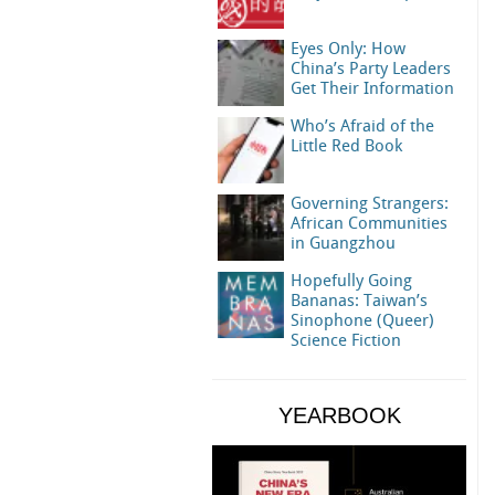
Eyes Only: How
China’s Party Leaders
Get Their Information
Who’s Afraid of the
Little Red Book
Governing Strangers:
African Communities
in Guangzhou
Hopefully Going
Bananas: Taiwan’s
Sinophone (Queer)
Science Fiction
YEARBOOK