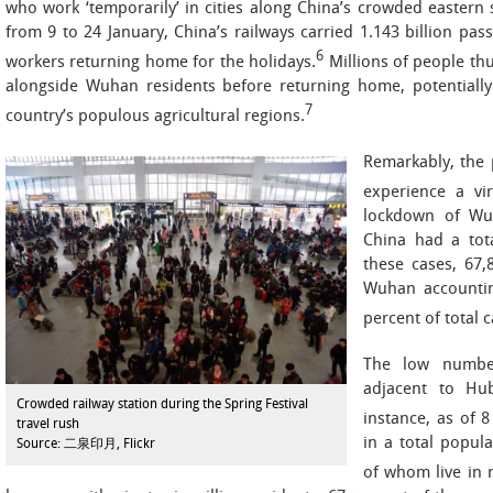
who work ‘temporarily’ in cities along China’s crowded eastern
from 9 to 24 January, China’s railways carried 1.143 billion p
6
workers returning home for the holidays.
Millions of people th
alongside Wuhan residents before returning home, potentially
7
country’s populous agricultural regions.
Remarkably, the 
experience a vi
lockdown of Wuh
China had a tota
these cases, 67,
Wuhan accountin
percent of total 
The low number
adjacent to Hub
Crowded railway station during the Spring Festival
instance, as of 
travel rush
in a total popula
Source: 二泉印月, Flickr
of whom live in r