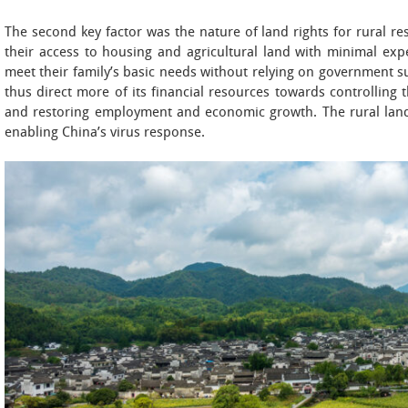
The second key factor was the nature of land rights for rural r
their access to housing and agricultural land with minimal ex
meet their family’s basic needs without relying on government 
thus direct more of its financial resources towards controlling 
and restoring employment and economic growth. The rural land 
enabling China’s virus response.