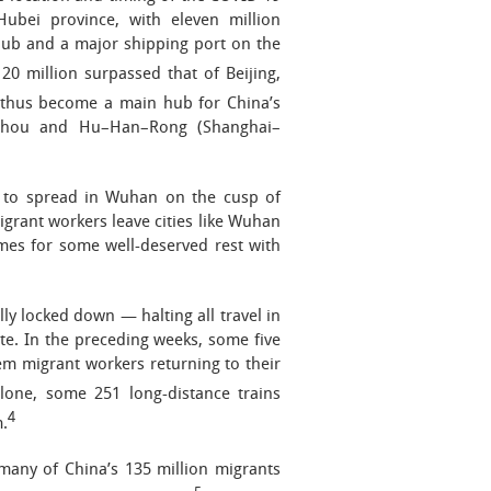
Hubei province, with eleven million
 hub and a major shipping port on the
20 million surpassed that of Beijing,
 thus become a main hub for China’s
ngzhou and Hu–Han–Rong (Shanghai–
n to spread in Wuhan on the cusp of
grant workers leave cities like Wuhan
omes for some well-deserved rest with
ly locked down — halting all travel in
te. In the preceding weeks, some five
em migrant workers returning to their
lone, some 251 long-distance trains
4
.
many of China’s 135 million migrants