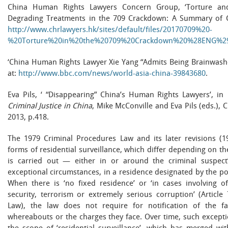
China Human Rights Lawyers Concern Group, ‘Torture an
Degrading Treatments in the 709 Crackdown: A Summary of Cas
http://www.chrlawyers.hk/sites/default/files/20170709%20-
%20Torture%20in%20the%20709%20Crackdown%20%28ENG%29
‘China Human Rights Lawyer Xie Yang “Admits Being Brainwashe
at:
http://www.bbc.com/news/world-asia-china-39843680
.
Eva Pils, ‘ “Disappearing” China’s Human Rights Lawyers’, in
Criminal Justice in China
, Mike McConville and Eva Pils (eds.),
2013, p.418.
The 1979 Criminal Procedures Law and its later revisions (19
forms of residential surveillance, which differ depending on t
is carried out — either in or around the criminal suspect’
exceptional circumstances, in a residence designated by the pol
When there is ‘no fixed residence’ or ‘in cases involving o
security, terrorism or extremely serious corruption’ (Articl
Law), the law does not require for notification of the fa
whereabouts or the charges they face. Over time, such except