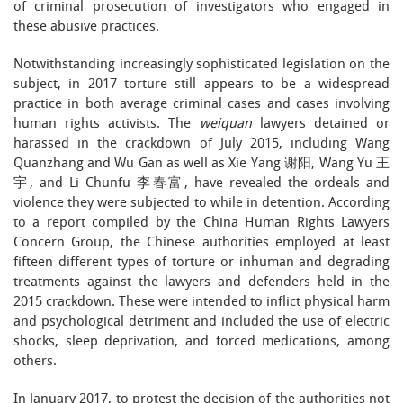
of criminal prosecution of investigators who engaged in
these abusive practices.
Notwithstanding increasingly sophisticated legislation on the
subject, in 2017 torture still appears to be a widespread
practice in both average criminal cases and cases involving
human rights activists. The
weiquan
lawyers detained or
harassed in the crackdown of July 2015, including Wang
Quanzhang and Wu Gan as well as Xie Yang 谢阳, Wang Yu 王
宇, and Li Chunfu 李春富, have revealed the ordeals and
violence they were subjected to while in detention. According
to a report compiled by the China Human Rights Lawyers
Concern Group, the Chinese authorities employed at least
fifteen different types of torture or inhuman and degrading
treatments against the lawyers and defenders held in the
2015 crackdown. These were intended to inflict physical harm
and psychological detriment and included the use of electric
shocks, sleep deprivation, and forced medications, among
others.
In January 2017, to protest the decision of the authorities not