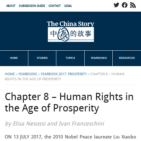
ABOUT
SUBMISSION GUIDE
CONTACT
LEGAL
HOME
STORIES
TOPICS
YEARBOOKS
RESOURCES
HOME
»
YEARBOOKS
»
YEARBOOK 2017: PROSPERITY
»
CHAPTER 8 – HUMAN
RIGHTS IN THE AGE OF PROSPERITY
Chapter 8 – Human Rights in
the Age of Prosperity
by Elisa Nesossi and Ivan Franceschini
ON 13 JULY 2017, the 2010 Nobel Peace laureate Liu Xiaobo