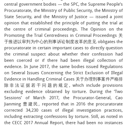
central government bodies — the SPC, the Supreme People’s
Procuratorate, the Ministry of Public Security, the Ministry of
State Security, and the Ministry of Justice — issued a joint
opinion that established the principle of putting the trial at
the centre of criminal proceedings. The Opinion on the
Promoting the Trial Centredness in Criminal Proceedings 关
于推进以审判为中心的刑事诉讼制度改革的意见 obligates the
procuratorate in certain important cases to directly question
the criminal suspect about whether their confession had
been coerced or if there had been illegal collection of
evidence. In June 2017, the same bodies issued Regulations
on Several Issues Concerning the Strict Exclusion of Illegal
Evidence in Handling Criminal Cases 关于办理刑事案件严格排
除非法证据若干问题的规定, which include provisions
excluding evidence obtained by torture. During the ‘Two
Sessions’ of March 2017, the Procurator-General, Cao
Jianming 曹建民, reported that in 2016 the procuratorate
corrected 34,230 cases of illegal investigation practices,
including extracting confessions by torture. Still, as noted in
the CECC 2017 Annual Report, there had been no instances