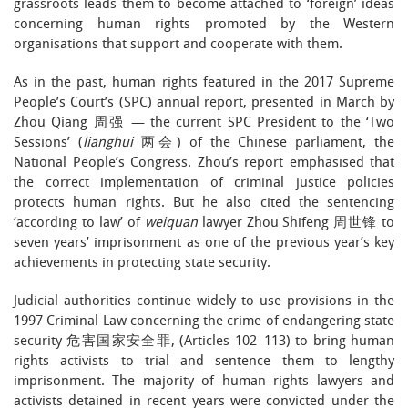
grassroots leads them to become attached to ‘foreign’ ideas
concerning human rights promoted by the Western
organisations that support and cooperate with them.
As in the past, human rights featured in the 2017 Supreme
People’s Court’s (SPC) annual report, presented in March by
Zhou Qiang 周强 — the current SPC President to the ‘Two
Sessions’ (
lianghui
两会) of the Chinese parliament, the
National People’s Congress. Zhou’s report emphasised that
the correct implementation of criminal justice policies
protects human rights. But he also cited the sentencing
‘according to law’ of
weiquan
lawyer Zhou Shifeng 周世锋 to
seven years’ imprisonment as one of the previous year’s key
achievements in protecting state security.
Judicial authorities continue widely to use provisions in the
1997 Criminal Law concerning the crime of endangering state
security 危害国家安全罪, (Articles 102–113) to bring human
rights activists to trial and sentence them to lengthy
imprisonment. The majority of human rights lawyers and
activists detained in recent years were convicted under the