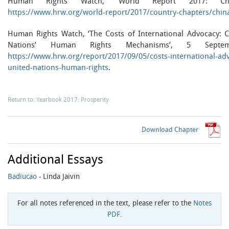
Human Rights Watch, ‘World Report 2017: Chi
https://www.hrw.org/world-report/2017/country-chapters/china
Human Rights Watch, ‘The Costs of International Advocacy: Ch
Nations’ Human Rights Mechanisms’, 5 Septe
https://www.hrw.org/report/2017/09/05/costs-international-adv
united-nations-human-rights
.
Return to: Yearbook 2017: Prosperity
Download Chapter
Additional Essays
Badiucao
- Linda Jaivin
For all notes referenced in the text, please refer to the
Notes
PDF
.