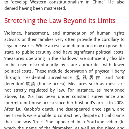
to ‘develop Western constitutionalism in China’. He also
denied having been mistreated.
Stretching the Law Beyond its Limits
Violence, harassment, and intimidation of human rights
activists or their families very often provide the corollary to
legal measures. While arrests and detentions may expose the
state to public scrutiny and have significant political costs,
‘measures operating in the shadows’ are sufficiently flexible
to be used discretionarily by state authorities with fewer
political costs. These include deprivation of physical liberty
through ‘residential surveillance’ 监视居住 and ‘soft
detention’ 软禁 (house arrest). Measures such as these are
not strictly regulated by law. For instance, as mentioned
above, Liu Xia has been under constant surveillance and
intermittent house arrest since her husband’s arrest in 2008.
After Liu Xiaobo’s death, she disappeared once again, and
her friends were unable to contact her, despite official claims
that she was ‘free’. She appeared in a YouTube video (in
which the name of the filmmaker, as well as the place and