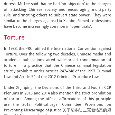
duress, Mr Lee said that he had ‘no objection’ to the charges
of ‘attacking Chinese society and encouraging multi-party
rule’ and ‘inciting others to subvert state power’. They were
similar to the charges against Liu Xiaobo. Filmed confessions
have become increasingly common in ‘open trials’.
Torture
In 1988, the PRC ratified the International Convention against
Torture. Over the following two decades, Chinese media and
academic publications aired widespread condemnation of
torture — a practice that the Chinese criminal legislation
strictly prohibits under Articles 247–248 of the 1997 Criminal
Law and Article 54 of the 2012 Criminal Procedure Law.
Under Xi Jinping, the Decisions of the Third and Fourth CCP
Plenums in 2013 and 2014 also mention the strict prohibition
of torture. Among the official affirmations of this principle
are the 2013 Political-Legal Committee Provisions on
Preventing Miscarriage of Justice 关于切实防止冤假错案的规