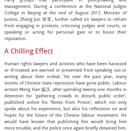
Party groups that participate in policymaking and
management. During a conference at the National Judges
College in Beijing at the end of August 2017, Minister of
Justice, Zhang Jun 张军, further called on lawyers to refrain
from engaging in protests, criticising judges and courts, or
speaking or acting for personal gain or to boost their
reputation.
A Chilling Effect
Human rights lawyers and activists who have been harassed
or ill-treated are warned or prevented from speaking out or
writing about their ordeal. Yet over the past year, many
victims of Chinese state repression have gone public. Labour
activist Meng Han 猛汉, after spending twenty-one months in
detention for ‘gathering crowds to disturb public order’,
published online his ‘Notes from Prison’, which not only
spoke about his experience, but also his reflections on and
hopes for the future of the Chinese labour movement. He
would have known that publishing this would bring him
more trouble, and the police once again briefly detained him.