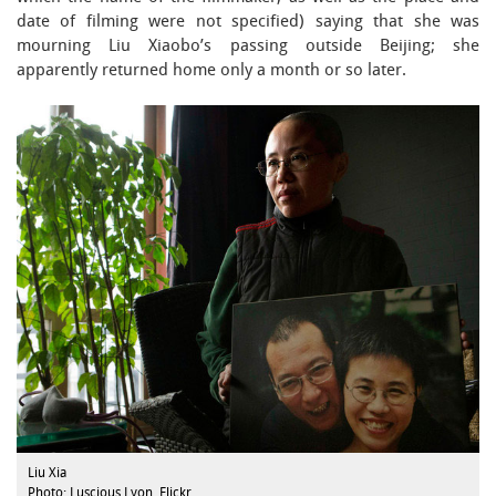
date of filming were not specified) saying that she was
mourning Liu Xiaobo’s passing outside Beijing; she
apparently returned home only a month or so later.
Liu Xia
Photo: Luscious Lyon, Flickr