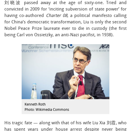
刘晓波 passed away at the age of sixty-one. Tried and
convicted in 2009 for ‘inciting subversion of state power’ for
having co-authored
Charter 08
, a political manifesto calling
for China’s democratic transformation, Liu is only the second
Nobel Peace Prize laureate ever to die in custody (the first
being Carl von Ossietzky, an anti-Nazi pacifist, in 1938).
Kenneth Roth
Photo: Wikimedia Commons
His tragic fate — along with that of his wife Liu Xia 刘霞, who
has spent years under house arrest despite never being