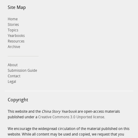
Site Map
Home
Stories
Topics
Yearbooks
Resources
Archive
About
Submission Guide
Contact
Legal
Copyright
This website and the
China Story Yearbook
are open-access materials
published under a
Creative Commons 3.0 Unported license
.
We encourage the widespread circulation of the material published on this
website. While all content may be used and copied, we request that you