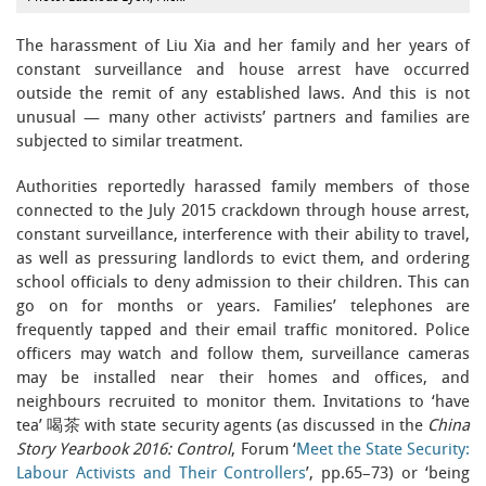
The harassment of Liu Xia and her family and her years of
constant surveillance and house arrest have occurred
outside the remit of any established laws. And this is not
unusual — many other activists’ partners and families are
subjected to similar treatment.
Authorities reportedly harassed family members of those
connected to the July 2015 crackdown through house arrest,
constant surveillance, interference with their ability to travel,
as well as pressuring landlords to evict them, and ordering
school officials to deny admission to their children. This can
go on for months or years. Families’ telephones are
frequently tapped and their email traffic monitored. Police
officers may watch and follow them, surveillance cameras
may be installed near their homes and offices, and
neighbours recruited to monitor them. Invitations to ‘have
tea’ 喝茶 with state security agents (as discussed in the
China
Story Yearbook 2016: Control
, Forum ‘
Meet the State Security:
Labour Activists and Their Controllers
’, pp.65–73) or ‘being