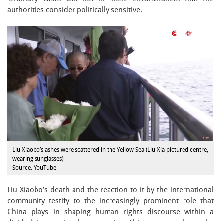
authorities consider politically sensitive.
Liu Xiaobo’s ashes were scattered in the Yellow Sea (Liu Xia pictured centre,
wearing sunglasses)
Source: YouTube
Liu Xiaobo’s death and the reaction to it by the international
community testify to the increasingly prominent role that
China plays in shaping human rights discourse within a