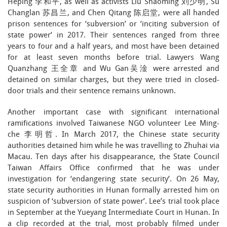
Heping 李和平, as well as activists Liu Shaoming 刘少明, Su
Changlan 苏昌兰, and Chen Qitang 陈启堂, were all handed
prison sentences for ‘subversion’ or ‘inciting subversion of
state power’ in 2017. Their sentences ranged from three
years to four and a half years, and most have been detained
for at least seven months before trial. Lawyers Wang
Quanzhang 王全章 and Wu Gan吴淦 were arrested and
detained on similar charges, but they were tried in closed-
door trials and their sentence remains unknown.
Another important case with significant international
ramifications involved Taiwanese NGO volunteer Lee Ming-
che 李明哲. In March 2017, the Chinese state security
authorities detained him while he was travelling to Zhuhai via
Macau. Ten days after his disappearance, the State Council
Taiwan Affairs Office confirmed that he was under
investigation for ‘endangering state security’. On 26 May,
state security authorities in Hunan formally arrested him on
suspicion of ‘subversion of state power’. Lee’s trial took place
in September at the Yueyang Intermediate Court in Hunan. In
a clip recorded at the trial, most probably filmed under