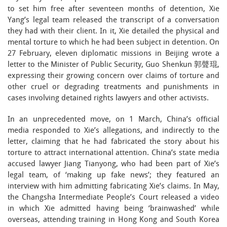
to set him free after seventeen months of detention, Xie
Yang’s legal team released the transcript of a conversation
they had with their client. In it, Xie detailed the physical and
mental torture to which he had been subject in detention. On
27 February, eleven diplomatic missions in Beijing wrote a
letter to the Minister of Public Security, Guo Shenkun 郭聲琨,
expressing their growing concern over claims of torture and
other cruel or degrading treatments and punishments in
cases involving detained rights lawyers and other activists.
In an unprecedented move, on 1 March, China’s official
media responded to Xie’s allegations, and indirectly to the
letter, claiming that he had fabricated the story about his
torture to attract international attention. China’s state media
accused lawyer Jiang Tianyong, who had been part of Xie’s
legal team, of ‘making up fake news’; they featured an
interview with him admitting fabricating Xie’s claims. In May,
the Changsha Intermediate People’s Court released a video
in which Xie admitted having being ‘brainwashed’ while
overseas, attending training in Hong Kong and South Korea