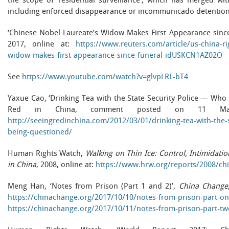
the scope of ‘residential surveillance’, which has merged wi
including enforced disappearance or incommunicado detention
‘Chinese Nobel Laureate’s Widow Makes First Appearance since
2017, online at:
https://www.reuters.com/article/us-china-ri
widow-makes-first-appearance-since-funeral-idUSKCN1AZ02O
See
https://www.youtube.com/watch?v=glvpLRL-bT4
Yaxue Cao, ‘Drinking Tea with the State Security Police — Who 
Red in China, comment posted on 11 Mar
http://seeingredinchina.com/2012/03/01/drinking-tea-with-the-s
being-questioned/
Human Rights Watch,
Walking on Thin Ice: Control, Intimidat
in China
, 2008, online at:
https://www.hrw.org/reports/2008/c
Meng Han, ‘Notes from Prison (Part 1 and 2)’,
China Change
https://chinachange.org/2017/10/10/notes-from-prison-part-on
https://chinachange.org/2017/10/11/notes-from-prison-part-tw