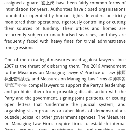
assigned a guard’ 被上岗 have been fairly common forms of
intimidation for years. Authorities have closed organisations
founded or operated by human rights defenders or strictly
monitored their operations, rigorously controlling or cutting
their sources of funding. Their offices and homes are
recurrently subject to unauthorised searches, and they are
frequently faced with heavy fines for trivial administrative
transgressions.
One of the extra-legal measures used against lawyers since
2007 is the threat of disbarring them. The 2016 Amendment
to the Measures on Managing Lawyers’ Practice of Law 律师
执业管理办法 and Measures on Managing Law Firms 律师事务
所管理办法 compel lawyers to support the Party’s leadership
and prohibits them from provoking dissatisfaction with the
Party and the government, signing joint petitions, or issuing
open letters that ‘undermine the judicial system’, and
organising sit-in protests or other kinds of demonstrations
outside judicial or other government agencies. The Measures
on Managing Law Firms require firms to establish internal