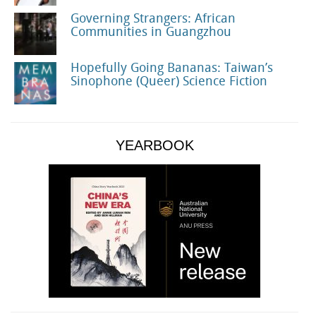
Governing Strangers: African
Communities in Guangzhou
Hopefully Going Bananas: Taiwan’s
Sinophone (Queer) Science Fiction
YEARBOOK