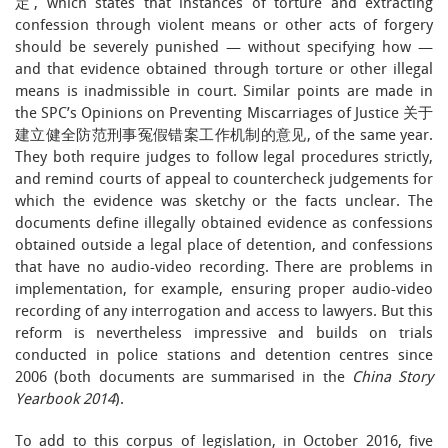
定, which states that instances of torture and extracting
confession through violent means or other acts of forgery
should be severely punished — without specifying how —
and that evidence obtained through torture or other illegal
means is inadmissible in court. Similar points are made in
the SPC’s Opinions on Preventing Miscarriages of Justice 关于
建立健全防范刑事冤假错案工作机制的意见, of the same year.
They both require judges to follow legal procedures strictly,
and remind courts of appeal to countercheck judgements for
which the evidence was sketchy or the facts unclear. The
documents define illegally obtained evidence as confessions
obtained outside a legal place of detention, and confessions
that have no audio-video recording. There are problems in
implementation, for example, ensuring proper audio-video
recording of any interrogation and access to lawyers. But this
reform is nevertheless impressive and builds on trials
conducted in police stations and detention centres since
2006 (both documents are summarised in the
China Story
Yearbook 2014
).
To add to this corpus of legislation, in October 2016, five