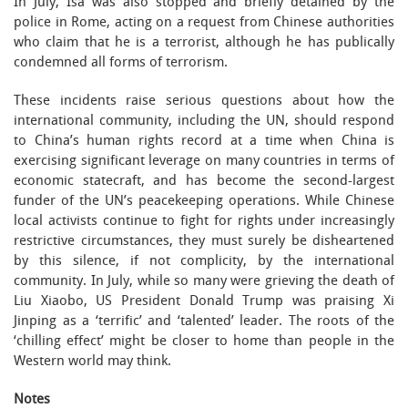
In July, Isa was also stopped and briefly detained by the
police in Rome, acting on a request from Chinese authorities
who claim that he is a terrorist, although he has publically
condemned all forms of terrorism.
These incidents raise serious questions about how the
international community, including the UN, should respond
to China’s human rights record at a time when China is
exercising significant leverage on many countries in terms of
economic statecraft, and has become the second-largest
funder of the UN’s peacekeeping operations. While Chinese
local activists continue to fight for rights under increasingly
restrictive circumstances, they must surely be disheartened
by this silence, if not complicity, by the international
community. In July, while so many were grieving the death of
Liu Xiaobo, US President Donald Trump was praising Xi
Jinping as a ‘terrific’ and ‘talented’ leader. The roots of the
‘chilling effect’ might be closer to home than people in the
Western world may think.
Notes