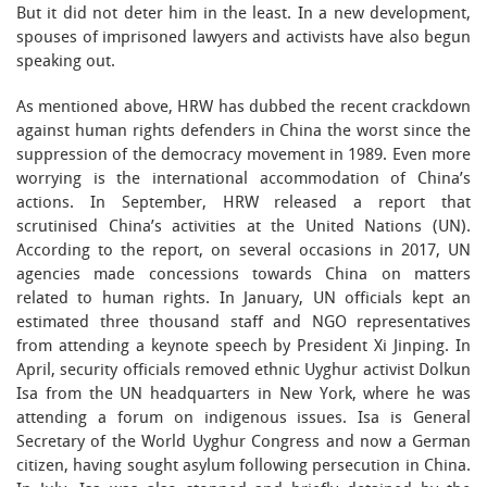
But it did not deter him in the least. In a new development,
spouses of imprisoned lawyers and activists have also begun
speaking out.
As mentioned above, HRW has dubbed the recent crackdown
against human rights defenders in China the worst since the
suppression of the democracy movement in 1989. Even more
worrying is the international accommodation of China’s
actions. In September, HRW released a report that
scrutinised China’s activities at the United Nations (UN).
According to the report, on several occasions in 2017, UN
agencies made concessions towards China on matters
related to human rights. In January, UN officials kept an
estimated three thousand staff and NGO representatives
from attending a keynote speech by President Xi Jinping. In
April, security officials removed ethnic Uyghur activist Dolkun
Isa from the UN headquarters in New York, where he was
attending a forum on indigenous issues. Isa is General
Secretary of the World Uyghur Congress and now a German
citizen, having sought asylum following persecution in China.