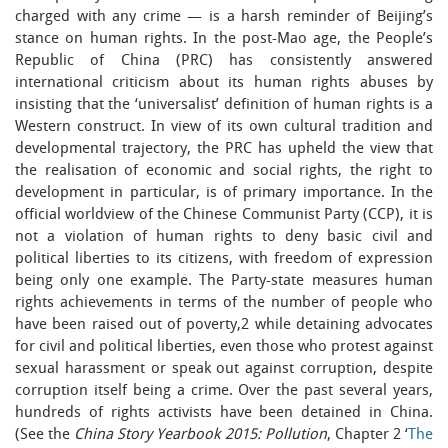
charged with any crime — is a harsh reminder of Beijing’s
stance on human rights. In the post-Mao age, the People’s
Republic of China (PRC) has consistently answered
international criticism about its human rights abuses by
insisting that the ‘universalist’ definition of human rights is a
Western construct. In view of its own cultural tradition and
developmental trajectory, the PRC has upheld the view that
the realisation of economic and social rights, the right to
development in particular, is of primary importance. In the
official worldview of the Chinese Communist Party (CCP), it is
not a violation of human rights to deny basic civil and
political liberties to its citizens, with freedom of expression
being only one example. The Party-state measures human
rights achievements in terms of the number of people who
have been raised out of poverty,2 while detaining advocates
for civil and political liberties, even those who protest against
sexual harassment or speak out against corruption, despite
corruption itself being a crime. Over the past several years,
hundreds of rights activists have been detained in China.
(See the
China Story Yearbook 2015: Pollution
, Chapter 2 ‘
The