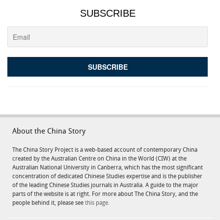
SUBSCRIBE
About the China Story
The China Story Project is a web-based account of contemporary China
created by the Australian Centre on China in the World (CIW) at the
Australian National University in Canberra, which has the most significant
concentration of dedicated Chinese Studies expertise and is the publisher
of the leading Chinese Studies journals in Australia. A guide to the major
parts of the website is at right. For more about The China Story, and the
people behind it, please see
this page.