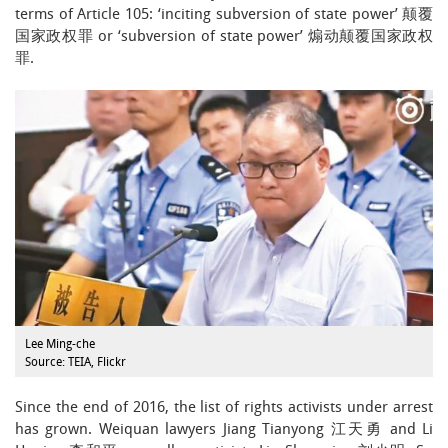
terms of Article 105: ‘inciting subversion of state power’ 颠覆
国家政权罪 or ‘subversion of state power’ 煽动颠覆国家政权
罪.
Lee Ming-che
Source: TEIA, Flickr
Since the end of 2016, the list of rights activists under arrest
has grown. Weiquan lawyers Jiang Tianyong 江天勇 and Li