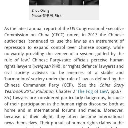
Zhou Qiang
Photo: 禁书网, Flickr
As the latest annual report of the US Congressional-Executive
Commission on China (CECC) noted, in 2017 the Chinese
authorities ‘continued to use the law as an instrument of
repression to expand control over Chinese society, while
outwardly providing the veneer of a system guided by the
rule of law.’ Chinese Party-state officials perceive human
rights lawyers (
weiquan
维权, or ‘rights defence’ lawyers) and
civil society activists to be enemies of a stable and
‘harmonious’ society under the rule of law as defined by the
Chinese Communist Party (CCP). (See the
China Story
Yearbook 2015: Pollution
, Chapter 2 ‘
The Fog of Law
’, pp.67–
85.) Lawyers are considered particularly dangerous, because
of their participation in the human rights discourse both at
home and in international forums and media. Moreover,
because of their plight, they often become international
news themselves. Their pursuit of human rights claims at the