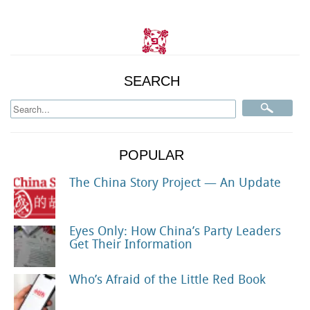
SEARCH
POPULAR
The China Story Project — An Update
Eyes Only: How China’s Party Leaders
Get Their Information
Who’s Afraid of the Little Red Book