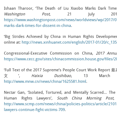
Ishaan Tharoor, ‘The Death of Liu Xiaobo Marks Dark Time
Washington Post
, 21 July 2017
https://www.washingtonpost.com/news/worldviews/wp/2017/07/
marks-dark-times-for-dissent-in-china
.
‘Big Strides Achieved by China in Human Rights Development
online at:
http://news.xinhuanet.com/english/2017-01/20/c_13
Congressional-Executive Commission on China,
2017 Annu
https://www.cecc.gov/sites/chinacommission.house.gov/files
‘Full Text of the 2017 Supreme’s People Court Work
文’,
Haixia Dushibao
, 13 March 2
http://www.mnw.cn/news/china/1625581.html
.
Nectar Gan, ‘Isolated, Tortured, and Mentally Scarred… The 
Human Rights Lawyers’,
South China Morning Post
,
http://www.scmp.com/news/china/policies-politics/article/210
lawyers-continue-fight-victims-709
.