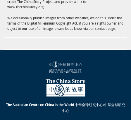
credit The China Story Project and provide a link to:
www.thechinastory.org.
We occasionally publish images from other websites; we do this under the
terms of the Digital Millennium Copyright Act; if you are a rights owner and
object to our use of an image, please let us know via
our contact
page.
The Australian Centre on China in the World
中华全球研究中心/中華全球研究
中心