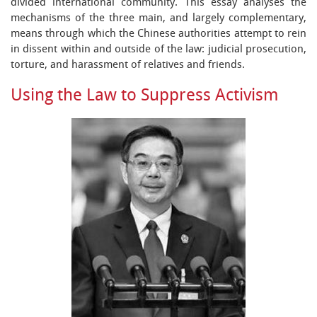
divided international community. This essay analyses the
mechanisms of the three main, and largely complementary,
means through which the Chinese authorities attempt to rein
in dissent within and outside of the law: judicial prosecution,
torture, and harassment of relatives and friends.
Using the Law to Suppress Activism