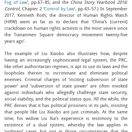
Fog of Law
’, pp.67–85, and the
China Story Yearbook 2016:
Control
, Chapter 2 ‘
Control by Law
’, pp.43–57.) In September
2017, Kenneth Roth, the director of Human Rights Watch
(HRW) went as far as to declare that ‘China’s [current]
crackdown on human rights activists is the most severe since
the Tiananmen Square democracy movement twenty-five
years ago’.
The example of Liu Xiaobo also illustrates how, despite
having an increasingly sophisticated legal system, the PRC,
like other authoritarian regimes, is apt to use its laws and the
loopholes therein to incriminate and eliminate political
enemies. Criminal charges of ‘inciting subversion of state
power’ and ‘subversion of state power’ are often invoked
against individuals who allegedly challenge state security,
social stability, and the political status quo. All the while, the
PRC denies that it has political prisoners in its jails, insisting
that people like Liu Xiaobo are just criminals. At the same
time, his widow Liu Xia’s experience is testimony to the
existence of a dual system, whereby the law applies in
‘ordinary’ cases but not in those circumstances that the