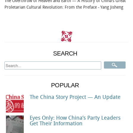
The Overthrow of Heaven and Earth — A History of China's Great
Proletarian Cultural Revolution: From the Preface
- Yang Jisheng
SEARCH
POPULAR
The China Story Project — An Update
Eyes Only: How China’s Party Leaders
Get Their Information