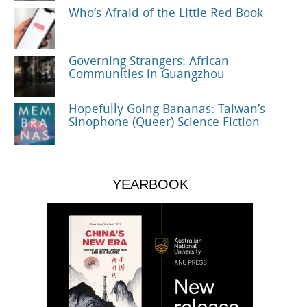
Who’s Afraid of the Little Red Book
Governing Strangers: African
Communities in Guangzhou
Hopefully Going Bananas: Taiwan’s
Sinophone (Queer) Science Fiction
YEARBOOK