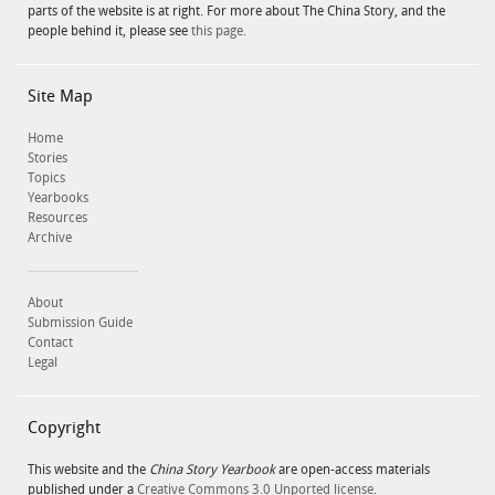
parts of the website is at right. For more about The China Story, and the
people behind it, please see
this page.
Site Map
Home
Stories
Topics
Yearbooks
Resources
Archive
About
Submission Guide
Contact
Legal
Copyright
This website and the
China Story Yearbook
are open-access materials
published under a
Creative Commons 3.0 Unported license
.