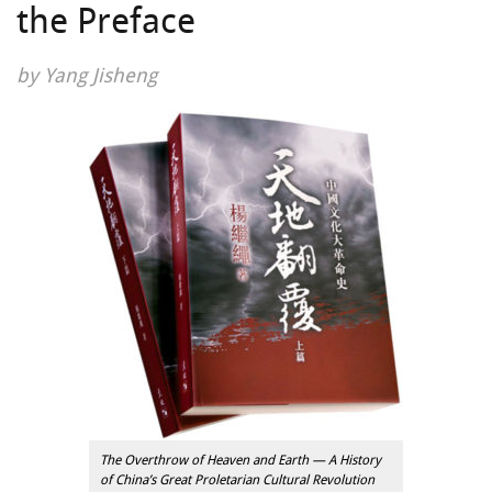
the Preface
by Yang Jisheng
The Overthrow of Heaven and Earth — A History
of China’s Great Proletarian Cultural Revolution