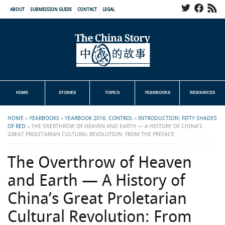
ABOUT
SUBMISSION GUIDE
CONTACT
LEGAL
HOME
STORIES
TOPICS
YEARBOOKS
RESOURCES
HOME
»
YEARBOOKS
»
YEARBOOK 2016: CONTROL
»
INTRODUCTION: FIFTY SHADES
OF RED
»
THE OVERTHROW OF HEAVEN AND EARTH — A HISTORY OF CHINA’S
GREAT PROLETARIAN CULTURAL REVOLUTION: FROM THE PREFACE
The Overthrow of Heaven
and Earth — A History of
China’s Great Proletarian
Cultural Revolution: From