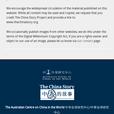
We encourage the widespread circulation of the material published on this
website. While all content may be used and copied, we request that you
credit The China Story Project and provide a link to:
www.thechinastory.org.
We occasionally publish images from other websites; we do this under the
terms of the Digital Millennium Copyright Act; if you are a rights owner and
object to our use of an image, please let us know via
our contact
page.
The Australian Centre on China in the World
中华全球研究中心/中華全球研究
中心