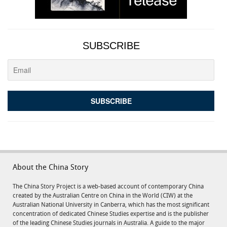
SUBSCRIBE
About the China Story
The China Story Project is a web-based account of contemporary China
created by the Australian Centre on China in the World (CIW) at the
Australian National University in Canberra, which has the most significant
concentration of dedicated Chinese Studies expertise and is the publisher
of the leading Chinese Studies journals in Australia. A guide to the major