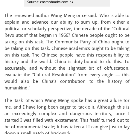
Source: cosmobooks.com.hk
The renowned author Wang Meng once said: ‘Who is able to
explain and advance our ability to sum up, from either a
political or scholarly perspective, the decade of the “Cultural
Revolution” that began in 1966? Chinese people ought to be
taking on this task. The Communist Party of China ought to
be taking on this task. Chinese academics ought to be taking
on this task. The Chinese people have this responsibility to
history and the world. China is duty-bound to do this. To
accurately, and without the slightest bit of obfuscation,
evaluate the “Cultural Revolution” from every angle — this
would also be China’s contribution to the history of
humankind.’
The ‘task’ of which Wang Meng spoke has a great allure for
me, and I have long been eager to tackle it. Although this is
an exceedingly complex and dangerous territory, once I
started I was filled with excitement. This ‘task’ turned out to
be of monumental scale; it has taken all I can give just to lay
down a small patch of brickwork.