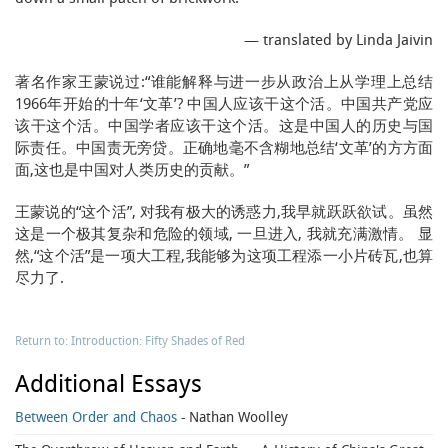
— translated by Linda Jaivin
著名作家王蒙说过:“谁能解释与进一步从政治上从学理上总结
1966年开始的十年‘文革’? 中国人应该干这个活。中国共产党应
该干这个活。中国学者应该干这个活。这是中国人的历史与国
际责任。中国责无旁贷。正确地毫不含糊地总结‘文革’的方方面
面,这也是中国对人类历史的贡献。”
王蒙说的“这个活”, 对我有极大的诱惑力,我早就跃跃欲试。虽然
这是一个极其复杂和危险的领域, 一旦进入, 我就充满激情。 显
然,“这个活”是一项大工程,我能够为这项工程添一小片砖瓦,也算
尽力了.
Return to: Introduction: Fifty Shades of Red
Additional Essays
Between Order and Chaos
- Nathan Woolley