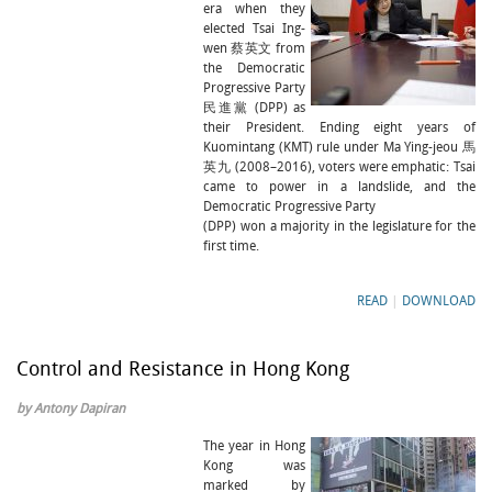
era when they
elected Tsai Ing-
wen 蔡英文 from
the Democratic
Progressive Party
民進黨 (DPP) as
their President. Ending eight years of
Kuomintang (KMT) rule under Ma Ying-jeou 馬
英九 (2008–2016), voters were emphatic: Tsai
came to power in a landslide, and the
Democratic Progressive Party
(DPP) won a majority in the legislature for the
first time.
READ
|
DOWNLOAD
Control and Resistance in Hong Kong
by Antony Dapiran
The year in Hong
Kong was
marked by