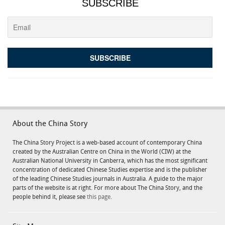
SUBSCRIBE
About the China Story
The China Story Project is a web-based account of contemporary China
created by the Australian Centre on China in the World (CIW) at the
Australian National University in Canberra, which has the most significant
concentration of dedicated Chinese Studies expertise and is the publisher
of the leading Chinese Studies journals in Australia. A guide to the major
parts of the website is at right. For more about The China Story, and the
people behind it, please see
this page.