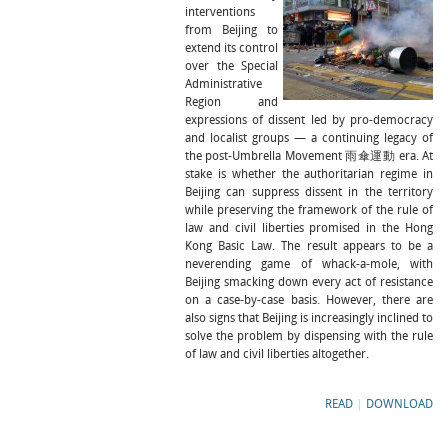
interventions
from Beijing to
extend its control
over the Special
Administrative
Region and
expressions of dissent led by pro-democracy
and localist groups — a continuing legacy of
the post-Umbrella Movement 雨傘運動 era. At
stake is whether the authoritarian regime in
Beijing can suppress dissent in the territory
while preserving the framework of the rule of
law and civil liberties promised in the Hong
Kong Basic Law. The result appears to be a
neverending game of whack-a-mole, with
Beijing smacking down every act of resistance
on a case-by-case basis. However, there are
also signs that Beijing is increasingly inclined to
solve the problem by dispensing with the rule
of law and civil liberties altogether.
READ
|
DOWNLOAD