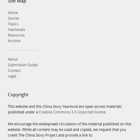
Site Map
Home
Stories
Topics
Yearbooks
Resources
Archive
About
Submission Guide
Contact
Legal
Copyright
This website and the
China Story Yearbook
are open-access materials
published under a
Creative Commons 3.0 Unported license
.
We encourage the widespread circulation of the material published on this
website. While all content may be used and copied, we request that you
credit The China Story Project and provide a link to: