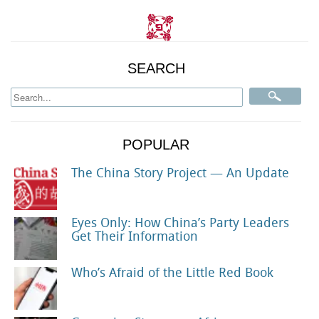
SEARCH
POPULAR
The China Story Project — An Update
Eyes Only: How China’s Party Leaders
Get Their Information
Who’s Afraid of the Little Red Book