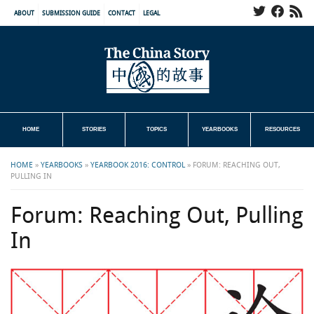
ABOUT
SUBMISSION GUIDE
CONTACT
LEGAL
HOME
STORIES
TOPICS
YEARBOOKS
RESOURCES
HOME
»
YEARBOOKS
»
YEARBOOK 2016: CONTROL
»
FORUM: REACHING OUT,
PULLING IN
Forum: Reaching Out, Pulling
In