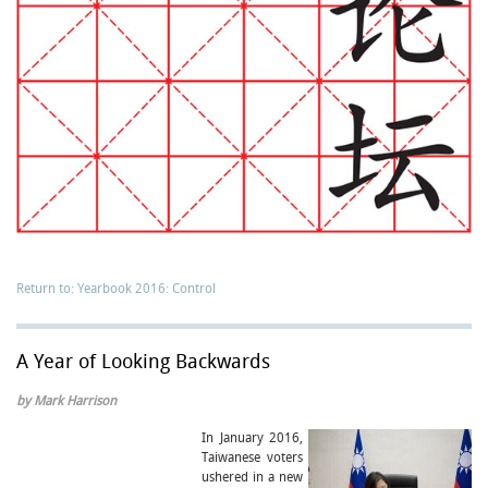
Return to: Yearbook 2016: Control
A Year of Looking Backwards
by Mark Harrison
In January 2016,
Taiwanese voters
ushered in a new