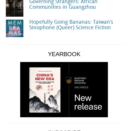
Governing Strangers: African
Communities in Guangzhou
Hopefully Going Bananas: Taiwan’s
Sinophone (Queer) Science Fiction
YEARBOOK