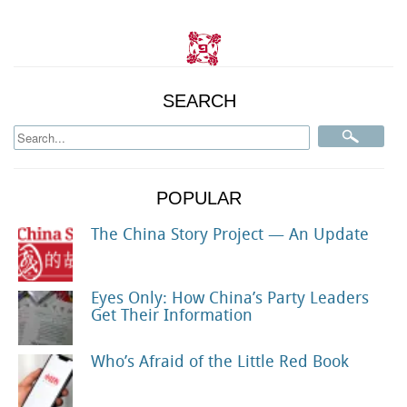
SEARCH
POPULAR
The China Story Project — An Update
Eyes Only: How China’s Party Leaders
Get Their Information
Who’s Afraid of the Little Red Book