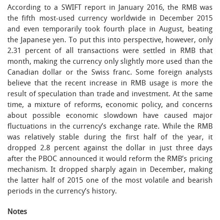
According to a SWIFT report in January 2016, the RMB was
the fifth most-used currency worldwide in December 2015
and even temporarily took fourth place in August, beating
the Japanese yen. To put this into perspective, however, only
2.31 percent of all transactions were settled in RMB that
month, making the currency only slightly more used than the
Canadian dollar or the Swiss franc. Some foreign analysts
believe that the recent increase in RMB usage is more the
result of speculation than trade and investment. At the same
time, a mixture of reforms, economic policy, and concerns
about possible economic slowdown have caused major
fluctuations in the currency’s exchange rate. While the RMB
was relatively stable during the first half of the year, it
dropped 2.8 percent against the dollar in just three days
after the PBOC announced it would reform the RMB’s pricing
mechanism. It dropped sharply again in December, making
the latter half of 2015 one of the most volatile and bearish
periods in the currency’s history.
Notes