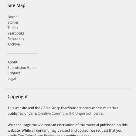
Site Map
Home
Stories
Topics
Yearbooks
Resources
Archive
About
Submission Guide
Contact
Legal
Copyright
This website and the
China Story Yearbook
are open-access materials
published under a
Creative Commons 3.0 Unported license
.
We encourage the widespread circulation of the material published on this
website. While all content may be used and copied, we request that you