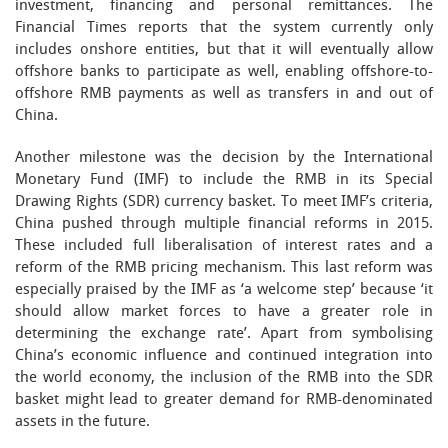
investment, financing and personal remittances. The
Financial Times reports that the system currently only
includes onshore entities, but that it will eventually allow
offshore banks to participate as well, enabling offshore-to-
offshore RMB payments as well as transfers in and out of
China.
Another milestone was the decision by the International
Monetary Fund (IMF) to include the RMB in its Special
Drawing Rights (SDR) currency basket. To meet IMF’s criteria,
China pushed through multiple financial reforms in 2015.
These included full liberalisation of interest rates and a
reform of the RMB pricing mechanism. This last reform was
especially praised by the IMF as ‘a welcome step’ because ‘it
should allow market forces to have a greater role in
determining the exchange rate’. Apart from symbolising
China’s economic influence and continued integration into
the world economy, the inclusion of the RMB into the SDR
basket might lead to greater demand for RMB-denominated
assets in the future.