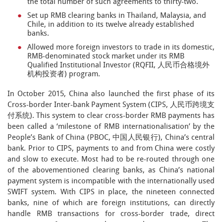
the total number of such agreements to thirty-two.
Set up RMB clearing banks in Thailand, Malaysia, and
Chile, in addition to its twelve already established
banks.
Allowed more foreign investors to trade in its domestic,
RMB-denominated stock market under its RMB
Qualified Institutional Investor (RQFII, 人民币合格境外
机构投资者) program.
In October 2015, China also launched the first phase of its
Cross-border Inter-bank Payment System (CIPS, 人民币跨境支
付系统). This system to clear cross-border RMB payments has
been called a ‘milestone of RMB internationalisation’ by the
People’s Bank of China (PBOC, 中国人民银行), China’s central
bank. Prior to CIPS, payments to and from China were costly
and slow to execute. Most had to be re-routed through one
of the abovementioned clearing banks, as China’s national
payment system is incompatible with the internationally used
SWIFT system. With CIPS in place, the nineteen connected
banks, nine of which are foreign institutions, can directly
handle RMB transactions for cross-border trade, direct