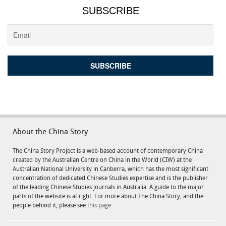
SUBSCRIBE
About the China Story
The China Story Project is a web-based account of contemporary China
created by the Australian Centre on China in the World (CIW) at the
Australian National University in Canberra, which has the most significant
concentration of dedicated Chinese Studies expertise and is the publisher
of the leading Chinese Studies journals in Australia. A guide to the major
parts of the website is at right. For more about The China Story, and the
people behind it, please see
this page.