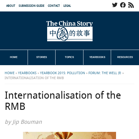
ABOUT
SUBMISSION GUIDE
CONTACT
LEGAL
HOME
STORIES
TOPICS
YEARBOOKS
RESOURCES
HOME
»
YEARBOOKS
»
YEARBOOK 2015: POLLUTION
»
FORUM: THE WELL 井
»
INTERNATIONALISATION OF THE RMB
Internationalisation of the
RMB
by Jip Bouman