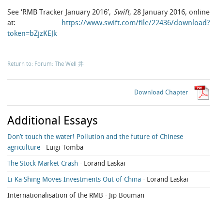
See ‘RMB Tracker January 2016’,
Swift
, 28 January 2016, online
at:
https://www.swift.com/file/22436/download?
token=bZjzKEJk
Return to: Forum: The Well 井
Download Chapter
Additional Essays
Don’t touch the water! Pollution and the future of Chinese
agriculture
- Luigi Tomba
The Stock Market Crash
- Lorand Laskai
Li Ka-Shing Moves Investments Out of China
- Lorand Laskai
Internationalisation of the RMB
- Jip Bouman