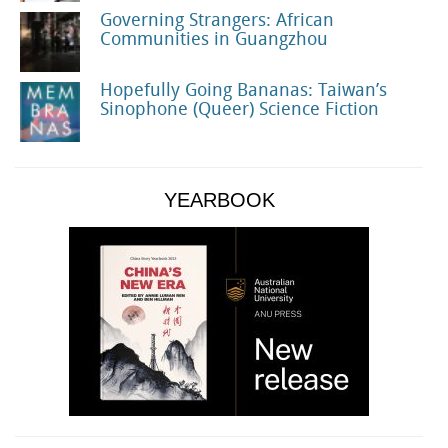
Governing Strangers: African
Communities in Guangzhou
Hopefully Going Bananas: Taiwan’s
Sinophone (Queer) Science Fiction
YEARBOOK