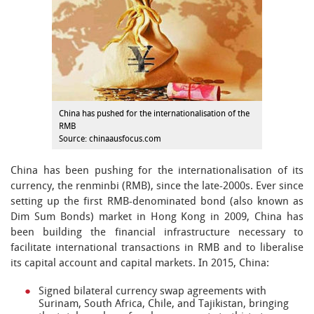
China has pushed for the internationalisation of the
RMB
Source: chinaausfocus.com
China has been pushing for the internationalisation of its
currency, the renminbi (RMB), since the late-2000s. Ever since
setting up the first RMB-denominated bond (also known as
Dim Sum Bonds) market in Hong Kong in 2009, China has
been building the financial infrastructure necessary to
facilitate international transactions in RMB and to liberalise
its capital account and capital markets. In 2015, China:
Signed bilateral currency swap agreements with
Surinam, South Africa, Chile, and Tajikistan, bringing