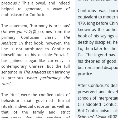
precious”.’ This allowed, and indeed
helped to generate, a wave of
Confucius was born
enthusiasm for Confucius.
equivalent to modern
479, long before Chin
The statement, ‘Harmony is precious’
known as the autho
(
he wei gui
和为贵) comes from the
book of his sayings a
primary Confucian classic,
The
death by disciples, he 
Analects
. In that book, however, the
Lu, then later for the
line is not attributed to Confucius
himself but to his disciple Youzi. It
Cai. The legend has 
has gained slogan-like currency in
his theories of goo
contemporary Chinese. But the full
but remained disappoi
sentence in
The Analects
is: ‘Harmony
practice.
is precious
when performing the
rites
.’
After Confucius’s deat
preserved and devel
The ‘rites’ were the codified rules of
schools of interpreta
behaviour that governed formal
CE) adopted ‘Confucia
rituals, individual decorum as well as
But Confucianism, al
that of the family and strict
Scholars’ (
Rujia
儒家), 