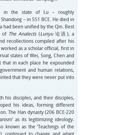
 in the state of Lu – roughly
 Shandong – in 551 BCE. He died in
a had been unified by the Qin. Best
r of
The Analects
(
Lunyu
论语), a
nd recollections compiled after his
worked as a scholar official, first in
 rival states of Wei, Song, Chen and
it that in each place he expounded
d government and human relations,
nted that they were never put into
h his disciples, and their disciples,
oped his ideas, forming different
tion. The Han dynasty (206 BCE-220
nism’ as its legitimizing ideology.
so known as the ‘Teachings of the
continued to change and adapt