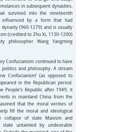
rcumstances in subsequent dynasties.
at survived into the nineteenth
 influenced by a form that had
 dynasty (960-1279) and is usually
sm (credited to Zhu Xi, 1130-1200)
sty philosopher Wang Yangming
ury Confucianism continued to have
n politics and philosophy. A stream
New Confucianism’ (as opposed to
ppeared in the Republican period.
e People’s Republic after 1949, it
rents in mainland China from the
asoned that the moral verities of
elp fill the moral and ideological
e collapse of state Maoism and
 state untainted by undesirable