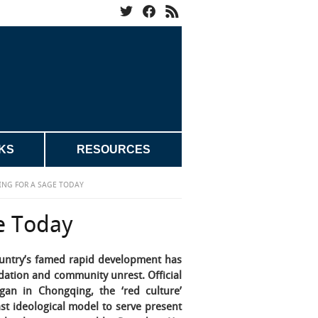
KS
RESOURCES
ING FOR A SAGE TODAY
e Today
ountry’s famed rapid development has
adation and community unrest. Official
gan in Chongqing, the ‘red culture’
st ideological model to serve present