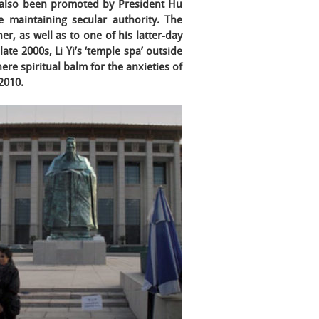
s also been promoted by President Hu
e maintaining secular authority. The
r, as well as to one of his latter-day
late 2000s, Li Yi’s ‘temple spa’ outside
e spiritual balm for the anxieties of
 2010.