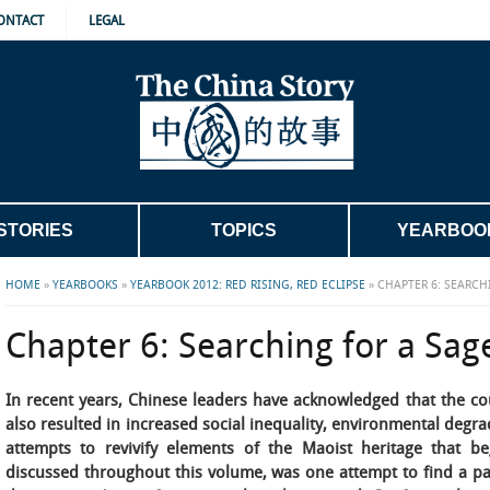
ONTACT
LEGAL
STORIES
TOPICS
YEARBOO
HOME
»
YEARBOOKS
»
YEARBOOK 2012: RED RISING, RED ECLIPSE
»
CHAPTER 6: SEARCH
Chapter 6: Searching for a Sag
In recent years, Chinese leaders have acknowledged that the c
also resulted in increased social inequality, environmental degr
attempts to revivify elements of the Maoist heritage that be
discussed throughout this volume, was one attempt to find a pa