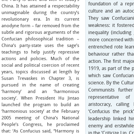
foundation of a rep
China. It has attained a respectability
culture and an autocr
unimaginable during the country’s
They saw Confuciani
revolutionary era. In its current
weakness: it fostered
anodyne form – far removed from the
subtle and rigorous arguments of the
inequality (including
Confucian philosophical tradition –
more concerned with t
China’s party-state uses the sage’s
entrenched rote learni
teachings to help justify repressive
behaviour rather than
actions and policies. Much of the
action. The first maj
social and political coercion of recent
1919, as part of the
years, topics discussed at length by
which saw Confucian
Susan Trevaskes in Chapter 3, is
science. By the Cultu
pursued in the name of creating
Communists further 
‘harmony’ and an ‘harmonious
representative of
society’. When President Hu Jintao
aristocracy, callin
launched the program to build an
‘harmonious society’ at the February
‘Confucius the pric
2005 meeting of China’s National
leadership linked h
People’s Congress, he proclaimed
enemy and erstwhile
that: ‘As Confucius said, “Harmony is
in the ‘Criticize Lin, 