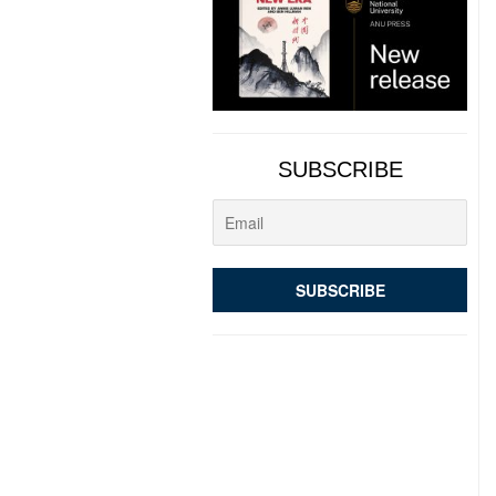
SUBSCRIBE