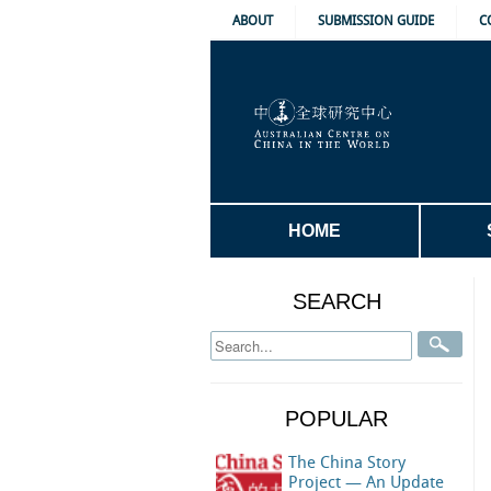
ABOUT
SUBMISSION GUIDE
C
HOME
SEARCH
POPULAR
The China Story
Project — An Update