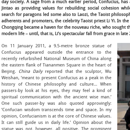
day society. A sage from a much earlier period, Confucius, ha
Jintao as providing values for rebuilding social cohesion whil
search for paragons led some also to Laozi, the Taoist philosophe
adherents and promoters, the celebrity Taoist priest Li Yi. In the 
Chongqing became a haven for the nouveau riche, who sought ther
modern life – until, that is, Li’s spectacular fall from grace in late
On 11 January 2011, a 9.5-metre bronze statue of
Confucius appeared outside the entrance to the
recently refurbished National Museum of China along
the eastern flank of Tiananmen Square in the heart of
Beijing.
China Daily
reported that the sculptor, Wu
Weishan, ‘meant to present Confucius as a peak in the
history of Chinese philosophy and culture… When
passers-by look at his eyes, they may feel a kind of
spiritual communication with the ancient wise man.’
One such passer-by was also quoted approvingly:
‘Confucian wisdom transcends time and space. In my
opinion, Confucianism is at the core of Chinese values.
It can still guide us in daily life.’ Opinion about the
statue was not, however, all positive. The prominent