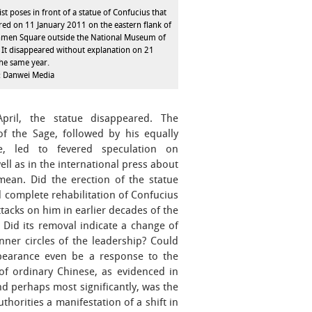
ist poses in front of a statue of Confucius that
ed on 11 January 2011 on the eastern flank of
nmen Square outside the National Museum of
 It disappeared without explanation on 21
the same year.
: Danwei Media
ril, the statue disappeared. The
of the Sage, followed by his equally
e, led to fevered speculation on
ll as in the international press about
mean. Did the erection of the statue
d complete rehabilitation of Confucius
attacks on him in earlier decades of the
 Did its removal indicate a change of
ner circles of the leadership? Could
pearance even be a response to the
of ordinary Chinese, as evidenced in
nd perhaps most significantly, was the
thorities a manifestation of a shift in