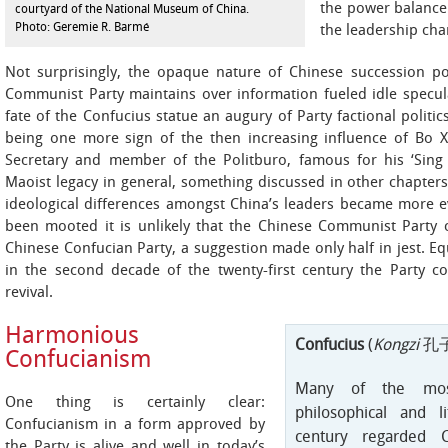
the power balance 
courtyard of the National Museum of China.
Photo: Geremie R. Barmé
the leadership cha
Not surprisingly, the opaque nature of Chinese succession pol
Communist Party maintains over information fueled idle specul
fate of the Confucius statue an augury of Party factional politi
being one more sign of the then increasing influence of Bo X
Secretary and member of the Politburo, famous for his ‘Sin
Maoist legacy in general, something discussed in other chapters
ideological differences amongst China’s leaders became more ev
been mooted it is unlikely that the Chinese Communist Party c
Chinese Confucian Party, a suggestion made only half in jest. Equ
in the second decade of the twenty-first century the Party c
revival.
Harmonious
Confucius
(
Kongzi
孔子
Confucianism
Many of the most 
One thing is certainly clear:
philosophical and l
Confucianism in a form approved by
century regarded C
the Party is alive and well in today’s