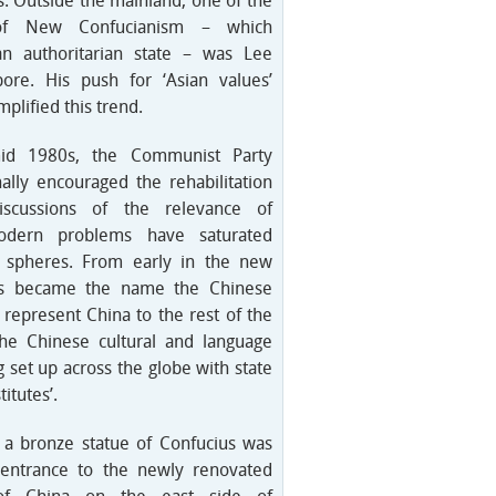
s. Outside the mainland, one of the
of New Confucianism – which
s an authoritarian state – was Lee
re. His push for ‘Asian values’
plified this trend.
id 1980s, the Communist Party
ally encouraged the rehabilitation
iscussions of the relevance of
odern problems have saturated
 spheres. From early in the new
us became the name the Chinese
represent China to the rest of the
the Chinese cultural and language
g set up across the globe with state
itutes’.
 a bronze statue of Confucius was
 entrance to the newly renovated