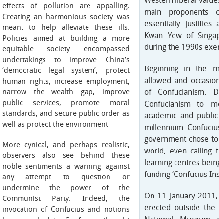
Western liberal value
effects of pollution are appalling.
main proponents 
Creating an harmonious society was
essentially justifie
meant to help alleviate these ills.
Kwan Yew of Singapo
Policies aimed at building a more
during the 1990s exem
equitable society encompassed
undertakings to improve China’s
Beginning in the m
‘democratic legal system’, protect
allowed and occasion
human rights, increase employment,
narrow the wealth gap, improve
of Confucianism. D
public services, promote moral
Confucianism to m
standards, and secure public order as
academic and public
well as protect the environment.
millennium Confuci
government chose to 
More cynical, and perhaps realistic,
world, even calling 
observers also see behind these
learning centres bein
noble sentiments a warning against
funding ‘Confucius Inst
any attempt to question or
undermine the power of the
On 11 January 2011,
Communist Party. Indeed, the
erected outside the
invocation of Confucius and notions