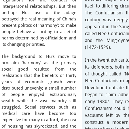
regulations for the conduct of
itself to differing ci
interpersonal relationships. But then
perhaps Hu’s use of the adage
The Confucianism th
betrayed the real meaning of China’s
century was deeply
present politics of ‘harmony’: to make
appeared in the Song
people behave according to a set of
called Neo-Confuciani
norms determined by officialdom and
and the Ming-dyna
its changing priorities.
(1472-1529).
The background to Hu’s move to
In the twentieth cent
proclaim ‘harmony’ as the primary
its defenders, both i
social good resulted from the
of thought called ‘
realization that the benefits of thirty
Neo-Confucianism) a
years of economic growth were
Developed outside th
distributed unevenly; a small number
of people enjoyed extraordinary
began to claim adhe
wealth while the vast majority still
early 1980s. They re
struggled. Social services such as
Confucianism could h
medical care have become too
vacuums left by th
expensive for many to afford, the cost
construct a modern
of housing has skyrocketed, and the