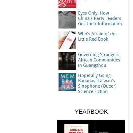
Eyes Only: How
China’s Party Leaders
Get Their Information
Who’s Afraid of the
Little Red Book
Governing Strangers:
African Communities
in Guangzhou
Hopefully Going
Bananas: Taiwan’s
Sinophone (Queer)
Science Fiction
YEARBOOK