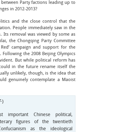
between Party factions leading up to
nges in 2012-2013?
itics and the close control that the
ation. People immediately saw in the
cs. Its removal was viewed by some as
ilai, the Chongqing Party Committee
g Red’ campaign and support for the
. Following the 2008 Beijing Olympics
ident. But while political reform has
ould in the future rename itself the
ally unlikely, though, is the idea that
ould genuinely contemplate a Maoist
)
important Chinese political,
iterary figures of the twentieth
onfucianism as the ideological