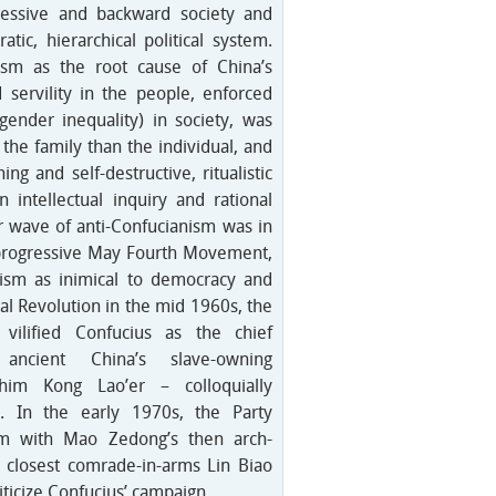
ressive and backward society and
atic, hierarchical political system.
sm as the root cause of China’s
 servility in the people, enforced
 gender inequality) in society, was
he family than the individual, and
ng and self-destructive, ritualistic
 intellectual inquiry and rational
or wave of anti-Confucianism was in
 progressive May Fourth Movement,
ism as inimical to democracy and
ral Revolution in the mid 1960s, the
vilified Confucius as the chief
 ancient China’s slave-owning
g him Kong Lao’er – colloquially
k’. In the early 1970s, the Party
im with Mao Zedong’s then arch-
 closest comrade-in-arms Lin Biao
Criticize Confucius’ campaign.