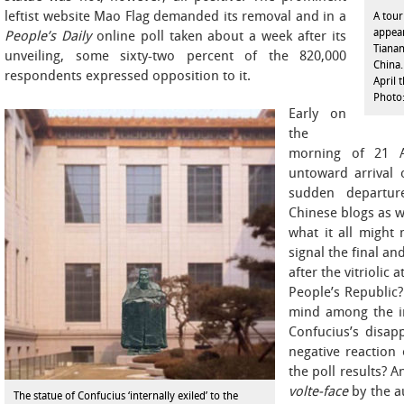
leftist website Mao Flag demanded its removal and in a
A tour
appear
People’s Daily
online poll taken about a week after its
Tiana
unveiling, some sixty-two percent of the 820,000
China.
respondents expressed opposition to it.
April 
Photo
Early on
the
morning of 21 Ap
untoward arrival 
sudden departur
Chinese blogs as we
what it all might 
signal the final an
after the vitriolic 
People’s Republic?
mind among the in
Confucius’s disap
negative reaction 
the poll results? A
volte-face
by the au
The statue of Confucius ‘internally exiled’ to the