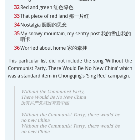
Red and green 红色绿色
That piece of red land 那一片红
Nostalgia 圆圆的思念
My snowy mountain, my sentry post 我的雪山我的
哨卡
Worried about home 家的牵挂
This particular list did not include the song ‘Without the
Communist Party, There Would Be No New China’ which
was a standard item in Chongqing’s ‘Sing Red’ campaign.
Without the Communist Party,
There Would Be No New China
没有共产党就没有新中国
Without the Communist Party, there would be
no new China
Without the Communist Party, there would be
no new China