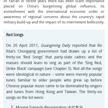
of Yan’an in recent years there has been scant importance
placed on China’s burgeoning global influence, its
enmeshment with the international economic order or
awareness of regional concerns about the country’s rapid
military build-up and the impact of its intermittent bellicosity.
Red Songs
On 20 April 2011,
Guangming Daily
reported that Bo
Xilai’s Chongqing government had drawn up a list of
thirty-six ‘Red Songs’ that party-state cadres and the
masses should learn to sing as part of the ‘Sing Red,
Strike Black’ campaign (see Chapter 3). Not all the songs
were ideological in nature – some were merely popular
tunes familiar to older people who grew up before
Chinese popular music came to be dominated by singers
and tunes from Hong Kong and Taiwan. The thirty-six
songs on the list were:
Moving Towards Rejuvenation 走向复兴