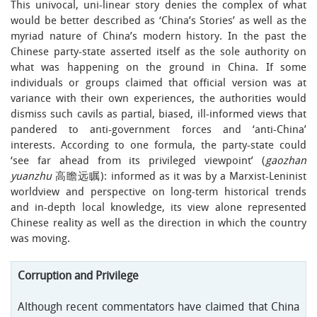
This univocal, uni-linear story denies the complex of what
would be better described as ‘China’s Stories’ as well as the
myriad nature of China’s modern history. In the past the
Chinese party-state asserted itself as the sole authority on
what was happening on the ground in China. If some
individuals or groups claimed that official version was at
variance with their own experiences, the authorities would
dismiss such cavils as partial, biased, ill-informed views that
pandered to anti-government forces and ‘anti-China’
interests. According to one formula, the party-state could
‘see far ahead from its privileged viewpoint’ (
gaozhan
yuanzhu
高瞻远瞩): informed as it was by a Marxist-Leninist
worldview and perspective on long-term historical trends
and in-depth local knowledge, its view alone represented
Chinese reality as well as the direction in which the country
was moving.
Corruption and Privilege
Although recent commentators have claimed that China