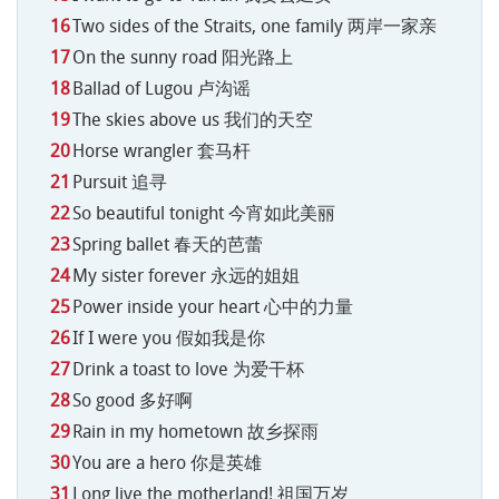
Two sides of the Straits, one family 两岸一家亲
On the sunny road 阳光路上
Ballad of Lugou 卢沟谣
The skies above us 我们的天空
Horse wrangler 套马杆
Pursuit 追寻
So beautiful tonight 今宵如此美丽
Spring ballet 春天的芭蕾
My sister forever 永远的姐姐
Power inside your heart 心中的力量
If I were you 假如我是你
Drink a toast to love 为爱干杯
So good 多好啊
Rain in my hometown 故乡探雨
You are a hero 你是英雄
Long live the motherland! 祖国万岁