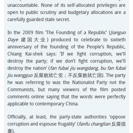
unaccountable. None of its self-allocated privileges are
open to public scrutiny and budgetary allocations are a
carefully guarded state secret.
In the 2009 film ‘The Founding of a Republic’ (
Jianguo
Daye
建国大业) produced to celebrate to sixtieth
anniversary of the founding of the People’s Republic,
Chiang Kai-shek says: ‘If we fight corruption, we’ll
destroy the party; if we don’t fight corruption, we’ll
destroy the nation’ (
fan fubai jiu wangdang, bu fan fubai
jiu wangguo
反腐败就亡党；不反腐败就亡国). The party
he was referring to was the Nationalist Party not the
Communists, but many viewers of the film posted
comments online saying that the words were perfectly
applicable to contemporary China.
Officially, at least, the party-state authorities ‘oppose
corruption and espouse frugality’ (
fanfu changlian
反腐倡
廉).