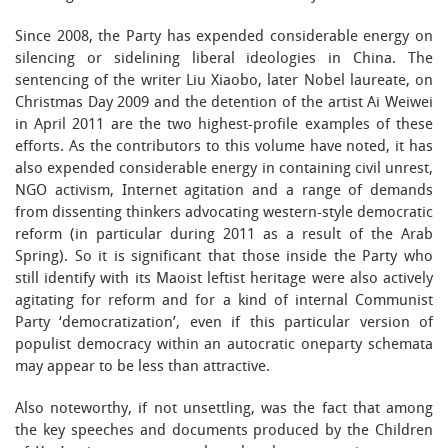
Since 2008, the Party has expended considerable energy on
silencing or sidelining liberal ideologies in China. The
sentencing of the writer Liu Xiaobo, later Nobel laureate, on
Christmas Day 2009 and the detention of the artist Ai Weiwei
in April 2011 are the two highest-profile examples of these
efforts. As the contributors to this volume have noted, it has
also expended considerable energy in containing civil unrest,
NGO activism, Internet agitation and a range of demands
from dissenting thinkers advocating western-style democratic
reform (in particular during 2011 as a result of the Arab
Spring). So it is significant that those inside the Party who
still identify with its Maoist leftist heritage were also actively
agitating for reform and for a kind of internal Communist
Party ‘democratization’, even if this particular version of
populist democracy within an autocratic oneparty schemata
may appear to be less than attractive.
Also noteworthy, if not unsettling, was the fact that among
the key speeches and documents produced by the Children