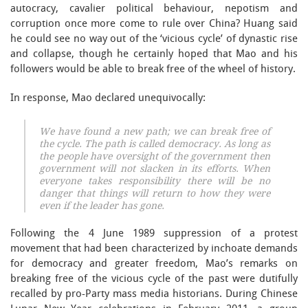
autocracy, cavalier political behaviour, nepotism and
corruption once more come to rule over China? Huang said
he could see no way out of the ‘vicious cycle’ of dynastic rise
and collapse, though he certainly hoped that Mao and his
followers would be able to break free of the wheel of history.
In response, Mao declared unequivocally:
We have found a new path; we can break free of
the cycle. The path is called democracy. As long as
the people have oversight of the government then
government will not slacken in its efforts. When
everyone takes responsibility there will be no
danger that things will return to how they were
even if the leader has gone.
Following the 4 June 1989 suppression of a protest
movement that had been characterized by inchoate demands
for democracy and greater freedom, Mao’s remarks on
breaking free of the vicious cycle of the past were dutifully
recalled by pro-Party mass media historians. During Chinese