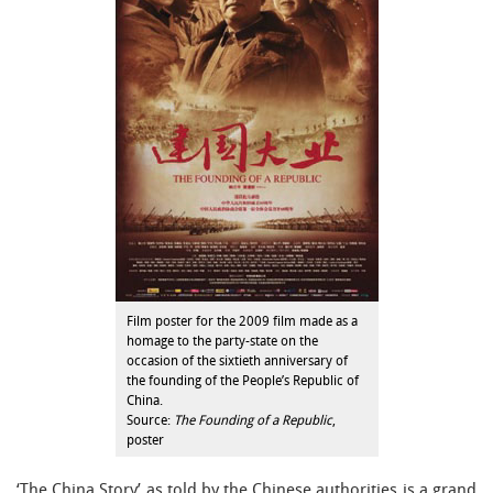
Film poster for the 2009 film made as a
homage to the party-state on the
occasion of the sixtieth anniversary of
the founding of the People’s Republic of
China.
Source:
The Founding of a Republic
,
poster
‘The China Story’ as told by the Chinese authorities is a grand