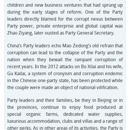
children and new business ventures that had sprung up
during the early stages of reform. One of the Party
leaders directly blamed for the corrupt nexus between
Party power, private enterprise and global capital was
Zhao Ziyang, later ousted as Party General Secretary.
China’s Party leaders echo Mao Zedong’s old refrain that
corruption can lead to the collapse of the Party and the
nation when they bewail the rampant corruption of
recent years. In the 2012 attacks on Bo Xilai and his wife,
Gu Kailai, a system of cronyism and corruption endemic
in the Chinese one-party state, has been protected while
the couple were made an object of national vilification.
Party leaders and their families, be they in Beijing or in
the provinces, continue to enjoy food produced at
special organic farms, dedicated water supplies,
luxurious accommodation, clubs and villas and a range of
other perks. As in other areas of its activities, the Party is