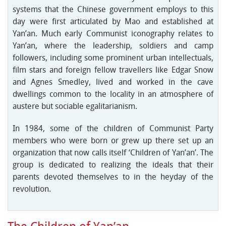
systems that the Chinese government employs to this
day were first articulated by Mao and established at
Yan’an. Much early Communist iconography relates to
Yan’an, where the leadership, soldiers and camp
followers, including some prominent urban intellectuals,
film stars and foreign fellow travellers like Edgar Snow
and Agnes Smedley, lived and worked in the cave
dwellings common to the locality in an atmosphere of
austere but sociable egalitarianism.
In 1984, some of the children of Communist Party
members who were born or grew up there set up an
organization that now calls itself ‘Children of Yan’an’. The
group is dedicated to realizing the ideals that their
parents devoted themselves to in the heyday of the
revolution.