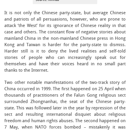
It is not only the Chinese party-state, but average Chinese
and patriots of all persuasions, however, who are prone to
attack ‘the West’ for its ignorance of Chinese reality in that
case and others. The constant flow of negative stories about
mainland China in the non-mainland Chinese press in Hong
Kong and Taiwan is harder for the party-state to dismiss.
Harder still is it to deny the lived realities and self-told
stories of people who can increasingly speak out for
themselves and have their voices heard in no small part
thanks to the Internet.
Two other notable manifestations of the two-track story of
China occurred in 1999. The first happened on 25 April when
thousands of practitioners of the Falun Gong religious sect
surrounded Zhongnanhai, the seat of the Chinese party-
state. This was followed later in the year by repression of the
sect and resulting international disquiet about religious
freedom and human rights abuses. The second happened on
7 May, when NATO forces bombed – mistakenly it was