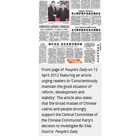
Front page of
People’s Daily
on 12
April 2012 featuring an article
urging readers to ‘Conscientiously
maintain the good situation of
reform, development and
stability’. The article also states
that the broad masses of Chinese
cadres and people strongly
support the Central Committee of
the Chinese Communist Party’s
decision to investigate Bo Xilai.
Source:
People’s Daily