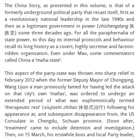
The China Story, as presented in this volume, is that of a
formerly underground political party that recast itself, first as
a revolutionary national leadership in the late 1940s and
then as a legitimate government in power (
zhizhengdang
执
政党) some three decades ago. For all the paraphernalia of
state power, to this day its internal protocols and behaviour
recall its long history as a covert, highly secretive and faction-
ridden organisation. Even under Mao, some commentators
called China a ‘mafia-state’.
This aspect of the party-state was thrown into sharp relief in
February 2012 when the former Deputy Mayor of Chongqing,
Wang Lijun a man previously famed for having led the attack
on that city’s own ‘mafias’, was ordered to undergo an
extended period of what was euphemistically termed
‘therapeutic rest’ (
xiujiashi
zhiliao
休假式治疗) following his
appearance at, and subsequent disappearance from, the US
Consulate in Chengdu, Sichuan province. (Soon after,
‘treatment’ came to include detention and investigation.)
Then, on 15 March, his erstwhile boss and local Party leader,