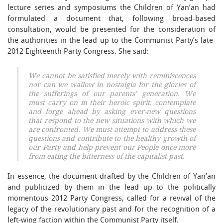
lecture series and symposiums the Children of Yan’an had
formulated a document that, following broad-based
consultation, would be presented for the consideration of
the authorities in the lead up to the Communist Party’s late-
2012 Eighteenth Party Congress. She said:
We cannot be satisfied merely with reminiscences
nor can we wallow in nostalgia for the glories of
the sufferings of our parents’ generation. We
must carry on in their heroic spirit, contemplate
and forge ahead by asking ever-new questions
that respond to the new situations with which we
are confronted. We must attempt to address these
questions and contribute to the healthy growth of
our Party and help prevent our People once more
from eating the bitterness of the capitalist past.
In essence, the document drafted by the Children of Yan’an
and publicized by them in the lead up to the politically
momentous 2012 Party Congress, called for a revival of the
legacy of the revolutionary past and for the recognition of a
left-wing faction within the Communist Party itself.