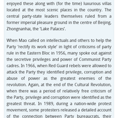
enjoyed these along with (for the time) luxurious villas
located at the most scenic places in the country. The
central party-state leaders themselves ruled from a
former imperial pleasure ground in the centre of Beijing,
Zhongnanhai, the ‘Lake Palaces’.
When Mao called on intellectuals and others to help the
Party ‘rectify its work style’ in light of criticisms of party
rule in the Eastern Bloc in 1956, many spoke out against
the secretive privileges and power of Communist Party
cadres. In 1966, when Red Guard rebels were allowed to
attack the Party they identified privilege, corruption and
abuse of power as the greatest enemies of the
revolution. Again, at the end of the Cultural Revolution,
when there was a period of relatively free criticism of
the Party, privilege and corruption were identified as the
greatest threat. In 1989, during a nation-wide protest
movement, some protesters released a detailed account
of the connection between Party bureaucrats, their