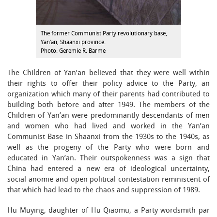
The former Communist Party revolutionary base,
Yan’an, Shaanxi province.
Photo: Geremie R. Barmé
The Children of Yan’an believed that they were well within
their rights to offer their policy advice to the Party, an
organization which many of their parents had contributed to
building both before and after 1949. The members of the
Children of Yan’an were predominantly descendants of men
and women who had lived and worked in the Yan’an
Communist Base in Shaanxi from the 1930s to the 1940s, as
well as the progeny of the Party who were born and
educated in Yan’an. Their outspokenness was a sign that
China had entered a new era of ideological uncertainty,
social anomie and open political contestation reminiscent of
that which had lead to the chaos and suppression of 1989.
Hu Muying, daughter of Hu Qiaomu, a Party wordsmith par