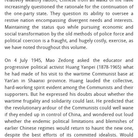
relatively wealthy nation, Chinese from all walks of life have
increasingly questioned the rationale for the continuation of
the one-party state. They question its ability to oversee a
restive nation encompassing divergent needs and interests.
Maintaining the status quo while pursuing economic and
social transformation by the old methods of police force and
political coercion is a fraught, and hugely costly, exercise, as
we have noted throughout this volume.
On 4 July 1945, Mao Zedong asked the educator and
progressive political activist Huang Yanpei (1878-1965) what
he had made of his visit to the wartime Communist base at
Yan’an in Shaanxi province. Huang lauded the collective,
hard-working spirit evident among the Communists and their
supporters. But he expressed his doubts about whether the
wartime frugality and solidarity could last. He predicted that
the revolutionary ardour of the Communists could well wane
if they ended up in control of China, and wondered out loud
whether the endemic political limitations and blemishes of
earlier Chinese regimes would return to haunt the new one,
despite the best efforts of its committed idealists. Would