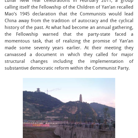
Lunar New Year celebrations in February 2011, a group
calling itself the Fellowship of the Children of Yan’an recalled
Mao’s 1945 declaration that the Communists would lead
China away from the tradition of autocracy and the cyclical
history of the past. At what had become an annual gathering,
the Fellowship warned that the party-state faced a
momentous task, that of realizing the promise of Yan’an
made some seventy years earlier. At their meeting they
canvassed a document in which they called for major
structural changes including the implementation of
substantive democratic reform within the Communist Party.