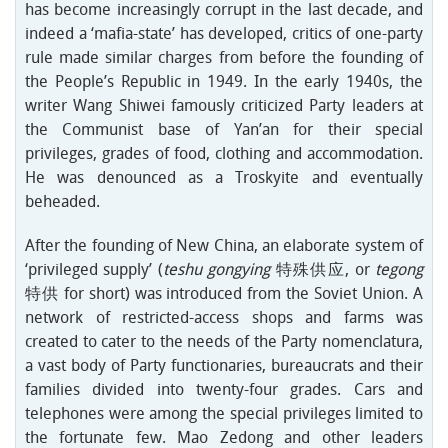
has become increasingly corrupt in the last decade, and
indeed a ‘mafia-state’ has developed, critics of one-party
rule made similar charges from before the founding of
the People’s Republic in 1949. In the early 1940s, the
writer Wang Shiwei famously criticized Party leaders at
the Communist base of Yan’an for their special
privileges, grades of food, clothing and accommodation.
He was denounced as a Troskyite and eventually
beheaded.
After the founding of New China, an elaborate system of
‘privileged supply’ (
teshu gongying
特殊供应, or
tegong
特供 for short) was introduced from the Soviet Union. A
network of restricted-access shops and farms was
created to cater to the needs of the Party nomenclatura,
a vast body of Party functionaries, bureaucrats and their
families divided into twenty-four grades. Cars and
telephones were among the special privileges limited to
the fortunate few. Mao Zedong and other leaders