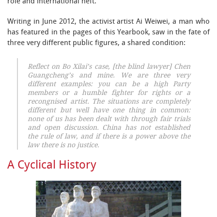
role and international heft.
Writing in June 2012, the activist artist Ai Weiwei, a man who
has featured in the pages of this Yearbook, saw in the fate of
three very different public figures, a shared condition:
Reflect on Bo Xilai’s case, [the blind lawyer] Chen
Guangcheng’s and mine. We are three very
different examples: you can be a high Party
members or a humble fighter for rights or a
recongnised artist. The situations are completely
different but well have one thing in common:
none of us has been dealt with through fair trials
and open discussion. China has not established
the rule of law, and if there is a power above the
law there is no justice.
A Cyclical History