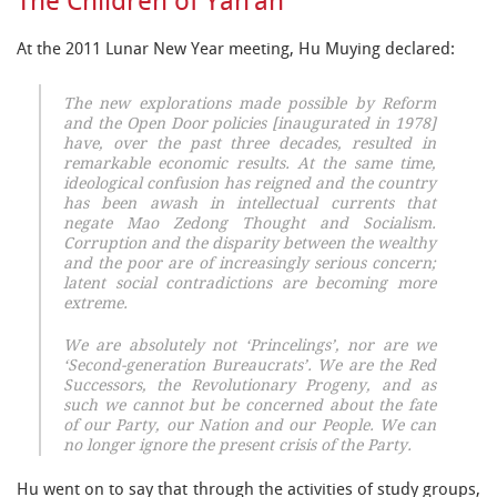
The Children of Yan’an
At the 2011 Lunar New Year meeting, Hu Muying declared:
The new explorations made possible by Reform
and the Open Door policies [inaugurated in 1978]
have, over the past three decades, resulted in
remarkable economic results. At the same time,
ideological confusion has reigned and the country
has been awash in intellectual currents that
negate Mao Zedong Thought and Socialism.
Corruption and the disparity between the wealthy
and the poor are of increasingly serious concern;
latent social contradictions are becoming more
extreme.
We are absolutely not ‘Princelings’, nor are we
‘Second-generation Bureaucrats’. We are the Red
Successors, the Revolutionary Progeny, and as
such we cannot but be concerned about the fate
of our Party, our Nation and our People. We can
no longer ignore the present crisis of the Party.
Hu went on to say that through the activities of study groups,