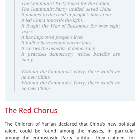
The Communist Party toiled for the nation
The Communist Party, unified, saved China
It pointed to the road of people’s liberation
It led China towards the light.
It fought the War of Resistance for over eight
years
It has improved people’s lives
It built a base behind enemy lines
It carries the benefits of democracy
It practises democracy, whose benefits are
many
Without the Communist Party, there would be
no new China
Without the Communist Party, there would be
no new China
The Red Chorus
The Children of Yan’an declared that China’s new political
talent could be found among the masses, in particular
among the enthusiastic Party faithful. They claimed, for