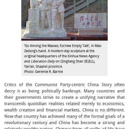
‘Go Among the Masses; Eschew Empty Talk’, in Mao
Zedong’s hand. A modern-day sculpture at the
original headquarters of the Xinhua News Agency
and
Liberation Daily
on Qingliang Shan 清凉山,
Yan’an, Shaanxi province.
Photo: Geremie R. Barmé
Critics of the Communist Party-centric China Story often
decry it as being politically bankrupt. Many countries and
their governments strive to create a unifying narrative that
transcends quotidian realities related merely to economics,
wealth creation and financial markets. China is no different.
Now that country has achieved many of the formal goals of a
revolutionary century and China has become a strong and