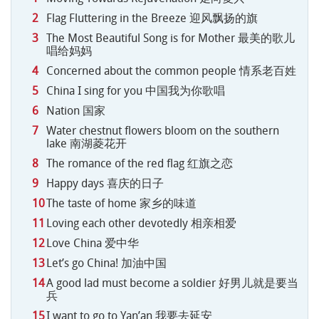
Flag Fluttering in the Breeze 迎风飘扬的旗
The Most Beautiful Song is for Mother 最美的歌儿
唱给妈妈
Concerned about the common people 情系老百姓
China I sing for you 中国我为你歌唱
Nation 国家
Water chestnut flowers bloom on the southern
lake 南湖菱花开
The romance of the red flag 红旗之恋
Happy days 喜庆的日子
The taste of home 家乡的味道
Loving each other devotedly 相亲相爱
Love China 爱中华
Let’s go China! 加油中国
A good lad must become a soldier 好男儿就是要当
兵
I want to go to Yan’an 我要去延安