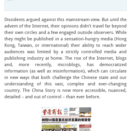
Dissidents argued against this mainstream view. But until the
advent of the Internet, their opinions didn’t travel far beyond
their own circles and a few engaged outside observers. While
they might be published in a sensation-hungry media (Hong
Kong, Taiwan, or international) their ability to reach wider
audiences was limited by a strictly controlled media and
publishing industry at home. The rise of the Internet, blogs
and, more recently, microblogs, has democratized
information (as well as misinformation), which can circulate
in new ways that both challenge the Chinese state and our
understanding of this vast, complex and ever-changing
country. The China Story is now more accessible, nuanced,
detailed – and out of control – than ever before.