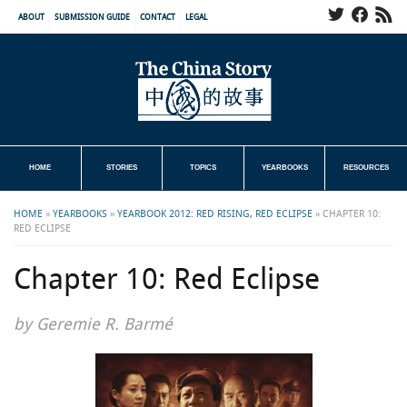
ABOUT
SUBMISSION GUIDE
CONTACT
LEGAL
HOME
STORIES
TOPICS
YEARBOOKS
RESOURCES
HOME
»
YEARBOOKS
»
YEARBOOK 2012: RED RISING, RED ECLIPSE
»
CHAPTER 10:
RED ECLIPSE
Chapter 10: Red Eclipse
by Geremie R. Barmé