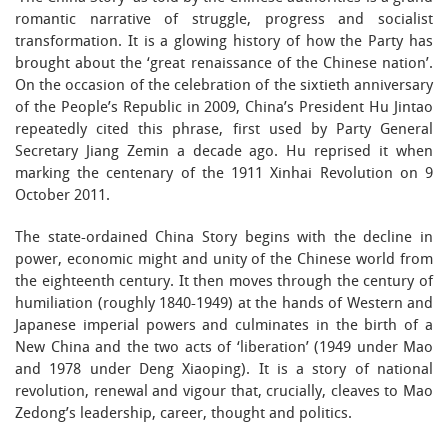
romantic narrative of struggle, progress and socialist
transformation. It is a glowing history of how the Party has
brought about the ‘great renaissance of the Chinese nation’.
On the occasion of the celebration of the sixtieth anniversary
of the People’s Republic in 2009, China’s President Hu Jintao
repeatedly cited this phrase, first used by Party General
Secretary Jiang Zemin a decade ago. Hu reprised it when
marking the centenary of the 1911 Xinhai Revolution on 9
October 2011.
The state-ordained China Story begins with the decline in
power, economic might and unity of the Chinese world from
the eighteenth century. It then moves through the century of
humiliation (roughly 1840-1949) at the hands of Western and
Japanese imperial powers and culminates in the birth of a
New China and the two acts of ‘liberation’ (1949 under Mao
and 1978 under Deng Xiaoping). It is a story of national
revolution, renewal and vigour that, crucially, cleaves to Mao
Zedong’s leadership, career, thought and politics.