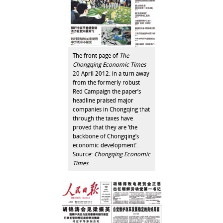
The front page of
The
Chongqing Economic Times
20 April 2012: in a turn away
from the formerly robust
Red Campaign the paper’s
headline praised major
companies in Chongqing that
through the taxes have
proved that they are ‘the
backbone of Chongqing’s
economic development’.
Source:
Chongqing Economic
Times