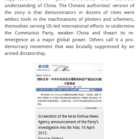
understanding of China. The Chinese authorities’ version of
the story is that demonstrators in dozens of cities were
witless tools in the machinations of plotters and schemers,
themselves serving US-led international efforts to undermine
the Communist Party, weaken China and thwart its re-
emergence as a major global power. Others call it a pro-
democracy movement that was brutally suppressed by an
armed dictatorship.
Screenshot of the terse Xinhua News
Agency announcement of the Party’s
investigation into Bo Xilai, 10 April
2012.
Source: Xinhua