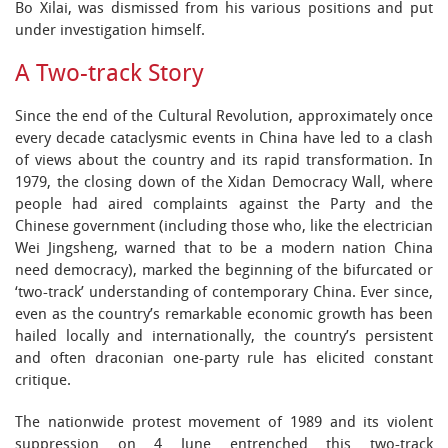
Bo Xilai, was dismissed from his various positions and put
under investigation himself.
A Two-track Story
Since the end of the Cultural Revolution, approximately once
every decade cataclysmic events in China have led to a clash
of views about the country and its rapid transformation. In
1979, the closing down of the Xidan Democracy Wall, where
people had aired complaints against the Party and the
Chinese government (including those who, like the electrician
Wei Jingsheng, warned that to be a modern nation China
need democracy), marked the beginning of the bifurcated or
‘two-track’ understanding of contemporary China. Ever since,
even as the country’s remarkable economic growth has been
hailed locally and internationally, the country’s persistent
and often draconian one-party rule has elicited constant
critique.
The nationwide protest movement of 1989 and its violent
suppression on 4 June entrenched this two-track