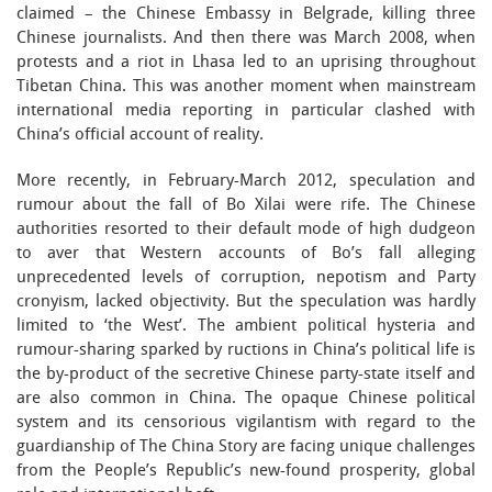
claimed – the Chinese Embassy in Belgrade, killing three
Chinese journalists. And then there was March 2008, when
protests and a riot in Lhasa led to an uprising throughout
Tibetan China. This was another moment when mainstream
international media reporting in particular clashed with
China’s official account of reality.
More recently, in February-March 2012, speculation and
rumour about the fall of Bo Xilai were rife. The Chinese
authorities resorted to their default mode of high dudgeon
to aver that Western accounts of Bo’s fall alleging
unprecedented levels of corruption, nepotism and Party
cronyism, lacked objectivity. But the speculation was hardly
limited to ‘the West’. The ambient political hysteria and
rumour-sharing sparked by ructions in China’s political life is
the by-product of the secretive Chinese party-state itself and
are also common in China. The opaque Chinese political
system and its censorious vigilantism with regard to the
guardianship of The China Story are facing unique challenges
from the People’s Republic’s new-found prosperity, global