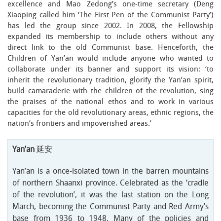
excellence and Mao Zedong’s one-time secretary (Deng
Xiaoping called him ‘The First Pen of the Communist Party’)
has led the group since 2002. In 2008, the Fellowship
expanded its membership to include others without any
direct link to the old Communist base. Henceforth, the
Children of Yan’an would include anyone who wanted to
collaborate under its banner and support its vision: ‘to
inherit the revolutionary tradition, glorify the Yan’an spirit,
build camaraderie with the children of the revolution, sing
the praises of the national ethos and to work in various
capacities for the old revolutionary areas, ethnic regions, the
nation’s frontiers and impoverished areas.’
Yan’an
延安
Yan’an is a once-isolated town in the barren mountains
of northern Shaanxi province. Celebrated as the ‘cradle
of the revolution’, it was the last station on the Long
March, becoming the Communist Party and Red Army’s
base from 1936 to 1948. Many of the policies and