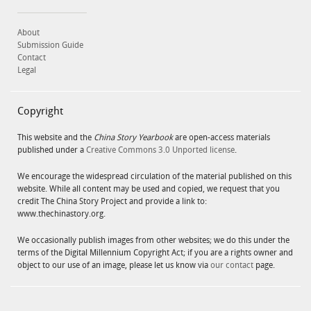
About
Submission Guide
Contact
Legal
Copyright
This website and the
China Story Yearbook
are open-access materials
published under a
Creative Commons 3.0 Unported license
.
We encourage the widespread circulation of the material published on this
website. While all content may be used and copied, we request that you
credit The China Story Project and provide a link to:
www.thechinastory.org.
We occasionally publish images from other websites; we do this under the
terms of the Digital Millennium Copyright Act; if you are a rights owner and
object to our use of an image, please let us know via
our contact
page.