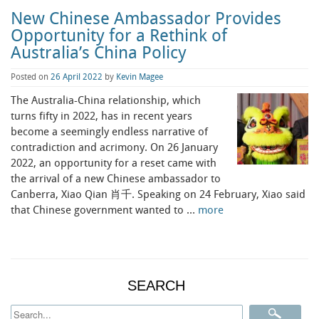
New Chinese Ambassador Provides
Opportunity for a Rethink of
Australia’s China Policy
Posted on
26 April 2022
by
Kevin Magee
The Australia-China relationship, which
turns fifty in 2022, has in recent years
become a seemingly endless narrative of
contradiction and acrimony. On 26 January
2022, an opportunity for a reset came with
the arrival of a new Chinese ambassador to
Canberra, Xiao Qian 肖千. Speaking on 24 February, Xiao said
that Chinese government wanted to …
more
SEARCH