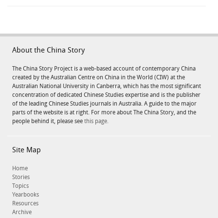
About the China Story
The China Story Project is a web-based account of contemporary China
created by the Australian Centre on China in the World (CIW) at the
Australian National University in Canberra, which has the most significant
concentration of dedicated Chinese Studies expertise and is the publisher
of the leading Chinese Studies journals in Australia. A guide to the major
parts of the website is at right. For more about The China Story, and the
people behind it, please see
this page.
Site Map
Home
Stories
Topics
Yearbooks
Resources
Archive