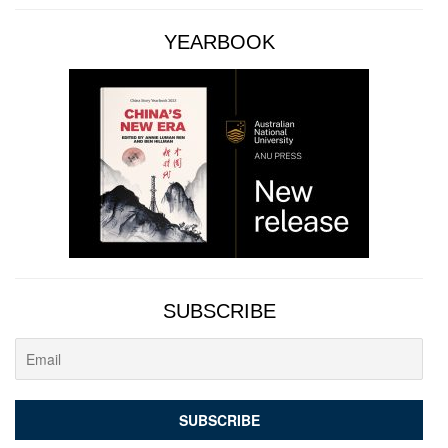
YEARBOOK
SUBSCRIBE