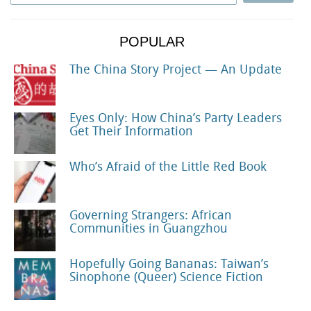
POPULAR
The China Story Project — An Update
Eyes Only: How China’s Party Leaders
Get Their Information
Who’s Afraid of the Little Red Book
Governing Strangers: African
Communities in Guangzhou
Hopefully Going Bananas: Taiwan’s
Sinophone (Queer) Science Fiction