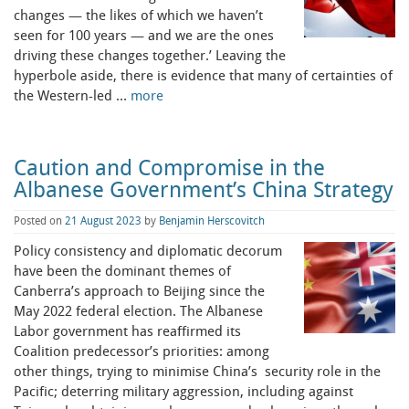
changes — the likes of which we haven’t
seen for 100 years — and we are the ones
driving these changes together.’ Leaving the
hyperbole aside, there is evidence that many of certainties of
the Western-led …
more
Caution and Compromise in the
Albanese Government’s China Strategy
Posted on
21 August 2023
by
Benjamin Herscovitch
Policy consistency and diplomatic decorum
have been the dominant themes of
Canberra’s approach to Beijing since the
May 2022 federal election. The Albanese
Labor government has reaffirmed its
Coalition predecessor’s priorities: among
other things, trying to minimise China’s security role in the
Pacific; deterring military aggression, including against