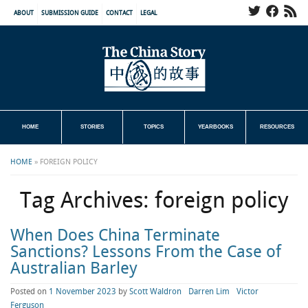
ABOUT
SUBMISSION GUIDE
CONTACT
LEGAL
HOME
STORIES
TOPICS
YEARBOOKS
RESOURCES
HOME
»
FOREIGN POLICY
Tag Archives:
foreign policy
When Does China Terminate
Sanctions? Lessons From the Case of
Australian Barley
Posted on
1 November 2023
by
Scott Waldron
Darren Lim
Victor
Ferguson