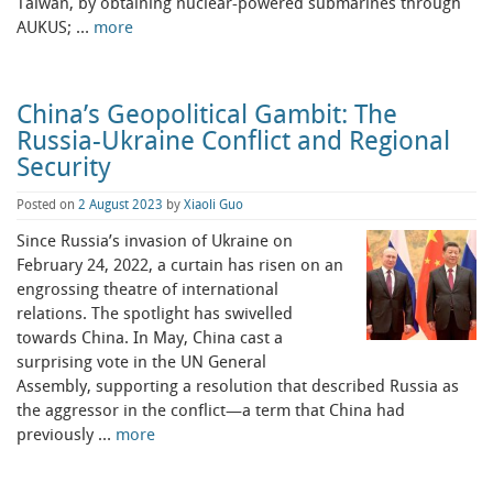
Taiwan, by obtaining nuclear-powered submarines through
AUKUS; …
more
China’s Geopolitical Gambit: The
Russia-Ukraine Conflict and Regional
Security
Posted on
2 August 2023
by
Xiaoli Guo
Since Russia’s invasion of Ukraine on
February 24, 2022, a curtain has risen on an
engrossing theatre of international
relations. The spotlight has swivelled
towards China. In May, China cast a
surprising vote in the UN General
Assembly, supporting a resolution that described Russia as
the aggressor in the conflict—a term that China had
previously …
more