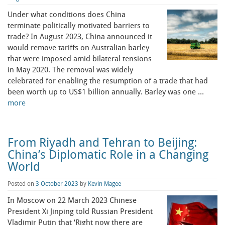
Under what conditions does China
terminate politically motivated barriers to
trade? In August 2023, China announced it
would remove tariffs on Australian barley
that were imposed amid bilateral tensions
in May 2020. The removal was widely
celebrated for enabling the resumption of a trade that had
been worth up to US$1 billion annually. Barley was one …
more
From Riyadh and Tehran to Beijing:
China’s Diplomatic Role in a Changing
World
Posted on
3 October 2023
by
Kevin Magee
In Moscow on 22 March 2023 Chinese
President Xi Jinping told Russian President
Vladimir Putin that ‘Right now there are