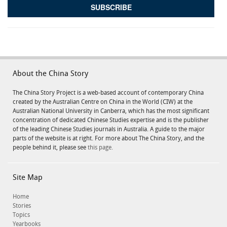
About the China Story
The China Story Project is a web-based account of contemporary China
created by the Australian Centre on China in the World (CIW) at the
Australian National University in Canberra, which has the most significant
concentration of dedicated Chinese Studies expertise and is the publisher
of the leading Chinese Studies journals in Australia. A guide to the major
parts of the website is at right. For more about The China Story, and the
people behind it, please see
this page.
Site Map
Home
Stories
Topics
Yearbooks