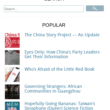
POPULAR
The China Story Project — An Update
Eyes Only: How China’s Party Leaders
Get Their Information
Who’s Afraid of the Little Red Book
Governing Strangers: African
Communities in Guangzhou
Hopefully Going Bananas: Taiwan’s
Sinophone (Queer) Science Fiction