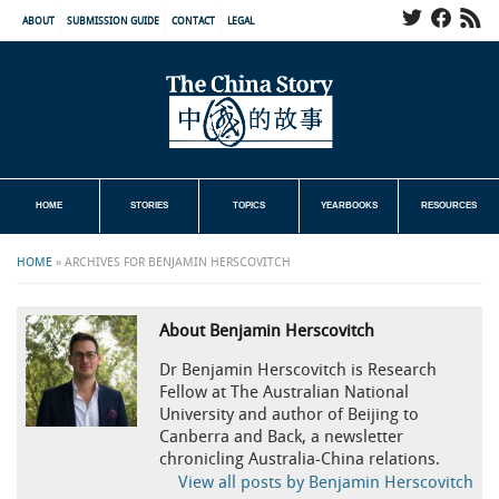
ABOUT
SUBMISSION GUIDE
CONTACT
LEGAL
HOME
STORIES
TOPICS
YEARBOOKS
RESOURCES
HOME
»
ARCHIVES FOR BENJAMIN HERSCOVITCH
About Benjamin Herscovitch
Dr Benjamin Herscovitch is Research
Fellow at The Australian National
University and author of Beijing to
Canberra and Back, a newsletter
chronicling Australia-China relations.
View all posts by Benjamin Herscovitch