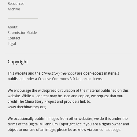
Resources
Archive
About
Submission Guide
Contact
Legal
Copyright
This website and the
China Story Yearbook
are open-access materials
published under a
Creative Commons 3.0 Unported license
.
We encourage the widespread circulation of the material published on this
website. While all content may be used and copied, we request that you
credit The China Story Project and provide a link to:
www.thechinastory.org.
We occasionally publish images from other websites; we do this under the
terms of the Digital Millennium Copyright Act; if you are a rights owner and
object to our use of an image, please let us know via
our contact
page.