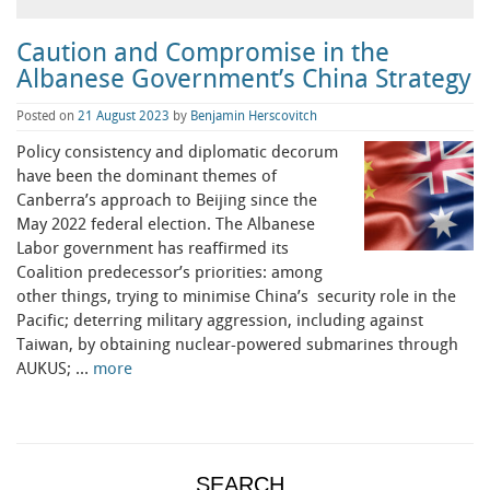
Caution and Compromise in the
Albanese Government’s China Strategy
Posted on
21 August 2023
by
Benjamin Herscovitch
Policy consistency and diplomatic decorum
have been the dominant themes of
Canberra’s approach to Beijing since the
May 2022 federal election. The Albanese
Labor government has reaffirmed its
Coalition predecessor’s priorities: among
other things, trying to minimise China’s security role in the
Pacific; deterring military aggression, including against
Taiwan, by obtaining nuclear-powered submarines through
AUKUS; …
more
SEARCH