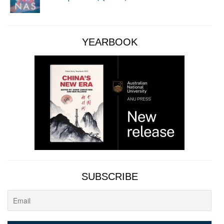
YEARBOOK
SUBSCRIBE