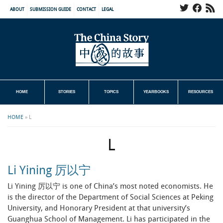
ABOUT
SUBMISSION GUIDE
CONTACT
LEGAL
HOME
STORIES
TOPICS
YEARBOOKS
RESOURCES
HOME
»
L
L
Li Yining 厉以宁
Li Yining 厉以宁 is one of China’s most noted economists. He
is the director of the Department of Social Sciences at Peking
University, and Honorary President at that university’s
Guanghua School of Management. Li has participated in the