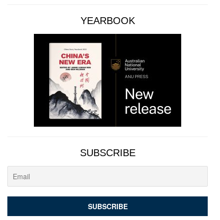
YEARBOOK
SUBSCRIBE