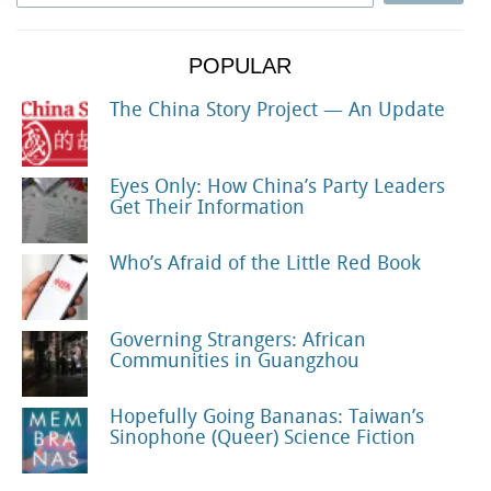
POPULAR
The China Story Project — An Update
Eyes Only: How China’s Party Leaders
Get Their Information
Who’s Afraid of the Little Red Book
Governing Strangers: African
Communities in Guangzhou
Hopefully Going Bananas: Taiwan’s
Sinophone (Queer) Science Fiction