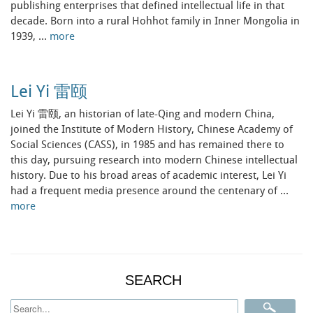
publishing enterprises that defined intellectual life in that
decade. Born into a rural Hohhot family in Inner Mongolia in
1939, …
more
Lei Yi 雷颐
Lei Yi 雷颐, an historian of late-Qing and modern China,
joined the Institute of Modern History, Chinese Academy of
Social Sciences (CASS), in 1985 and has remained there to
this day, pursuing research into modern Chinese intellectual
history. Due to his broad areas of academic interest, Lei Yi
had a frequent media presence around the centenary of …
more
SEARCH