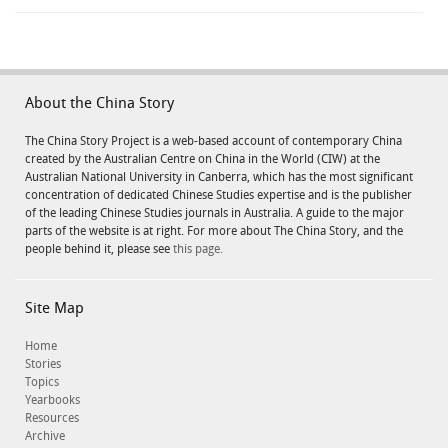
About the China Story
The China Story Project is a web-based account of contemporary China
created by the Australian Centre on China in the World (CIW) at the
Australian National University in Canberra, which has the most significant
concentration of dedicated Chinese Studies expertise and is the publisher
of the leading Chinese Studies journals in Australia. A guide to the major
parts of the website is at right. For more about The China Story, and the
people behind it, please see
this page.
Site Map
Home
Stories
Topics
Yearbooks
Resources
Archive