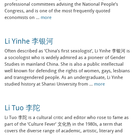
professional committees advising the National People’s
Congress, and is one of the most frequently quoted
economists on …
more
Li Yinhe 李银河
Often described as ‘China’s first sexologist’, Li Yinhe 李银河 is
a sociologist who is widely admired as a pioneer of Gender
Studies in mainland China. She is also a public intellectual
well known for defending the rights of women, gays, lesbians
and transgendered people. As an undergraduate, Li Yinhe
studied history at Shanxi University from …
more
Li Tuo 李陀
Li Tuo 李陀 is a cultural critic and editor who rose to fame as
part of the ‘Culture Fever’ 文化热 in the 1980s, a term that
covers the diverse range of academic, artistic, literary and