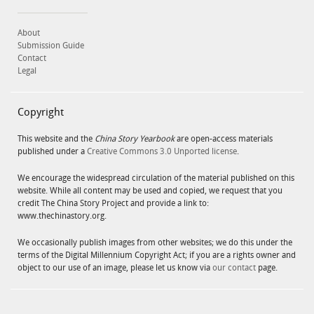
About
Submission Guide
Contact
Legal
Copyright
This website and the
China Story Yearbook
are open-access materials
published under a
Creative Commons 3.0 Unported license
.
We encourage the widespread circulation of the material published on this
website. While all content may be used and copied, we request that you
credit The China Story Project and provide a link to:
www.thechinastory.org.
We occasionally publish images from other websites; we do this under the
terms of the Digital Millennium Copyright Act; if you are a rights owner and
object to our use of an image, please let us know via
our contact
page.